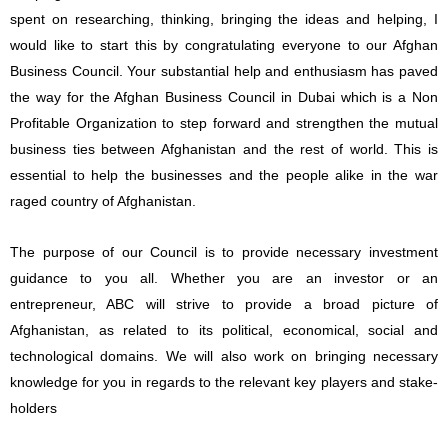
spent on researching, thinking, bringing the ideas and helping, I
would like to start this by congratulating everyone to our Afghan
Business Council. Your substantial help and enthusiasm has paved
the way for the Afghan Business Council in Dubai which is a Non
Profitable Organization to step forward and strengthen the mutual
business ties between Afghanistan and the rest of world. This is
essential to help the businesses and the people alike in the war
raged country of Afghanistan.
The purpose of our Council is to provide necessary investment
guidance to you all. Whether you are an investor or an
entrepreneur, ABC will strive to provide a broad picture of
Afghanistan, as related to its political, economical, social and
technological domains. We will also work on bringing necessary
knowledge for you in regards to the relevant key players and stake-
holders