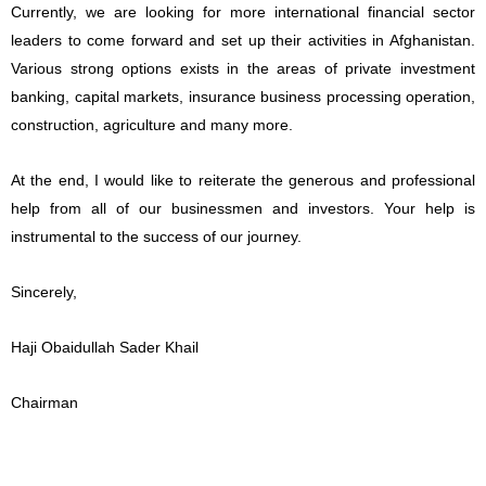
Currently, we are looking for more international financial sector
leaders to come forward and set up their activities in Afghanistan.
Various strong options exists in the areas of private investment
banking, capital markets, insurance business processing operation,
construction, agriculture and many more.
At the end, I would like to reiterate the generous and professional
help from all of our businessmen and investors. Your help is
instrumental to the success of our journey.
Sincerely,
Haji Obaidullah Sader Khail
Chairman