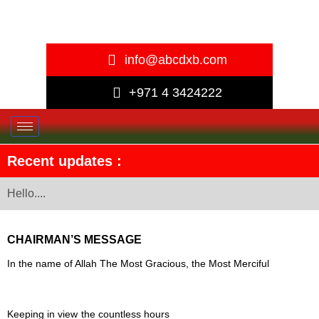
info@abcdxb.com
+971 4 3424222
Recent updates :
Hello....
CHAIRMAN’S MESSAGE
In the name of Allah The Most Gracious, the Most Merciful
Keeping in view the countless
hours