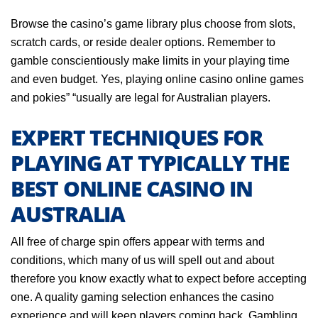
Browse the casino’s game library plus choose from slots,
scratch cards, or reside dealer options. Remember to
gamble conscientiously make limits in your playing time
and even budget. Yes, playing online casino online games
and pokies” “usually are legal for Australian players.
EXPERT TECHNIQUES FOR
PLAYING AT TYPICALLY THE
BEST ONLINE CASINO IN
AUSTRALIA
All free of charge spin offers appear with terms and
conditions, which many of us will spell out and about
therefore you know exactly what to expect before accepting
one. A quality gaming selection enhances the casino
experience and will keep players coming back. Gambling