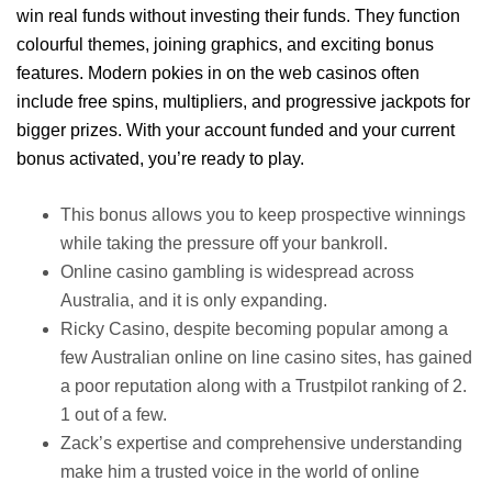
win real funds without investing their funds. They function
colourful themes, joining graphics, and exciting bonus
features. Modern pokies in on the web casinos often
include free spins, multipliers, and progressive jackpots for
bigger prizes. With your account funded and your current
bonus activated, you’re ready to play.
This bonus allows you to keep prospective winnings
while taking the pressure off your bankroll.
Online casino gambling is widespread across
Australia, and it is only expanding.
Ricky Casino, despite becoming popular among a
few Australian online on line casino sites, has gained
a poor reputation along with a Trustpilot ranking of 2.
1 out of a few.
Zack’s expertise and comprehensive understanding
make him a trusted voice in the world of online