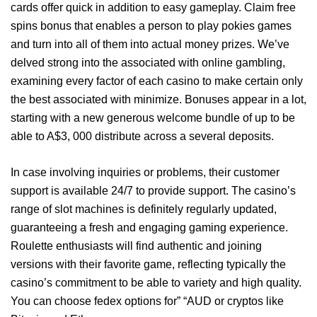
cards offer quick in addition to easy gameplay. Claim free
spins bonus that enables a person to play pokies games
and turn into all of them into actual money prizes. We’ve
delved strong into the associated with online gambling,
examining every factor of each casino to make certain only
the best associated with minimize. Bonuses appear in a lot,
starting with a new generous welcome bundle of up to be
able to A$3, 000 distribute across a several deposits.
In case involving inquiries or problems, their customer
support is available 24/7 to provide support. The casino’s
range of slot machines is definitely regularly updated,
guaranteeing a fresh and engaging gaming experience.
Roulette enthusiasts will find authentic and joining
versions with their favorite game, reflecting typically the
casino’s commitment to be able to variety and high quality.
You can choose fedex options for” “AUD or cryptos like