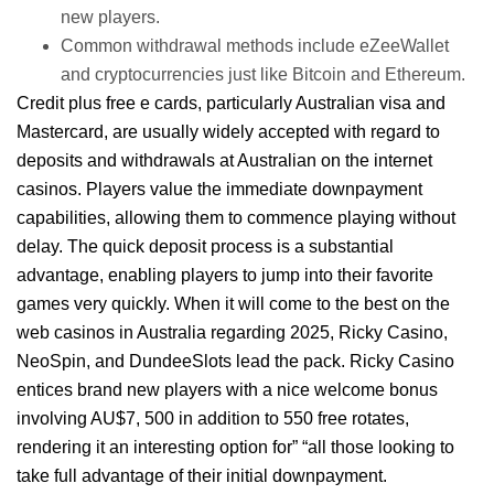
new players.
Common withdrawal methods include eZeeWallet
and cryptocurrencies just like Bitcoin and Ethereum.
Credit plus free e cards, particularly Australian visa and
Mastercard, are usually widely accepted with regard to
deposits and withdrawals at Australian on the internet
casinos. Players value the immediate downpayment
capabilities, allowing them to commence playing without
delay. The quick deposit process is a substantial
advantage, enabling players to jump into their favorite
games very quickly. When it will come to the best on the
web casinos in Australia regarding 2025, Ricky Casino,
NeoSpin, and DundeeSlots lead the pack. Ricky Casino
entices brand new players with a nice welcome bonus
involving AU$7, 500 in addition to 550 free rotates,
rendering it an interesting option for” “all those looking to
take full advantage of their initial downpayment.