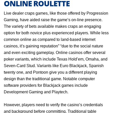
ONLINE ROULETTE
Live dealer craps games, like those offered by Progression
Gaming, have aided raise the game’s on-line presence.
The variety of bets available makes craps an engaging
option for both novice plus experienced players. While less
common online as compared to land-based internet
casinos, it’s gaining reputation” “due to the social nature
and even exciting gameplay. Online casinos offer several
poker variants, which include Texas Hold’em, Omaha, and
Seven-Card Stud. Variants like Euro Blackjack, Spanish
twenty one, and Pontoon give you a different playing
design than the traditional game. Notable computer
software providers for Blackjack games include
Development Gaming and Playtech.
However, players need to verify the casino’s credentials
and background before committing. Traditional table