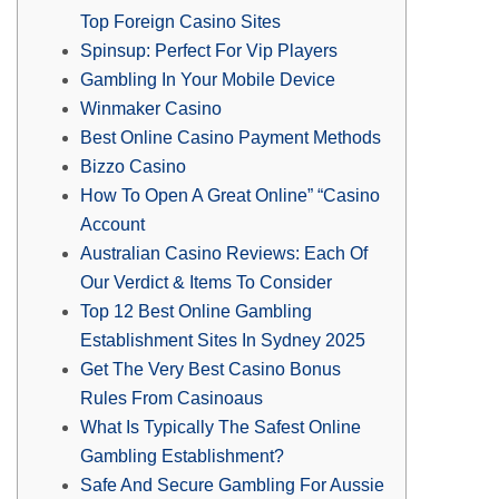
Top Foreign Casino Sites
Spinsup: Perfect For Vip Players
Gambling In Your Mobile Device
Winmaker Casino
Best Online Casino Payment Methods
Bizzo Casino
How To Open A Great Online” “Casino
Account
Australian Casino Reviews: Each Of
Our Verdict & Items To Consider
Top 12 Best Online Gambling
Establishment Sites In Sydney 2025
Get The Very Best Casino Bonus
Rules From Casinoaus
What Is Typically The Safest Online
Gambling Establishment?
Safe And Secure Gambling For Aussie