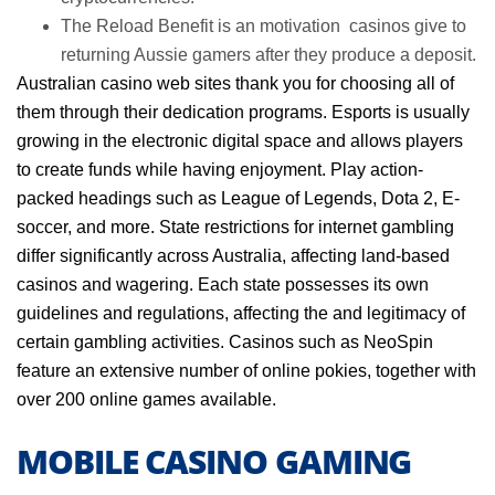
The Reload Benefit is an motivation casinos give to
returning Aussie gamers after they produce a deposit.
Australian casino web sites thank you for choosing all of
them through their dedication programs. Esports is usually
growing in the electronic digital space and allows players
to create funds while having enjoyment. Play action-
packed headings such as League of Legends, Dota 2, E-
soccer, and more. State restrictions for internet gambling
differ significantly across Australia, affecting land-based
casinos and wagering. Each state possesses its own
guidelines and regulations, affecting the and legitimacy of
certain gambling activities. Casinos such as NeoSpin
feature an extensive number of online pokies, together with
over 200 online games available.
MOBILE CASINO GAMING