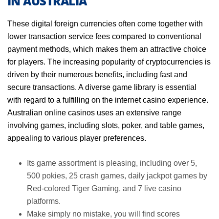
IN AUSTRALIA
These digital foreign currencies often come together with
lower transaction service fees compared to conventional
payment methods, which makes them an attractive choice
for players. The increasing popularity of cryptocurrencies is
driven by their numerous benefits, including fast and
secure transactions. A diverse game library is essential
with regard to a fulfilling on the internet casino experience.
Australian online casinos uses an extensive range
involving games, including slots, poker, and table games,
appealing to various player preferences.
Its game assortment is pleasing, including over 5,
500 pokies, 25 crash games, daily jackpot games by
Red-colored Tiger Gaming, and 7 live casino
platforms.
Make simply no mistake, you will find scores