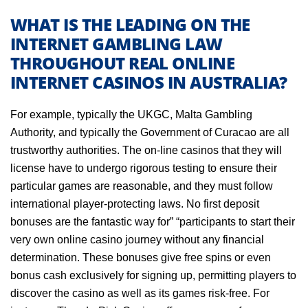
WHAT IS THE LEADING ON THE
INTERNET GAMBLING LAW
THROUGHOUT REAL ONLINE
INTERNET CASINOS IN AUSTRALIA?
For example, typically the UKGC, Malta Gambling
Authority, and typically the Government of Curacao are all
trustworthy authorities. The on-line casinos that they will
license have to undergo rigorous testing to ensure their
particular games are reasonable, and they must follow
international player-protecting laws. No first deposit
bonuses are the fantastic way for” “participants to start their
very own online casino journey without any financial
determination. These bonuses give free spins or even
bonus cash exclusively for signing up, permitting players to
discover the casino as well as its games risk-free. For