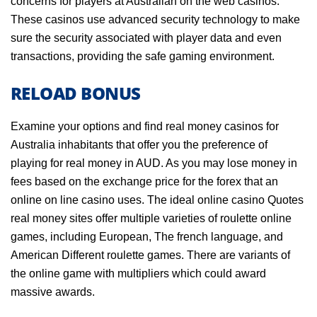
concerns for players at Australian on the web casinos.
These casinos use advanced security technology to make
sure the security associated with player data and even
transactions, providing the safe gaming environment.
RELOAD BONUS
Examine your options and find real money casinos for
Australia inhabitants that offer you the preference of
playing for real money in AUD. As you may lose money in
fees based on the exchange price for the forex that an
online on line casino uses. The ideal online casino Quotes
real money sites offer multiple varieties of roulette online
games, including European, The french language, and
American Different roulette games. There are variants of
the online game with multipliers which could award
massive awards.