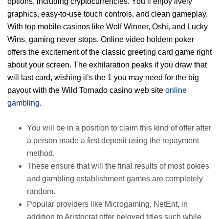
options, including cryptocurrencies. You’ll enjoy lively
graphics, easy-to-use touch controls, and clean gameplay.
With top mobile casinos like Wolf Winner, Oshi, and Lucky
Wins, gaming never stops. Online video holdem poker
offers the excitement of the classic greeting card game right
about your screen. The exhilaration peaks if you draw that
will last card, wishing it’s the 1 you may need for the big
payout with the Wild Tornado casino web site
online
gambling
.
You will be in a position to claim this kind of offer after
a person made a first deposit using the repayment
method.
These ensure that will the final results of most pokies
and gambling establishment games are completely
random.
Popular providers like Microgaming, NetEnt, in
addition to Aristocrat offer beloved titles such while