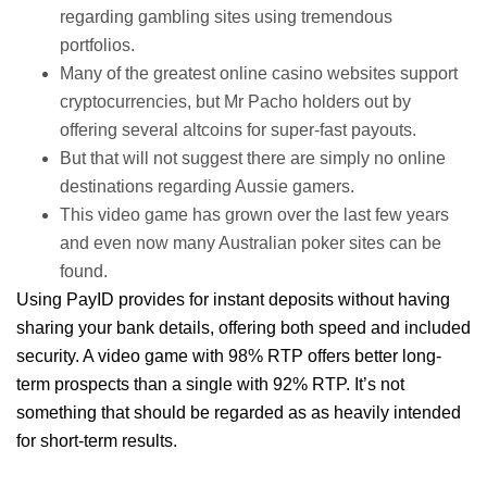
regarding gambling sites using tremendous
portfolios.
Many of the greatest online casino websites support
cryptocurrencies, but Mr Pacho holders out by
offering several altcoins for super-fast payouts.
But that will not suggest there are simply no online
destinations regarding Aussie gamers.
This video game has grown over the last few years
and even now many Australian poker sites can be
found.
Using PayID provides for instant deposits without having
sharing your bank details, offering both speed and included
security. A video game with 98% RTP offers better long-
term prospects than a single with 92% RTP. It’s not
something that should be regarded as as heavily intended
for short-term results.