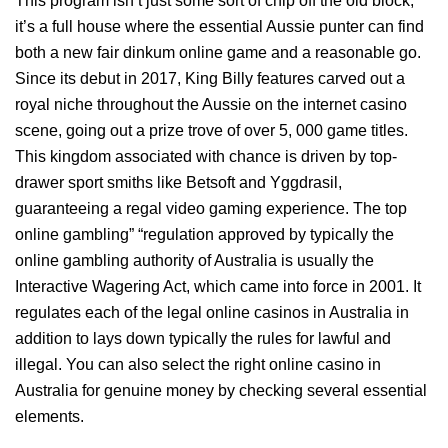
This program isn’t just some sort of chip off the old block;
it’s a full house where the essential Aussie punter can find
both a new fair dinkum online game and a reasonable go.
Since its debut in 2017, King Billy features carved out a
royal niche throughout the Aussie on the internet casino
scene, going out a prize trove of over 5, 000 game titles.
This kingdom associated with chance is driven by top-
drawer sport smiths like Betsoft and Yggdrasil,
guaranteeing a regal video gaming experience. The top
online gambling” “regulation approved by typically the
online gambling authority of Australia is usually the
Interactive Wagering Act, which came into force in 2001. It
regulates each of the legal online casinos in Australia in
addition to lays down typically the rules for lawful and
illegal. You can also select the right online casino in
Australia for genuine money by checking several essential
elements.