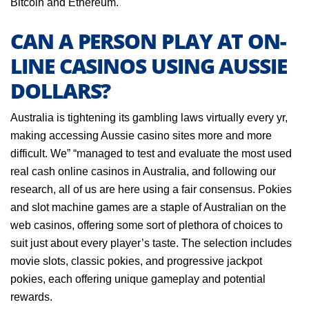
Bitcoin and Ethereum.
CAN A PERSON PLAY AT ON-
LINE CASINOS USING AUSSIE
DOLLARS?
Australia is tightening its gambling laws virtually every yr,
making accessing Aussie casino sites more and more
difficult. We” “managed to test and evaluate the most used
real cash online casinos in Australia, and following our
research, all of us are here using a fair consensus. Pokies
and slot machine games are a staple of Australian on the
web casinos, offering some sort of plethora of choices to
suit just about every player’s taste. The selection includes
movie slots, classic pokies, and progressive jackpot
pokies, each offering unique gameplay and potential
rewards.