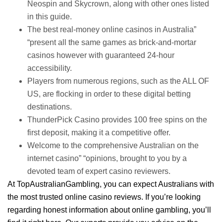
Neospin and Skycrown, along with other ones listed
in this guide.
The best real-money online casinos in Australia”
“present all the same games as brick-and-mortar
casinos however with guaranteed 24-hour
accessibility.
Players from numerous regions, such as the ALL OF
US, are flocking in order to these digital betting
destinations.
ThunderPick Casino provides 100 free spins on the
first deposit, making it a competitive offer.
Welcome to the comprehensive Australian on the
internet casino” “opinions, brought to you by a
devoted team of expert casino reviewers.
At TopAustralianGambling, you can expect Australians with
the most trusted online casino reviews. If you’re looking
regarding honest information about online gambling, you’ll