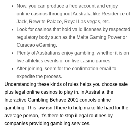
Now, you can produce a free account and enjoy
online casinos throughout Australia like Residence of
Jack, Rewrite Palace, Royal Las vegas, etc.
Look for casinos that hold valid licenses by respected
regulatory body such as the Malta Gaming Power or
Curacao eGaming.
Plenty of Australians enjoy gambling, whether it is on
live athletics events or on live casino games.
After joining, seem for the confirmation email to
expedite the process.
Understanding these kinds of rules helps you choose safe
plus legal online casinos to play in. In Australia, the
Interactive Gambling Behave 2001 controls online
gambling. This law isn’t there to help make life hard for the
average person, it’s there to stop illegal routines by
companies providing gambling services.