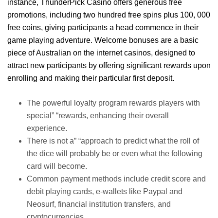
instance, ThunderPick Casino offers generous free
promotions, including two hundred free spins plus 100, 000
free coins, giving participants a head commence in their
game playing adventure. Welcome bonuses are a basic
piece of Australian on the internet casinos, designed to
attract new participants by offering significant rewards upon
enrolling and making their particular first deposit.
The powerful loyalty program rewards players with
special” “rewards, enhancing their overall
experience.
There is not a” “approach to predict what the roll of
the dice will probably be or even what the following
card will become.
Common payment methods include credit score and
debit playing cards, e-wallets like Paypal and
Neosurf, financial institution transfers, and
cryptocurrencies.