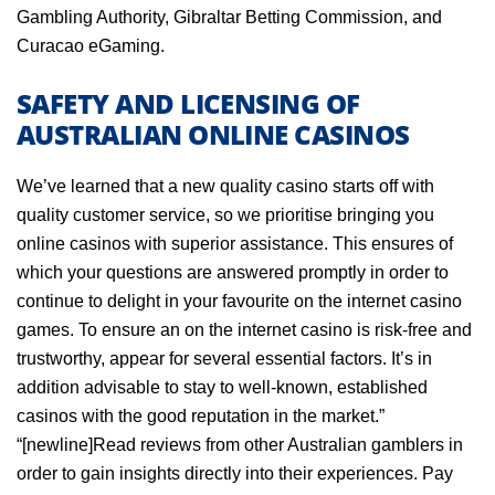
Gambling Authority, Gibraltar Betting Commission, and
Curacao eGaming.
SAFETY AND LICENSING OF
AUSTRALIAN ONLINE CASINOS
We’ve learned that a new quality casino starts off with
quality customer service, so we prioritise bringing you
online casinos with superior assistance. This ensures of
which your questions are answered promptly in order to
continue to delight in your favourite on the internet casino
games. To ensure an on the internet casino is risk-free and
trustworthy, appear for several essential factors. It’s in
addition advisable to stay to well-known, established
casinos with the good reputation in the market.”
“[newline]Read reviews from other Australian gamblers in
order to gain insights directly into their experiences. Pay