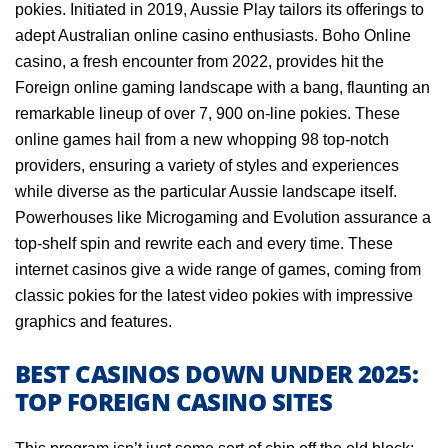
pokies. Initiated in 2019, Aussie Play tailors its offerings to
adept Australian online casino enthusiasts. Boho Online
casino, a fresh encounter from 2022, provides hit the
Foreign online gaming landscape with a bang, flaunting an
remarkable lineup of over 7, 900 on-line pokies. These
online games hail from a new whopping 98 top-notch
providers, ensuring a variety of styles and experiences
while diverse as the particular Aussie landscape itself.
Powerhouses like Microgaming and Evolution assurance a
top-shelf spin and rewrite each and every time. These
internet casinos give a wide range of games, coming from
classic pokies for the latest video pokies with impressive
graphics and features.
BEST CASINOS DOWN UNDER 2025:
TOP FOREIGN CASINO SITES