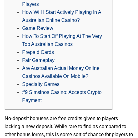
Players
How Will I Start Actively Playing In A
Australian Online Casino?
Game Review
How To Start Off Playing At The Very
Top Australian Casinos
Prepaid Cards
Fair Gameplay
Are Australian Actual Money Online
Casinos Available On Mobile?
Specialty Games
#9 Simsinos Casino: Accepts Crypto
Payment
No-deposit bonuses are free credits given to players
lacking a new deposit. While rare to find as compared to
other bonus forms, this is some sort of chance for players to