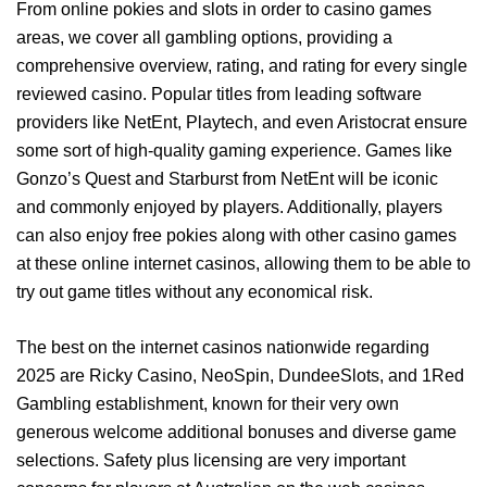
From online pokies and slots in order to casino games
areas, we cover all gambling options, providing a
comprehensive overview, rating, and rating for every single
reviewed casino. Popular titles from leading software
providers like NetEnt, Playtech, and even Aristocrat ensure
some sort of high-quality gaming experience. Games like
Gonzo’s Quest and Starburst from NetEnt will be iconic
and commonly enjoyed by players. Additionally, players
can also enjoy free pokies along with other casino games
at these online internet casinos, allowing them to be able to
try out game titles without any economical risk.
The best on the internet casinos nationwide regarding
2025 are Ricky Casino, NeoSpin, DundeeSlots, and 1Red
Gambling establishment, known for their very own
generous welcome additional bonuses and diverse game
selections. Safety plus licensing are very important