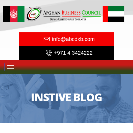
info@abcdxb.com
+971 4 3424222
INSTIVE BLOG