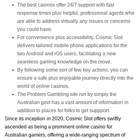
The best casinos offer 24/7 support with fast
response times plus helpful, professional agents who
are able to address virtually any issues or concerns
you could have.
For convenience plus accessibility, Cosmic Slot
delivers tailored mobile phone applications for the
two Android and iOS users, facilitating a new
seamless gaming knowledge on the move.
By following some sort of few key actions, you can
ensure a safe plus enjoyable journey directly into the
world of online casinos.
The Problem Gambling site run by simply the
Australian govt has a vast amount of information in
addition to places for folks to get suppport.
Since its inception in 2020, Cosmic Slot offers swiftly
ascended as being a prominent online casino for
Australian gamers, offering a wide-ranging spectrum of