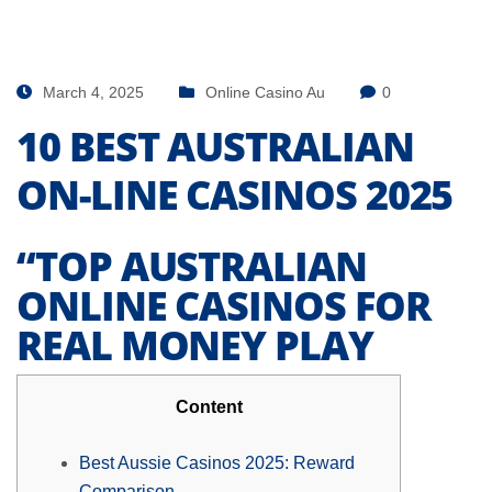
March 4, 2025
Online Casino Au
0
10 BEST AUSTRALIAN
ON-LINE CASINOS 2025
“TOP AUSTRALIAN
ONLINE CASINOS FOR
REAL MONEY PLAY
Content
Best Aussie Casinos 2025: Reward
Comparison