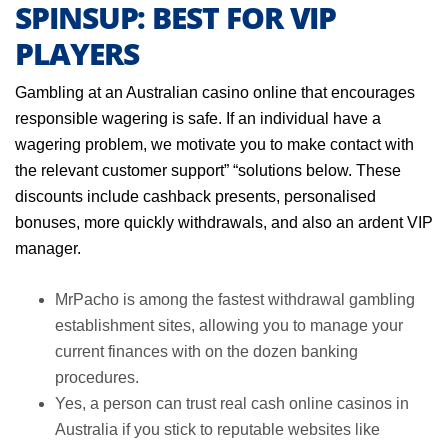
SPINSUP: BEST FOR VIP
PLAYERS
Gambling at an Australian casino online that encourages
responsible wagering is safe. If an individual have a
wagering problem, we motivate you to make contact with
the relevant customer support” “solutions below. These
discounts include cashback presents, personalised
bonuses, more quickly withdrawals, and also an ardent VIP
manager.
MrPacho is among the fastest withdrawal gambling
establishment sites, allowing you to manage your
current finances with on the dozen banking
procedures.
Yes, a person can trust real cash online casinos in
Australia if you stick to reputable websites like