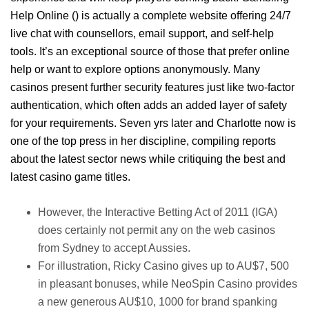
Help Online () is actually a complete website offering 24/7
live chat with counsellors, email support, and self-help
tools. It’s an exceptional source of those that prefer online
help or want to explore options anonymously. Many
casinos present further security features just like two-factor
authentication, which often adds an added layer of safety
for your requirements. Seven yrs later and Charlotte now is
one of the top press in her discipline, compiling reports
about the latest sector news while critiquing the best and
latest casino game titles.
However, the Interactive Betting Act of 2011 (IGA)
does certainly not permit any on the web casinos
from Sydney to accept Aussies.
For illustration, Ricky Casino gives up to AU$7, 500
in pleasant bonuses, while NeoSpin Casino provides
a new generous AU$10, 1000 for brand spanking