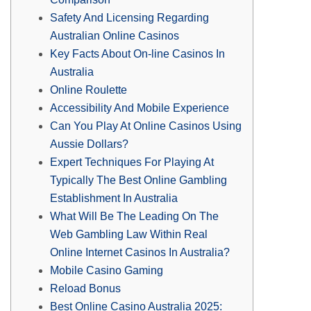
Safety And Licensing Regarding
Australian Online Casinos
Key Facts About On-line Casinos In
Australia
Online Roulette
Accessibility And Mobile Experience
Can You Play At Online Casinos Using
Aussie Dollars?
Expert Techniques For Playing At
Typically The Best Online Gambling
Establishment In Australia
What Will Be The Leading On The
Web Gambling Law Within Real
Online Internet Casinos In Australia?
Mobile Casino Gaming
Reload Bonus
Best Online Casino Australia 2025: