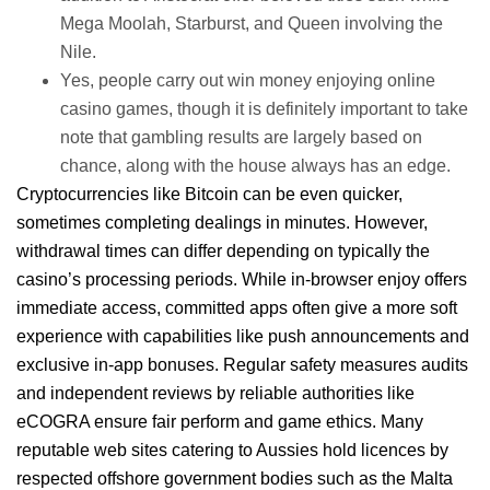
Mega Moolah, Starburst, and Queen involving the
Nile.
Yes, people carry out win money enjoying online
casino games, though it is definitely important to take
note that gambling results are largely based on
chance, along with the house always has an edge.
Cryptocurrencies like Bitcoin can be even quicker,
sometimes completing dealings in minutes. However,
withdrawal times can differ depending on typically the
casino’s processing periods. While in-browser enjoy offers
immediate access, committed apps often give a more soft
experience with capabilities like push announcements and
exclusive in-app bonuses. Regular safety measures audits
and independent reviews by reliable authorities like
eCOGRA ensure fair perform and game ethics. Many
reputable web sites catering to Aussies hold licences by
respected offshore government bodies such as the Malta