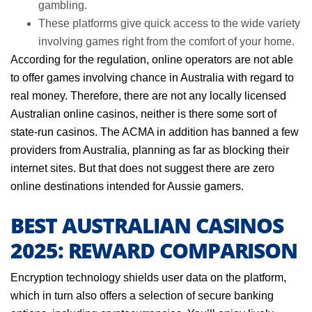
gambling.
These platforms give quick access to the wide variety
involving games right from the comfort of your home.
According for the regulation, online operators are not able
to offer games involving chance in Australia with regard to
real money. Therefore, there are not any locally licensed
Australian online casinos, neither is there some sort of
state-run casinos. The ACMA in addition has banned a few
providers from Australia, planning as far as blocking their
internet sites. But that does not suggest there are zero
online destinations intended for Aussie gamers.
BEST AUSTRALIAN CASINOS
2025: REWARD COMPARISON
Encryption technology shields user data on the platform,
which in turn also offers a selection of secure banking