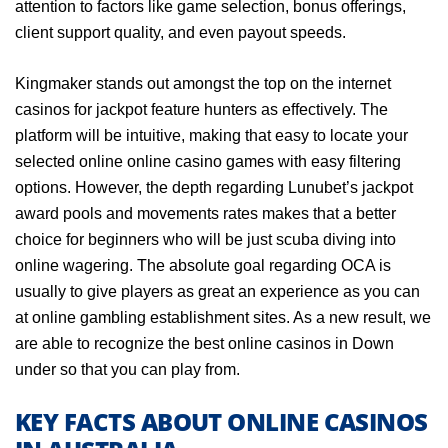
attention to factors like game selection, bonus offerings,
client support quality, and even payout speeds.
Kingmaker stands out amongst the top on the internet
casinos for jackpot feature hunters as effectively. The
platform will be intuitive, making that easy to locate your
selected online online casino games with easy filtering
options. However, the depth regarding Lunubet’s jackpot
award pools and movements rates makes that a better
choice for beginners who will be just scuba diving into
online wagering. The absolute goal regarding OCA is
usually to give players as great an experience as you can
at online gambling establishment sites. As a new result, we
are able to recognize the best online casinos in Down
under so that you can play from.
KEY FACTS ABOUT ONLINE CASINOS