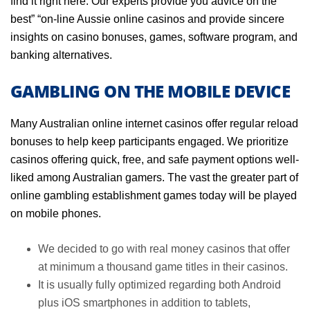
find it right here. Our experts provide you advice on the
best” “on-line Aussie online casinos and provide sincere
insights on casino bonuses, games, software program, and
banking alternatives.
GAMBLING ON THE MOBILE DEVICE
Many Australian online internet casinos offer regular reload
bonuses to help keep participants engaged. We prioritize
casinos offering quick, free, and safe payment options well-
liked among Australian gamers. The vast the greater part of
online gambling establishment games today will be played
on mobile phones.
We decided to go with real money casinos that offer
at minimum a thousand game titles in their casinos.
It is usually fully optimized regarding both Android
plus iOS smartphones in addition to tablets,