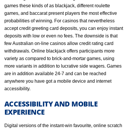
games these kinds of as blackjack, different roulette
games, and baccarat present players the most effective
probabilities of winning. For casinos that nevertheless
accept credit greeting card deposits, you can enjoy instant
deposits with low or even no fees. The downside is that
few Australian on-line casinos allow credit rating card
withdrawals. Online blackjack offers participants more
variety as compared to brick-and-mortar games, using
more variants in addition to lucrative side wagers. Games
are in addition available 24-7 and can be reached
anywhere you have got a mobile device and internet
accessibility.
ACCESSIBILITY AND MOBILE
EXPERIENCE
Digital versions of the instant-win favourite, online scratch