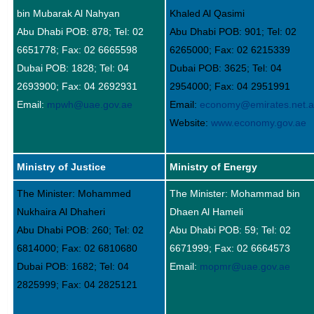
bin Mubarak Al Nahyan
Khaled Al Qasimi
Abu Dhabi POB: 878; Tel: 02
Abu Dhabi POB: 901; Tel: 02
6651778; Fax: 02 6665598
6265000; Fax: 02 6215339
Dubai POB: 1828; Tel: 04
Dubai POB: 3625; Tel: 04
2693900; Fax: 04 2692931
2954000; Fax: 04 2951991
Email:
mpwh@uae.gov.ae
Email:
economy@emirates.net.
Website:
www.economy.gov.ae
Ministry of Justice
Ministry of Energy
The Minister: Mohammed
The Minister: Mohammad bin
Nukhaira Al Dhaheri
Dhaen Al Hameli
Abu Dhabi POB: 260; Tel: 02
Abu Dhabi POB: 59; Tel: 02
6814000; Fax: 02 6810680
6671999; Fax: 02 6664573
Dubai POB: 1682; Tel: 04
Email:
mopmr@uae.gov.ae
2825999; Fax: 04 2825121