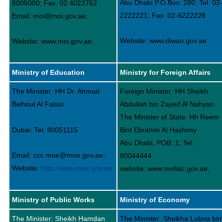
Abu Dhabi P.O.Box: 280; Tel: 02
8005000; Fax: 02 4022762
2222221; Fax: 02-6222228
Email: moi@moi.gov.ae;
Website: www.diwan.gov.ae
Website: www.moi.gov.ae;
Ministry of Education
Ministry for Foreign Affairs
The Minister: HH Dr. Ahmad
Foreign Minister: HH Sheikh
Belhoul Al Falasi
Abdullah bin Zayed Al Nahyan
The Minister of State: Hh Reem
Dubai: Tel: 80051115
Bint Ebrahim Al Hashimy
Abu Dhabi, POB: 1; Tel:
Email: ccc.moe@moe.gov.ae;
80044444
Website:
http://www.moe.gov.ae
website: www.mofaic.gov.ae;
Ministry of Public Works
Ministry of Economy
The Minister: Sheikh Hamdan
The Minister: Sheikha Lubna bin