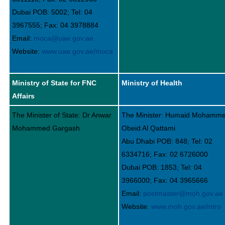
Dubai POB: 5002; Tel: 04
3967555; Fax: 04 3978884
Email:
moca@uae.gov.ae
Website:
www.uae.gov.ae/moca
Ministry of State for FNC
Ministry of Health
Affairs
The Minister of State: Dr Anwar
The Minister: Humaid Mohamm
Mohammed Gargash
Obeid Al Qattami
Abu Dhabi POB: 848; Tel: 02
6334716; Fax: 02 6726000
Dubai POB: 1853; Tel: 04
3966000; Fax: 04 3965666
Email:
postmaster@moh.gov.ae
Website:
www.moh.gov.ae/intro