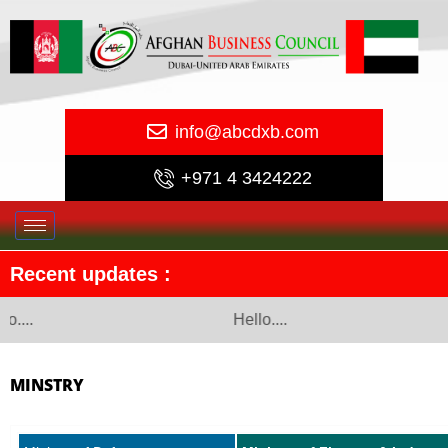
info@abcdxb.com
+971 4 3424222
Recent updates :
o....
Hello....
MINSTRY