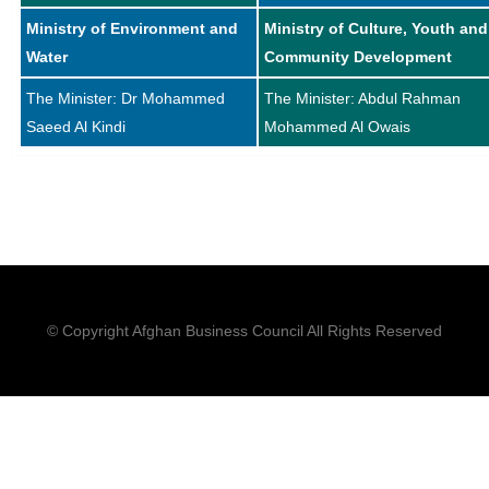
Ministry of Environment and
Ministry of Culture, Youth and
Water
Community Development
The Minister: Dr Mohammed
The Minister: Abdul Rahman
Saeed Al Kindi
Mohammed Al Owais
© Copyright Afghan Business Council All Rights Reserved