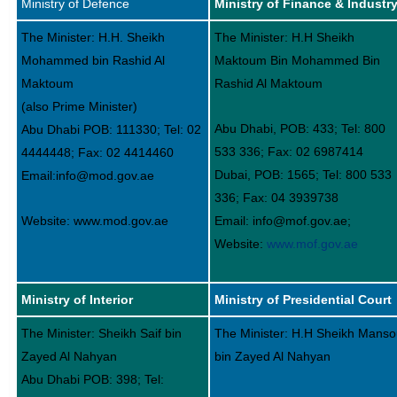
Ministry of Defence
Ministry of Finance & Industr
The Minister: H.H. Sheikh
The Minister: H.H Sheikh
Mohammed bin Rashid Al
Maktoum Bin Mohammed Bin
Maktoum
Rashid Al Maktoum
(also Prime Minister)
Abu Dhabi, POB: 433; Tel: 800
Abu Dhabi POB: 111330; Tel: 02
533 336; Fax: 02 6987414
4444448; Fax: 02 4414460
Dubai, POB: 1565; Tel: 800 533
Email:info@mod.gov.ae
336; Fax: 04 3939738
Website: www.mod.gov.ae
Email: info@mof.gov.ae;
Website:
www.mof.gov.ae
Ministry of Interior
Ministry of Presidential Court
The Minister: Sheikh Saif bin
The Minister: H.H Sheikh Manso
Zayed Al Nahyan
bin Zayed Al Nahyan
Abu Dhabi POB: 398; Tel: