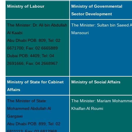
Ministry of Labour
Ministry of Governmental
Sector Development
The Minister: Dr. Ali bin Abdullah
The Minister: Sultan bin Saeed A
Al Kaabi
Mansouri
Abu Dhabi POB: 809; Tel: 02
6671700; Fax: 02 6665889
Dubai POB: 4409; Tel: 04
2691666; Fax: 04 2668967
Ministry of State for Cabinet
Ministry of Social Affairs
Affairs
The Minister of State:
The Minister: Mariam Mohamm
Mohammed Abdullah Al
Khalfan Al Roumi
Gargawi
Abu Dhabi POB: 899; Tel: 02
6811113; Fax: 02 6812968