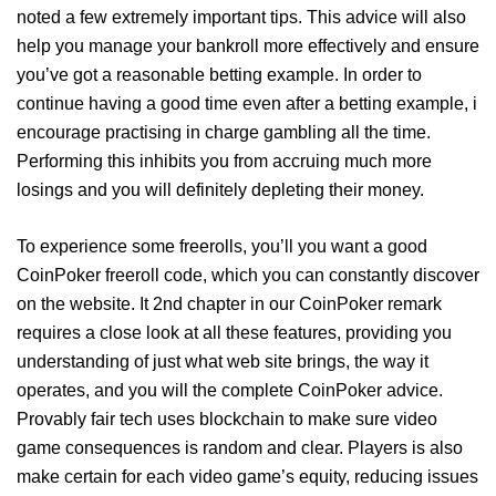
noted a few extremely important tips. This advice will also
help you manage your bankroll more effectively and ensure
you’ve got a reasonable betting example. In order to
continue having a good time even after a betting example, i
encourage practising in charge gambling all the time.
Performing this inhibits you from accruing much more
losings and you will definitely depleting their money.
To experience some freerolls, you’ll you want a good
CoinPoker freeroll code, which you can constantly discover
on the website. It 2nd chapter in our CoinPoker remark
requires a close look at all these features, providing you
understanding of just what web site brings, the way it
operates, and you will the complete CoinPoker advice.
Provably fair tech uses blockchain to make sure video
game consequences is random and clear. Players is also
make certain for each video game’s equity, reducing issues