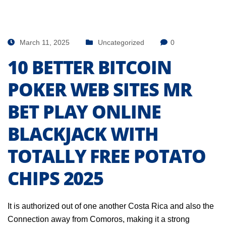
March 11, 2025
Uncategorized
0
10 BETTER BITCOIN
POKER WEB SITES MR
BET PLAY ONLINE
BLACKJACK WITH
TOTALLY FREE POTATO
CHIPS 2025
It is authorized out of one another Costa Rica and also the
Connection away from Comoros, making it a strong