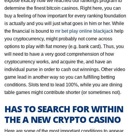
expose exactly how we reached our rankings program to
determine the finest bitcoin casinos. Right here, you can
buy a feeling of how important for every ranking foundation
is actually and you will just what goes in him or her. While
the financial is bound to
mr bet play online blackjack
help
you cryptocurrency, might probably not come across
options to play with fiat money (e.g. bank card). Thus, you
will need to have a very good comprehension of how
cryptocurrency works, and acquire the, and have an
individual purse in order to cash out winnings. Other video
game lead in another way so you can fulfilling betting
conditions. Slots tend to lead 100%, while you are dining
table games might contribute shorter (or sometimes not).
HAS TO SEARCH FOR WITHIN
THE A NEW CRYPTO CASINO
Here are some of the most important conditions to appear