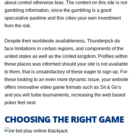
about control otherwise bias. The content on this site is not
gambling information, since the gambling is a good
speculative pastime and this cities your own investment
from the risk.
Despite their worldwide availableness, Thunderpick do
face limitations in certain regions, and components of the
united states as well as the United kingdom. Profiles within
these places was informed should your site is not available
to them, that is unsatisfactory of these eager to sign up. For
these looking to an even more dynamic issue, your website
offers innovative video game formats such as Sit & Go’s
and you will turbo tournaments, increasing the web based
poker feel next.
CHOOSING THE RIGHT GAME