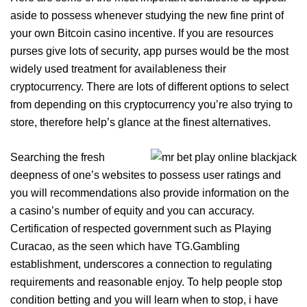
aside to possess whenever studying the new fine print of
your own Bitcoin casino incentive. If you are resources
purses give lots of security, app purses would be the most
widely used treatment for availableness their
cryptocurrency. There are lots of different options to select
from depending on this cryptocurrency you’re also trying to
store, therefore help’s glance at the finest alternatives.
Searching the fresh
deepness of one’s websites to possess user ratings and
you will recommendations also provide information on the
a casino’s number of equity and you can accuracy.
Certification of respected government such as Playing
Curacao, as the seen which have TG.Gambling
establishment, underscores a connection to regulating
requirements and reasonable enjoy. To help people stop
condition betting and you will learn when to stop, i have