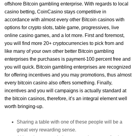
offshore Bitcoin gambling enterprise. With regards to local
casino betting, CoinCasino stays competitive in
accordance with almost every other Bitcoin casinos with
options for crypto slots, table game, progressives, live
online casino games, and a lot more.
First and foremost,
you will find more 20+ cryptocurrencies to pick from and
like many of your own other better Bitcoin gambling
enterprises the purchases is payment-100 percent free and
you will quick. Bitcoin gambling enterprises are recognized
for offering incentives and you may promotions, thus almost
every bitcoin casino also offers something. Finally,
incentives and you will campaigns is actually standard at
the bitcoin casinos, therefore, it’s an integral element well
worth bringing-up.
Sharing a table with one of these people will be a
great very rewarding sense.