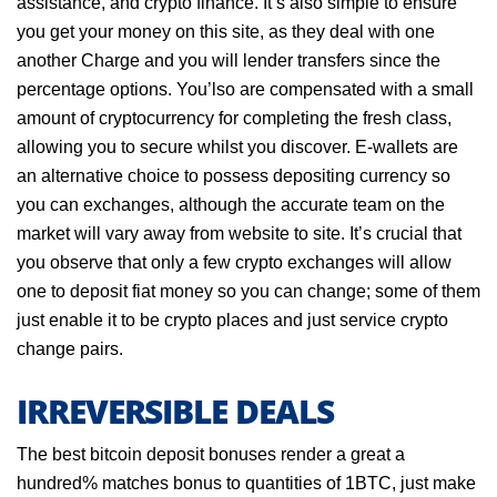
assistance, and crypto finance. It’s also simple to ensure
you get your money on this site, as they deal with one
another Charge and you will lender transfers since the
percentage options. You’lso are compensated with a small
amount of cryptocurrency for completing the fresh class,
allowing you to secure whilst you discover. E-wallets are
an alternative choice to possess depositing currency so
you can exchanges, although the accurate team on the
market will vary away from website to site. It’s crucial that
you observe that only a few crypto exchanges will allow
one to deposit fiat money so you can change; some of them
just enable it to be crypto places and just service crypto
change pairs.
IRREVERSIBLE DEALS
The best bitcoin deposit bonuses render a great a
hundred% matches bonus to quantities of 1BTC, just make