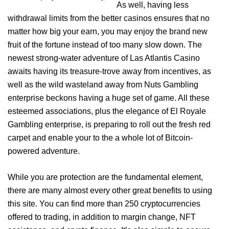
As well, having less
withdrawal limits from the better casinos ensures that no
matter how big your earn, you may enjoy the brand new
fruit of the fortune instead of too many slow down. The
newest strong-water adventure of Las Atlantis Casino
awaits having its treasure-trove away from incentives, as
well as the wild wasteland away from Nuts Gambling
enterprise beckons having a huge set of game. All these
esteemed associations, plus the elegance of El Royale
Gambling enterprise, is preparing to roll out the fresh red
carpet and enable your to the a whole lot of Bitcoin-
powered adventure.
While you are protection are the fundamental element,
there are many almost every other great benefits to using
this site. You can find more than 250 cryptocurrencies
offered to trading, in addition to margin change, NFT