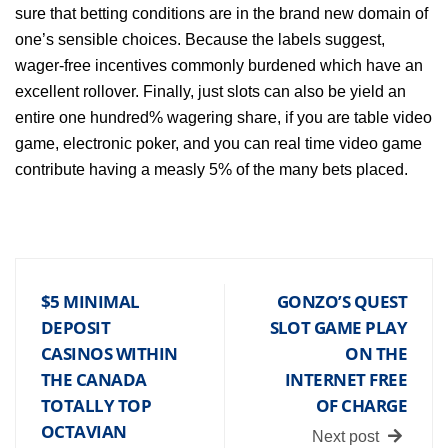
sure that betting conditions are in the brand new domain of
one’s sensible choices. Because the labels suggest,
wager-free incentives commonly burdened which have an
excellent rollover. Finally, just slots can also be yield an
entire one hundred% wagering share, if you are table video
game, electronic poker, and you can real time video game
contribute having a measly 5% of the many bets placed.
$5 MINIMAL
GONZO’S QUEST
DEPOSIT
SLOT GAME PLAY
CASINOS WITHIN
ON THE
THE CANADA
INTERNET FREE
TOTALLY TOP
OF CHARGE
OCTAVIAN
Next post