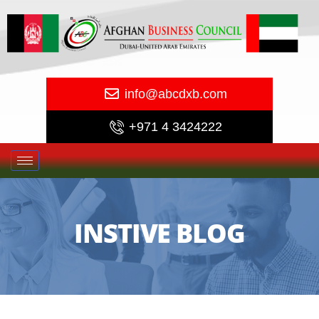
info@abcdxb.com
+971 4 3424222
INSTIVE BLOG