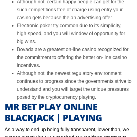
Although not, certain happy people can get for the
such competitions free of charge using entry your
casino gets because the an advertising offer.
Electronic poker try common due to its simplicity,
high-speed, and you will window of opportunity for
big wins.
Bovada are a greatest on-line casino recognized for
the commitment to offering the better on-line casino
incentives.
Although not, the newest regulatory environment
continues to progress since the governments strive to
understand and you will target the unique pressures
posed by the cryptocurrency playing.
MR BET PLAY ONLINE
BLACKJACK | PLAYING
As a way to end up being fully transparent, lower than, we