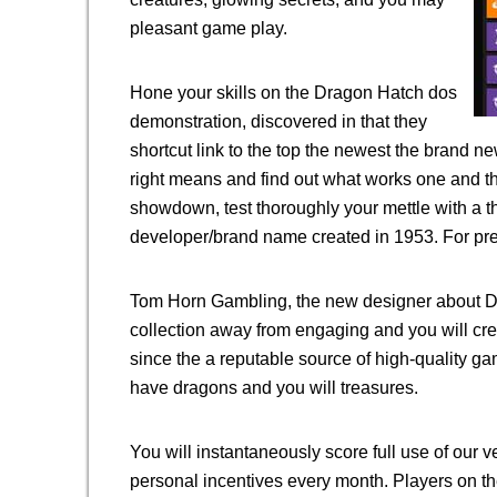
pleasant game play.
Hone your skills on the Dragon Hatch dos
demonstration, discovered in that they
shortcut link to the top the newest the brand ne
right means and find out what works one and th
showdown, test thoroughly your mettle with a th
developer/brand name created in 1953. For pret
Tom Horn Gambling, the new designer about Dr
collection away from engaging and you will crea
since the a reputable source of high-quality ga
have dragons and you will treasures.
You will instantaneously score full use of our
personal incentives every month. Players on th