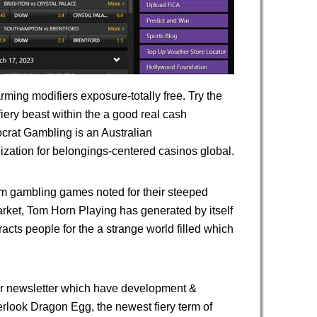
rming modifiers exposure-totally free. Try the
iery beast within the a good real cash
tocrat Gambling is an Australian
ization for belongings-centered casinos global.
m gambling games noted for their steeped
arket, Tom Horn Playing has generated by itself
acts people for the a strange world filled which
our newsletter which have development &
erlook Dragon Egg, the newest fiery term of