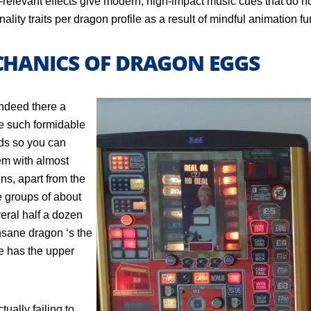
elevant effects give modern, high-impact music cues that do no
ity traits per dragon profile as a result of mindful animation fu
CHANICS OF DRAGON EGGS
indeed there a
ve such formidable
ods so you can
hem with almost
ons, apart from the
e groups of about
veral half a dozen
insane dragon ‘s the
he has the upper
tually failing to