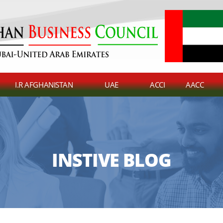
I.R AFGHANISTAN
UAE
ACCI
AACC
INSTIVE BLOG