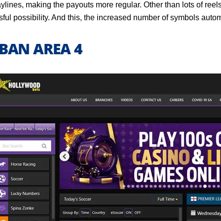
nes, making the payouts more regular. Other than lots of reels, i
sful possibility. And this, the increased number of symbols auto
BAN AREA 4