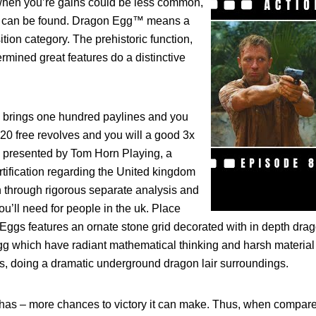
y when you’re gains could be less common,
 do can be found. Dragon Egg™ means a
tion category. The prehistoric function,
rmined great features do a distinctive
 brings one hundred paylines and you
 20 free revolves and you will a good 3x
ly presented by Tom Horn Playing, a
rtification regarding the United kingdom
 through rigorous separate analysis and
’ll need for people in the uk. Place
Eggs features an ornate stone grid decorated with in depth drag
 which have radiant mathematical thinking and harsh material 
s, doing a dramatic underground dragon lair surroundings.
has – more chances to victory it can make. Thus, when compared 