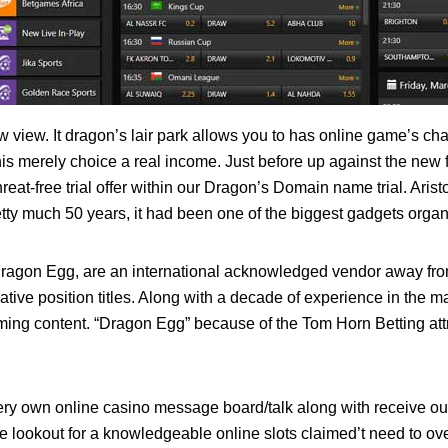
w view. It dragon’s lair park allows you to has online game’s cha
is merely choice a real income. Just before up against the new f
reat-free trial offer within our Dragon’s Domain name trial. Aris
ty much 50 years, it had been one of the biggest gadgets organ
agon Egg, are an international acknowledged vendor away fro
tive position titles. Along with a decade of experience in the m
ming content. “Dragon Egg” because of the Tom Horn Betting attr
 very own online casino message board/talk along with receive 
e lookout for a knowledgeable online slots claimed’t need to ov