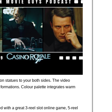
on statues to your both sides. The video
formations. Colour palette integrates warm
with a great 3-reel slot online game, 5-reel