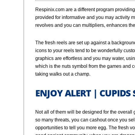
Respinix.com are a different program providing
provided for informative and you may activity m
revolves and you can multipliers, enhances t
The fresh reels are set up against a backgrou
icons to your reels tend to be wonderfully cus
graphics are effortless and you may water, usi
which is the nuts symbol from the games and cer
taking walks out a champ.
ENJOY ALERT | CUPIDS 
Not all of them will be designed for the overal
so many threats, you can cashout once you sel
opportunities to tell you more egg. The fresh