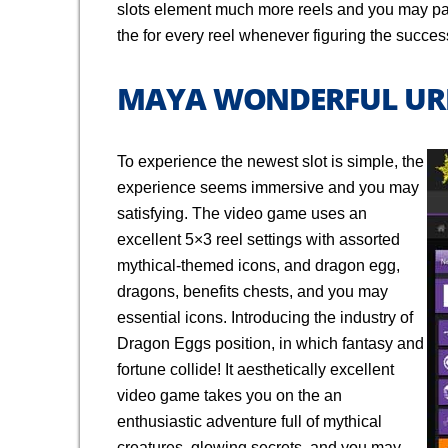
slots element much more reels and you may payli
the for every reel whenever figuring the succes
MAYA WONDERFUL UR
To experience the newest slot is simple, the
experience seems immersive and you may
satisfying. The video game uses an
excellent 5×3 reel settings with assorted
mythical-themed icons, and dragon egg,
dragons, benefits chests, and you may
essential icons. Introducing the industry of
Dragon Eggs position, in which fantasy and
fortune collide! It aesthetically excellent
video game takes you on the an
enthusiastic adventure full of mythical
creatures, glowing secrets, and you may