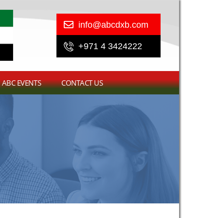
info@abcdxb.com
+971 4 3424222
ABC EVENTS
CONTACT US