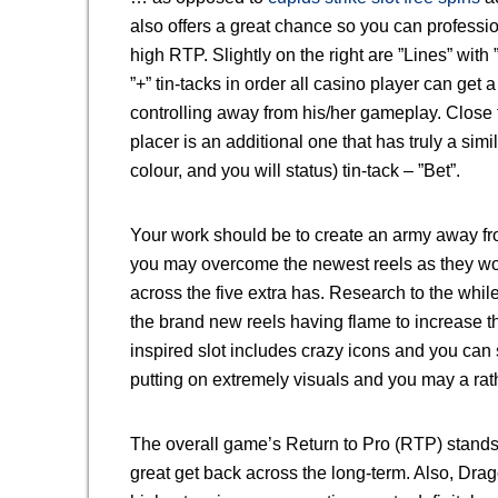
also offers a great chance so you can professio
high RTP. Slightly on the right are ”Lines” with 
”+” tin-tacks in order all casino player can get 
controlling away from his/her gameplay. Close 
placer is an additional one that has truly a simil
colour, and you will status) tin-tack – ”Bet”.
Your work should be to create an army away f
you may overcome the newest reels as they wo
across the five extra has. Research to the whil
the brand new reels having flame to increase th
inspired slot includes crazy icons and you can
putting on extremely visuals and you may a ra
The overall game’s Return to Pro (RTP) stands
great get back across the long-term. Also, Drag