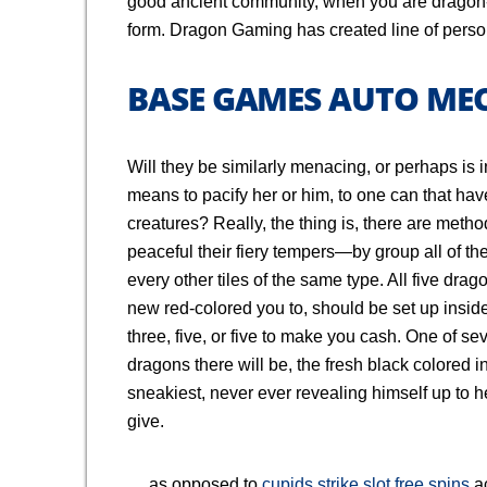
good ancient community, when you are dragon-r
form. Dragon Gaming has created line of personal
BASE GAMES AUTO ME
Will they be similarly menacing, or perhaps is 
means to pacify her or him, to one can that ha
creatures? Really, the thing is, there are meth
peaceful their fiery tempers—by group all of t
every other tiles of the same type. All five drag
new red-colored you to, should be set up insid
three, five, or five to make you cash. One of se
dragons there will be, the fresh black colored 
sneakiest, never ever revealing himself up to 
give.
… as opposed to
cupids strike slot free spins
ac