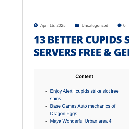
April 15, 2025
Uncategorized
0
13 BETTER CUPIDS 
SERVERS FREE & G
Content
Enjoy Alert | cupids strike slot free
spins
Base Games Auto mechanics of
Dragon Eggs
Maya Wonderful Urban area 4