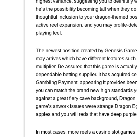
highest variance, suggesting you to definitel
he’s the possibility becoming tall when they
thoughtful inclusion to your dragon-themed posi
active reel expansion, and you may profile-dete
playing feel.
The newest position created by Genesis Game
may arrives which have different features such
multiplier. Be assured that this game is actual
dependable betting supplier. It has acquired ce
Gambling Payment, appearing it provides been
you can match the brand new high standards you
against a great fiery cave background, Dragon 
game’s artwork issues were strange Dragon Egg
apples and you will reds that have deep purple
In most cases, more reels a casino slot games 