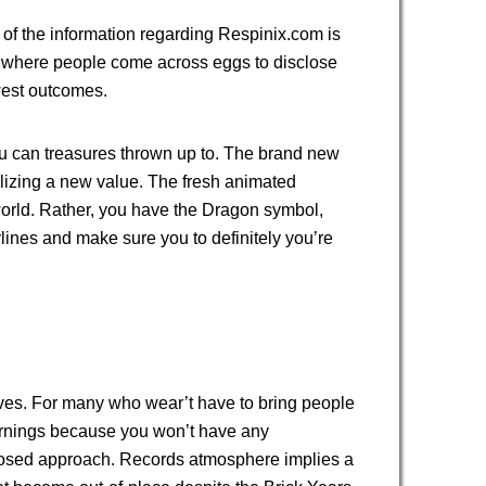
 of the information regarding Respinix.com is
 where people come across eggs to disclose
west outcomes.
u can treasures thrown up to. The brand new
olizing a new value. The fresh animated
 world. Rather, you have the Dragon symbol,
lines and make sure you to definitely you’re
atives. For many who wear’t have to bring people
earnings because you won’t have any
imposed approach. Records atmosphere implies a