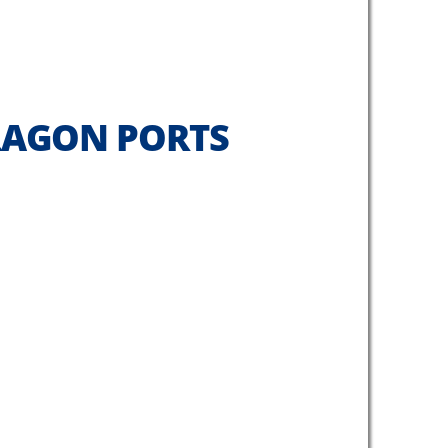
DRAGON PORTS