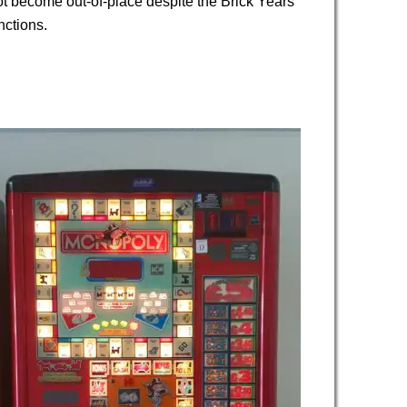
t become out-of-place despite the Brick Years
nctions.