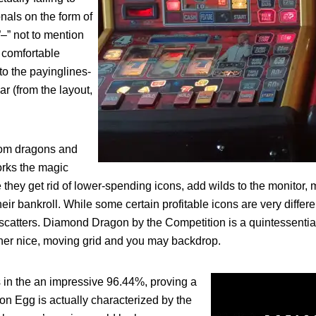
nals on the form of
”–” not to mention
a comfortable
to the payinglines-
ar (from the layout,
rom dragons and
rks the magic
e they get rid of lower-spending icons, add wilds to the monitor,
eir bankroll. While some certain profitable icons are very differ
 scatters. Diamond Dragon by the Competition is a quintessenti
ther nice, moving grid and you may backdrop.
 in the an impressive 96.44%, proving a
on Egg is actually characterized by the