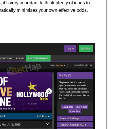
t’s very important to think plenty of icons to
matically minimizes your own effective odds.