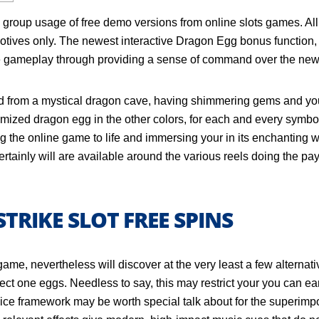
 group usage of free demo versions from online slots games. All
otives only.
The newest interactive Dragon Egg bonus function,
he gameplay through providing a sense of command over the ne
nd from a mystical dragon cave, having shimmering gems and yo
tomized dragon egg in the other colors, for each and every symb
ng the online game to life and immersing your in its enchanting
tainly will are available around the various reels doing the pay
STRIKE SLOT FREE SPINS
l game, nevertheless will discover at the very least a few altern
ect one eggs. Needless to say, this may restrict your you can 
 voice framework may be worth special talk about for the super