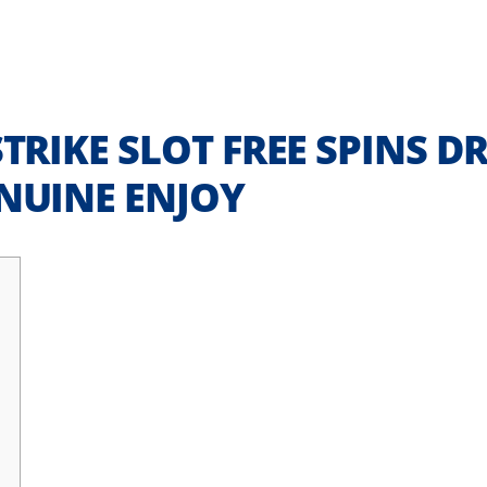
STRIKE SLOT FREE SPINS 
ENUINE ENJOY