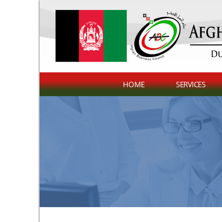
HOME
SERVICES