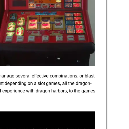
 manage several effective combinations, or blast
ent depending on a slot games, all the dragon-
al experience with dragon harbors, to the games