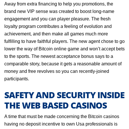
Away from extra financing to help you promotions, the
brand new VIP sense was created to boost long-name
engagement and you can player pleasure. The fresh
loyalty program contributes a feeling of evolution and
achievement, and then make all games much more
fulfilling to have faithful players. The new agent chose to go
lower the way of Bitcoin online game and won’t accept bets
to the sports. The newest acceptance bonus says to a
comparable story, because it gets a reasonable amount of
money and free revolves so you can recently-joined
participants.
SAFETY AND SECURITY INSIDE
THE WEB BASED CASINOS
A time that must be made concerning the Bitcoin casinos
having no deposit incentive to own Usa professionals is