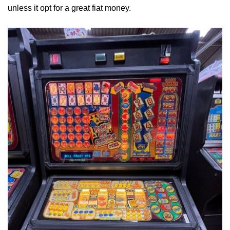
unless it opt for a great fiat money.