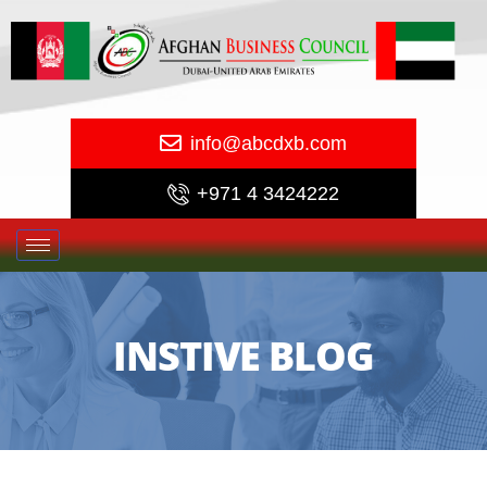
info@abcdxb.com
+971 4 3424222
INSTIVE BLOG