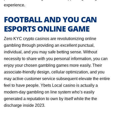
experience.
FOOTBALL AND YOU CAN
ESPORTS ONLINE GAME
Zero KYC crypto casinos are revolutionizing online
gambling through providing an excellent punctual,
individual, and you may safe betting sense. Without
necessity to share with you personal information, you can
enjoy your chosen gambling games more easily. Their
associate-friendly design, cellular optimization, and you
may active customer service subsequent elevate the entire
feel to have people. Ybets Local casino is actually a
modern-day gambling on line system who’s easily
generated a reputation to own by itself while the the
discharge inside 2023.