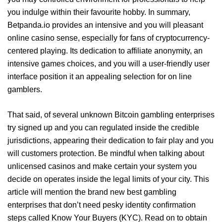
you indulge within their favourite hobby. In summary,
Betpanda.io provides an intensive and you will pleasant
online casino sense, especially for fans of cryptocurrency-
centered playing. Its dedication to affiliate anonymity, an
intensive games choices, and you will a user-friendly user
interface position it an appealing selection for on line
gamblers.
That said, of several unknown Bitcoin gambling enterprises
try signed up and you can regulated inside the credible
jurisdictions, appearing their dedication to fair play and you
will customers protection. Be mindful when talking about
unlicensed casinos and make certain your system you
decide on operates inside the legal limits of your city. This
article will mention the brand new best gambling
enterprises that don’t need pesky identity confirmation
steps called Know Your Buyers (KYC). Read on to obtain