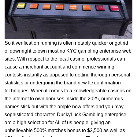
So it verification running is often notably quicker or got rid
of downright to own most no KYC gambling enterprise web
sites. With respect to the local casino, professionals can
cause a merchant account and commence winning
contests instantly as opposed to getting thorough personal
statistics or undergoing the brand new ID confirmation
techniques. When it comes to a knowledgeable casinos on
the internet to own bonuses inside the 2025, numerous
names stick out with the ample now offers and you may
sophisticated character. DuckyLuck Gambling enterprise
are a high selection for All of us people, giving an
unbelievable 500% matches bonus to $2,500 as well as