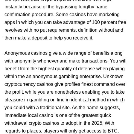
instantly because of the bypassing lengthy name
confirmation procedure. Some casinos have marketing
apps in which you can take advantage of 100 percent free
revolves with no put requirements, definition without and
then make a deposit to help you receive it.
Anonymous casinos give a wide range of benefits along
with anonymity whenever and make transactions. You will
benefit from the highest quantity of defense when playing
within the an anonymous gambling enterprise. Unknown
cryptocurrency casinos give profiles finest command over
the profit, while you are nonetheless enabling you to take
pleasure in gambling on line in identical method in which
you could with a traditional site. As the name suggests,
Immediate local casino is one of the greatest quick
withdrawal crypto casinos to adopt in the 2025. With
regards to places, players will only get access to BTC,