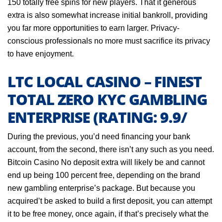
150 totally free spins for new players. That it generous
extra is also somewhat increase initial bankroll, providing
you far more opportunities to earn larger. Privacy-
conscious professionals no more must sacrifice its privacy
to have enjoyment.
LTC LOCAL CASINO – FINEST
TOTAL ZERO KYC GAMBLING
ENTERPRISE (RATING: 9.9/
During the previous, you’d need financing your bank
account, from the second, there isn’t any such as you need.
Bitcoin Casino No deposit extra will likely be and cannot
end up being 100 percent free, depending on the brand
new gambling enterprise’s package. But because you
acquired’t be asked to build a first deposit, you can attempt
it to be free money, once again, if that’s precisely what the