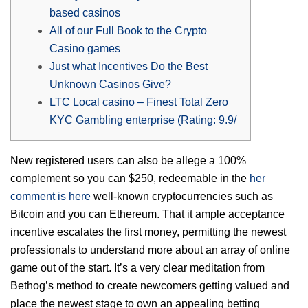
based casinos
All of our Full Book to the Crypto
Casino games
Just what Incentives Do the Best
Unknown Casinos Give?
LTC Local casino – Finest Total Zero
KYC Gambling enterprise (Rating: 9.9/
New registered users can also be allege a 100%
complement so you can $250, redeemable in the
her
comment is here
well-known cryptocurrencies such as
Bitcoin and you can Ethereum. That it ample acceptance
incentive escalates the first money, permitting the newest
professionals to understand more about an array of online
game out of the start.
It’s a very clear meditation from
Bethog’s method to create newcomers getting valued and
place the newest stage to own an appealing betting