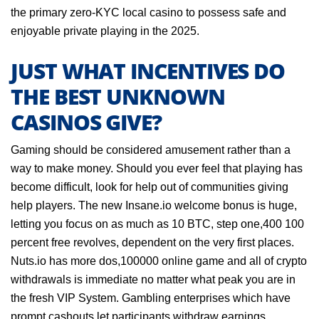
the primary zero-KYC local casino to possess safe and
enjoyable private playing in the 2025.
JUST WHAT INCENTIVES DO
THE BEST UNKNOWN
CASINOS GIVE?
Gaming should be considered amusement rather than a
way to make money. Should you ever feel that playing has
become difficult, look for help out of communities giving
help players. The new Insane.io welcome bonus is huge,
letting you focus on as much as 10 BTC, step one,400 100
percent free revolves, dependent on the very first places.
Nuts.io has more dos,100000 online game and all of crypto
withdrawals is immediate no matter what peak you are in
the fresh VIP System. Gambling enterprises which have
prompt cashouts let participants withdraw earnings