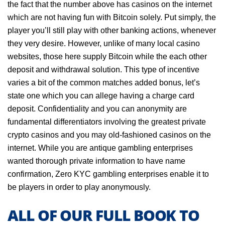
the fact that the number above has casinos on the internet
which are not having fun with Bitcoin solely. Put simply, the
player you’ll still play with other banking actions, whenever
they very desire. However, unlike of many local casino
websites, those here supply Bitcoin while the each other
deposit and withdrawal solution. This type of incentive
varies a bit of the common matches added bonus, let’s
state one which you can allege having a charge card
deposit. Confidentiality and you can anonymity are
fundamental differentiators involving the greatest private
crypto casinos and you may old-fashioned casinos on the
internet. While you are antique gambling enterprises
wanted thorough private information to have name
confirmation, Zero KYC gambling enterprises enable it to
be players in order to play anonymously.
ALL OF OUR FULL BOOK TO