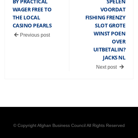
BY PRACTICAL
SPELEN
WAGER FREE TO
VOORDAT
THE LOCAL
FISHING FRENZY
CASINO PEARLS
SLOT GROTE
WINST POEN
Previous post
OVER
UITBETALIN?
JACKS NL
Next post
© Copyright Afghan Business Council All Rights Reserved