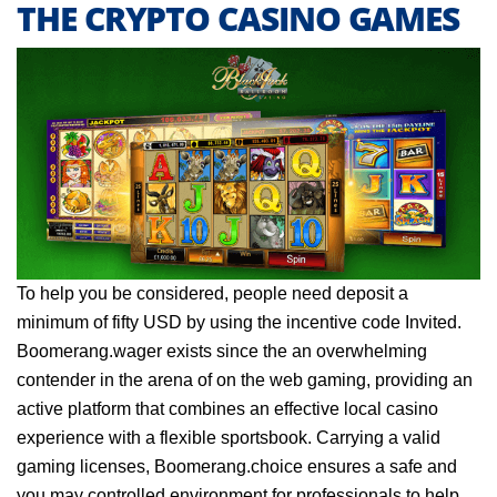
THE CRYPTO CASINO GAMES
To help you be considered, people need deposit a
minimum of fifty USD by using the incentive code Invited.
Boomerang.wager exists since the an overwhelming
contender in the arena of on the web gaming, providing an
active platform that combines an effective local casino
experience with a flexible sportsbook. Carrying a valid
gaming licenses, Boomerang.choice ensures a safe and
you may controlled environment for professionals to help