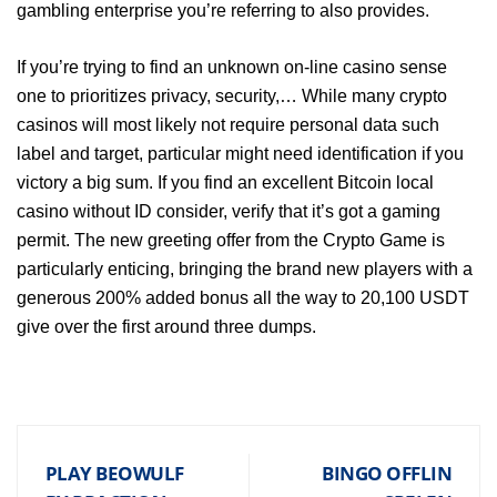
gambling enterprise you’re referring to also provides.
If you’re trying to find an unknown on-line casino sense
one to prioritizes privacy, security,… While many crypto
casinos will most likely not require personal data such
label and target, particular might need identification if you
victory a big sum. If you find an excellent Bitcoin local
casino without ID consider, verify that it’s got a gaming
permit. The new greeting offer from the Crypto Game is
particularly enticing, bringing the brand new players with a
generous 200% added bonus all the way to 20,100 USDT
give over the first around three dumps.
PLAY BEOWULF
BINGO OFFLIN