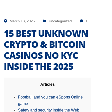
March 13, 2025
Uncategorized
0
15 BEST UNKNOWN
CRYPTO & BITCOIN
CASINOS NO KYC
INSIDE THE 2025
Articles
Football and you can eSports Online
game
Safety and security inside the Web