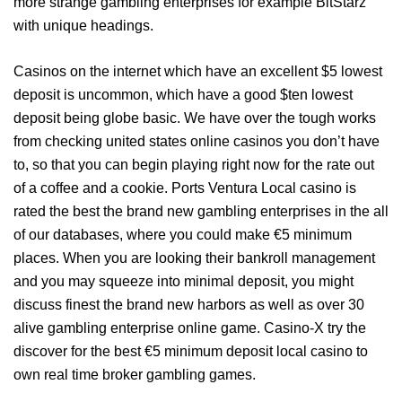
more strange gambling enterprises for example BitStarz
with unique headings.
Casinos on the internet which have an excellent $5 lowest
deposit is uncommon, which have a good $ten lowest
deposit being globe basic. We have over the tough works
from checking united states online casinos you don’t have
to, so that you can begin playing right now for the rate out
of a coffee and a cookie. Ports Ventura Local casino is
rated the best the brand new gambling enterprises in the all
of our databases, where you could make €5 minimum
places. When you are looking their bankroll management
and you may squeeze into minimal deposit, you might
discuss finest the brand new harbors as well as over 30
alive gambling enterprise online game. Casino-X try the
discover for the best €5 minimum deposit local casino to
own real time broker gambling games.