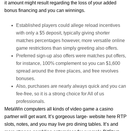
it amount might result regarding the loss of your added
bonus financing and you can winnings.
Established players could allege reload incentives
with only a $5 deposit, typically giving shorter
matches percentages however, more versatile online
game restrictions than simply greeting also offers.
Preferred sign-up also offers were matches put offers,
for instance, 100% complement so you can $1,600
spread around the three places, and free revolves
bonuses.
Also, purchases are nearly always quick and you can
fee-free, so it is a strong choice for All of us
professionals.
MetaWin computers all kinds of video game a casino
partner will get want. It’s gorgeous large- website here RTP
slots, notes, and you may live pro dining tables. It’s and