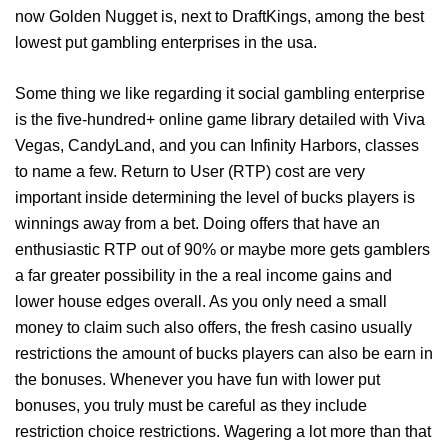
now Golden Nugget is, next to DraftKings, among the best
lowest put gambling enterprises in the usa.
Some thing we like regarding it social gambling enterprise
is the five-hundred+ online game library detailed with Viva
Vegas, CandyLand, and you can Infinity Harbors, classes
to name a few. Return to User (RTP) cost are very
important inside determining the level of bucks players is
winnings away from a bet. Doing offers that have an
enthusiastic RTP out of 90% or maybe more gets gamblers
a far greater possibility in the a real income gains and
lower house edges overall. As you only need a small
money to claim such also offers, the fresh casino usually
restrictions the amount of bucks players can also be earn in
the bonuses. Whenever you have fun with lower put
bonuses, you truly must be careful as they include
restriction choice restrictions. Wagering a lot more than that