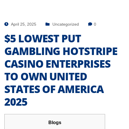
April 25, 2025
Uncategorized
0
$5 LOWEST PUT
GAMBLING HOTSTRIPE
CASINO ENTERPRISES
TO OWN UNITED
STATES OF AMERICA
2025
Blogs