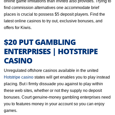
online game limitations than invited also provides. Trying to
find commission alternatives one accommodate brief
places is crucial to possess $5 deposit players.
Find the
latest online casinos to try out, exclusive bonuses, and
offers for Kiwis.
$20 PUT GAMBLING
ENTERPRISES | HOTSTRIPE
CASINO
Unregulated offshore casinos available in the united
Hotstripe casino
states will get enables you to play instead
placing. But i firmly dissuade you against to play within
these web sites, whether or not they supply no deposit
bonuses. Court genuine-money gambling enterprises need
you to features money in your account so you can enjoy
games.