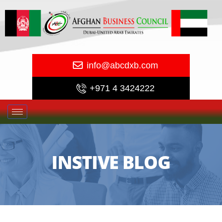
info@abcdxb.com
+971 4 3424222
INSTIVE BLOG