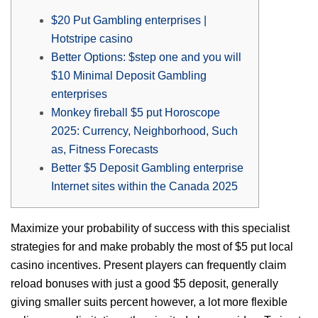
$20 Put Gambling enterprises |
Hotstripe casino
Better Options: $step one and you will
$10 Minimal Deposit Gambling
enterprises
Monkey fireball $5 put Horoscope
2025: Currency, Neighborhood, Such
as, Fitness Forecasts
Better $5 Deposit Gambling enterprise
Internet sites within the Canada 2025
Maximize your probability of success with this specialist
strategies for and make probably the most of $5 put local
casino incentives. Present players can frequently claim
reload bonuses with just a good $5 deposit, generally
giving smaller suits percent however, a lot more flexible