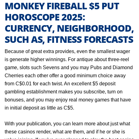
MONKEY FIREBALL $5 PUT
HOROSCOPE 2025:
CURRENCY, NEIGHBORHOOD,
SUCH AS, FITNESS FORECASTS
Because of great extra provides, even the smallest wager
is generate higher winnings. For antique about three-reel
game, slots such Sevens and you may Pubs and Diamond
Cherries each other offer a good minimum choice away
from C$0.01 for each twist. An excellent $5 deposit
gambling establishment makes you subscribe, turn on
bonuses, and you may enjoy real money games that have
in initial deposit as little as C$5.
With your publication, you can learn more about just what
these casinos render, what are them, and if he or she is