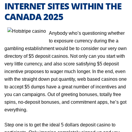
INTERNET SITES WITHIN THE
CANADA 2025
Anybody who’s questioning whether
to exposure currency during the a
gambling establishment would be to consider our very own
directory of $5 deposit casinos. Not only can you start with
very little currency, and also score satisfying $5 deposit
incentive proposes to wager much longer. In the end, even
with the straight down put quantity, web based casinos one
to accept $5 dumps have a great number of incentives and
you can campaigns. Out of greeting bonuses, totally free
spins, no-deposit bonuses, and commitment apps, he’s got
everything.
Step one is to get the ideal 5 dollars deposit casino to