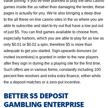
value joining. If you’ve ever planned to play the best casino
games inside the us rather than damaging the lender, these
pages is actually for you. We’re also bringing a deep dive
to the all these on-line casino sites in the us where you are
able to subscribe and start to try out that have a low put out
of just $5. You can find games available to choose from,
especially harbors, which you are able to play for as low as
only $0.01 or $0.02 a spin, therefore $5 is more than
adequate to get you started. Sign-upwards bonuses (or
invited incentives) is granted in order to the new players
after they sign in during the a playing site for the first time.
Such offers are in various forms, constantly including 100
percent free revolves and extra extra finance, either while
the a deposit matches or a zero-put incentive.
BETTER $5 DEPOSIT
GAMBLING ENTERPRISE