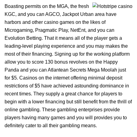
Boasting permits on the MGA, the fresh
KGC, and you can AGCO, Jackpot Urban area have
harbors and other casino games on the likes of
Microgaming, Pragmatic Play, NetEnt, and you can
Evolution Betting. That it means all of the player gets a
leading-level playing experience and you may makes the
most of their financing. Signing up for the working platform
allow you to score 130 bonus revolves on the Happy
Panda and you can Atlantean Secrets Mega Moolah just
for $5. Casinos on the internet offering minimal deposit
restrictions of $5 have achieved astounding dominance in
recent times. They supply a great chance for players to
begin with a lower financing but still benefit from the thrill of
online gambling. These gambling enterprises provide
players having many games and you will provides you to
definitely cater to all their gambling means.