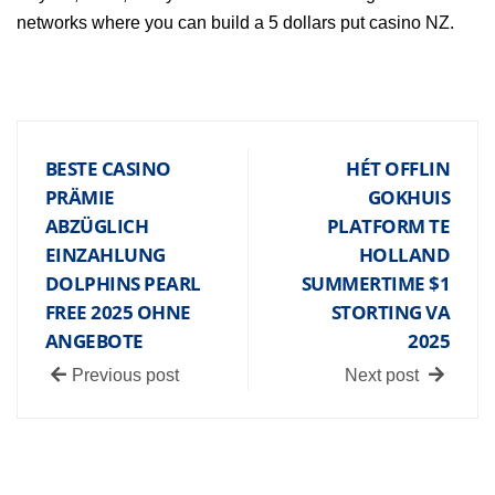
networks where you can build a 5 dollars put casino NZ.
BESTE CASINO
HÉT OFFLIN
PRÄMIE
GOKHUIS
ABZÜGLICH
PLATFORM TE
EINZAHLUNG
HOLLAND
DOLPHINS PEARL
SUMMERTIME $1
FREE 2025 OHNE
STORTING VA
ANGEBOTE
2025
Previous post
Next post