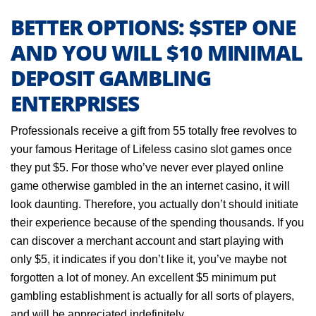
BETTER OPTIONS: $STEP ONE
AND YOU WILL $10 MINIMAL
DEPOSIT GAMBLING
ENTERPRISES
Professionals receive a gift from 55 totally free revolves to
your famous Heritage of Lifeless casino slot games once
they put $5. For those who’ve never ever played online
game otherwise gambled in the an internet casino, it will
look daunting. Therefore, you actually don’t should initiate
their experience because of the spending thousands. If you
can discover a merchant account and start playing with
only $5, it indicates if you don’t like it, you’ve maybe not
forgotten a lot of money. An excellent $5 minimum put
gambling establishment is actually for all sorts of players,
and will be appreciated indefinitely.