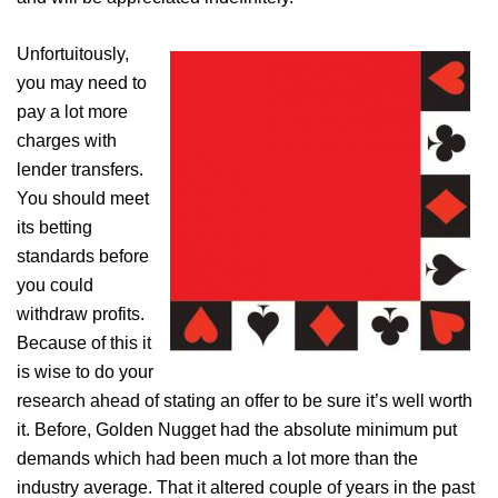
Unfortuitously,
you may need to
pay a lot more
charges with
lender transfers.
You should meet
its betting
standards before
you could
withdraw profits.
Because of this it
is wise to do your
research ahead of stating an offer to be sure it’s well worth
it. Before, Golden Nugget had the absolute minimum put
demands which had been much a lot more than the
industry average. That it altered couple of years in the past