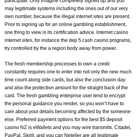
participate. Only imagine completely signed up and you
may legitimate systems including the ones out of our very
own number, because the illegal internet sites are present.
Prior to signing up for an online gambling establishment,
one thing to view is its certification advice. Internet casino
internet sites, for instance the dep 5 cash casino programs,
try controlled by the a region body away from power.
The fresh membership processes to own a credit
constantly requires one to enter into not only the new much
time count along side cards, but also the conclusion day
and also the protection amount for the straight back of the
card. The fresh gambling enterprise user tend to encrypt
the personal guidance you render, so you won’t have to
care about your details becoming affected by the someone
else. Preferred payment options for the best $5 deposit
casino NZ is eWallets and you may wire transmits. Citadel,
PayPal, Skrill, and you can Neteller are all legitimate