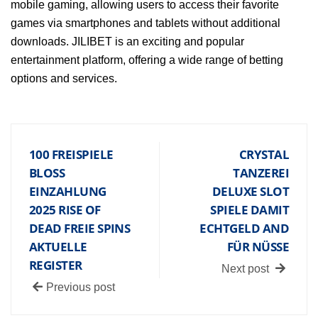
mobile gaming, allowing users to access their favorite
games via smartphones and tablets without additional
downloads. JILIBET is an exciting and popular
entertainment platform, offering a wide range of betting
options and services.
100 FREISPIELE
CRYSTAL
BLOSS E
TANZEREI
INZAHLUNG 2
DELUXE SLOT
025 RISE OF D
SPIELE DAMIT
EAD FREIE SPINS A
ECHTGELD AND
KTUELLE R
FÜR NÜSSE
EGISTER
Next post
Previous post