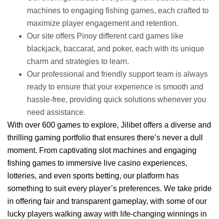
machines to engaging fishing games, each crafted to
maximize player engagement and retention.
Our site offers Pinoy different card games like
blackjack, baccarat, and poker, each with its unique
charm and strategies to learn.
Our professional and friendly support team is always
ready to ensure that your experience is smooth and
hassle-free, providing quick solutions whenever you
need assistance.
With over 600 games to explore, Jilibet offers a diverse and
thrilling gaming portfolio that ensures there’s never a dull
moment. From captivating slot machines and engaging
fishing games to immersive live casino experiences,
lotteries, and even sports betting, our platform has
something to suit every player’s preferences. We take pride
in offering fair and transparent gameplay, with some of our
lucky players walking away with life-changing winnings in