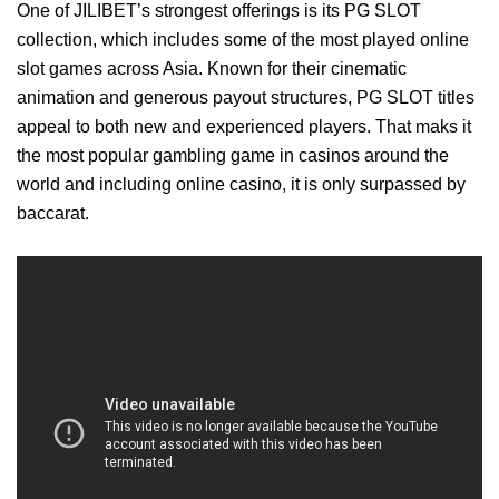
One of JILIBET’s strongest offerings is its PG SLOT
collection, which includes some of the most played online
slot games across Asia. Known for their cinematic
animation and generous payout structures, PG SLOT titles
appeal to both new and experienced players. That maks it
the most popular gambling game in casinos around the
world and including online casino, it is only surpassed by
baccarat.