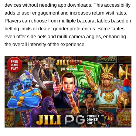
devices without needing app downloads. This accessibility
adds to user engagement and increases return visit rates.
Players can choose from multiple baccarat tables based on
betting limits or dealer gender preferences. Some tables
even offer side bets and multi-camera angles, enhancing
the overall intensity of the experience.