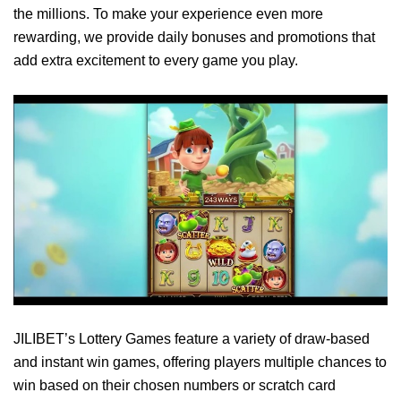
the millions. To make your experience even more
rewarding, we provide daily bonuses and promotions that
add extra excitement to every game you play.
JILIBET’s Lottery Games feature a variety of draw-based
and instant win games, offering players multiple chances to
win based on their chosen numbers or scratch card