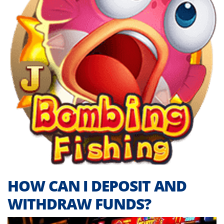
HOW CAN I DEPOSIT AND
WITHDRAW FUNDS?