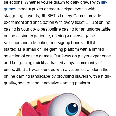
selections. Whether you’re drawn to daily draws with
jilly
games
modest prizes or mega-jackpot events with
staggering payouts, JILIBET’s Lottery Games provide
excitement and anticipation with every ticket. JiliBet online
casino is your go-to best online casino for an unforgettable
online casino experience, offering a diverse game
selection and a tempting free signup bonus. JILIBET
started as a small online gaming platform with a limited
selection of casino games. Our focus on player experience
and fair gaming quickly attracted a loyal community of
users. JILIBET was founded with a vision to transform the
online gaming landscape by providing players with a high-
quality, secure, and innovative gaming platform.