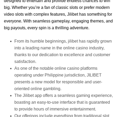
designed to entertain and provide endless chances to win
big. Whether you’re a fan of classic slots or prefer modern
video slots with complex features, Jilibet has something for
everyone. With seamless gameplay, engaging themes, and
big payouts, every spin is a thrilling adventure.
From its humble beginnings, jilibet has rapidly grown
into a leading name in the online casino industry,
thanks to our dedication to excellence and customer
satisfaction.
As one of the notable online casino platforms
operating under Philippine jurisdiction, JILIBET
presents a new model for responsible and user-
oriented online gambling.
The Jilibet app offers a seamless gaming experience,
boasting an easy-to-use interface that is guaranteed
to provide hours of immersive entertainment.
Our offerings include everything from traditional slot