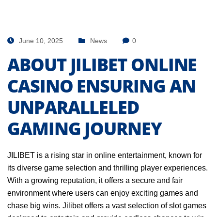
June 10, 2025
News
0
ABOUT JILIBET ONLINE
CASINO ENSURING AN
UNPARALLELED
GAMING JOURNEY
JILIBET is a rising star in online entertainment, known for
its diverse game selection and thrilling player experiences.
With a growing reputation, it offers a secure and fair
environment where users can enjoy exciting games and
chase big wins. Jilibet offers a vast selection of slot games