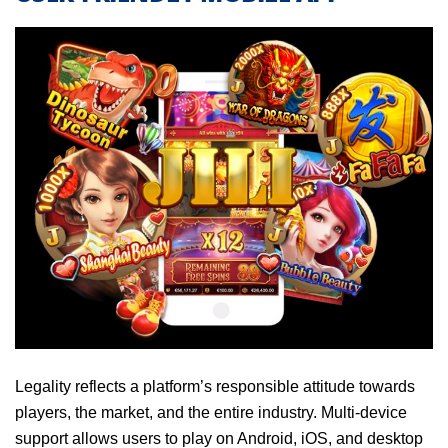
Legality reflects a platform’s responsible attitude towards
players, the market, and the entire industry. Multi-device
support allows users to play on Android, iOS, and desktop