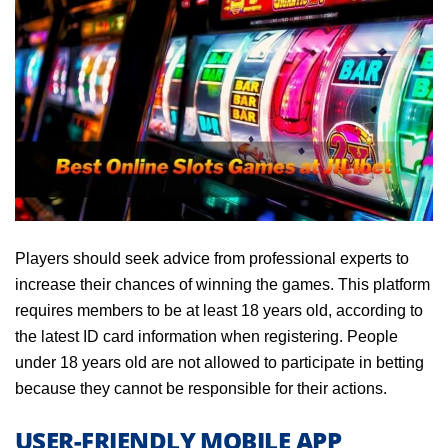
Players should seek advice from professional experts to
increase their chances of winning the games. This platform
requires members to be at least 18 years old, according to
the latest ID card information when registering. People
under 18 years old are not allowed to participate in betting
because they cannot be responsible for their actions.
USER-FRIENDLY MOBILE APP