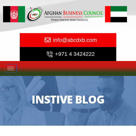
info@abcdxb.com
+971 4 3424222
INSTIVE BLOG