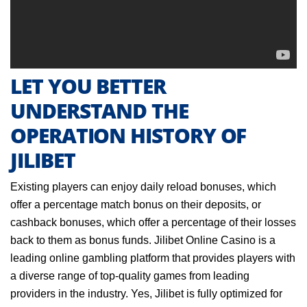
LET YOU BETTER
UNDERSTAND THE
OPERATION HISTORY OF
JILIBET
Existing players can enjoy daily reload bonuses, which
offer a percentage match bonus on their deposits, or
cashback bonuses, which offer a percentage of their losses
back to them as bonus funds. Jilibet Online Casino is a
leading online gambling platform that provides players with
a diverse range of top-quality games from leading
providers in the industry. Yes, Jilibet is fully optimized for