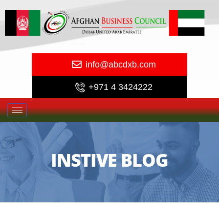
info@abcdxb.com
+971 4 3424222
INSTIVE BLOG