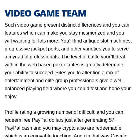
VIDEO GAME TEAM
Such video game present distinct differences and you can
features which can make you stay mesmerized and you
will wanting for lots more. You’ll find antique slot machines,
progressive jackpot ports, and other varieties you to serve
a myriad of professionals. The level of battle your’ll deal
with in the web based poker tables is greatly determine
your ability to succeed. Sites you to attention a mix of
entertainment and elite group professionals give a well-
balanced playing field where you could test and hone your
enjoy.
Profile rating a growing number of difficult, and you can
redeem free PayPal dollars just after generating $7.
PayPal cash and you may crypto also are redeemable
which is an enjoyable touching. And i in that way Cosmic