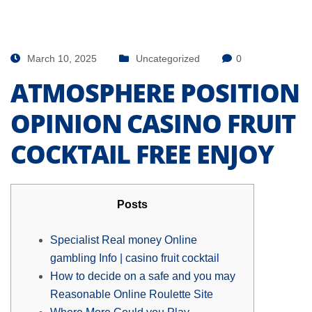
March 10, 2025
Uncategorized
0
ATMOSPHERE POSITION
OPINION CASINO FRUIT
COCKTAIL FREE ENJOY
Posts
Specialist Real money Online
gambling Info | casino fruit cocktail
How to decide on a safe and you may
Reasonable Online Roulette Site