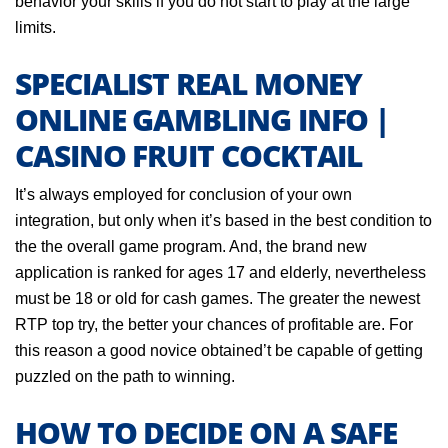
behavior your skills if you do not start to play at the large
limits.
SPECIALIST REAL MONEY
ONLINE GAMBLING INFO |
CASINO FRUIT COCKTAIL
It’s always employed for conclusion of your own
integration, but only when it’s based in the best condition to
the the overall game program. And, the brand new
application is ranked for ages 17 and elderly, nevertheless
must be 18 or old for cash games. The greater the newest
RTP top try, the better your chances of profitable are. For
this reason a good novice obtained’t be capable of getting
puzzled on the path to winning.
HOW TO DECIDE ON A SAFE