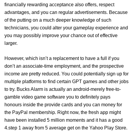
financially rewarding acceptance also offers, respect
advantages, and you can regular advertisements. Because
of the putting on a much deeper knowledge of such
technicians, you could alter your gameplay experience and
you may possibly improve your chance out of effective
larger.
However, which isn’t a replacement to have a full if you
don’t an associate-time employment, and the prospective
income are pretty reduced. You could potentially sign up for
multiple platforms to find certain GPT games and other jobs
to try. Bucks Alarm is actually an android-merely free-to-
gamble video game software you to definitely pays
honours inside the provide cards and you can money for
the PayPal membership. Right now, the fresh app might
have been installed 5 million moments and it has a good
4.step 1 away from 5 average get on the Yahoo Play Store.