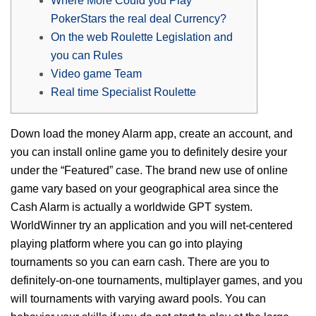
Where More Could you Play
PokerStars the real deal Currency?
On the web Roulette Legislation and
you can Rules
Video game Team
Real time Specialist Roulette
Down load the money Alarm app, create an account, and
you can install online game you to definitely desire your
under the “Featured” case. The brand new use of online
game vary based on your geographical area since the
Cash Alarm is actually a worldwide GPT system.
WorldWinner try an application and you will net-centered
playing platform where you can go into playing
tournaments so you can earn cash.
There are you to
definitely-on-one tournaments, multiplayer games, and you
will tournaments with varying award pools. You can