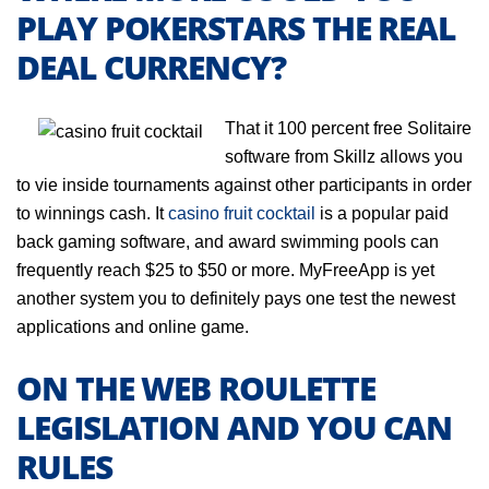
PLAY POKERSTARS THE REAL
DEAL CURRENCY?
That it 100 percent free Solitaire
software from Skillz allows you
to vie inside tournaments against other participants in order
to winnings cash. It
casino fruit cocktail
is a popular paid
back gaming software, and award swimming pools can
frequently reach $25 to $50 or more. MyFreeApp is yet
another system you to definitely pays one test the newest
applications and online game.
ON THE WEB ROULETTE
LEGISLATION AND YOU CAN
RULES