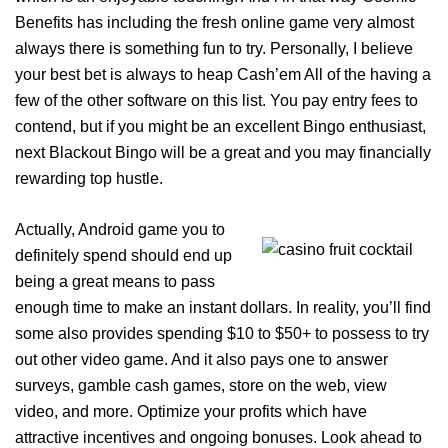
Benefits has including the fresh online game very almost
always there is something fun to try. Personally, I believe
your best bet is always to heap Cash’em All of the having a
few of the other software on this list. You pay entry fees to
contend, but if you might be an excellent Bingo enthusiast,
next Blackout Bingo will be a great and you may financially
rewarding top hustle.
Actually, Android game you to
definitely spend should end up
being a great means to pass
enough time to make an instant dollars. In reality, you’ll find
some also provides spending $10 to $50+ to possess to try
out other video game. And it also pays one to answer
surveys, gamble cash games, store on the web, view
video, and more. Optimize your profits which have
attractive incentives and ongoing bonuses. Look ahead to