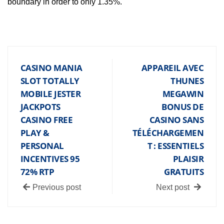
boundary in order to only 1.35%.
CASINO MANIA
APPAREIL AVEC
SLOT TOTALLY
THUNES
MOBILE JESTER
MEGAWIN
JACKPOTS
BONUS DE
CASINO FREE
CASINO SANS
PLAY &
TÉLÉCHARGEMEN
PERSONAL
T : ESSENTIELS
INCENTIVES 95
PLAISIR
72% RTP
GRATUITS
Previous post
Next post