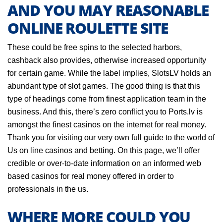
AND YOU MAY REASONABLE
ONLINE ROULETTE SITE
These could be free spins to the selected harbors,
cashback also provides, otherwise increased opportunity
for certain game. While the label implies, SlotsLV holds an
abundant type of slot games. The good thing is that this
type of headings come from finest application team in the
business. And this, there’s zero conflict you to Ports.lv is
amongst the finest casinos on the internet for real money.
Thank you for visiting our very own full guide to the world of
Us on line casinos and betting. On this page, we’ll offer
credible or over-to-date information on an informed web
based casinos for real money offered in order to
professionals in the us.
WHERE MORE COULD YOU