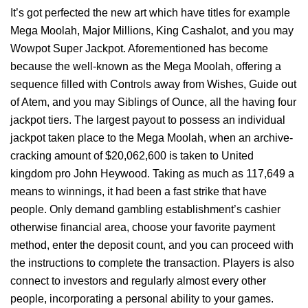
It’s got perfected the new art which have titles for example
Mega Moolah, Major Millions, King Cashalot, and you may
Wowpot Super Jackpot. Aforementioned has become
because the well-known as the Mega Moolah, offering a
sequence filled with Controls away from Wishes, Guide out
of Atem, and you may Siblings of Ounce, all the having four
jackpot tiers. The largest payout to possess an individual
jackpot taken place to the Mega Moolah, when an archive-
cracking amount of $20,062,600 is taken to United
kingdom pro John Heywood. Taking as much as 117,649 a
means to winnings, it had been a fast strike that have
people. Only demand gambling establishment’s cashier
otherwise financial area, choose your favorite payment
method, enter the deposit count, and you can proceed with
the instructions to complete the transaction. Players is also
connect to investors and regularly almost every other
people, incorporating a personal ability to your games.