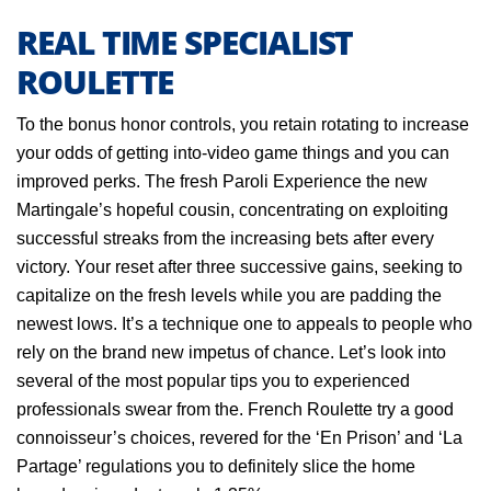
REAL TIME SPECIALIST
ROULETTE
To the bonus honor controls, you retain rotating to increase
your odds of getting into-video game things and you can
improved perks. The fresh Paroli Experience the new
Martingale’s hopeful cousin, concentrating on exploiting
successful streaks from the increasing bets after every
victory. Your reset after three successive gains, seeking to
capitalize on the fresh levels while you are padding the
newest lows. It’s a technique one to appeals to people who
rely on the brand new impetus of chance. Let’s look into
several of the most popular tips you to experienced
professionals swear from the. French Roulette try a good
connoisseur’s choices, revered for the ‘En Prison’ and ‘La
Partage’ regulations you to definitely slice the home