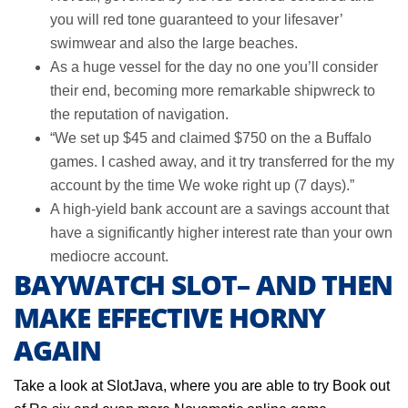
you will red tone guaranteed to your lifesaver’
swimwear and also the large beaches.
As a huge vessel for the day no one you’ll consider
their end, becoming more remarkable shipwreck to
the reputation of navigation.
“We set up $45 and claimed $750 on the a Buffalo
games. I cashed away, and it try transferred for the my
account by the time We woke right up (7 days).”
A high-yield bank account are a savings account that
have a significantly higher interest rate than your own
mediocre account.
BAYWATCH SLOT– AND THEN
MAKE EFFECTIVE HORNY
AGAIN
Take a look at SlotJava, where you are able to try Book out