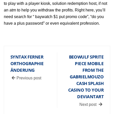
to play with a player kiosk, solution redemption host, if not
an atm to help you withdraw the profits. Right here, you’ll
need search for “ baywatch $1 put promo code”, “do you
have a plus password” or even equivalent profession.
SYNTAX FERNER
BEOWULF SPRITE
ORTHOGRAPHIE
PIECE MOBILE
ÄNDERUNG
FROM THE
GABRIELMOUZO
Previous post
CASH SPLASH
CASINO TO YOUR
DEVIANTART
Next post