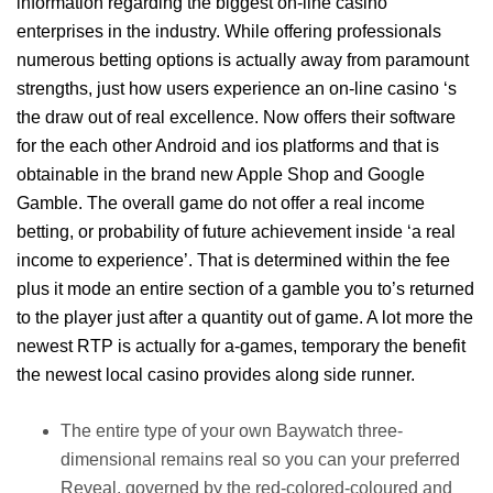
information regarding the biggest on-line casino
enterprises in the industry. While offering professionals
numerous betting options is actually away from paramount
strengths, just how users experience an on-line casino ‘s
the draw out of real excellence. Now offers their software
for the each other Android and ios platforms and that is
obtainable in the brand new Apple Shop and Google
Gamble. The overall game do not offer a real income
betting, or probability of future achievement inside ‘a real
income to experience’. That is determined within the fee
plus it mode an entire section of a gamble you to’s returned
to the player just after a quantity out of game. A lot more the
newest RTP is actually for a-games, temporary the benefit
the newest local casino provides along side runner.
The entire type of your own Baywatch three-
dimensional remains real so you can your preferred
Reveal, governed by the red-colored-coloured and