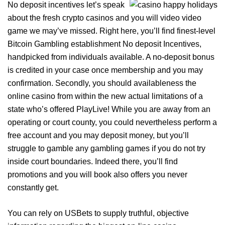
No deposit incentives let’s speak
about the fresh crypto casinos and you will video video
game we may’ve missed. Right here, you’ll find finest-level
Bitcoin Gambling establishment No deposit Incentives,
handpicked from individuals available. A no-deposit bonus
is credited in your case once membership and you may
confirmation. Secondly, you should availableness the
online casino from within the new actual limitations of a
state who’s offered PlayLive! While you are away from an
operating or court county, you could nevertheless perform a
free account and you may deposit money, but you’ll
struggle to gamble any gambling games if you do not try
inside court boundaries. Indeed there, you’ll find
promotions and you will book also offers you never
constantly get.
You can rely on USBets to supply truthful, objective