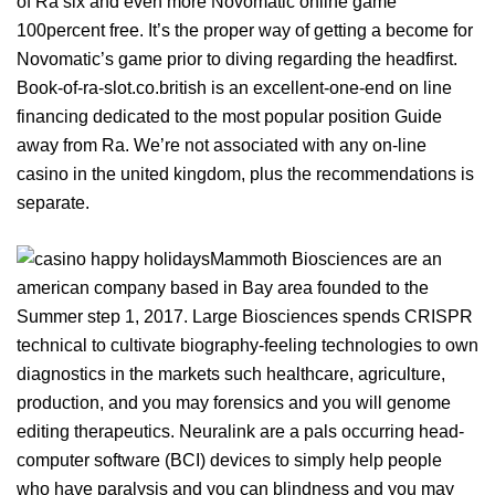
of Ra six and even more Novomatic online game
100percent free. It’s the proper way of getting a become for
Novomatic’s game prior to diving regarding the headfirst.
Book-of-ra-slot.co.british is an excellent-one-end on line
financing dedicated to the most popular position Guide
away from Ra. We’re not associated with any on-line
casino in the united kingdom, plus the recommendations is
separate.
Mammoth Biosciences are an
american company based in Bay area founded to the
Summer step 1, 2017. Large Biosciences spends CRISPR
technical to cultivate biography-feeling technologies to own
diagnostics in the markets such healthcare, agriculture,
production, and you may forensics and you will genome
editing therapeutics. Neuralink are a pals occurring head-
computer software (BCI) devices to simply help people
who have paralysis and you can blindness and you may