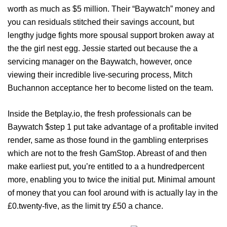
worth as much as $5 million. Their “Baywatch” money and
you can residuals stitched their savings account, but
lengthy judge fights more spousal support broken away at
the the girl nest egg. Jessie started out because the a
servicing manager on the Baywatch, however, once
viewing their incredible live-securing process, Mitch
Buchannon acceptance her to become listed on the team.
Inside the Betplay.io, the fresh professionals can be
Baywatch $step 1 put take advantage of a profitable invited
render, same as those found in the gambling enterprises
which are not to the fresh GamStop. Abreast of and then
make earliest put, you’re entitled to a a hundredpercent
more, enabling you to twice the initial put. Minimal amount
of money that you can fool around with is actually lay in the
£0.twenty-five, as the limit try £50 a chance.