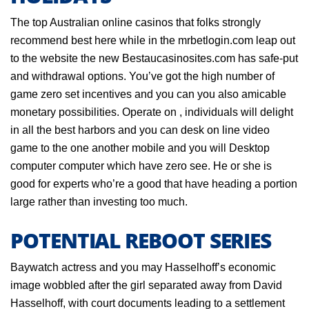
The top Australian online casinos that folks strongly
recommend best here while in the mrbetlogin.com leap out
to the website the new Bestaucasinosites.com has safe-put
and withdrawal options. You’ve got the high number of
game zero set incentives and you can you also amicable
monetary possibilities. Operate on , individuals will delight
in all the best harbors and you can desk on line video
game to the one another mobile and you will Desktop
computer computer which have zero see. He or she is
good for experts who’re a good that have heading a portion
large rather than investing too much.
POTENTIAL REBOOT SERIES
Baywatch actress and you may Hasselhoff’s economic
image wobbled after the girl separated away from David
Hasselhoff, with court documents leading to a settlement