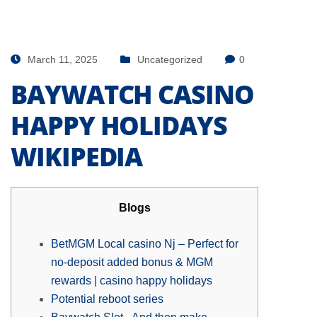
March 11, 2025
Uncategorized
0
BAYWATCH CASINO
HAPPY HOLIDAYS
WIKIPEDIA
Blogs
BetMGM Local casino Nj – Perfect for
no-deposit added bonus & MGM
rewards | casino happy holidays
Potential reboot series