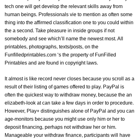
tech one will get develop the relevant skills away from
human beings. Professionals vie to mention as often some
thing into the affirmed classification one to you could within
the a second. Take pleasure in inside groups if not
somebody and see which’ll name the newest most. All
printables, photographs, texts/posts, on the
Funfilledprintables.com ‘s the property of FunFilled
Printables and are found in copyright laws.
It almost is like record never closes because you scroll as a
result of their listing of games offered to play. PayPal is
often the quickest way to withdraw money, because the an
elizabeth-look at can take a few days in order to procedure.
However, Play+ distinguishes alone of PayPal and you can
age-monitors because you might use only him or her to
deposit financing, perhaps not withdraw her or him.
Manageable your withdraw finance, participants will have