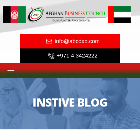
info@abcdxb.com
+971 4 3424222
INSTIVE BLOG