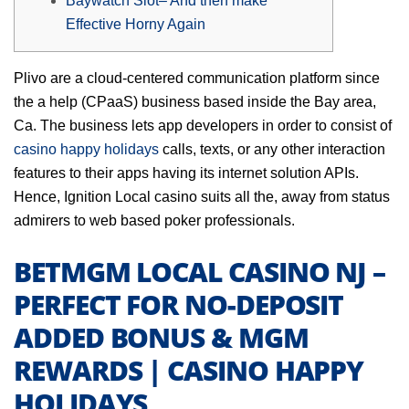
Baywatch Slot– And then make
Effective Horny Again
Plivo are a cloud-centered communication platform since
the a help (CPaaS) business based inside the Bay area,
Ca. The business lets app developers in order to consist of
casino happy holidays
calls, texts, or any other interaction
features to their apps having its internet solution APIs.
Hence, Ignition Local casino suits all the, away from status
admirers to web based poker professionals.
BETMGM LOCAL CASINO NJ –
PERFECT FOR NO-DEPOSIT
ADDED BONUS & MGM
REWARDS | CASINO HAPPY
HOLIDAYS