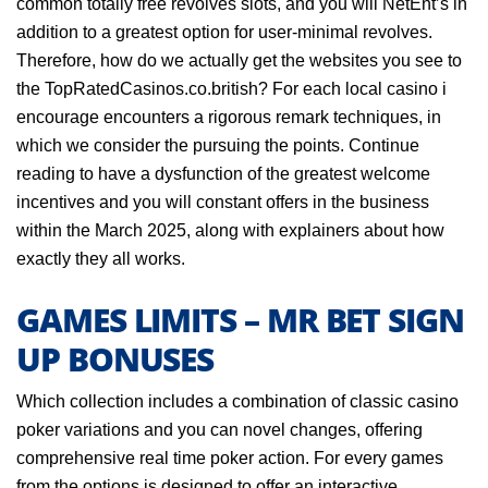
common totally free revolves slots, and you will NetEnt’s in
addition to a greatest option for user-minimal revolves.
Therefore, how do we actually get the websites you see to
the TopRatedCasinos.co.british? For each local casino i
encourage encounters a rigorous remark techniques, in
which we consider the pursuing the points. Continue
reading to have a dysfunction of the greatest welcome
incentives and you will constant offers in the business
within the March 2025, along with explainers about how
exactly they all works.
GAMES LIMITS – MR BET SIGN
UP BONUSES
Which collection includes a combination of classic casino
poker variations and you can novel changes, offering
comprehensive real time poker action. For every games
from the options is designed to offer an interactive