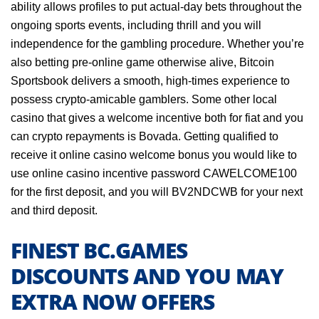
ability allows profiles to put actual-day bets throughout the
ongoing sports events, including thrill and you will
independence for the gambling procedure. Whether you’re
also betting pre-online game otherwise alive, Bitcoin
Sportsbook delivers a smooth, high-times experience to
possess crypto-amicable gamblers. Some other local
casino that gives a welcome incentive both for fiat and you
can crypto repayments is Bovada. Getting qualified to
receive it online casino welcome bonus you would like to
use online casino incentive password CAWELCOME100
for the first deposit, and you will BV2NDCWB for your next
and third deposit.
FINEST BC.GAMES
DISCOUNTS AND YOU MAY
EXTRA NOW OFFERS