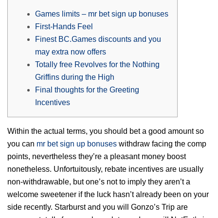
Games limits – mr bet sign up bonuses
First-Hands Feel
Finest BC.Games discounts and you
may extra now offers
Totally free Revolves for the Nothing
Griffins during the High
Final thoughts for the Greeting
Incentives
Within the actual terms, you should bet a good amount so
you can
mr bet sign up bonuses
withdraw facing the comp
points, nevertheless they’re a pleasant money boost
nonetheless. Unfortuitously, rebate incentives are usually
non-withdrawable, but one’s not to imply they aren’t a
welcome sweetener if the luck hasn’t already been on your
side recently.
Starburst and you will Gonzo’s Trip are