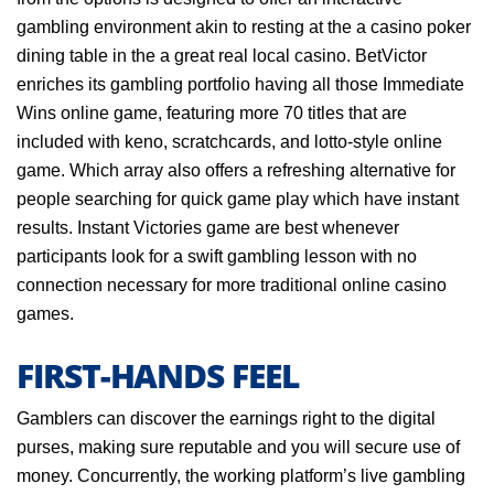
gambling environment akin to resting at the a casino poker
dining table in the a great real local casino. BetVictor
enriches its gambling portfolio having all those Immediate
Wins online game, featuring more 70 titles that are
included with keno, scratchcards, and lotto-style online
game. Which array also offers a refreshing alternative for
people searching for quick game play which have instant
results. Instant Victories game are best whenever
participants look for a swift gambling lesson with no
connection necessary for more traditional online casino
games.
FIRST-HANDS FEEL
Gamblers can discover the earnings right to the digital
purses, making sure reputable and you will secure use of
money. Concurrently, the working platform’s live gambling