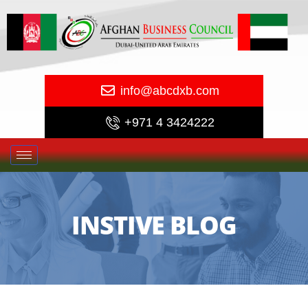
info@abcdxb.com
+971 4 3424222
INSTIVE BLOG