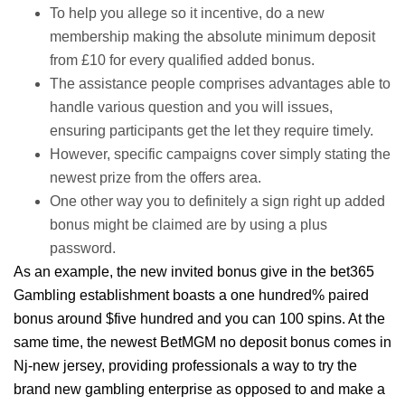
To help you allege so it incentive, do a new
membership making the absolute minimum deposit
from £10 for every qualified added bonus.
The assistance people comprises advantages able to
handle various question and you will issues,
ensuring participants get the let they require timely.
However, specific campaigns cover simply stating the
newest prize from the offers area.
One other way you to definitely a sign right up added
bonus might be claimed are by using a plus
password.
As an example, the new invited bonus give in the bet365
Gambling establishment boasts a one hundred% paired
bonus around $five hundred and you can 100 spins. At the
same time, the newest BetMGM no deposit bonus comes in
Nj-new jersey, providing professionals a way to try the
brand new gambling enterprise as opposed to and make a