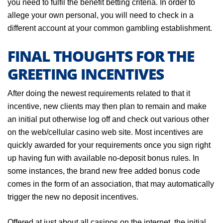
you need to fulfil the benefit betting criteria. In order to
allege your own personal, you will need to check in a
different account at your common gambling establishment.
FINAL THOUGHTS FOR THE
GREETING INCENTIVES
After doing the newest requirements related to that it
incentive, new clients may then plan to remain and make
an initial put otherwise log off and check out various other
on the web/cellular casino web site. Most incentives are
quickly awarded for your requirements once you sign right
up having fun with available no-deposit bonus rules. In
some instances, the brand new free added bonus code
comes in the form of an association, that may automatically
trigger the new no deposit incentives.
Offered at just about all casinos on the internet, the initial