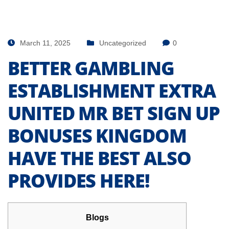
March 11, 2025
Uncategorized
0
BETTER GAMBLING
ESTABLISHMENT EXTRA
UNITED MR BET SIGN UP
BONUSES KINGDOM
HAVE THE BEST ALSO
PROVIDES HERE!
Blogs