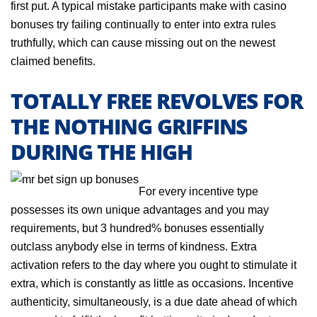
first put. A typical mistake participants make with casino
bonuses try failing continually to enter into extra rules
truthfully, which can cause missing out on the newest
claimed benefits.
TOTALLY FREE REVOLVES FOR
THE NOTHING GRIFFINS
DURING THE HIGH
For every incentive type
possesses its own unique advantages and you may
requirements, but 3 hundred% bonuses essentially
outclass anybody else in terms of kindness. Extra
activation refers to the day where you ought to stimulate it
extra, which is constantly as little as occasions. Incentive
authenticity, simultaneously, is a due date ahead of which