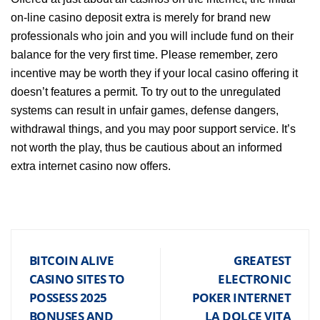
on-line casino deposit extra is merely for brand new
professionals who join and you will include fund on their
balance for the very first time. Please remember, zero
incentive may be worth they if your local casino offering it
doesn’t features a permit. To try out to the unregulated
systems can result in unfair games, defense dangers,
withdrawal things, and you may poor support service. It’s
not worth the play, thus be cautious about an informed
extra internet casino now offers.
BITCOIN ALIVE
GREATEST
CASINO SITES TO
ELECTRONIC
POSSESS 2025
POKER INTERNET
BONUSES AND
LA DOLCE VITA