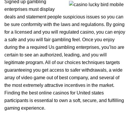
Signed up gambling
enterprises must display
deals and statement people suspicious issues so you can
be sure conformity with the laws and regulations. By going
for a licensed and you will regulated casino, you can enjoy
a safe and you will fair gambling feel. Once you enjoy
during the a required Us gambling enterprises, you’lso are
certain to see an authorized, leading, and you will
legitimate program. All of our choices techniques targets
guaranteeing you get access to safer withdrawals, a wide
array of video game out of best company, and several of
the most extremely attractive incentives in the market.
Finding the best online casinos for United states
participants is essential to own a soft, secure, and fulfilling
gaming experience.