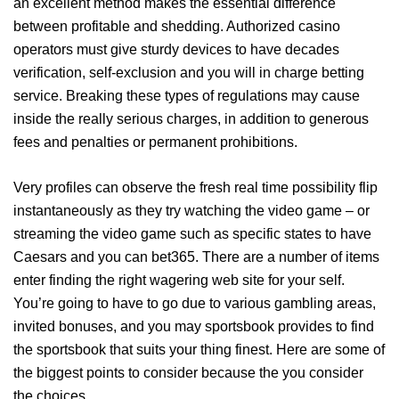
an excellent method makes the essential difference
between profitable and shedding. Authorized casino
operators must give sturdy devices to have decades
verification, self-exclusion and you will in charge betting
service. Breaking these types of regulations may cause
inside the really serious charges, in addition to generous
fees and penalties or permanent prohibitions.
Very profiles can observe the fresh real time possibility flip
instantaneously as they try watching the video game – or
streaming the video game such as specific states to have
Caesars and you can bet365. There are a number of items
enter finding the right wagering web site for your self.
You’re going to have to go due to various gambling areas,
invited bonuses, and you may sportsbook provides to find
the sportsbook that suits your thing finest. Here are some of
the biggest points to consider because the you consider
the choices.