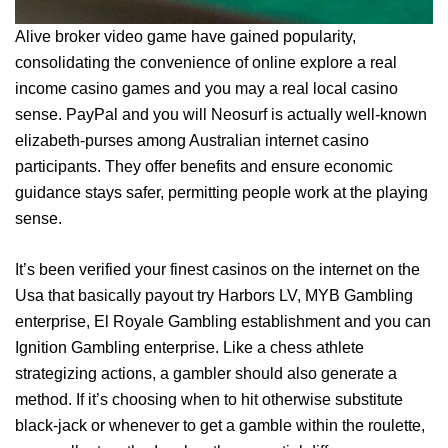
Alive broker video game have gained popularity,
consolidating the convenience of online explore a real
income casino games and you may a real local casino
sense. PayPal and you will Neosurf is actually well-known
elizabeth-purses among Australian internet casino
participants. They offer benefits and ensure economic
guidance stays safer, permitting people work at the playing
sense.
It’s been verified your finest casinos on the internet on the
Usa that basically payout try Harbors LV, MYB Gambling
enterprise, El Royale Gambling establishment and you can
Ignition Gambling enterprise. Like a chess athlete
strategizing actions, a gambler should also generate a
method. If it’s choosing when to hit otherwise substitute
black-jack or whenever to get a gamble within the roulette,