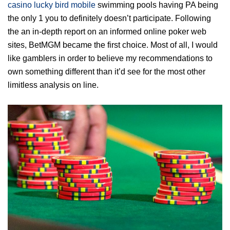
casino lucky bird mobile
swimming pools having PA being
the only 1 you to definitely doesn’t participate. Following
the an in-depth report on an informed online poker web
sites, BetMGM became the first choice. Most of all, I would
like gamblers in order to believe my recommendations to
own something different than it’d see for the most other
limitless analysis on line.