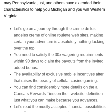
may Pennsylvania just, and others have extended their
characteristics to help you Michigan and you will Western
Virginia.
Let’s go on a journey through the creme de los
angeles creme of online roulette web sites, making
certain your adventure is absolutely nothing lacking
over the top.
You need to satisfy the 30x wagering requirements
within 90 days to claim the payouts from the invited
added bonus.
The availability of exclusive mobile incentives after
that raises the beauty of cellular casino gaming.
You can find considerably more details on the all
Caesars Rewards Tiers on their website, definition
just what you can make because you advances.
Let’s read the mostly accepted financial possibilities