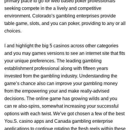
primary place to go for web based poker professionals
seeking compete in the a lively and competitive
environment. Colorado’s gambling enterprises provide
table game, slots, and you can poker, providing to any or all
choices.
I and highlight the big 5 casinos across other categories
and you may games versions to see an internet site that fits
your unique preferences. The leading gambling
establishment professional along with fifteen years
invested from the gambling industry. Understanding the
game’s chance also can improve your gambling money
from the empowering your and make really-advised
decisions. The online game has growing wilds and you
can re also-spins, somewhat increasing your successful
options with each twist. We’ve got chosen a few of the best
You.S. casino apps and Canada gambling enterprise
applications to continue rotating the fresh reels within these