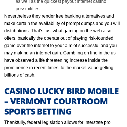
as well as the quickest payout internet casino
possibilities.
Nevertheless they render free banking alternatives and
make certain the availability of prompt dumps and you will
distributions. That’s just what gaming on the web also
offers, basically the operate out of playing risk-founded
game over the internet to your aim of successful and you
may making an internet gain. Gambling on line in the us
have observed a life threatening increase inside the
prominence in recent times, to the market value getting
billions of cash.
CASINO LUCKY BIRD MOBILE
– VERMONT COURTROOM
SPORTS BETTING
Thankfully, federal legislation allows for interstate pro