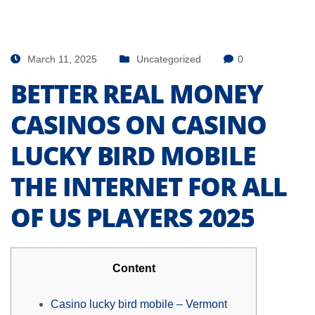
March 11, 2025
Uncategorized
0
BETTER REAL MONEY
CASINOS ON CASINO
LUCKY BIRD MOBILE
THE INTERNET FOR ALL
OF US PLAYERS 2025
Content
Casino lucky bird mobile – Vermont