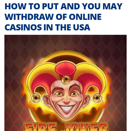
HOW TO PUT AND YOU MAY
WITHDRAW OF ONLINE
CASINOS IN THE USA