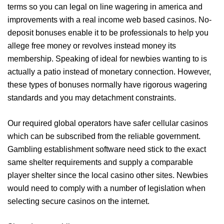
terms so you can legal on line wagering in america and
improvements with a real income web based casinos. No-
deposit bonuses enable it to be professionals to help you
allege free money or revolves instead money its
membership. Speaking of ideal for newbies wanting to is
actually a patio instead of monetary connection. However,
these types of bonuses normally have rigorous wagering
standards and you may detachment constraints.
Our required global operators have safer cellular casinos
which can be subscribed from the reliable government.
Gambling establishment software need stick to the exact
same shelter requirements and supply a comparable
player shelter since the local casino other sites. Newbies
would need to comply with a number of legislation when
selecting secure casinos on the internet.