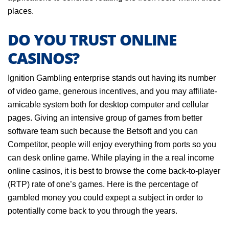
places.
DO YOU TRUST ONLINE
CASINOS?
Ignition Gambling enterprise stands out having its number
of video game, generous incentives, and you may affiliate-
amicable system both for desktop computer and cellular
pages. Giving an intensive group of games from better
software team such because the Betsoft and you can
Competitor, people will enjoy everything from ports so you
can desk online game. While playing in the a real income
online casinos, it is best to browse the come back-to-player
(RTP) rate of one’s games. Here is the percentage of
gambled money you could expept a subject in order to
potentially come back to you through the years.