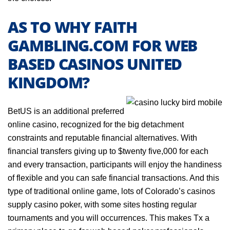
AS TO WHY FAITH
GAMBLING.COM FOR WEB
BASED CASINOS UNITED
KINGDOM?
BetUS is an additional preferred
online casino, recognized for the big detachment
constraints and reputable financial alternatives. With
financial transfers giving up to $twenty five,000 for each
and every transaction, participants will enjoy the handiness
of flexible and you can safe financial transactions. And this
type of traditional online game, lots of Colorado’s casinos
supply casino poker, with some sites hosting regular
tournaments and you will occurrences. This makes Tx a