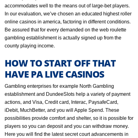
accommodates well to the means out of large-bet players.
In our evaluation, we’ve chosen an educated highest roller
online casinos in america, factoring in different conditions.
Be assured that for every demanded on the web roulette
gambling establishment is actually signed up from the
county playing income.
HOW TO START OFF THAT
HAVE PA LIVE CASINOS
Gambling enterprises for example North Gambling
establishment and DundeeSlots help a variety of payment
actions, and Visa, Credit card, Interac, PaysafeCard,
iDebit, MuchBetter, and you will Apple Spend. These
possibilities provide comfort and shelter, so it is possible for
players so you can deposit and you can withdraw money.
Here you will find the latest secret court advancements in