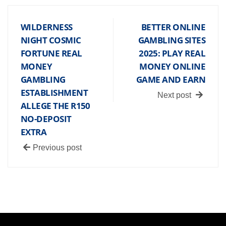
WILDERNESS
BETTER ONLINE
NIGHT COSMIC
GAMBLING SITES
FORTUNE REAL
2025: PLAY REAL
MONEY
MONEY ONLINE
GAMBLING
GAME AND EARN
ESTABLISHMENT
Next post
ALLEGE THE R150
NO-DEPOSIT
EXTRA
Previous post