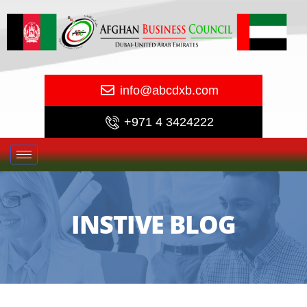
info@abcdxb.com
+971 4 3424222
INSTIVE BLOG