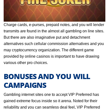
Charge cards, e-purses, prepaid notes, and you will lender
transmits are found in the almost all gambling on line sites.
But there are also imaginative put and detachment
alternatives such cellular commission alternatives and you
may cryptocurrency organization. The different game
provided by online casinos is important to have drawing
various other pro choices.
BONUSES AND YOU WILL
CAMPAIGNS
Gambling internet sites one to accept VIP Preferred has
gained extreme focus inside so it arena. Noted for their
reliability and you can seamless deal feel, VIP Preferred