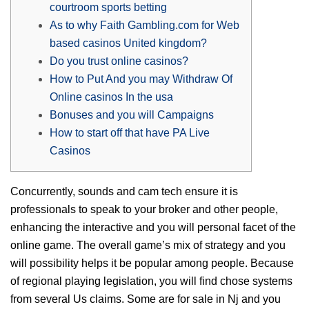
courtroom sports betting
As to why Faith Gambling.com for Web
based casinos United kingdom?
Do you trust online casinos?
How to Put And you may Withdraw Of
Online casinos In the usa
Bonuses and you will Campaigns
How to start off that have PA Live
Casinos
Concurrently, sounds and cam tech ensure it is
professionals to speak to your broker and other people,
enhancing the interactive and you will personal facet of the
online game. The overall game’s mix of strategy and you
will possibility helps it be popular among people. Because
of regional playing legislation, you will find chose systems
from several Us claims.
Some are for sale in Nj and you