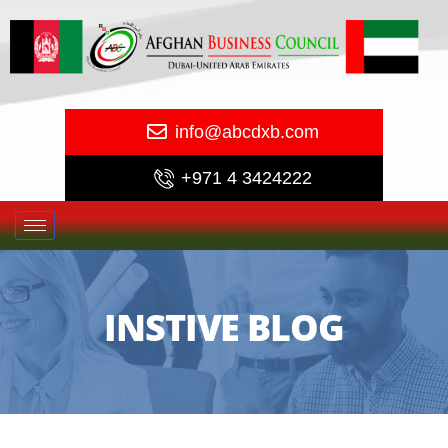
info@abcdxb.com
+971 4 3424222
INSTIVE BLOG