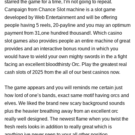
starred the game for a time, I’m not going to repeat.
Campaign from Chance Slot machine is a slot game
developed by Web Entertainment and will be offering
people having 5 reels, 20-payline and you may an optimum
payment from 31,one hundred thousand!. Which casino
slot games also provides people an entire machine of great
provides and an interactive bonus round in which you
would have to wield your own mighty swords in the a fight
facing an excellent bloodthirsty Orc. Play the greatest real
cash slots of 2025 from the all of our best casinos now.
The game appears and you will reminds me certain just
how lord of one’s bands, exact same motif having orcs and
elves. We liked the brand new scary background sounds
plus the heavier breathing away from an excellent orc
really well designed. The newest flame when you twist the
fresh reels looks in addition to really great which is
anything ive never seen to your all other position.