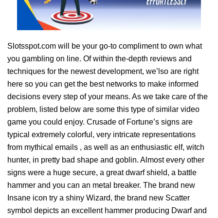
Slotsspot.com will be your go-to compliment to own what
you gambling on line. Of within the-depth reviews and
techniques for the newest development, we’lso are right
here so you can get the best networks to make informed
decisions every step of your means. As we take care of the
problem, listed below are some this type of similar video
game you could enjoy. Crusade of Fortune’s signs are
typical extremely colorful, very intricate representations
from mythical emails , as well as an enthusiastic elf, witch
hunter, in pretty bad shape and goblin. Almost every other
signs were a huge secure, a great dwarf shield, a battle
hammer and you can an metal breaker. The brand new
Insane icon try a shiny Wizard, the brand new Scatter
symbol depicts an excellent hammer producing Dwarf and