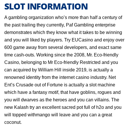
SLOT INFORMATION
A gambling organization who’s more than half a century of
the past trailing they currently, Paf Gambling enterprise
demonstrates which they know what it takes to be winning
and you will liked by players. Try EUCasino and enjoy over
600 game away from several developers, and exact same
time cash-outs. Working since the 2008, Mr. Eco-friendly
Casino, belonging to Mr Eco-friendly Restricted and you
can acquired by William Hill inside 2019, is actually a
renowned identity from the internet casino industry. Net
Ent’s Crusade out of Fortune is actually a slot machine
which have a fantasy motif, that have goblins, rogues and
you will dwarves as the heroes and you can villains. The
new Kalash try an excellent sacred pot full of h2o and you
will topped withmango will leave and you can a great
coconut.