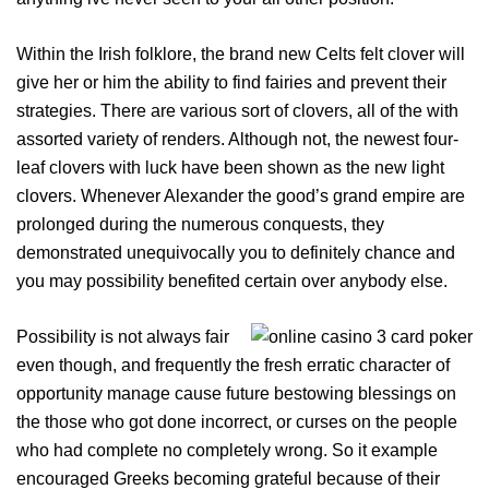
Within the Irish folklore, the brand new Celts felt clover will
give her or him the ability to find fairies and prevent their
strategies. There are various sort of clovers, all of the with
assorted variety of renders. Although not, the newest four-
leaf clovers with luck have been shown as the new light
clovers. Whenever Alexander the good’s grand empire are
prolonged during the numerous conquests, they
demonstrated unequivocally you to definitely chance and
you may possibility benefited certain over anybody else.
Possibility is not always fair
even though, and frequently the fresh erratic character of
opportunity manage cause future bestowing blessings on
the those who got done incorrect, or curses on the people
who had complete no completely wrong. So it example
encouraged Greeks becoming grateful because of their