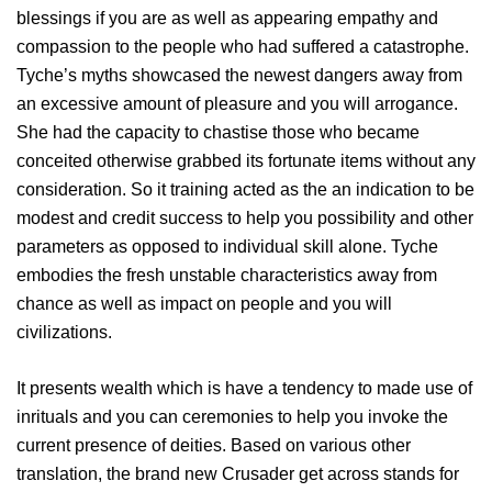
blessings if you are as well as appearing empathy and
compassion to the people who had suffered a catastrophe.
Tyche’s myths showcased the newest dangers away from
an excessive amount of pleasure and you will arrogance.
She had the capacity to chastise those who became
conceited otherwise grabbed its fortunate items without any
consideration. So it training acted as the an indication to be
modest and credit success to help you possibility and other
parameters as opposed to individual skill alone. Tyche
embodies the fresh unstable characteristics away from
chance as well as impact on people and you will
civilizations.
It presents wealth which is have a tendency to made use of
inrituals and you can ceremonies to help you invoke the
current presence of deities. Based on various other
translation, the brand new Crusader get across stands for