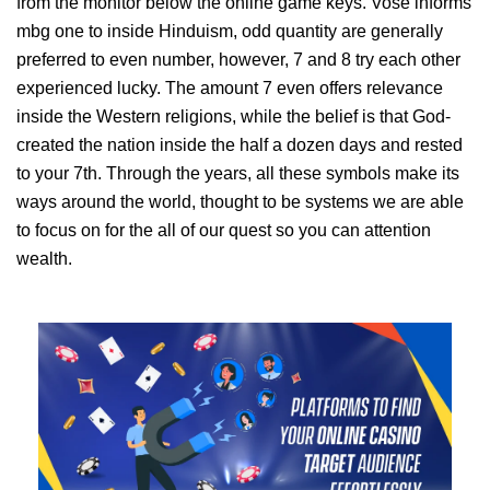
from the monitor below the online game keys. Vose informs
mbg one to inside Hinduism, odd quantity are generally
preferred to even number, however, 7 and 8 try each other
experienced lucky. The amount 7 even offers relevance
inside the Western religions, while the belief is that God-
created the nation inside the half a dozen days and rested
to your 7th. Through the years, all these symbols make its
ways around the world, thought to be systems we are able
to focus on for the all of our quest so you can attention
wealth.