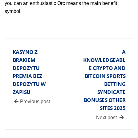
you can an enthusiastic Orc means the main benefit
symbol.
KASYNO Z
A
BRAKIEM
KNOWLEDGEABL
DEPOZYTU
E CRYPTO AND
PREMIA BEZ
BITCOIN SPORTS
DEPOZYTU W
BETTING
ZAPISU
SYNDICATE
BONUSES OTHER
Previous post
SITES 2025
Next post