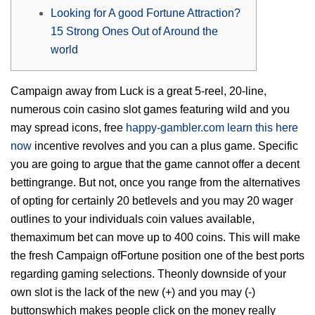
Looking for A good Fortune Attraction?
15 Strong Ones Out of Around the
world
Campaign away from Luck is a great 5-reel, 20-line,
numerous coin casino slot games featuring wild and you
may spread icons, free
happy-gambler.com learn this here
now
incentive revolves and you can a plus game. Specific
you are going to argue that the game cannot offer a decent
bettingrange.
But not, once you range from the alternatives
of opting for certainly 20 betlevels and you may 20 wager
outlines to your individuals coin values available,
themaximum bet can move up to 400 coins. This will make
the fresh Campaign ofFortune position one of the best ports
regarding gaming selections. Theonly downside of your
own slot is the lack of the new (+) and you may (-)
buttonswhich makes people click on the money really