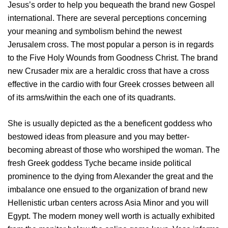
Jesus’s order to help you bequeath the brand new Gospel
international. There are several perceptions concerning
your meaning and symbolism behind the newest
Jerusalem cross. The most popular a person is in regards
to the Five Holy Wounds from Goodness Christ. The brand
new Crusader mix are a heraldic cross that have a cross
effective in the cardio with four Greek crosses between all
of its arms/within the each one of its quadrants.
She is usually depicted as the a beneficent goddess who
bestowed ideas from pleasure and you may better-
becoming abreast of those who worshiped the woman. The
fresh Greek goddess Tyche became inside political
prominence to the dying from Alexander the great and the
imbalance one ensued to the organization of brand new
Hellenistic urban centers across Asia Minor and you will
Egypt. The modern money well worth is actually exhibited