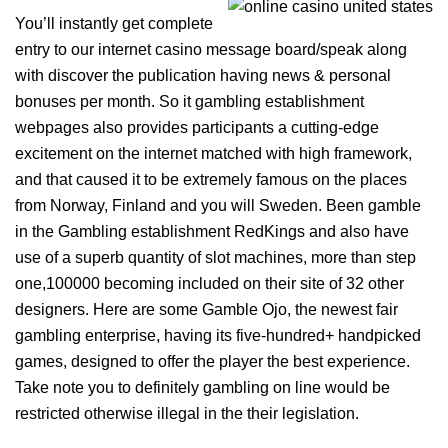
You’ll instantly get complete
entry to our internet casino message board/speak along
with discover the publication having news & personal
bonuses per month. So it gambling establishment
webpages also provides participants a cutting-edge
excitement on the internet matched with high framework,
and that caused it to be extremely famous on the places
from Norway, Finland and you will Sweden. Been gamble
in the Gambling establishment RedKings and also have
use of a superb quantity of slot machines, more than step
one,100000 becoming included on their site of 32 other
designers. Here are some Gamble Ojo, the newest fair
gambling enterprise, having its five-hundred+ handpicked
games, designed to offer the player the best experience.
Take note you to definitely gambling on line would be
restricted otherwise illegal in the their legislation.