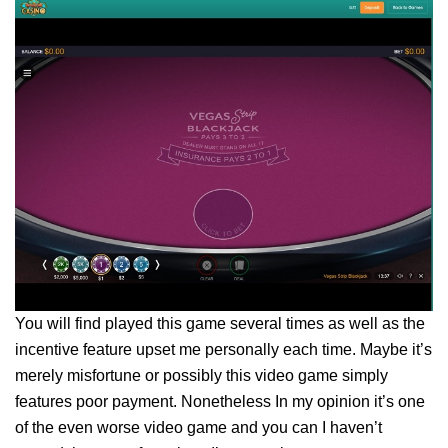
You will find played this game several times as well as the
incentive feature upset me personally each time. Maybe it’s
merely misfortune or possibly this video game simply
features poor payment. Nonetheless In my opinion it’s one
of the even worse video game and you can I haven’t