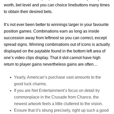
worth, bet level and you can choice linebuttons many times
to obtain their desired bets.
It’s not ever been better to winnings larger in your favourite
position games. Combinations earn as long as inside
succession away from leftmost so you can correct, except
spread signs. Winning combinations out of icons is actually
displayed on the paytable found in the bottom left area of
one’s video clips display. That it slot cannot have high
return to player gains nevertheless gains are often…
Yearly, American’s purchase vast amounts to the
good luck charms.
If you are Net Entertainment’s focus on detail try
commonplace in the Crusade from Chance, the
newest artwork feels a little cluttered to the vision.
Ensure that it’s strung precisely, right up such a good