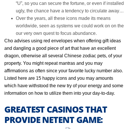
“U”, so you can secure the fortune, or even if installed
ugly, the chance have a tendency to circulate away…
Over the years, all these icons made its means
worldwide, seen as systems we could work on on the
our very own quest to focus abundance.
Cho advises using red envelopes when offering gift ideas
and dangling a good piece of art that have an excellent
dragon, otherwise all several Chinese zodiac pets, of your
property. You might repeat mantras and you may
affirmations as often since your favorite lucky number also.
Listed here are 15 happy icons and you may amounts
which have withstood the new try of your energy and some
information on how to utilize them into your day-to-day.
GREATEST CASINOS THAT
PROVIDE NETENT GAME: