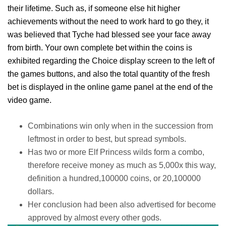
their lifetime. Such as, if someone else hit higher
achievements without the need to work hard to go they, it
was believed that Tyche had blessed see your face away
from birth. Your own complete bet within the coins is
exhibited regarding the Choice display screen to the left of
the games buttons, and also the total quantity of the fresh
bet is displayed in the online game panel at the end of the
video game.
Combinations win only when in the succession from
leftmost in order to best, but spread symbols.
Has two or more Elf Princess wilds form a combo,
therefore receive money as much as 5,000x this way,
definition a hundred,100000 coins, or 20,100000
dollars.
Her conclusion had been also advertised for become
approved by almost every other gods.