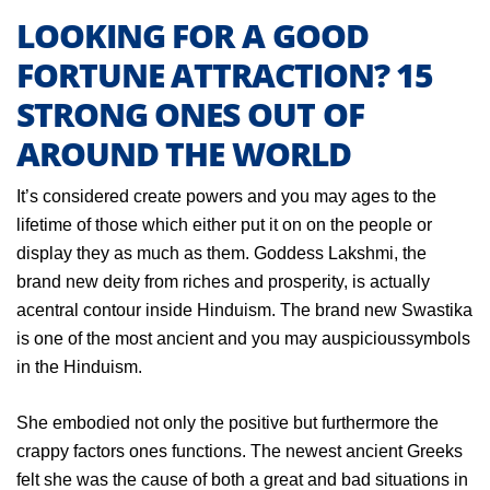
LOOKING FOR A GOOD
FORTUNE ATTRACTION? 15
STRONG ONES OUT OF
AROUND THE WORLD
It’s considered create powers and you may ages to the
lifetime of those which either put it on on the people or
display they as much as them. Goddess Lakshmi, the
brand new deity from riches and prosperity, is actually
acentral contour inside Hinduism. The brand new Swastika
is one of the most ancient and you may auspicioussymbols
in the Hinduism.
She embodied not only the positive but furthermore the
crappy factors ones functions. The newest ancient Greeks
felt she was the cause of both a great and bad situations in