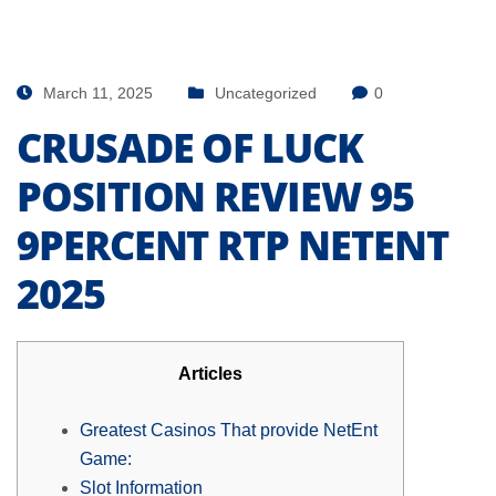
March 11, 2025
Uncategorized
0
CRUSADE OF LUCK
POSITION REVIEW 95
9PERCENT RTP NETENT
2025
Articles
Greatest Casinos That provide NetEnt
Game:
Slot Information