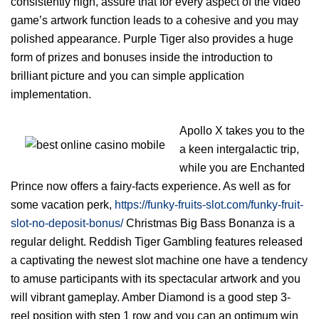
consistently high, assure that for every aspect of the video
game’s artwork function leads to a cohesive and you may
polished appearance. Purple Tiger also provides a huge
form of prizes and bonuses inside the introduction to
brilliant picture and you can simple application
implementation.
Apollo X takes you to the
a keen intergalactic trip,
while you are Enchanted
Prince now offers a fairy-facts experience. As well as for
some vacation perk,
https://funky-fruits-slot.com/funky-fruit-
slot-no-deposit-bonus/
Christmas Big Bass Bonanza is a
regular delight. Reddish Tiger Gambling features released
a captivating the newest slot machine one have a tendency
to amuse participants with its spectacular artwork and you
will vibrant gameplay. Amber Diamond is a good step 3-
reel position with step 1 row and you can an optimum win