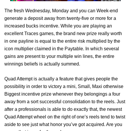
The fresh Wednesday, Monday and you can Week-end
generate a deposit away from twenty-five or more for a
increased bucks incentive. While you are playing an
excellent Traces games, the brand new prize really worth
in one payline is equal to the entire risk multiplied by the
icon multiplier claimed in the Paytable. In which several
gains are present to your multiple win lines, the entire
winnings beliefs is actually summed.
Quad Attempt is actually a feature that gives people the
possibility in order to victory a mini, Small, Maxi otherwise
Biggest incentive prize whenever they belongings a four
away from a sort successful consolidation to the reels. Just
after a professionals is able to do exactly that, the newest
Quad Attempt wheel on the right of one’s reels tend to twist
aside to see just what honor you’ve got acquired. Are you