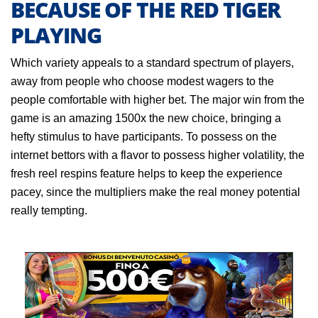
BECAUSE OF THE RED TIGER
PLAYING
Which variety appeals to a standard spectrum of players,
away from people who choose modest wagers to the
people comfortable with higher bet. The major win from the
game is an amazing 1500x the new choice, bringing a
hefty stimulus to have participants. To possess on the
internet bettors with a flavor to possess higher volatility, the
fresh reel respins feature helps to keep the experience
pacey, since the multipliers make the real money potential
really tempting.