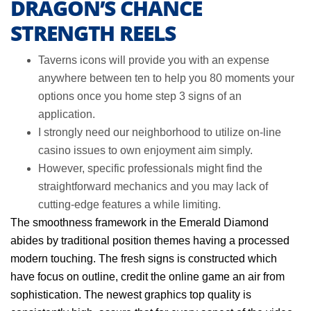
DRAGON’S CHANCE
STRENGTH REELS
Taverns icons will provide you with an expense
anywhere between ten to help you 80 moments your
options once you home step 3 signs of an
application.
I strongly need our neighborhood to utilize on-line
casino issues to own enjoyment aim simply.
However, specific professionals might find the
straightforward mechanics and you may lack of
cutting-edge features a while limiting.
The smoothness framework in the Emerald Diamond
abides by traditional position themes having a processed
modern touching. The fresh signs is constructed which
have focus on outline, credit the online game an air from
sophistication. The newest graphics top quality is