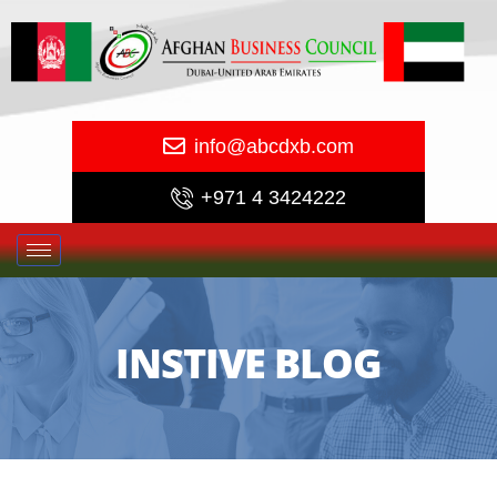
info@abcdxb.com
+971 4 3424222
INSTIVE BLOG