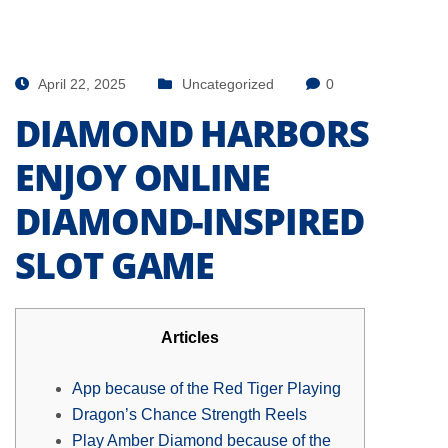
April 22, 2025
Uncategorized
0
DIAMOND HARBORS
ENJOY ONLINE
DIAMOND-INSPIRED
SLOT GAME
Articles
App because of the Red Tiger Playing
Dragon’s Chance Strength Reels
Play Amber Diamond because of the