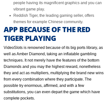
people having its magnificent graphics and you can
vibrant game play.
Reddish Tiger, the leading gaming seller, offers
themes for example Chinese community.
APP BECAUSE OF THE RED
TIGER PLAYING
VideoSlots is renowned because of its big ports library, as
well as Amber Diamond, taking an inflatable gambling
techniques. It not merely have the features of the bottom
Diamonds and you may the highest reward, nonetheless
they and act as multipliers, multiplying the brand new wins
from every combination where they participate. The
possible try enormous, affirmed, and with a few
substitutions, you can even depart the game which have
complete pockets.