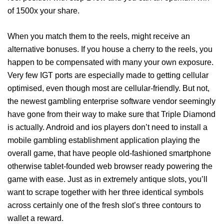
of 1500x your share.
When you match them to the reels, might receive an
alternative bonuses. If you house a cherry to the reels, you
happen to be compensated with many your own exposure.
Very few IGT ports are especially made to getting cellular
optimised, even though most are cellular-friendly. But not,
the newest gambling enterprise software vendor seemingly
have gone from their way to make sure that Triple Diamond
is actually. Android and ios players don’t need to install a
mobile gambling establishment application playing the
overall game, that have people old-fashioned smartphone
otherwise tablet-founded web browser ready powering the
game with ease. Just as in extremely antique slots, you’ll
want to scrape together with her three identical symbols
across certainly one of the fresh slot’s three contours to
wallet a reward.