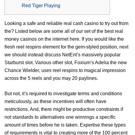
Red Tiger Playing
Looking a safe and reliable real cash casino to try out from
the? Listed below are some all of our set of the best real
money casinos on the internet here. If you would like the
fresh reel respins element for the gem-styled position, next
we should instead discuss NetEnt’s massively popular
Starburst slot.
Various other slot, Foxium’s Adelia the new
Chance Wielder, uses reel respins to magical impression
across the 5 reels and you may 20 paylines.
But not, it’s required to investigate terms and conditions
meticulously, as these incentives will often have
restrictions. And, there might be productive constraints if
not standards to alternatives one winnings a specific
amount of times before he is taken. Expertise these types
of requirements is vital to creating more of the 100 percent