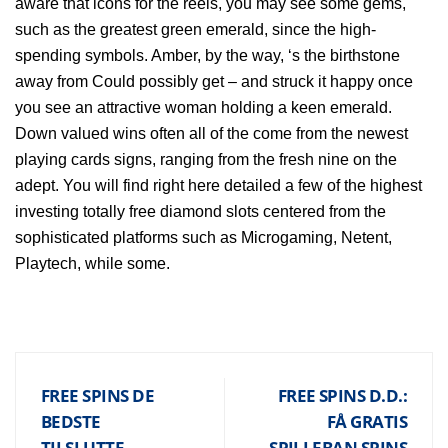
aware that icons for the reels, you may see some gems,
such as the greatest green emerald, since the high-
spending symbols. Amber, by the way, ‘s the birthstone
away from Could possibly get – and struck it happy once
you see an attractive woman holding a keen emerald.
Down valued wins often all of the come from the newest
playing cards signs, ranging from the fresh nine on the
adept. You will find right here detailed a few of the highest
investing totally free diamond slots centered from the
sophisticated platforms such as Microgaming, Netent,
Playtech, while some.
FREE SPINS DE
FREE SPINS D.D.:
BEDSTE
FÅ GRATIS
TILSLUTTE
SPILLEBAN SPINS