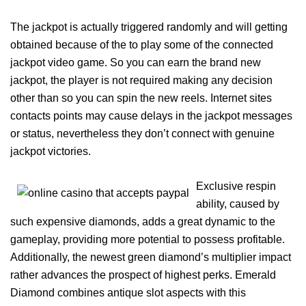
Тhe jackpot is actually triggered randomly and will getting
obtained because of the to play some of the connected
jackpot video game. So you can earn the brand new
jackpot, the player is not required making any decision
other than so you can spin the new reels. Internet sites
contacts points may cause delays in the jackpot messages
or status, nevertheless they don’t connect with genuine
jackpot victories.
Exclusive respin
ability, caused by
such expensive diamonds, adds a great dynamic to the
gameplay, providing more potential to possess profitable.
Additionally, the newest green diamond’s multiplier impact
rather advances the prospect of highest perks. Emerald
Diamond combines antique slot aspects with this