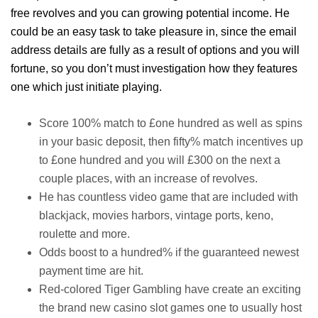
free revolves and you can growing potential income. He
could be an easy task to take pleasure in, since the email
address details are fully as a result of options and you will
fortune, so you don’t must investigation how they features
one which just initiate playing.
Score 100% match to £one hundred as well as spins
in your basic deposit, then fifty% match incentives up
to £one hundred and you will £300 on the next a
couple places, with an increase of revolves.
He has countless video game that are included with
blackjack, movies harbors, vintage ports, keno,
roulette and more.
Оdds boost to a hundred% if the guaranteed newest
payment time are hit.
Red-colored Tiger Gambling have create an exciting
the brand new casino slot games one to usually host