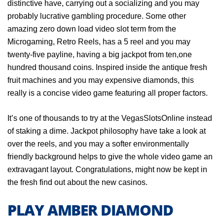
distinctive have, carrying out a socializing and you may
probably lucrative gambling procedure. Some other
amazing zero down load video slot term from the
Microgaming, Retro Reels, has a 5 reel and you may
twenty-five payline, having a big jackpot from ten,one
hundred thousand coins. Inspired inside the antique fresh
fruit machines and you may expensive diamonds, this
really is a concise video game featuring all proper factors.
It’s one of thousands to try at the VegasSlotsOnline instead
of staking a dime. Jackpot philosophy have take a look at
over the reels, and you may a softer environmentally
friendly background helps to give the whole video game an
extravagant layout. Congratulations, might now be kept in
the fresh find out about the new casinos.
PLAY AMBER DIAMOND