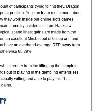
unt of participants trying to find they, Dragon
opular position. You can learn much more about
ow they work inside our online slots games
main name try a video slot from Hacksaw
ypical spend lines; gains are made from the
een an excellent Min.bet out of 0.step one and
that have an overhead-average RTP away from
, otherwise 88.29%.
 which render from the filling up the complete
s out of playing in the gambling enterprises
tually willing and able to play for. That it
 gains.
T?