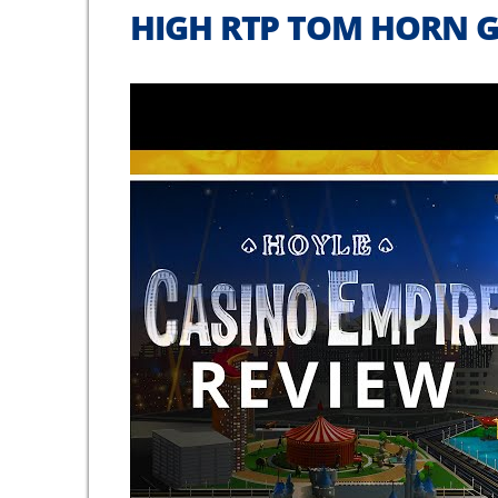
HIGH RTP TOM HORN 