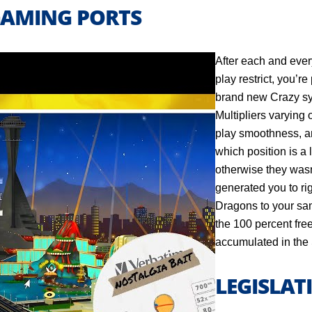
GAMING PORTS
After each and ever
play restrict, you’r
brand new Crazy sym
Multipliers varying
play smoothness, a
which position is a 
otherwise they wasn’
generated you to ri
Dragons to your sam
the 100 percent fre
accumulated in the 
LEGISLAT