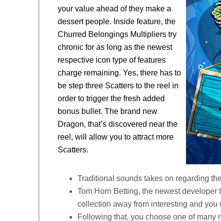
your value ahead of they make a
dessert people. Inside feature, the
Churred Belongings Multipliers try
chronic for as long as the newest
respective icon type of features
charge remaining. Yes, there has to
be step three Scatters to the reel in
order to trigger the fresh added
bonus bullet. The brand new
Dragon, that’s discovered near the
reel, will allow you to attract more
Scatters.
Traditional sounds takes on regarding th
Tom Horn Betting, the newest developer t
collection away from interesting and you wi
Following that, you choose one of many r