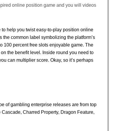
spired online position game and you will videos
to help you twist easy-to-play position online
s the common label symbolizing the platform’s
no 100 percent free slots enjoyable game. The
on the benefit level. Inside round you need to
ou can multiplier score. Okay, so it’s perhaps
e of gambling enterprise releases are from top
re Cascade, Charred Property, Dragon Feature,