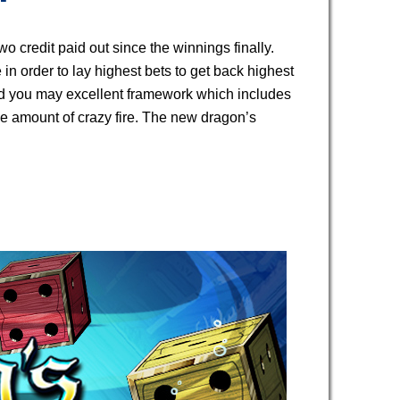
wo credit paid out since the winnings finally.
n order to lay highest bets to get back highest
 and you may excellent framework which includes
he amount of crazy fire. The new dragon’s