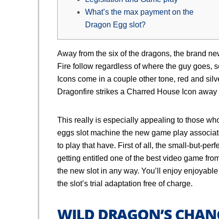
What’s the max payment on the
Dragon Egg slot?
Away from the six of the dragons, the brand ne
Fire follow regardless of where the guy goes, s
Icons come in a couple other tone, red and silv
Dragonfire strikes a Charred House Icon away fr
This really is especially appealing to those wh
eggs slot machine the new game play associated
to play that have. First of all, the small-but-
getting entitled one of the best video game fr
the new slot in any way. You’ll enjoy enjoyabl
the slot’s trial adaptation free of charge.
WILD DRAGON’S CHANC