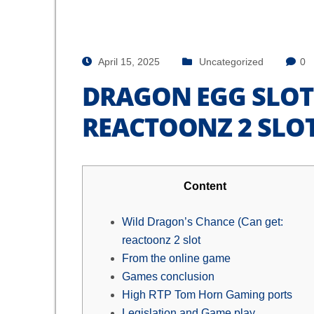
April 15, 2025
Uncategorized
0
DRAGON EGG SLOT 
REACTOONZ 2 SLO
Content
Wild Dragon’s Chance (Can get:
reactoonz 2 slot
From the online game
Games conclusion
High RTP Tom Horn Gaming ports
Legislation and Game play