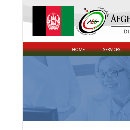
HOME
SERVICES