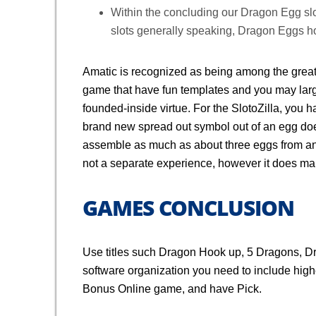
Within the concluding our Dragon Egg slo
slots generally speaking, Dragon Eggs h
Amatic is recognized as being among the greates
game that have fun templates and you may larg
founded-inside virtue. For the SlotoZilla, you
brand new spread out symbol out of an egg does 
assemble as much as about three eggs from anybo
not a separate experience, however it does mak
GAMES CONCLUSION
Use titles such Dragon Hook up, 5 Dragons, Dr
software organization you need to include hig
Bonus Online game, and have Pick.