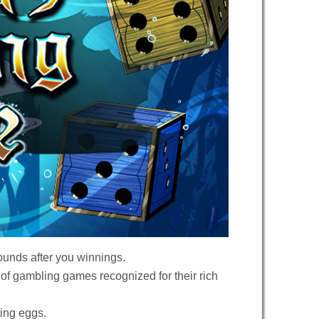
ounds after you winnings.
 of gambling games recognized for their rich
ting eggs.