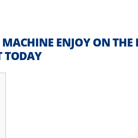
MACHINE ENJOY ON THE I
T TODAY