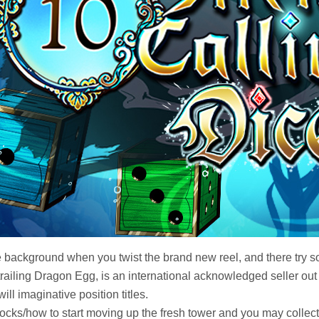
e background when you twist the brand new reel, and there try s
railing Dragon Egg, is an international acknowledged seller out
ll imaginative position titles.
ocks/how to start moving up the fresh tower and you may collec