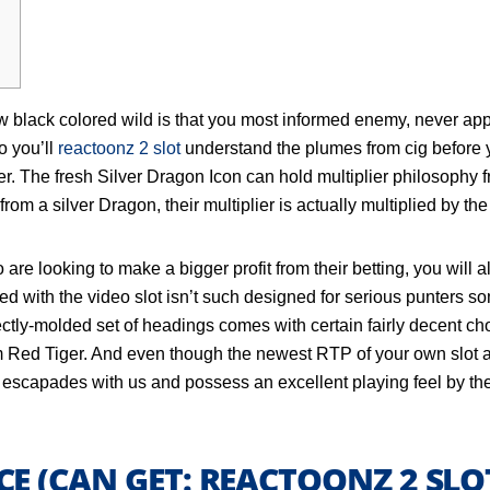
w black colored wild is that you most informed enemy, never appe
o you’ll
reactoonz 2 slot
understand the plumes from cig before 
er.
The fresh Silver Dragon Icon can hold multiplier philosophy
om a silver Dragon, their multiplier is actually multiplied by t
o are looking to make a bigger profit from their betting, you wil
 with the video slot isn’t such designed for serious punters s
perfectly-molded set of headings comes with certain fairly decen
om Red Tiger. And even though the newest RTP of your own slot a
e escapades with us and possess an excellent playing feel by the
E (CAN GET: REACTOONZ 2 SLO