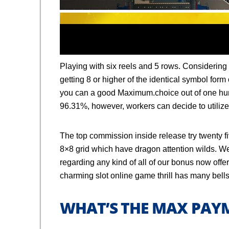
Playing with six reels and 5 rows. Considering
getting 8 or higher of the identical symbol for
you can a good Maximum.choice out of one hu
96.31%, however, workers can decide to utiliz
The top commission inside release try twenty fi
8×8 grid which have dragon attention wilds. W
regarding any kind of all of our bonus now offer
charming slot online game thrill has many bell
WHAT’S THE MAX PAY