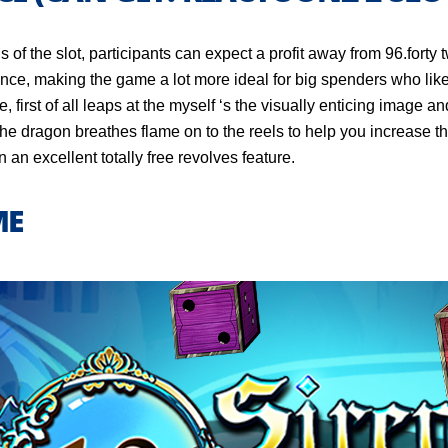
of the slot, participants can expect a profit away from 96.forty t
ce, making the game a lot more ideal for big spenders who like i
 first of all leaps at the myself ‘s the visually enticing image
he dragon breathes flame on to the reels to help you increase t
n an excellent totally free revolves feature.
ME