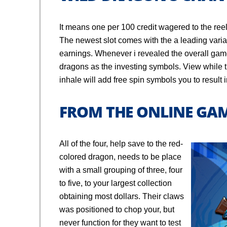
It means one per 100 credit wagered to the reels 
The newest slot comes with the a leading varian
earnings. Whenever i revealed the overall game,
dragons as the investing symbols. View while t
inhale will add free spin symbols you to result i
FROM THE ONLINE GA
All of the four, help save to the red-
colored dragon, needs to be place
with a small grouping of three, four
to five, to your largest collection
obtaining most dollars. Their claws
was positioned to chop your, but
never function for they want to test