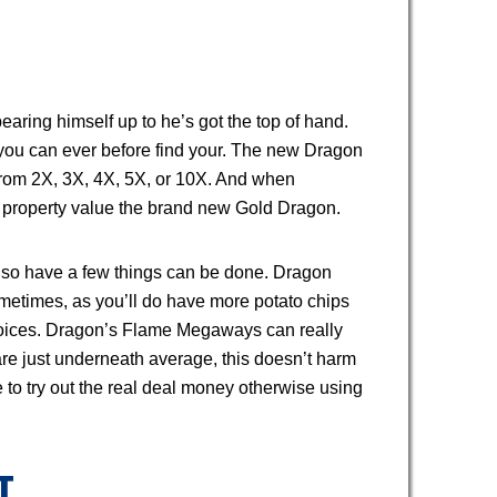
aring himself up to he’s got the top of hand.
you can ever before find your. The new Dragon
 from 2X, 3X, 4X, 5X, or 10X. And when
he property value the brand new Gold Dragon.
l also have a few things can be done. Dragon
ometimes, as you’ll do have more potato chips
t choices. Dragon’s Flame Megaways can really
re just underneath average, this doesn’t harm
 to try out the real deal money otherwise using
T