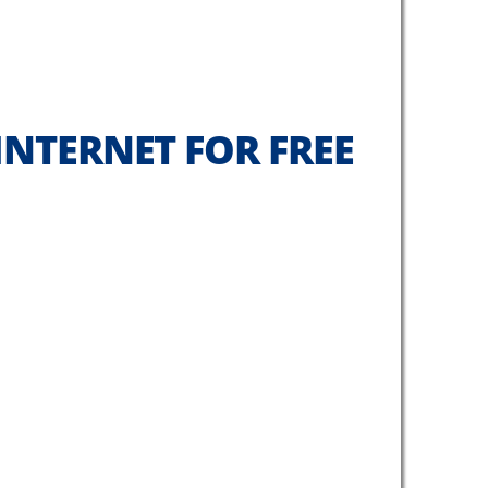
NTERNET FOR FREE