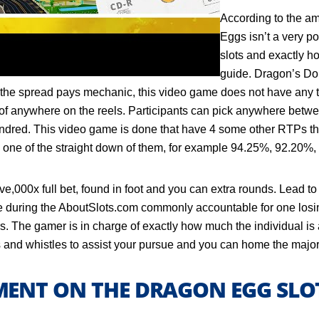
According to the amo
Eggs isn’t a very p
slots and exactly h
guide. Dragon’s Do
 the spread pays mechanic, this video game does not have any t
m of anywhere on the reels. Participants can pick anywhere betw
ndred. This video game is done that have 4 some other RTPs 
e one of the straight down of them, for example 94.25%, 92.20%
ve,000x full bet, found in foot and you can extra rounds. Lead to
e during the AboutSlots.com commonly accountable for one losing
s. The gamer is in charge of exactly how much the individual is ac
s and whistles to assist your pursue and you can home the major
MENT ON THE DRAGON EGG SLO