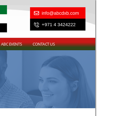
info@abcdxb.com
+971 4 3424222
ABC EVENTS
CONTACT US