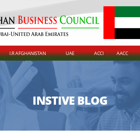
I.R AFGHANISTAN
UAE
ACCI
AACC
INSTIVE BLOG