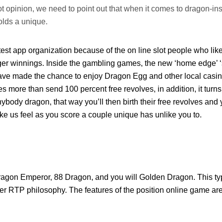
t opinion, we need to point out that when it comes to dragon-in
olds a unique.
t app organization because of the on line slot people who like 
er winnings. Inside the gambling games, the new ‘home edge’ ‘
 have made the chance to enjoy Dragon Egg and other local casi
more than send 100 percent free revolves, in addition, it turns 
dy dragon, that way you’ll then birth their free revolves and y
e us feel as you score a couple unique has unlike you to.
agon Emperor, 88 Dragon, and you will Golden Dragon. This typ
her RTP philosophy. The features of the position online game a