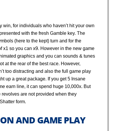
y win, for individuals who haven’t hit your own
e presented with the fresh Gamble key. The
bols (here to the kept) turn and for the
 of x1 so you can x9. However in the new game
nimated graphics and you can sounds & tunes
lot at the rear of the best race. However,
t too distracting and also the full game play
ght up a great package. If you get 5 Insane
e earn line, it can spend huge 10,000x. But
e revolves are not provided when they
Shatter form.
ION AND GAME PLAY