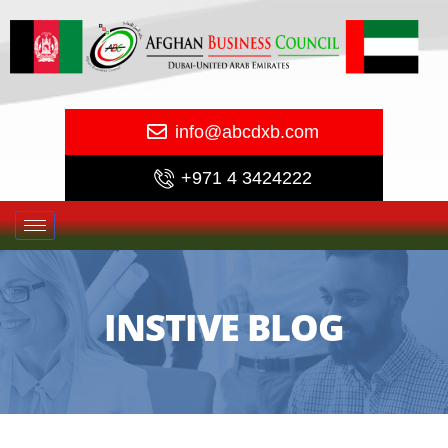
info@abcdxb.com
+971 4 3424222
INSTIVE BLOG