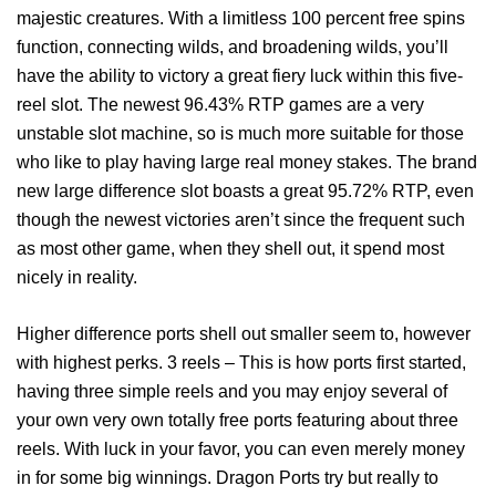
majestic creatures. With a limitless 100 percent free spins
function, connecting wilds, and broadening wilds, you’ll
have the ability to victory a great fiery luck within this five-
reel slot. The newest 96.43% RTP games are a very
unstable slot machine, so is much more suitable for those
who like to play having large real money stakes. The brand
new large difference slot boasts a great 95.72% RTP, even
though the newest victories aren’t since the frequent such
as most other game, when they shell out, it spend most
nicely in reality.
Higher difference ports shell out smaller seem to, however
with highest perks. 3 reels – This is how ports first started,
having three simple reels and you may enjoy several of
your own very own totally free ports featuring about three
reels. With luck in your favor, you can even merely money
in for some big winnings. Dragon Ports try but really to