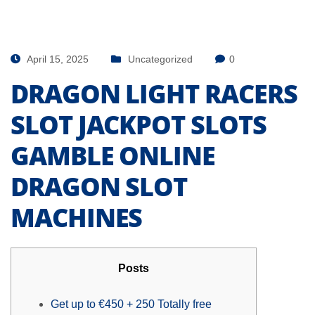
April 15, 2025
Uncategorized
0
DRAGON LIGHT RACERS
SLOT JACKPOT SLOTS
GAMBLE ONLINE
DRAGON SLOT
MACHINES
Posts
Get up to €450 + 250 Totally free