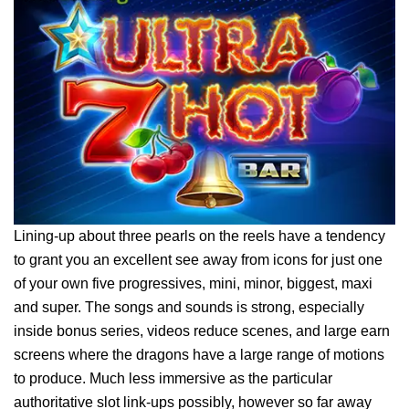
Lining-up about three pearls on the reels have a tendency
to grant you an excellent see away from icons for just one
of your own five progressives, mini, minor, biggest, maxi
and super. The songs and sounds is strong, especially
inside bonus series, videos reduce scenes, and large earn
screens where the dragons have a large range of motions
to produce. Much less immersive as the particular
authoritative slot link-ups possibly, however so far away