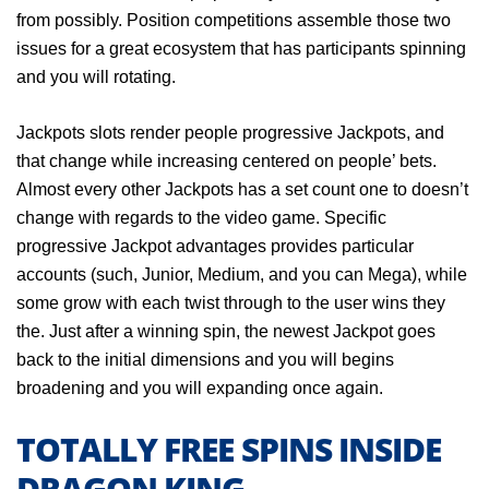
from possibly. Position competitions assemble those two
issues for a great ecosystem that has participants spinning
and you will rotating.
Jackpots slots render people progressive Jackpots, and
that change while increasing centered on people’ bets.
Almost every other Jackpots has a set count one to doesn’t
change with regards to the video game. Specific
progressive Jackpot advantages provides particular
accounts (such, Junior, Medium, and you can Mega), while
some grow with each twist through to the user wins they
the. Just after a winning spin, the newest Jackpot goes
back to the initial dimensions and you will begins
broadening and you will expanding once again.
TOTALLY FREE SPINS INSIDE
DRAGON KING