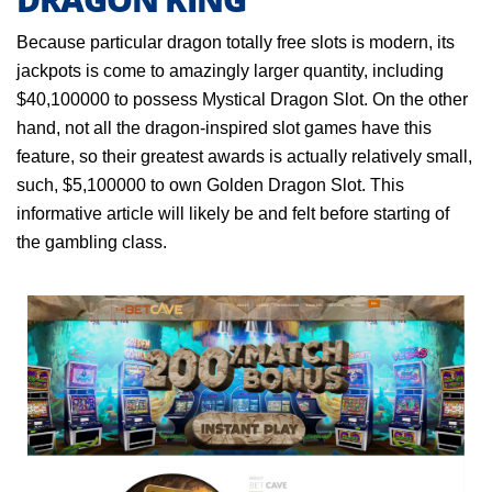
Because particular dragon totally free slots is modern, its
jackpots is come to amazingly larger quantity, including
$40,100000 to possess Mystical Dragon Slot. On the other
hand, not all the dragon-inspired slot games have this
feature, so their greatest awards is actually relatively small,
such, $5,100000 to own Golden Dragon Slot. This
informative article will likely be and felt before starting of
the gambling class.