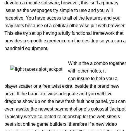
develop a mobile software, however, this isn’t a primary
issue as the webpages try simple to use and you will
receptive. You have access to all of the features and you
may slots because of a cellular otherwise pill web browser.
This site try set up having a fully functional framework that
provides a smooth experience on the desktop so you can a
handheld equipment.
Within the a combo together
with other notes, it
can insure to help you a
player scatter or a free twist extra, beside the brand new
prize. If the hand are wise adequate and you will five
dragons show up on the new fresh fruit host panel, you can
even awake the newest payment of one’s colossal Jackpot.
Typically we’ve collected relationship for the web sites’s
best slot online game builders, therefore if a new video