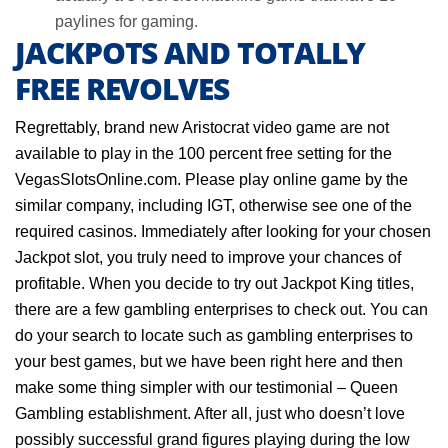
paylines for gaming.
JACKPOTS AND TOTALLY
FREE REVOLVES
Regrettably, brand new Aristocrat video game are not
available to play in the 100 percent free setting for the
VegasSlotsOnline.com. Please play online game by the
similar company, including IGT, otherwise see one of the
required casinos. Immediately after looking for your chosen
Jackpot slot, you truly need to improve your chances of
profitable. When you decide to try out Jackpot King titles,
there are a few gambling enterprises to check out. You can
do your search to locate such as gambling enterprises to
your best games, but we have been right here and then
make some thing simpler with our testimonial – Queen
Gambling establishment. After all, just who doesn’t love
possibly successful grand figures playing during the low