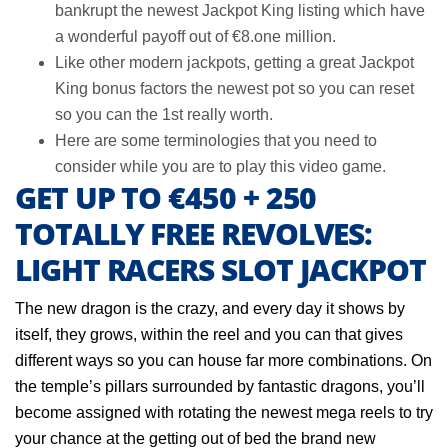
bankrupt the newest Jackpot King listing which have
a wonderful payoff out of €8.one million.
Like other modern jackpots, getting a great Jackpot
King bonus factors the newest pot so you can reset
so you can the 1st really worth.
Here are some terminologies that you need to
consider while you are to play this video game.
GET UP TO €450 + 250
TOTALLY FREE REVOLVES:
LIGHT RACERS SLOT JACKPOT
The new dragon is the crazy, and every day it shows by
itself, they grows, within the reel and you can that gives
different ways so you can house far more combinations. On
the temple’s pillars surrounded by fantastic dragons, you’ll
become assigned with rotating the newest mega reels to try
your chance at the getting out of bed the brand new