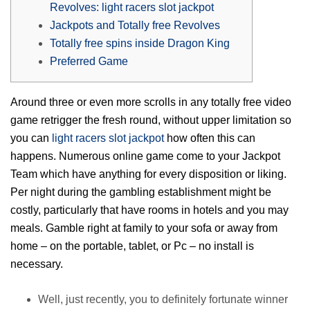
Revolves: light racers slot jackpot
Jackpots and Totally free Revolves
Totally free spins inside Dragon King
Preferred Game
Around three or even more scrolls in any totally free video
game retrigger the fresh round, without upper limitation so
you can
light racers slot jackpot
how often this can
happens. Numerous online game come to your Jackpot
Team which have anything for every disposition or liking.
Per night during the gambling establishment might be
costly, particularly that have rooms in hotels and you may
meals.
Gamble right at family to your sofa or away from
home – on the portable, tablet, or Pc – no install is
necessary.
Well, just recently, you to definitely fortunate winner