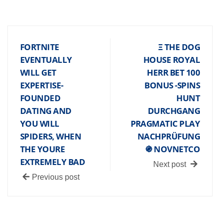
FORTNITE
Ξ THE DOG
EVENTUALLY
HOUSE ROYAL
WILL GET
HERR BET 100
EXPERTISE-
BONUS -SPINS
FOUNDED
HUNT
DATING AND
DURCHGANG
YOU WILL
PRAGMATIC PLAY
SPIDERS, WHEN
NACHPRÜFUNG
THE YOURE
֍ NOVNETCO
EXTREMELY BAD
Next post
Previous post