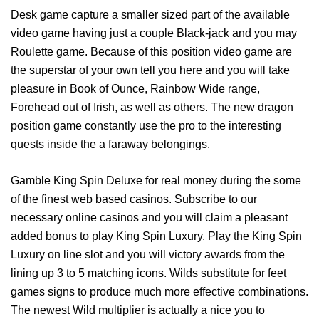
Desk game capture a smaller sized part of the available
video game having just a couple Black-jack and you may
Roulette game. Because of this position video game are
the superstar of your own tell you here and you will take
pleasure in Book of Ounce, Rainbow Wide range,
Forehead out of Irish, as well as others. The new dragon
position game constantly use the pro to the interesting
quests inside the a faraway belongings.
Gamble King Spin Deluxe for real money during the some
of the finest web based casinos. Subscribe to our
necessary online casinos and you will claim a pleasant
added bonus to play King Spin Luxury. Play the King Spin
Luxury on line slot and you will victory awards from the
lining up 3 to 5 matching icons. Wilds substitute for feet
games signs to produce much more effective combinations.
The newest Wild multiplier is actually a nice you to