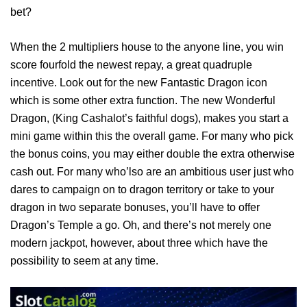
bet?
When the 2 multipliers house to the anyone line, you win
score fourfold the newest repay, a great quadruple
incentive. Look out for the new Fantastic Dragon icon
which is some other extra function. The new Wonderful
Dragon, (King Cashalot’s faithful dogs), makes you start a
mini game within this the overall game. For many who pick
the bonus coins, you may either double the extra otherwise
cash out. For many who’lso are an ambitious user just who
dares to campaign on to dragon territory or take to your
dragon in two separate bonuses, you’ll have to offer
Dragon’s Temple a go. Oh, and there’s not merely one
modern jackpot, however, about three which have the
possibility to seem at any time.