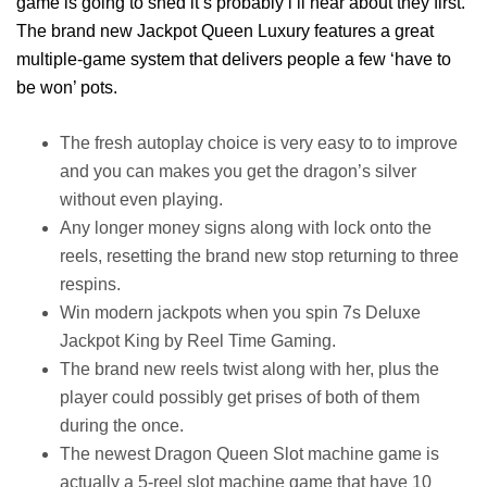
game is going to shed it’s probably i’ll hear about they first.
The brand new Jackpot Queen Luxury features a great
multiple-game system that delivers people a few ‘have to
be won’ pots.
The fresh autoplay choice is very easy to to improve
and you can makes you get the dragon’s silver
without even playing.
Any longer money signs along with lock onto the
reels, resetting the brand new stop returning to three
respins.
Win modern jackpots when you spin 7s Deluxe
Jackpot King by Reel Time Gaming.
The brand new reels twist along with her, plus the
player could possibly get prises of both of them
during the once.
The newest Dragon Queen Slot machine game is
actually a 5-reel slot machine game that have 10