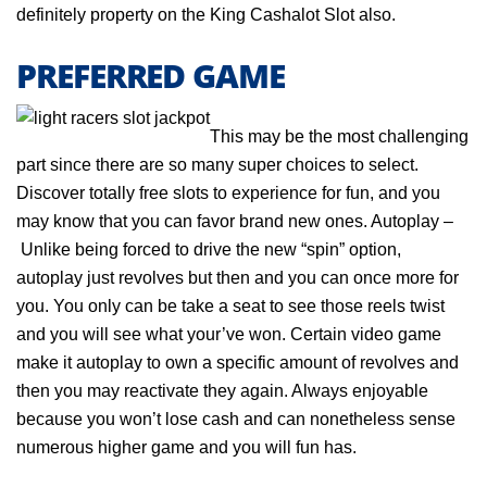
definitely property on the King Cashalot Slot also.
PREFERRED GAME
This may be the most challenging
part since there are so many super choices to select.
Discover totally free slots to experience for fun, and you
may know that you can favor brand new ones. Autoplay –
Unlike being forced to drive the new “spin” option,
autoplay just revolves but then and you can once more for
you. You only can be take a seat to see those reels twist
and you will see what your’ve won. Certain video game
make it autoplay to own a specific amount of revolves and
then you may reactivate they again. Always enjoyable
because you won’t lose cash and can nonetheless sense
numerous higher game and you will fun has.