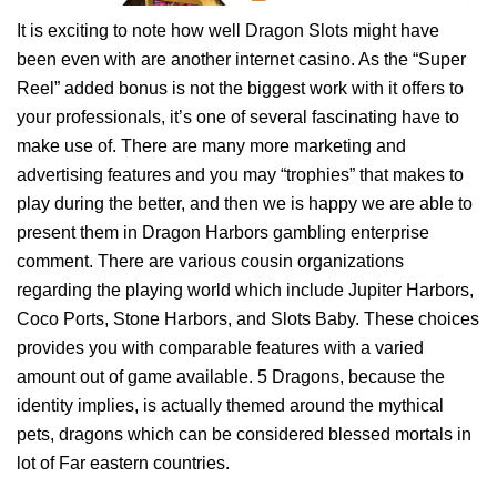
It is exciting to note how well Dragon Slots might have
been even with are another internet casino. As the “Super
Reel” added bonus is not the biggest work with it offers to
your professionals, it’s one of several fascinating have to
make use of. There are many more marketing and
advertising features and you may “trophies” that makes to
play during the better, and then we is happy we are able to
present them in Dragon Harbors gambling enterprise
comment. There are various cousin organizations
regarding the playing world which include Jupiter Harbors,
Coco Ports, Stone Harbors, and Slots Baby. These choices
provides you with comparable features with a varied
amount out of game available. 5 Dragons, because the
identity implies, is actually themed around the mythical
pets, dragons which can be considered blessed mortals in
lot of Far eastern countries.