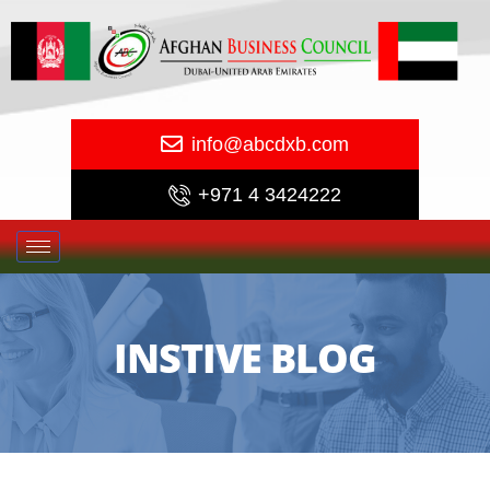
info@abcdxb.com
+971 4 3424222
INSTIVE BLOG