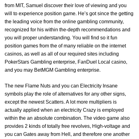
from MIT, Samuel discover their love of viewing and you
will to experience position game. He’s got since the getting
the leading voice from the online gambling community,
recognized for his within the-depth recommendations and
you will proper understanding. You will find so it fun
position games from the of many reliable on the internet
casinos, as well as all of our required sites including
PokerStars Gambling enterprise, FanDuel Local casino,
and you may BetMGM Gambling enterprise.
The new Flame Nuts and you can Electricity Insane
symbols play the role of alternatives for any other signs,
except the newest Scatters. A lot more multipliers is
actually applied when an electricity Crazy is employed
within the an absolute combination. The video game also
provides 2 kinds of totally free revolves, High-voltage and
you can Gates away from Hell, and therefore one another