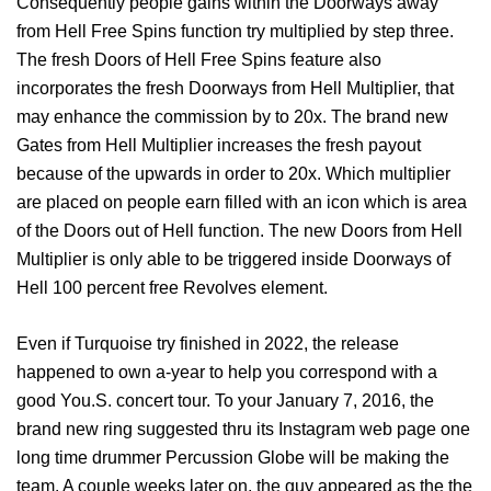
Consequently people gains within the Doorways away
from Hell Free Spins function try multiplied by step three.
The fresh Doors of Hell Free Spins feature also
incorporates the fresh Doorways from Hell Multiplier, that
may enhance the commission by to 20x. The brand new
Gates from Hell Multiplier increases the fresh payout
because of the upwards in order to 20x. Which multiplier
are placed on people earn filled with an icon which is area
of the Doors out of Hell function. The new Doors from Hell
Multiplier is only able to be triggered inside Doorways of
Hell 100 percent free Revolves element.
Even if Turquoise try finished in 2022, the release
happened to own a-year to help you correspond with a
good You.S. concert tour. To your January 7, 2016, the
brand new ring suggested thru its Instagram web page one
long time drummer Percussion Globe will be making the
team. A couple weeks later on, the guy appeared as the the