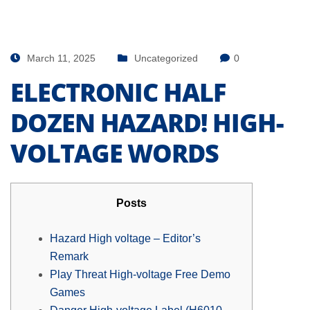
March 11, 2025
Uncategorized
0
ELECTRONIC HALF
DOZEN HAZARD! HIGH-
VOLTAGE WORDS
Posts
Hazard High voltage – Editor’s
Remark
Play Threat High-voltage Free Demo
Games