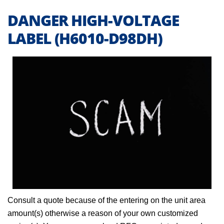
DANGER HIGH-VOLTAGE
LABEL (H6010-D98DH)
Consult a quote because of the entering on the unit area
amount(s) otherwise a reason of your own customized