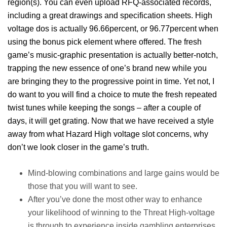
region(s). You can even upload RFQ-associated records,
including a great drawings and specification sheets. High
voltage dos is actually 96.66percent, or 96.77percent when
using the bonus pick element where offered. The fresh
game’s music-graphic presentation is actually better-notch,
trapping the new essence of one’s brand new while you
are bringing they to the progressive point in time. Yet not, I
do want to you will find a choice to mute the fresh repeated
twist tunes while keeping the songs – after a couple of
days, it will get grating. Now that we have received a style
away from what Hazard High voltage slot concerns, why
don’t we look closer in the game’s truth.
Mind-blowing combinations and large gains would be
those that you will want to see.
After you’ve done the most other way to enhance
your likelihood of winning to the Threat High-voltage
is through to experience inside gambling enterprises