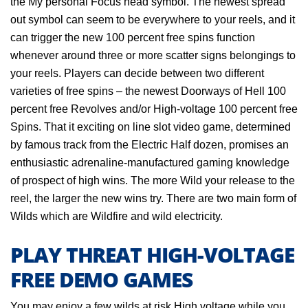
the My personal Focus head symbol. The newest spread
out symbol can seem to be everywhere to your reels, and it
can trigger the new 100 percent free spins function
whenever around three or more scatter signs belongings to
your reels. Players can decide between two different
varieties of free spins – the newest Doorways of Hell 100
percent free Revolves and/or High-voltage 100 percent free
Spins. That it exciting on line slot video game, determined
by famous track from the Electric Half dozen, promises an
enthusiastic adrenaline-manufactured gaming knowledge
of prospect of high wins. The more Wild your release to the
reel, the larger the new wins try. There are two main form of
Wilds which are Wildfire and wild electricity.
PLAY THREAT HIGH-VOLTAGE
FREE DEMO GAMES
You may enjoy a few wilds at risk High voltage while you