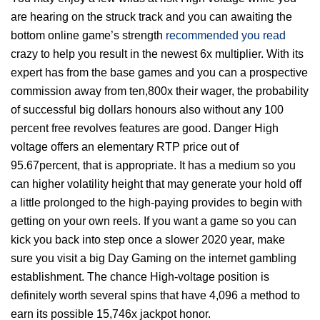
are hearing on the struck track and you can awaiting the
bottom online game’s strength
recommended you read
crazy to help you result in the newest 6x multiplier. With its
expert has from the base games and you can a prospective
commission away from ten,800x their wager, the probability
of successful big dollars honours also without any 100
percent free revolves features are good. Danger High
voltage offers an elementary RTP price out of
95.67percent, that is appropriate. It has a medium so you
can higher volatility height that may generate your hold off
a little prolonged to the high-paying provides to begin with
getting on your own reels. If you want a game so you can
kick you back into step once a slower 2020 year, make
sure you visit a big Day Gaming on the internet gambling
establishment. The chance High-voltage position is
definitely worth several spins that have 4,096 a method to
earn its possible 15,746x jackpot honor.