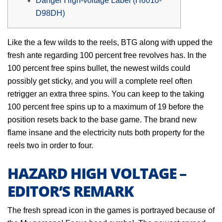
Danger High-voltage Label (H6010-
D98DH)
Like the a few wilds to the reels, BTG along with upped the
fresh ante regarding 100 percent free revolves has. In the
100 percent free spins bullet, the newest wilds could
possibly get sticky, and you will a complete reel often
retrigger an extra three spins. You can keep to the taking
100 percent free spins up to a maximum of 19 before the
position resets back to the base game.
The brand new
flame insane and the electricity nuts both property for the
reels two in order to four.
HAZARD HIGH VOLTAGE –
EDITOR’S REMARK
The fresh spread icon in the games is portrayed because of