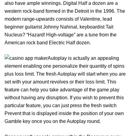
also have ample winnings. Digital Half a dozen are a
western rock-band formed in the Detroit in the 1996. The
modern range-upwards consists of Valentine, lead
beginner guitarist Johnny Nahinal, keyboardist Tait
Nucleus? “Hazard! High-voltage” are a tune from the
American rock band Electric Half dozen.
Autoplay is actually an appealing
element enabling one personalize their quantity of spins
plus loss limit. The fresh Autoplay will start when you are
set with your amount revolves or their loss limit. This
feature can help you take advantage of the game play
without having any disruption. If you wish to prevent this
particular feature, you can just press the fresh switch
Prevent that is displayed inside the position of your own
Gamble key once you on the Autoplay round.