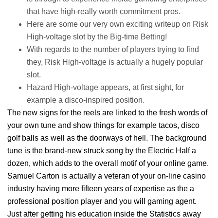
that have high-really worth commitment pros.
Here are some our very own exciting writeup on Risk
High-voltage slot by the Big-time Betting!
With regards to the number of players trying to find
they, Risk High-voltage is actually a hugely popular
slot.
Hazard High-voltage appears, at first sight, for
example a disco-inspired position.
The new signs for the reels are linked to the fresh words of
your own tune and show things for example tacos, disco
golf balls as well as the doorways of hell. The background
tune is the brand-new struck song by the Electric Half a
dozen, which adds to the overall motif of your online game.
Samuel Carton is actually a veteran of your on-line casino
industry having more fifteen years of expertise as the a
professional position player and you will gaming agent.
Just after getting his education inside the Statistics away