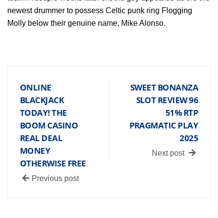
newest drummer to possess Celtic punk ring Flogging
Molly below their genuine name, Mike Alonso.
ONLINE
SWEET BONANZA
BLACKJACK
SLOT REVIEW 96
TODAY! THE
51% RTP
BOOM CASINO
PRAGMATIC PLAY
REAL DEAL
2025
MONEY
Next post
OTHERWISE FREE
Previous post