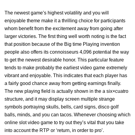
The newest game’s highest volatility and you will
enjoyable theme make it a thrilling choice for participants
whom benefit from the excitement away from going after
larger victories. The first thing well worth noting is the fact
that position because of the Big time Playing invention
people also offers its connoisseurs 4,096 potential the way
to get the newest desirable honor. This particular feature
tends to make probably the earliest video game extremely
vibrant and enjoyable. This indicates that each player has
a fairly good chance away from getting earnings finally.
The new playing field is actually shown in the a six×cuatro
structure, and it may display screen multiple strange
symbols portraying skulls, bells, card signs, disco golf
balls, minds, and you can tacos. Whenever choosing which
online slot video game to try out they’s vital that you take
into account the RTP or ‘return, in order to pro’.