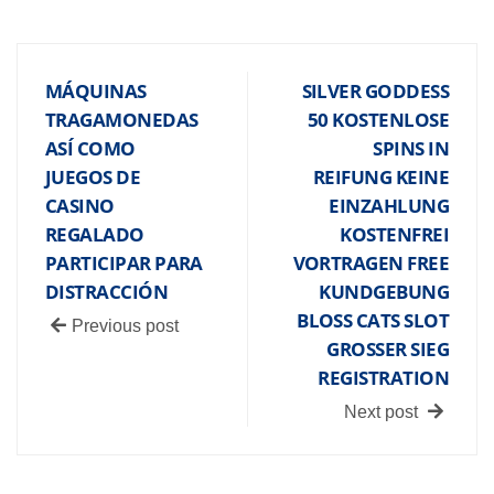
MÁQUINAS
SILVER GODDESS
TRAGAMONEDAS
50 KOSTENLOSE
ASÍ­ COMO
SPINS IN
JUEGOS DE
REIFUNG KEINE
CASINO
EINZAHLUNG
REGALADO
KOSTENFREI
PARTICIPAR PARA
VORTRAGEN FREE
DISTRACCIÓN
KUNDGEBUNG
BLOSS CATS SLOT G
Previous post
ROSSER SIEG RE
GISTRATION
Next post