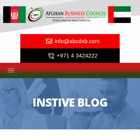
info@abcdxb.com
+971 4 3424222
INSTIVE BLOG