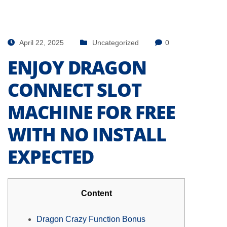
April 22, 2025
Uncategorized
0
ENJOY DRAGON
CONNECT SLOT
MACHINE FOR FREE
WITH NO INSTALL
EXPECTED
Content
Dragon Crazy Function Bonus