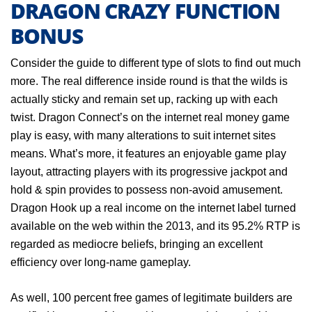
DRAGON CRAZY FUNCTION
BONUS
Consider the guide to different type of slots to find out much
more. The real difference inside round is that the wilds is
actually sticky and remain set up, racking up with each
twist. Dragon Connect’s on the internet real money game
play is easy, with many alterations to suit internet sites
means. What’s more, it features an enjoyable game play
layout, attracting players with its progressive jackpot and
hold & spin provides to possess non-avoid amusement.
Dragon Hook up a real income on the internet label turned
available on the web within the 2013, and its 95.2% RTP is
regarded as mediocre beliefs, bringing an excellent
efficiency over long-name gameplay.
As well, 100 percent free games of legitimate builders are