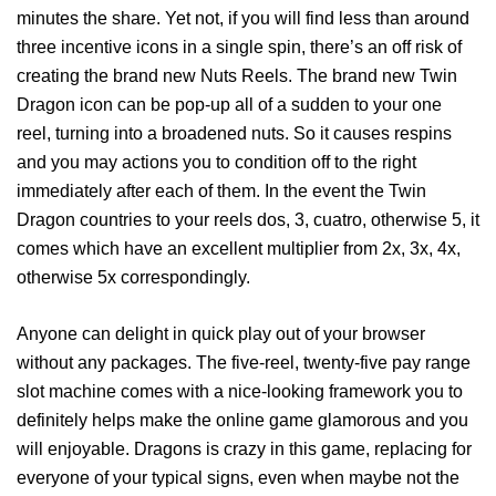
minutes the share. Yet not, if you will find less than around
three incentive icons in a single spin, there’s an off risk of
creating the brand new Nuts Reels. The brand new Twin
Dragon icon can be pop-up all of a sudden to your one
reel, turning into a broadened nuts. So it causes respins
and you may actions you to condition off to the right
immediately after each of them. In the event the Twin
Dragon countries to your reels dos, 3, cuatro, otherwise 5, it
comes which have an excellent multiplier from 2x, 3x, 4x,
otherwise 5x correspondingly.
Anyone can delight in quick play out of your browser
without any packages. The five-reel, twenty-five pay range
slot machine comes with a nice-looking framework you to
definitely helps make the online game glamorous and you
will enjoyable. Dragons is crazy in this game, replacing for
everyone of your typical signs, even when maybe not the