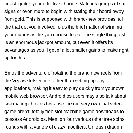
beast ignites your effective chance. Matches groups of six
signs or even more to begin with stating their hoard away
from gold. This is supported with brand-new provides, all
the that get you involved, plus the brief matter of winning
your money as the you choose to go. The single thing lost
is an enormous jackpot amount, but even it offers its
advantages as you’ll get of a lot smaller gains to make right
up for this.
Enjoy the adventure of rotating the brand new reels from
the VegasSlotsOnline rather than setting up any
applications, making it easy to play quickly from your own
mobile web browser. Android os users may also talk about
fascinating choices because the our very own trial video
game aren’t totally free slot machine game downloads to
possess Android os. Mention four various other free spins
rounds with a variety of crazy modifiers. Unleash dragon