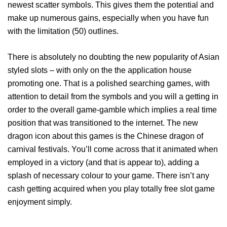
newest scatter symbols. This gives them the potential and
make up numerous gains, especially when you have fun
with the limitation (50) outlines.
There is absolutely no doubting the new popularity of Asian
styled slots – with only on the the application house
promoting one. That is a polished searching games, with
attention to detail from the symbols and you will a getting in
order to the overall game-gamble which implies a real time
position that was transitioned to the internet. The new
dragon icon about this games is the Chinese dragon of
carnival festivals. You’ll come across that it animated when
employed in a victory (and that is appear to), adding a
splash of necessary colour to your game. There isn’t any
cash getting acquired when you play totally free slot game
enjoyment simply.