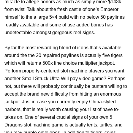
miracle to allege honors as much as simply more $143k
from twist. Talk about the fresh castle of one’s Emperor
himself to the a large 5×4 build with no below 50 paylines
readily available and some of use added bonus has
undetectable amongst gorgeous reel signs.
By far the most rewarding blend of icons that’s available
around the the 20 repaired paylines is actually five tigers
which will returna 500x line choice multiplier jackpot.
Perform property-centered slot machine players you want
another Small Struck Ultra Will pay video game? Perhaps
not, but there will probably continually be punters willing to
accept the brand new difficulty from hitting an enormous
jackpot. Just in case you currently enjoy China-styled
harbors, that is really worth causing your list of have to-
takes on. One of several crucial signs of your own 5
Dragons slot machine game is actually tents, turtles, and
you may purple envelopes. In addition to tigers, coins,