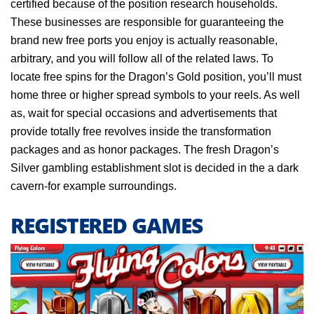
certified because of the position research households.
These businesses are responsible for guaranteeing the
brand new free ports you enjoy is actually reasonable,
arbitrary, and you will follow all of the related laws. To
locate free spins for the Dragon’s Gold position, you’ll must
home three or higher spread symbols to your reels. As well
as, wait for special occasions and advertisements that
provide totally free revolves inside the transformation
packages and as honor packages. The fresh Dragon’s
Silver gambling establishment slot is decided in the a dark
cavern-for example surroundings.
REGISTERED GAMES