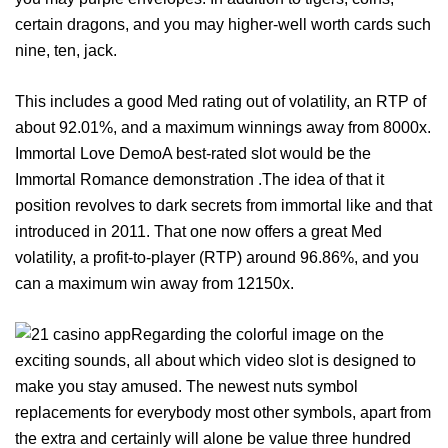
certain dragons, and you may higher-well worth cards such
nine, ten, jack.
This includes a good Med rating out of volatility, an RTP of
about 92.01%, and a maximum winnings away from 8000x.
Immortal Love DemoA best-rated slot would be the
Immortal Romance demonstration .The idea of that it
position revolves to dark secrets from immortal like and that
introduced in 2011. That one now offers a great Med
volatility, a profit-to-player (RTP) around 96.86%, and you
can a maximum win away from 12150x.
Regarding the colorful image on the
exciting sounds, all about which video slot is designed to
make you stay amused. The newest nuts symbol
replacements for everybody most other symbols, apart from
the extra and certainly will alone be value three hundred