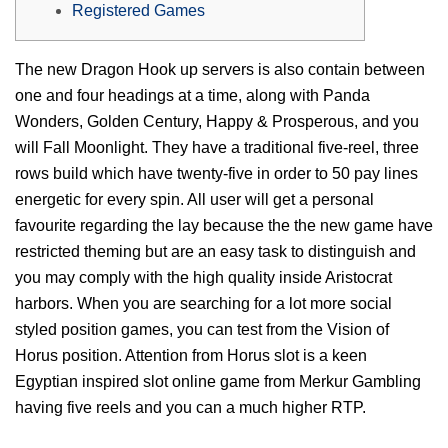
Registered Games
The new Dragon Hook up servers is also contain between
one and four headings at a time, along with Panda
Wonders, Golden Century, Happy & Prosperous, and you
will Fall Moonlight. They have a traditional five-reel, three
rows build which have twenty-five in order to 50 pay lines
energetic for every spin.
All user will get a personal
favourite regarding the lay because the the new game have
restricted theming but are an easy task to distinguish and
you may comply with the high quality inside Aristocrat
harbors. When you are searching for a lot more social
styled position games, you can test from the Vision of
Horus position. Attention from Horus slot is a keen
Egyptian inspired slot online game from Merkur Gambling
having five reels and you can a much higher RTP.