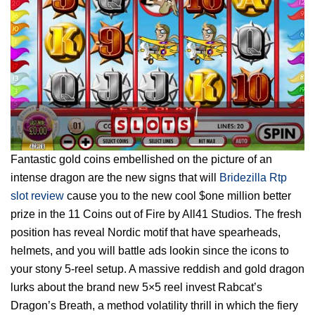
Fantastic gold coins embellished on the picture of an
intense dragon are the new signs that will
Bridezilla Rtp
slot review
cause you to the new cool $one million better
prize in the 11 Coins out of Fire by All41 Studios. The fresh
position has reveal Nordic motif that have spearheads,
helmets, and you will battle ads lookin since the icons to
your stony 5-reel setup. A massive reddish and gold dragon
lurks about the brand new 5×5 reel invest Rabcat’s
Dragon’s Breath, a method volatility thrill in which the fiery