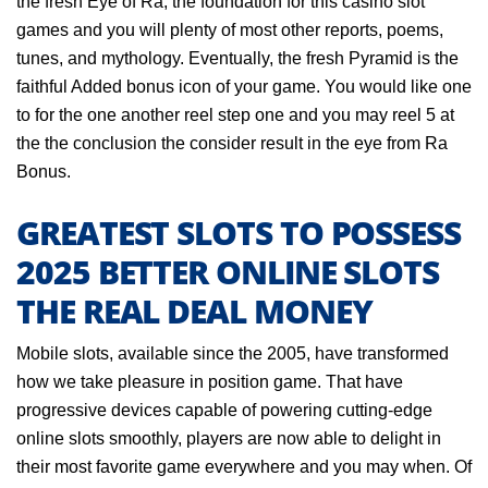
the fresh Eye of Ra, the foundation for this casino slot
games and you will plenty of most other reports, poems,
tunes, and mythology. Eventually, the fresh Pyramid is the
faithful Added bonus icon of your game. You would like one
to for the one another reel step one and you may reel 5 at
the the conclusion the consider result in the eye from Ra
Bonus.
GREATEST SLOTS TO POSSESS
2025 BETTER ONLINE SLOTS
THE REAL DEAL MONEY
Mobile slots, available since the 2005, have transformed
how we take pleasure in position game. That have
progressive devices capable of powering cutting-edge
online slots smoothly, players are now able to delight in
their most favorite game everywhere and you may when. Of