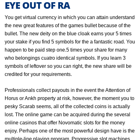
EYE OUT OF RA
You get virtual currency in which you can attain understand
the new great features of the games bullet because of the
bullet. The new deity on the blue cloak earns your 5 times
your stake if you find 5 symbols for the a fantastic road. You
happen to be paid step one.5 times your share for many
who belongings cuatro identical symbols. If you learn 3
symbols of leftover so you can right, the new share will be
credited for your requirements.
Professionals collect payouts in the event the Attention of
Horus or Ankh property at risk, however, the moment you to
pesky Scarab seems, all of the collected coins is actually
lost. The online game can be acquired during the several
online casinos that offer Novomatic slots for the money
enjoy. Perhaps one of the most powerful design have is the
multiple-line playing program. Progressive slot machines