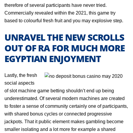
therefore of several participants have never tried.
Commercially revealed within the 2021, this game try
based to colourful fresh fruit and you may explosive step.
UNRAVEL THE NEW SCROLLS
OUT OF RA FOR MUCH MORE
EGYPTIAN ENJOYMENT
Lastly, the fresh
social aspects
of slot machine game betting shouldn’t end up being
underestimated. Of several modern machines are created
to foster a sense of community certainly one of participants,
with shared bonus cycles or connected progressive
jackpots. That it public element makes gambling become
smaller isolating and a lot more for example a shared