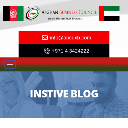
info@abcdxb.com
+971 4 3424222
INSTIVE BLOG