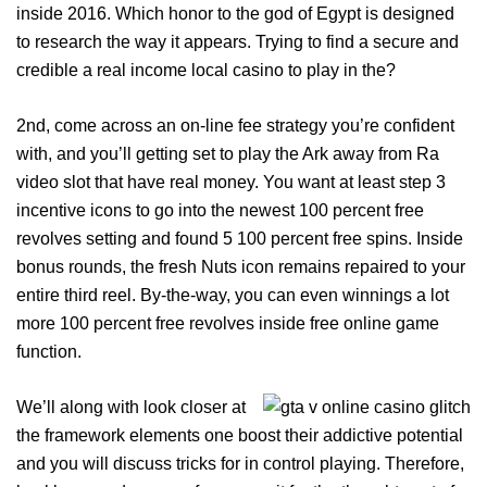
inside 2016. Which honor to the god of Egypt is designed
to research the way it appears. Trying to find a secure and
credible a real income local casino to play in the?
2nd, come across an on-line fee strategy you’re confident
with, and you’ll getting set to play the Ark away from Ra
video slot that have real money. You want at least step 3
incentive icons to go into the newest 100 percent free
revolves setting and found 5 100 percent free spins. Inside
bonus rounds, the fresh Nuts icon remains repaired to your
entire third reel. By-the-way, you can even winnings a lot
more 100 percent free revolves inside free online game
function.
We’ll along with look closer at
the framework elements one boost their addictive potential
and you will discuss tricks for in control playing. Therefore,