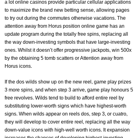
a lot online casinos provide particular cellular applications
to maximize the brand new betting sense, allowing pages
to try out during the commutes otherwise vacations. The
attention away from Horus position online game has an
update program during the totally free spins, replacing all
the way down-investing symbols that have large-investing
ones. Whilst it doesn’t offer progressive jackpots, win 500x
by the obtaining 5 tomb scatters or Attention away from
Horus icons.
If the dos wilds show up on the new reel, game play prizes
3 more spins, and when step 3 arrive, game play honours 5
free revolves. Wilds tend to build to afford entire reel by
substituting lower-worth signs which have highest-worth
signs. When wilds appear on reels dos, step 3, or cuatro,
they will develop to cover entire reel, replacing all the way
down-value icons with high-well worth icons. It expansion
increases the chances of developing highest-investing