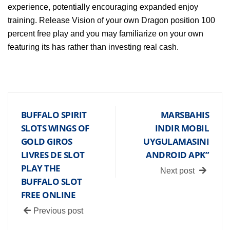
experience, potentially encouraging expanded enjoy
training. Release Vision of your own Dragon position 100
percent free play and you may familiarize on your own
featuring its has rather than investing real cash.
BUFFALO SPIRIT
MARSBAHIS
SLOTS WINGS OF
INDIR MOBIL
GOLD GIROS
UYGULAMASINI
LIVRES DE SLOT
ANDROID APK”
PLAY THE
Next post
BUFFALO SLOT
FREE ONLINE
Previous post