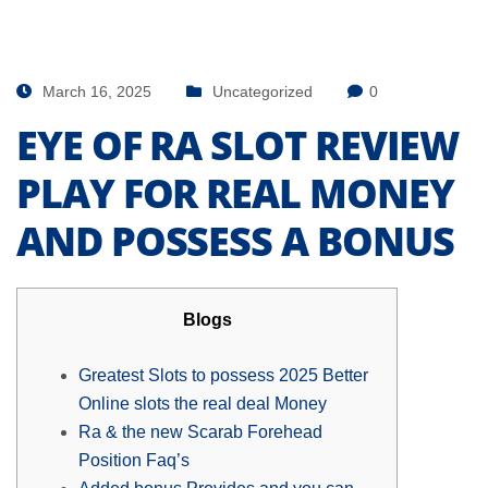
March 16, 2025
Uncategorized
0
EYE OF RA SLOT REVIEW
PLAY FOR REAL MONEY
AND POSSESS A BONUS
Blogs
Greatest Slots to possess 2025 Better
Online slots the real deal Money
Ra & the new Scarab Forehead
Position Faq’s