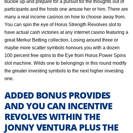
buckle up-and prepare for a pursuit for the thoughts out of
participants and the hosts one amuse her or him. There are
many a real income casinos on how to choose away from.
You can spin the eye of Horus Strength Revolves slot to
have actual cash victories at any internet casino featuring a
great Merkur Betting collection. Losing around three or
maybe more scatter symbols honours you with a dozen
100 percent free spins to the Eye from Horus Power Spins
slot machine. Wilds one to belongings in this round modify
the greater investing symbols to the next higher investing
one.
ADDED BONUS PROVIDES
AND YOU CAN INCENTIVE
REVOLVES WITHIN THE
JONNY VENTURA PLUS THE