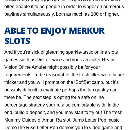
often enable it to be people in order to wager on numerous
paylines simultaneously, both as much as 100 or higher.
ABLE TO ENJOY MERKUR
SLOTS
And if you’re sick of gleaming sparkle-tastic online slots
games such as Disco Twice and you can Joker Heaps,
Vision Of the Amulet might possibly be for your
requirements. To be reasonable, the fresh titles were future
thicker and you will prompt on the iSoftBet camp, but it’s
possibly difficult to evaluate perhaps the top quality can
there be. The next step is opting for a safe online
percentage strategy your’re also comfortable with. In the
end, build a deposit, and you may start to try out The fresh
Mummy Guides of Amun Ra slot. Jump Letter Pop music
DemoThe Rise Letter Pop demois you to video game and