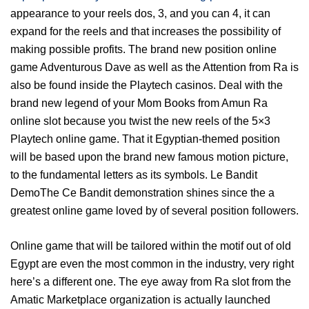
appearance to your reels dos, 3, and you can 4, it can
expand for the reels and that increases the possibility of
making possible profits. The brand new position online
game Adventurous Dave as well as the Attention from Ra is
also be found inside the Playtech casinos. Deal with the
brand new legend of your Mom Books from Amun Ra
online slot because you twist the new reels of the 5×3
Playtech online game. That it Egyptian-themed position
will be based upon the brand new famous motion picture,
to the fundamental letters as its symbols. Le Bandit
DemoThe Ce Bandit demonstration shines since the a
greatest online game loved by of several position followers.
Online game that will be tailored within the motif out of old
Egypt are even the most common in the industry, very right
here’s a different one. The eye away from Ra slot from the
Amatic Marketplace organization is actually launched