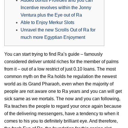
Added bonus Provides and you can
Incentive revolves within the Jonny
Ventura plus the Eye out of Ra
Able to Enjoy Merkur Slots
Unravel the new Scrolls Out of Ra for
much more Egyptian Enjoyment
You can start trying to find Ra’s guide – famously
considered deliver untold riches for the member of palms
from it – out of a low restrict of just 0.10 loans. The most
common myth on the Ra holds he regulation the newest
world as its Grand Pharaoh, even when the majority of
people are not aware one to Ra years and you can will get
sick same as we mortals.
The now and you can following,
Ra teaches the people to regard your once again because
of the delivering messengers, have a tendency to when it
comes to his you to definitely brilliant eye. And therefore,