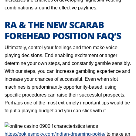
combinations around the effective paylines.
RA & THE NEW SCARAB
FOREHEAD POSITION FAQ’S
Ultimately, control your feelings and then make voice
playing decisions. End enabling excitement or anger
determine your own steps, and constantly gamble sensibly.
With our steps, you can increase gambling experience and
increase your chances of successful. Even when slot
machines is predominantly opportunity-based, using
specific procedures can raise their successful prospects.
Perhaps one of the most extremely important tips would be
to put a playing budget and you can stick with it.
If characteristics tends
https://pokiesmoky.com/indian-dreaming-pokie/
to make an