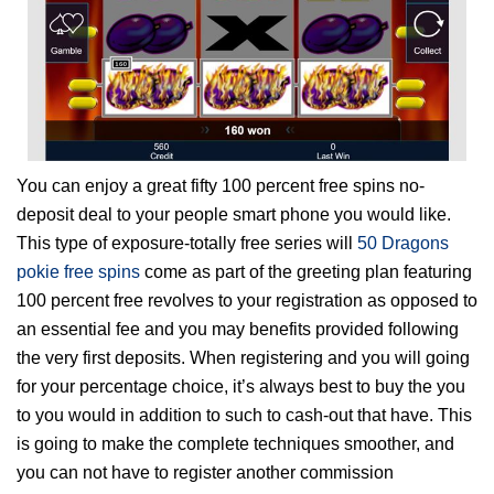
You can enjoy a great fifty 100 percent free spins no-
deposit deal to your people smart phone you would like.
This type of exposure-totally free series will
50 Dragons
pokie free spins
come as part of the greeting plan featuring
100 percent free revolves to your registration as opposed to
an essential fee and you may benefits provided following
the very first deposits. When registering and you will going
for your percentage choice, it’s always best to buy the you
to you would in addition to such to cash-out that have. This
is going to make the complete techniques smoother, and
you can not have to register another commission