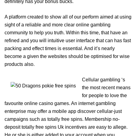
definitely has your bonus bucks.
A platform created to show all of our perform aimed at using
sight of a reliable and more clear online gambling
community to help you truth. Within this time, that have an
refined and you will intuitive user interface that can has fast
packing and effect times is essential. And it’s nearly
become a given the websites should be optimised for wise
products also.
Cellular gambling ‘s
the most recent means
for people to love the
favourite online casino games. An internet gambling
enterprise may offer a mobile app discover cellular-just
campaigns such as totally free spins. Membership no-
deposit totally free spins Uk incentives are easy to allege.
He or she is either added to your account when you