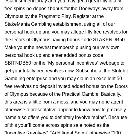
establishment today and you may get a great fifty totally
free spins no-deposit bonus for the Doorways away from
Olympus by the Pragmatic Play. Register at the
StakeMania Gambling establishment using all of our
personal hook up and you may allege fifty free revolves for
the Doors of Olympus having bonus code STAKENDB50.
Make your the newest membership using our very own
personal hook up and enter added bonus code
SBITNDB50 for the “My personal Incentives” webpage to
get your totally free revolves now. Subscribe at the Slotobit
Gambling enterprise and you may claim an excellent 50
free revolves no deposit invited added bonus on the Doors
of Olympus because of the Practical Gamble. Basically,
this area is a little from a mess, and you may none agent
otherwise representative appear to know how to precisely
name also offers you to definitely involve “spins”. Because
of this your’ll come across spins sale noted as the
“Incentive Revolves”, “Additional Spins” otherwise “100