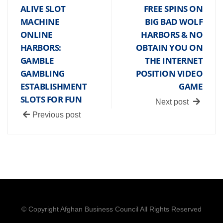
ALIVE SLOT
FREE SPINS ON
MACHINE
BIG BAD WOLF
ONLINE
HARBORS & NO
HARBORS:
OBTAIN YOU ON
GAMBLE
THE INTERNET
GAMBLING
POSITION VIDEO
ESTABLISHMENT
GAME
SLOTS FOR FUN
Next post
Previous post
© Copyright Afghan Business Council All Rights Reserved