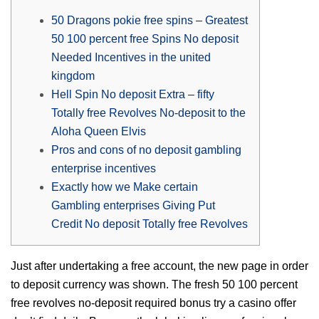
50 Dragons pokie free spins – Greatest
50 100 percent free Spins No deposit
Needed Incentives in the united
kingdom
Hell Spin No deposit Extra – fifty
Totally free Revolves No-deposit to the
Aloha Queen Elvis
Pros and cons of no deposit gambling
enterprise incentives
Exactly how we Make certain
Gambling enterprises Giving Put
Credit No deposit Totally free Revolves
Just after undertaking a free account, the new page in order
to deposit currency was shown. The fresh 50 100 percent
free revolves no-deposit required bonus try a casino offer