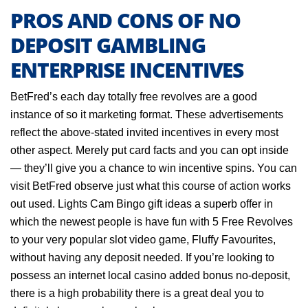
PROS AND CONS OF NO
DEPOSIT GAMBLING
ENTERPRISE INCENTIVES
BetFred’s each day totally free revolves are a good
instance of so it marketing format. These advertisements
reflect the above-stated invited incentives in every most
other aspect. Merely put card facts and you can opt inside
— they’ll give you a chance to win incentive spins. You can
visit BetFred observe just what this course of action works
out used. Lights Cam Bingo gift ideas a superb offer in
which the newest people is have fun with 5 Free Revolves
to your very popular slot video game, Fluffy Favourites,
without having any deposit needed. If you’re looking to
possess an internet local casino added bonus no-deposit,
there is a high probability there is a great deal you to