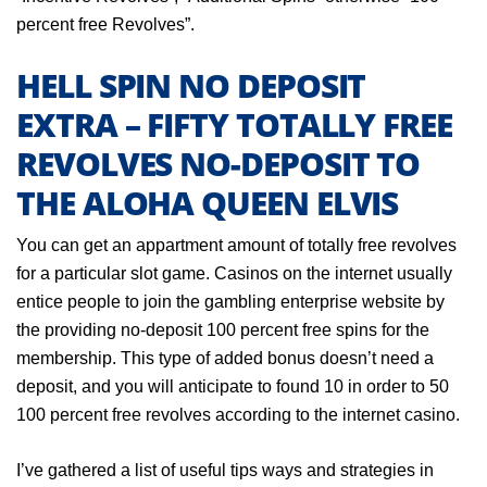
percent free Revolves”.
HELL SPIN NO DEPOSIT
EXTRA – FIFTY TOTALLY FREE
REVOLVES NO-DEPOSIT TO
THE ALOHA QUEEN ELVIS
You can get an appartment amount of totally free revolves
for a particular slot game. Casinos on the internet usually
entice people to join the gambling enterprise website by
the providing no-deposit 100 percent free spins for the
membership. This type of added bonus doesn’t need a
deposit, and you will anticipate to found 10 in order to 50
100 percent free revolves according to the internet casino.
I’ve gathered a list of useful tips ways and strategies in