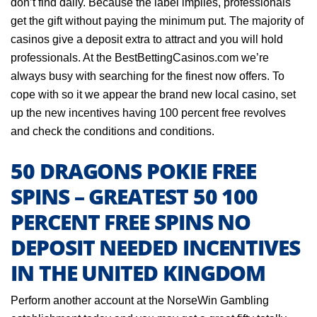
don’t find daily. Because the label implies, professionals
get the gift without paying the minimum put. The majority of
casinos give a deposit extra to attract and you will hold
professionals. At the BestBettingCasinos.com we’re
always busy with searching for the finest now offers.
To
cope with so it we appear the brand new local casino, set
up the new incentives having 100 percent free revolves
and check the conditions and conditions.
50 DRAGONS POKIE FREE
SPINS – GREATEST 50 100
PERCENT FREE SPINS NO
DEPOSIT NEEDED INCENTIVES
IN THE UNITED KINGDOM
Perform another account at the NorseWin Gambling