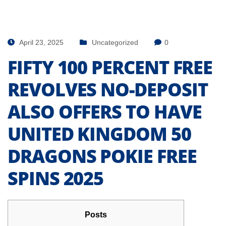
April 23, 2025
Uncategorized
0
FIFTY 100 PERCENT FREE
REVOLVES NO-DEPOSIT
ALSO OFFERS TO HAVE
UNITED KINGDOM 50
DRAGONS POKIE FREE
SPINS 2025
Posts