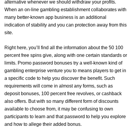
alternative whenever we should withdraw your profits.
When an on-line gambling establishment collaborates with
many better-known app business is an additional
indication of stability and you can protection away from this
site.
Right here, you’ll find all the information about the 50 100
percent free spins give, along with one certain standards or
limits. Promo password bonuses try a well-known kind of
gambling enterprise venture you to means players to get in
a specific code to help you discover the benefit. Such
requirements will come in almost any forms, such as
deposit bonuses, 100 percent free revolves, or cashback
also offers. But with so many different form of discounts
available to choose from, it may be confusing to own
participants to learn and that password to help you explore
and how to allege their added bonus.