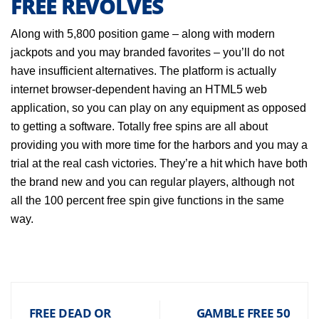
FREE REVOLVES
Along with 5,800 position game – along with modern
jackpots and you may branded favorites – you’ll do not
have insufficient alternatives. The platform is actually
internet browser-dependent having an HTML5 web
application, so you can play on any equipment as opposed
to getting a software. Totally free spins are all about
providing you with more time for the harbors and you may a
trial at the real cash victories. They’re a hit which have both
the brand new and you can regular players, although not
all the 100 percent free spin give functions in the same
way.
FREE DEAD OR
GAMBLE FREE 50