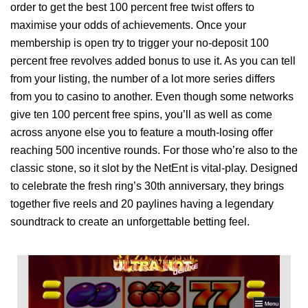
order to get the best 100 percent free twist offers to
maximise your odds of achievements. Once your
membership is open try to trigger your no-deposit 100
percent free revolves added bonus to use it. As you can tell
from your listing, the number of a lot more series differs
from you to casino to another. Even though some networks
give ten 100 percent free spins, you’ll as well as come
across anyone else you to feature a mouth-losing offer
reaching 500 incentive rounds. For those who’re also to the
classic stone, so it slot by the NetEnt is vital-play. Designed
to celebrate the fresh ring’s 30th anniversary, they brings
together five reels and 20 paylines having a legendary
soundtrack to create an unforgettable betting feel.