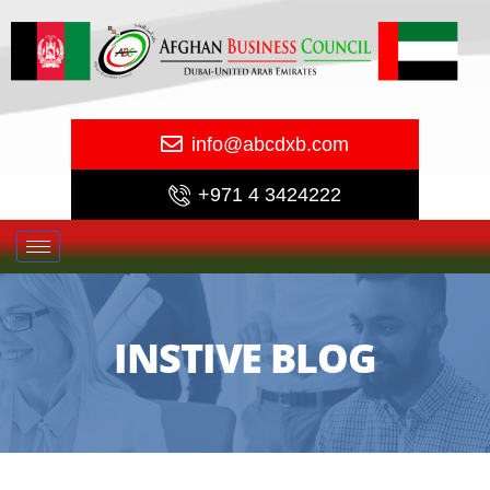
info@abcdxb.com
+971 4 3424222
INSTIVE BLOG