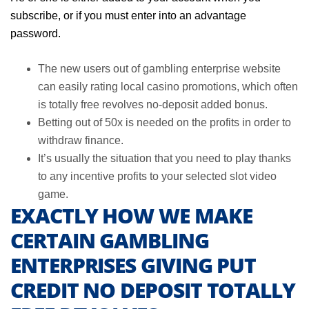
subscribe, or if you must enter into an advantage
password.
The new users out of gambling enterprise website
can easily rating local casino promotions, which often
is totally free revolves no-deposit added bonus.
Betting out of 50x is needed on the profits in order to
withdraw finance.
It’s usually the situation that you need to play thanks
to any incentive profits to your selected slot video
game.
EXACTLY HOW WE MAKE
CERTAIN GAMBLING
ENTERPRISES GIVING PUT
CREDIT NO DEPOSIT TOTALLY