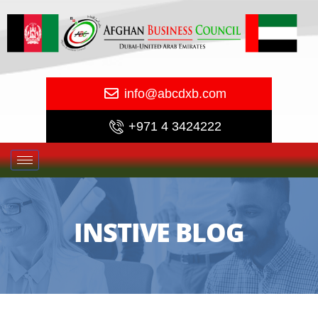
info@abcdxb.com
+971 4 3424222
INSTIVE BLOG