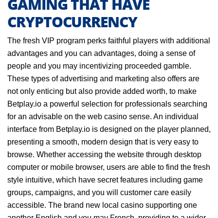
GAMING THAT HAVE
CRYPTOCURRENCY
The fresh VIP program perks faithful players with additional
advantages and you can advantages, doing a sense of
people and you may incentivizing proceeded gamble.
These types of advertising and marketing also offers are
not only enticing but also provide added worth, to make
Betplay.io a powerful selection for professionals searching
for an advisable on the web casino sense. An individual
interface from Betplay.io is designed on the player planned,
presenting a smooth, modern design that is very easy to
browse. Whether accessing the website through desktop
computer or mobile browser, users are able to find the fresh
style intuitive, which have secret features including game
groups, campaigns, and you will customer care easily
accessible. The brand new local casino supporting one
another English and you may French, providing to a wider