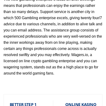
means that professionals can enjoy the earnings rather
than so many delays. Support service is another city in
which 500 Gambling enterprise excels, giving twenty four/7
advice due to various channels, in addition to alive talk and
you can email address. The assistance group consists of
experienced professionals who are very well-versed on the
the inner workings away from on line playing, making
certain any things professionals come across is actually
resolved swiftly and you may effectively. Wagers.io, a
licensed on line crypto gambling enterprise and you can
wagering system, stands out as the a high place to go for
around the world gaming fans.
BETTER STEP 1
ONLINE KASINO