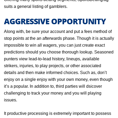
suits a general listing of gamblers.
AGGRESSIVE OPPORTUNITY
Along with, be sure your account and put a fees method of
stop points at the an afterwards phase. Though it is actually
impossible to win all wagers, you can just create exact
predictions should you choose thorough lookup. Seasoned
punters view lead-to-lead history, lineups, available
strikers, injuries, to play projects, or other associated
details and then make informed choices. Such as, don’t
enjoy on a single enjoy with your own money, even though
it’s a popular. In addition to, third parties will dsicover
challenging to track your money and you will playing
issues.
It productive processing is extremely important to possess