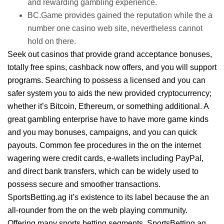
and rewarding gambling experience.
BC.Game provides gained the reputation while the a
number one casino web site, nevertheless cannot
hold on there.
Seek out casinos that provide grand acceptance bonuses,
totally free spins, cashback now offers, and you will support
programs. Searching to possess a licensed and you can
safer system you to aids the new provided cryptocurrency;
whether it’s Bitcoin, Ethereum, or something additional. A
great gambling enterprise have to have more game kinds
and you may bonuses, campaigns, and you can quick
payouts. Common fee procedures in the on the internet
wagering were credit cards, e-wallets including PayPal,
and direct bank transfers, which can be widely used to
possess secure and smoother transactions.
SportsBetting.ag it’s existence to its label because the an
all-rounder from the on the web playing community.
Offering many sports betting segments, SportsBetting.ag