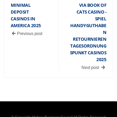
MINIMAL
VIA BOOK OF
DEPOSIT
CATS CASINO -
CASINOS IN
SPIEL
AMERICA 2025
HANDYGUTHABE
N
Previous post
RETOURNIEREN
TAGESORDNUNG
SPUNKT CASINOS
2025
Next post
© Copyright Afghan Business Council All Rights Reserved