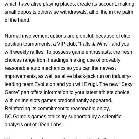
which have alive playing places, create its account, making
small deposits otherwise withdrawals, all of the in the palm
of the hand.
Normal involvement options are plentiful, because of elite
position tournaments, a VIP club, “Falls & Wins”, and you
will weekly raffles. To possess game enthusiasts, the fresh
choices range from headings making use of provably
reasonable auto mechanics so you can the newest
improvements, as well as alive black-jack run on industry-
leading team Evolution and you will Ezugi. The new “Sexy
Game” part offers information to your latest athlete choice,
with online slots games predominantly appeared.
Reinforcing its commitment to reasonable enjoy,
BC.Game’s games ethics try supported by a scientific
analysis out of iTech Labs.