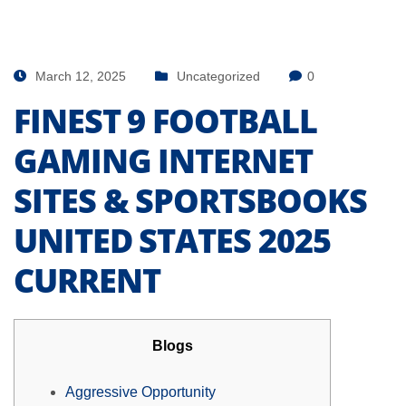
March 12, 2025
Uncategorized
0
FINEST 9 FOOTBALL
GAMING INTERNET
SITES & SPORTSBOOKS
UNITED STATES 2025
CURRENT
Blogs
Aggressive Opportunity