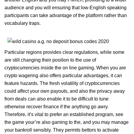
audience and you will ensuring that low-English speaking
participants can take advantage of the platform rather than
vocabulary traps.
Particular regions provides clear regulations, while some
are still changing their position to the use of
cryptocurrencies inside the on line gaming. When you are
crypto wagering also offers particular advantages, it can
feature hazards. The fresh volatility of cryptocurrencies
could affect your own payouts, and also the privacy away
from deals can also enable it to be difficult to tune
otherwise recover finance if the anything go awry.
Therefore, it’s vital to prefer an established program, see
the game your’re also gaming to the, and you may manage
your bankroll sensibly. They permits bettors to activate