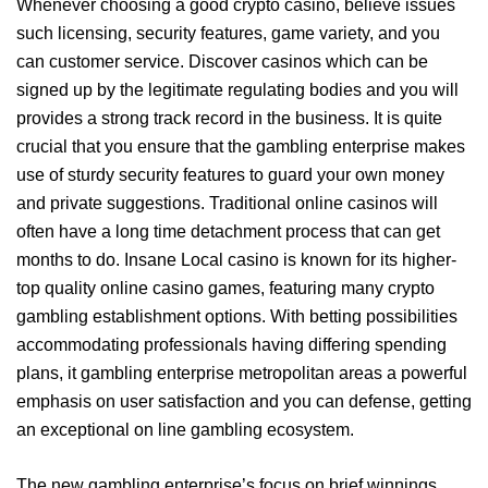
Whenever choosing a good crypto casino, believe issues
such licensing, security features, game variety, and you
can customer service. Discover casinos which can be
signed up by the legitimate regulating bodies and you will
provides a strong track record in the business. It is quite
crucial that you ensure that the gambling enterprise makes
use of sturdy security features to guard your own money
and private suggestions. Traditional online casinos will
often have a long time detachment process that can get
months to do. Insane Local casino is known for its higher-
top quality online casino games, featuring many crypto
gambling establishment options. With betting possibilities
accommodating professionals having differing spending
plans, it gambling enterprise metropolitan areas a powerful
emphasis on user satisfaction and you can defense, getting
an exceptional on line gambling ecosystem.
The new gambling enterprise’s focus on brief winnings