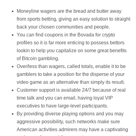
Moneyline wagers are the bread and butter away
from sports betting, giving an easy solution to straight
back your chosen communities and people.
You can find coupons in the Bovada for crypto
profiles so it is far more enticing to possess bettors
lookin to help you capitalize on some great benefits
of Bitcoin gambling.
Over/less than wagers, called totals, enable it to be
gamblers to take a position for the disperse of your
video game as an alternative than simply its result.
Customer support is available 24/7 because of real
time talk and you can email, having loyal VIP
executives to have large-level participants.
By providing diverse playing options and you may
aggressive possibility, such networks make sure
American activities admirers may have a captivating