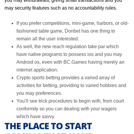
you may withdrawals, giving small transactions and you
may security features such as no accountability rules.
If you prefer competitions, mini-game, harbors, or old-
fashioned table game, Donbet has one thing to
remain all the user interested.
As well, the new reach regulation take par which
have native programs to possess ios and you may
Android os, even with BC.Games having merely an
internet application.
Crypto sports betting provides a varied array of
activities for betting, providing to varied hobbies and
you may preferences.
You’ll see trick procedures to begin with, from court
conformity so you can dealing with your wagers
which have savvy.
THE PLACE TO START