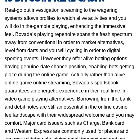
Real-go out investigation streaming to the wagering
systems allows profiles to watch alive activities and you
will do in the-gamble playing, enhancing the immersive
feel. Bovada’s playing repertoire spans the fresh spectrum
away from conventional in order to market alternatives,
level from darts and you will cycling in order to digital
sporting events. However they offer alive betting options
having genuine-date chance position, enabling bets getting
place during the online game. Actually rather than alive
online game online streaming, Bovada’s sportsbook
guarantees an energetic experience in their real time, in-
video game playing alternatives. Borrowing from the bank
and debit notes are still an essential in the online casino
fee landscape with their widespread welcome and you may
comfort. Major card issuers such as Charge, Bank card,
and Western Express are commonly used for places and