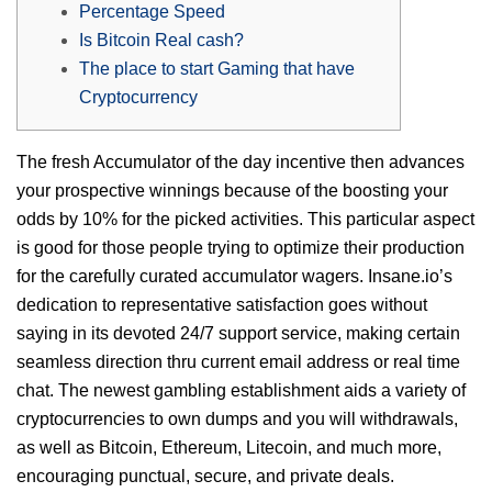
Percentage Speed
Is Bitcoin Real cash?
The place to start Gaming that have
Cryptocurrency
The fresh Accumulator of the day incentive then advances
your prospective winnings because of the boosting your
odds by 10% for the picked activities. This particular aspect
is good for those people trying to optimize their production
for the carefully curated accumulator wagers. Insane.io’s
dedication to representative satisfaction goes without
saying in its devoted 24/7 support service, making certain
seamless direction thru current email address or real time
chat.
The newest gambling establishment aids a variety of
cryptocurrencies to own dumps and you will withdrawals,
as well as Bitcoin, Ethereum, Litecoin, and much more,
encouraging punctual, secure, and private deals.