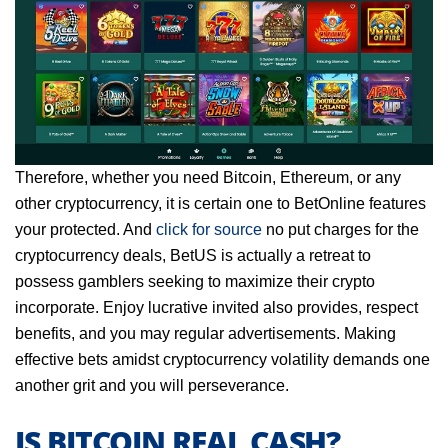
Therefore, whether you need Bitcoin, Ethereum, or any
other cryptocurrency, it is certain one to BetOnline features
your protected. And
click for source
no put charges for the
cryptocurrency deals, BetUS is actually a retreat to
possess gamblers seeking to maximize their crypto
incorporate. Enjoy lucrative invited also provides, respect
benefits, and you may regular advertisements. Making
effective bets amidst cryptocurrency volatility demands one
another grit and you will perseverance.
IS BITCOIN REAL CASH?