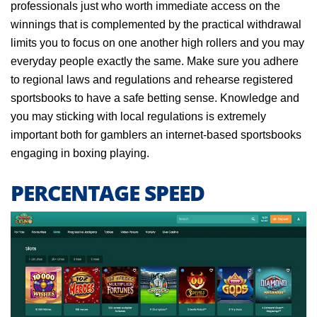
professionals just who worth immediate access on the
winnings that is complemented by the practical withdrawal
limits you to focus on one another high rollers and you may
everyday people exactly the same. Make sure you adhere
to regional laws and regulations and rehearse registered
sportsbooks to have a safe betting sense. Knowledge and
you may sticking with local regulations is extremely
important both for gamblers an internet-based sportsbooks
engaging in boxing playing.
PERCENTAGE SPEED