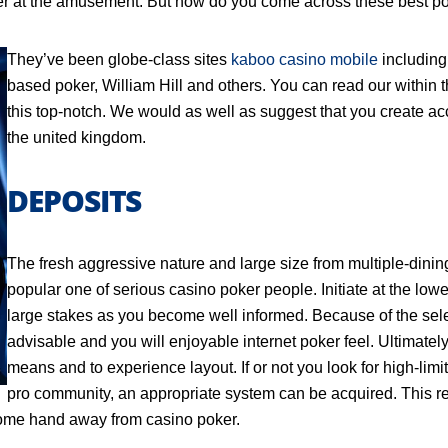
 at the amusement. But how do you come across these best pok
They’ve been globe-class sites
kaboo casino mobile
including
based poker, William Hill and others. You can read our within th
this top-notch. We would as well as suggest that you create a
the united kingdom.
DEPOSITS
The fresh aggressive nature and large size from multiple-dinin
popular one of serious casino poker people. Initiate at the low
large stakes as you become well informed. Because of the sel
advisable and you will enjoyable internet poker feel. Ultimate
means and to experience layout. If or not you look for high-limit
pro community, an appropriate system can be acquired. This reall
r some hand away from casino poker.