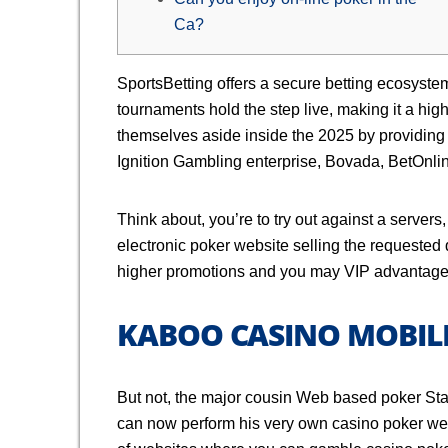
Ca?
SportsBetting offers a secure betting ecosyst
tournaments hold the step live, making it a hi
themselves aside inside the 2025 by providing 
Ignition Gambling enterprise, Bovada, BetOnl
Think about, you’re to try out against a servers
electronic poker website selling the requested q
higher promotions and you may VIP advantages
KABOO CASINO MOBILE
But not, the major cousin Web based poker Stars 
can now perform his very own casino poker websi