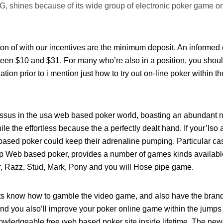
G, shines because of its wide group of electronic poker game o
n of with our incentives are the minimum deposit. An informed o
een $10 and $31. For many who’re also in a position, you should
on prior to i mention just how to try out on-line poker within th
.
sus in the usa web based poker world, boasting an abundant 
e the effortless because the a perfectly dealt hand. If your’ls
ed poker could keep their adrenaline pumping. Particular cas
 Web based poker, provides a number of games kinds available.
, Razz, Stud, Mark, Pony and you will Hose pipe game.
ants know how to gamble the video game, and also have the bran
And you also’ll improve your poker online game within the jumps
knowledgeable free web based poker site inside lifetime. The ne