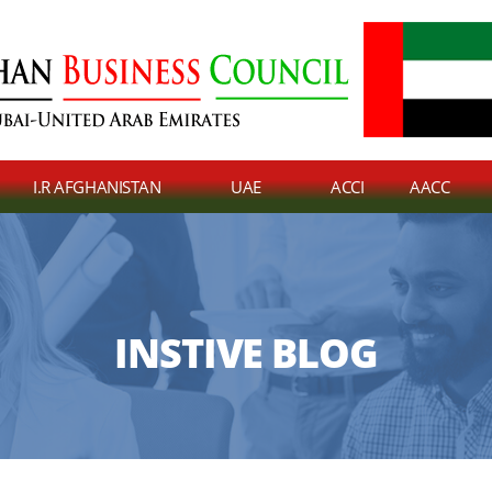
I.R AFGHANISTAN
UAE
ACCI
AACC
INSTIVE BLOG