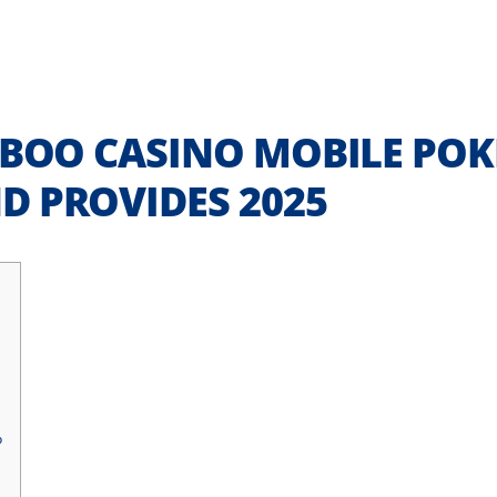
ABOO CASINO MOBILE POK
D PROVIDES 2025
%