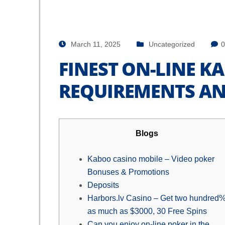
March 11, 2025
Uncategorized
0
FINEST ON-LINE K
REQUIREMENTS AN
Blogs
Kaboo casino mobile – Video poker
Bonuses & Promotions
Deposits
Harbors.lv Casino – Get two hundred
as much as $3000, 30 Free Spins
Can you enjoy on-line poker in the