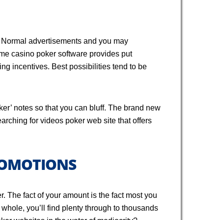
s. Normal advertisements and you may
ome casino poker software provides put
ing incentives.
Best possibilities tend to be
cker’ notes so that you can bluff. The brand new
arching for videos poker web site that offers
ROMOTIONS
r. The fact of your amount is the fact most you
 whole, you’ll find plenty through to thousands