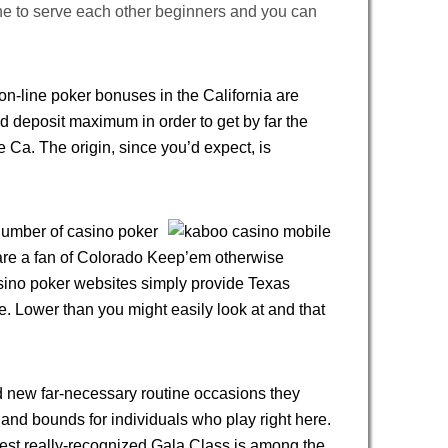
ne to serve each other beginners and you can
n-line poker bonuses in the California are
 deposit maximum in order to get by far the
e Ca. The origin, since you’d expect, is
number of casino poker
o are a fan of Colorado Keep’em otherwise
ino poker websites simply provide Texas
 Lower than you might easily look at and that
d new far-necessary routine occasions they
 and bounds for individuals who play right here.
west really-recognized Gala Class is among the