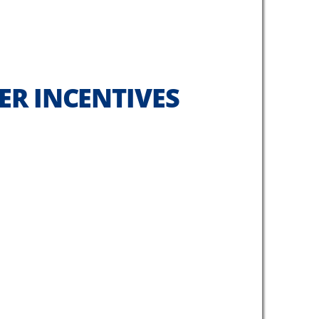
ER INCENTIVES