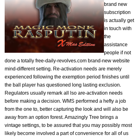
brand new
subscription
is actually get
in touch with
the
assistance
people if not
done a totally free-daily-revolves.com brand-new website
mind-different setting. Re-activation needs are merely
experienced following the exemption period finishes until
the ball player has questioned long lasting exclusion.
Regulators usually remark all lso are-activation needs
before making a decision. WMS performed a hefty a job
from the one to, better capturing the look and will also be
away from an option forest. Amazingly Tree brings a
vintage settings, to be assured that you may possibly most
likely become involved a part of convenience for all of us