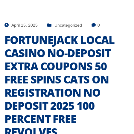
April 15, 2025
Uncategorized
0
FORTUNEJACK LOCAL
CASINO NO-DEPOSIT
EXTRA COUPONS 50
FREE SPINS CATS ON
REGISTRATION NO
DEPOSIT 2025 100
PERCENT FREE
REVOLVES