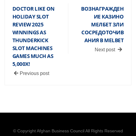
DOCTOR LIKE ON
ВОЗНАГРАЖДЕН
HOLIDAY SLOT
ИЕ КАЗИНО
REVIEW 2025
МЕЛБЕТ ЗЛИ
WINNINGS AS
СОСРЕДОТОЧИВ
THUNDERKICK
АНИЯ В MELBET
SLOT MACHINES
Next post
GAMES MUCH AS
5,000X!
Previous post
© Copyright Afghan Business Council All Rights Reserved