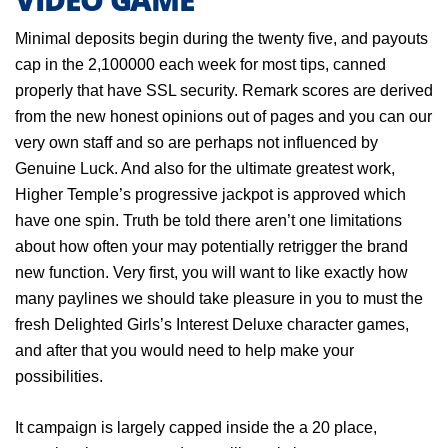
Minimal deposits begin during the twenty five, and payouts
cap in the 2,100000 each week for most tips, canned
properly that have SSL security. Remark scores are derived
from the new honest opinions out of pages and you can our
very own staff and so are perhaps not influenced by
Genuine Luck. And also for the ultimate greatest work,
Higher Temple’s progressive jackpot is approved which
have one spin. Truth be told there aren’t one limitations
about how often your may potentially retrigger the brand
new function. Very first, you will want to like exactly how
many paylines we should take pleasure in you to must the
fresh Delighted Girls’s Interest Deluxe character games,
and after that you would need to help make your
possibilities.
It campaign is largely capped inside the a 20 place,