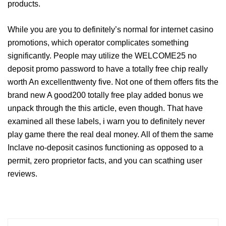
products.
While you are you to definitely’s normal for internet casino
promotions, which operator complicates something
significantly. People may utilize the WELCOME25 no
deposit promo password to have a totally free chip really
worth An excellenttwenty five. Not one of them offers fits the
brand new A good200 totally free play added bonus we
unpack through the this article, even though. That have
examined all these labels, i warn you to definitely never
play game there the real deal money. All of them the same
Inclave no-deposit casinos functioning as opposed to a
permit, zero proprietor facts, and you can scathing user
reviews.