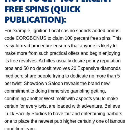
FREE SPINS (QUICK
PUBLICATION):
For example, Ignition Local casino spends added bonus
code CORGBONUS to claim 100 percent free spins. This
easy-to-read procedure ensures that anyone is likely to
make more from such practical offers and begin enjoying
its free revolves. Achilles usually desire penny reputation
pros and 50 no deposit revolves 20 Expensive diamonds
mediocre share people trying to dedicate no more than 5
per twist. Showdown Saloon reveals the brand new
commitment to doing immersive gambling getting,
combining another West motif with aspects you to make
certain for every twist are loaded with adventure. Believe
Luck Facility Studios to have fair and entertaining harbors
one to place the newest pub higher certainly one of famous
condition team.