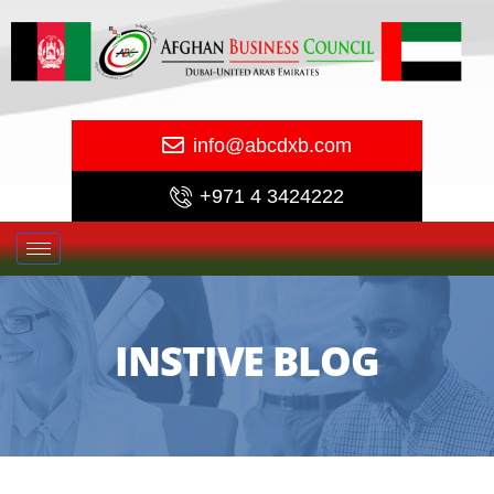
info@abcdxb.com
+971 4 3424222
INSTIVE BLOG