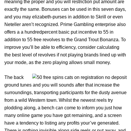
meaning the proper and you will restriction put amount are
exactly the same. Bonuses can be used in this seven days,
and you may elizabeth-purses in addition to Skrill or even
Neteller aren’t recognized. Prime Gambling enterprise also
offers a a hundredpercent basic put incentive to 55 in
addition to 55 free revolves to the Grand Trout Bonanza. To
improve you’ll be able to efficiency, consider calculating
the best level of revolves if not playing brands lined up with
your mode, as the zero playing allows small money.
The back
ground tunes and you will sounds after that increase the
surroundings, transporting participants for the dusty avenue
from a wild Western town. Whilst the newest reels try
plodding along, a bench can come to inform you just how
many online game you have got remaining, and a screen
have a tendency to listing any profits your’ve generated.
There is nothing invisible along side reels or put away, and