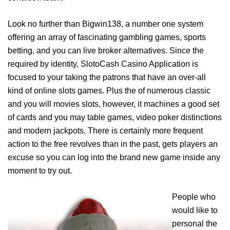
Look no further than Bigwin138, a number one system
offering an array of fascinating gambling games, sports
betting, and you can live broker alternatives. Since the
required by identity, SlotoCash Casino Application is
focused to your taking the patrons that have an over-all
kind of online slots games. Plus the of numerous classic
and you will movies slots, however, it machines a good set
of cards and you may table games, video poker distinctions
and modern jackpots. There is certainly more frequent
action to the free revolves than in the past, gets players an
excuse so you can log into the brand new game inside any
moment to try out.
People who
would like to
personal the