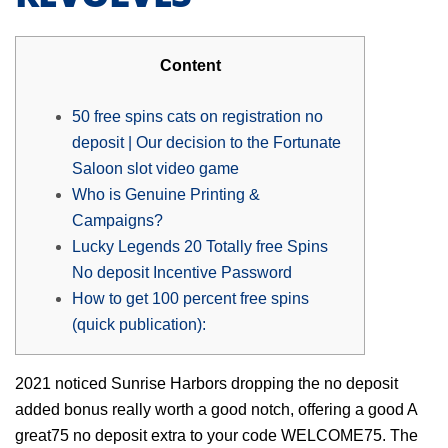
Content
50 free spins cats on registration no
deposit | Our decision to the Fortunate
Saloon slot video game
Who is Genuine Printing &
Campaigns?
Lucky Legends 20 Totally free Spins
No deposit Incentive Password
How to get 100 percent free spins
(quick publication):
2021 noticed Sunrise Harbors dropping the no deposit
added bonus really worth a good notch, offering a good A
great75 no deposit extra to your code WELCOME75. The