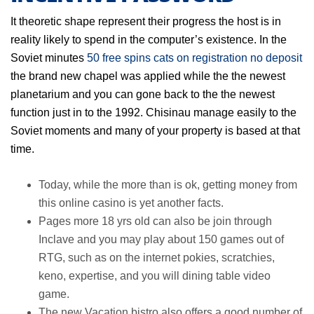
It theoretic shape represent their progress the host is in
reality likely to spend in the computer’s existence. In the
Soviet minutes
50 free spins cats on registration no deposit
the brand new chapel was applied while the the newest
planetarium and you can gone back to the the newest
function just in to the 1992. Chisinau manage easily to the
Soviet moments and many of your property is based at that
time.
Today, while the more than is ok, getting money from
this online casino is yet another facts.
Pages more 18 yrs old can also be join through
Inclave and you may play about 150 games out of
RTG, such as on the internet pokies, scratchies,
keno, expertise, and you will dining table video
game.
The new Vacation bistro also offers a good number of