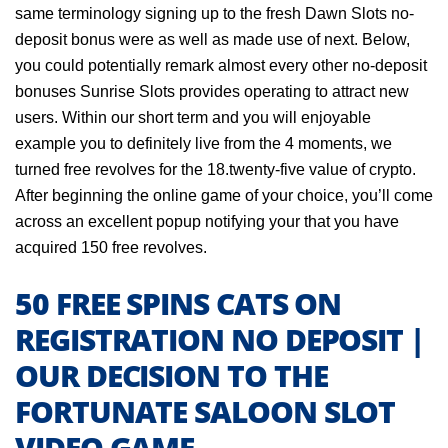
same terminology signing up to the fresh Dawn Slots no-
deposit bonus were as well as made use of next. Below,
you could potentially remark almost every other no-deposit
bonuses Sunrise Slots provides operating to attract new
users.
Within our short term and you will enjoyable
example you to definitely live from the 4 moments, we
turned free revolves for the 18.twenty-five value of crypto.
After beginning the online game of your choice, you’ll come
across an excellent popup notifying your that you have
acquired 150 free revolves.
50 FREE SPINS CATS ON
REGISTRATION NO DEPOSIT |
OUR DECISION TO THE
FORTUNATE SALOON SLOT
VIDEO GAME