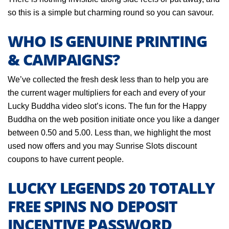
so this is a simple but charming round so you can savour.
WHO IS GENUINE PRINTING
& CAMPAIGNS?
We’ve collected the fresh desk less than to help you are
the current wager multipliers for each and every of your
Lucky Buddha video slot’s icons. The fun for the Happy
Buddha on the web position initiate once you like a danger
between 0.50 and 5.00. Less than, we highlight the most
used now offers and you may Sunrise Slots discount
coupons to have current people.
LUCKY LEGENDS 20 TOTALLY
FREE SPINS NO DEPOSIT
INCENTIVE PASSWORD