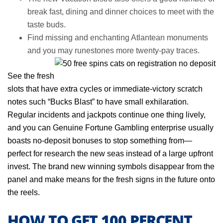
break fast, dining and dinner choices to meet with the
taste buds.
Find missing and enchanting Atlantean monuments
and you may runestones more twenty-pay traces.
See the fresh
slots that have extra cycles or immediate-victory scratch
notes such “Bucks Blast” to have small exhilaration.
Regular incidents and jackpots continue one thing lively,
and you can Genuine Fortune Gambling enterprise usually
boasts no-deposit bonuses to stop something from—
perfect for research the new seas instead of a large upfront
invest. The brand new winning symbols disappear from the
panel and make means for the fresh signs in the future onto
the reels.
HOW TO GET 100 PERCENT