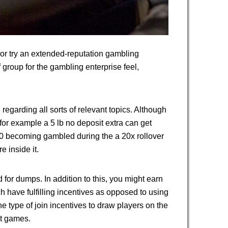
enor try an extended-reputation gambling
of group for the gambling enterprise feel,
regarding all sorts of relevant topics. Although
 for example a 5 lb no deposit extra can get
400 becoming gambled during the a 20x rollover
e inside it.
 for dumps. In addition to this, you might earn
ch have fulfilling incentives as opposed to using
e type of join incentives to draw players on the
ot games.