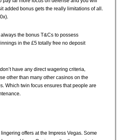
to pay far more focus on defense and you will
 added bonus gets the really limitations of all.
0x).
ck always the bonus T&Cs to possess
nings in the £5 totally free no deposit
on’t have any direct wagering criteria,
rise other than many other casinos on the
es. Which twin focus ensures that people are
intenance.
 lingering offers at the Impress Vegas. Some