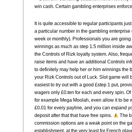
win cash. Certain gambling enterprises enforce
It is quite accessible to regular participants jus
a particular number in the gambling enterprise
week or monthly). Professionals you are going 
winnings as much as step 1.5 million inside aw
the Controls of Rizk loyalty system. Also, frequ
raise items and have an additional Controls in
to definitely may help her or him winnings the b
your Rizk Controls out of Luck. Slot game will 
easiest to try out with a good £step 1 put, prov
wagers only £0.ten for each and every spin. Of a
for example Mega Moolah, even allow it to be 
£0.01 for every payline, and you can expand y
deposit after that that have free spins.
The b
commission options are a weak point on the g
establishment, at the very least for French play