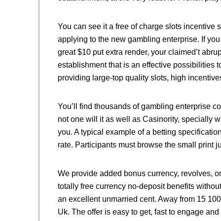
You can see it a free of charge slots incentive s
applying to the new gambling enterprise. If you 
great $10 put extra render, your claimed’t abru
establishment that is an effective possibilities t
providing large-top quality slots, high incenti
You’ll find thousands of gambling enterprise co
not one will it as well as Casinority, speciall
you. A typical example of a betting specificati
rate. Participants must browse the small print j
We provide added bonus currency, revolves, or b
totally free currency no-deposit benefits withou
an excellent unmarried cent. Away from 15 100 p
Uk. The offer is easy to get, fast to engage and