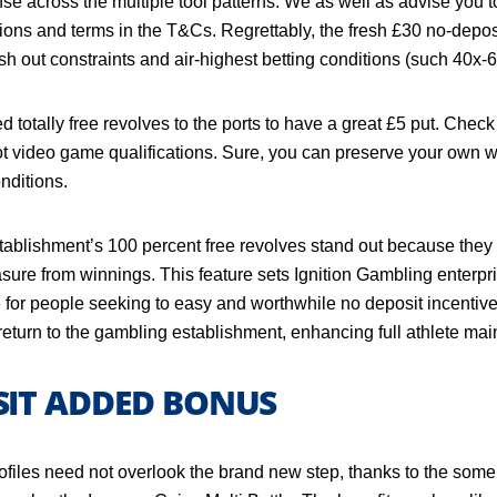
ense across the multiple tool patterns. We as well as advise you 
ons and terms in the T&Cs. Regrettably, the fresh £30 no-deposit
sh out constraints and air-highest betting conditions (such 40x-6
 totally free revolves to the ports to have a great £5 put. Che
 video game qualifications. Sure, you can preserve your own win
nditions.
tablishment’s 100 percent free revolves stand out because they d
asure from winnings. This feature sets Ignition Gambling enterp
 for people seeking to easy and worthwhile no deposit incentiv
return to the gambling establishment, enhancing full athlete ma
SIT ADDED BONUS
ofiles need not overlook the brand new step, thanks to the some