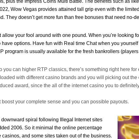
 plus the Impress Coins Multi Battle. The benefits such as lik
22, Wow Vegas provides attained tall grip even with the limited
 They doesn’t get more fun than free bonuses that need no-de
t allow your fool around with one pound. When you’re looking fo
 to have options. Have fun with Real time Chat when you yoursel
 program is usually available for the fresh bankrollers (players
o you can higher RTP classics, there’s something right here for 
r loaded with different casino brands and you will picking out th
duced award, since the all of the internet casino you to definite
 boost your complete sense and you can possible payouts.
 downward spiral following Illegal Internet sites
ed 2006. So it minimal the online percentage
 casinos, and some sites taken out of the business.