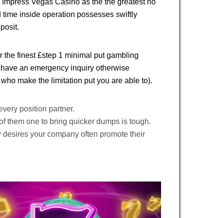
e Impress Vegas Casino as the the greatest no
 time inside operation possesses swiftly
posit.
r the finest £step 1 minimal put gambling
f have an emergency inquiry otherwise
 who make the limitation put you are able to).
every position partner.
e of them one to bring quicker dumps is tough.
ly desires your company often promote their