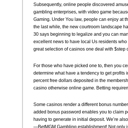
Subsequently, online people discovered amuse
gambling enterprises, with video game because
Gaming. Under You law, people can enjoy at th
the last while, the new courtroom landscape ha
30 says beginning to legalize and you can man
excellent news to have local Us residents who 
great selection of casinos one deal with $step
For those who have picked one to, then you ce
determine what have a tendency to get profits i
percent free dollars deposited in the membershi
casino otherwise online game. Betting requirem
Some casinos render a different bonus number, 
added bonus password enables you to claim per
having to generate in initial deposit. We’re als
—BetMGM Gambling establishment! Not only is it