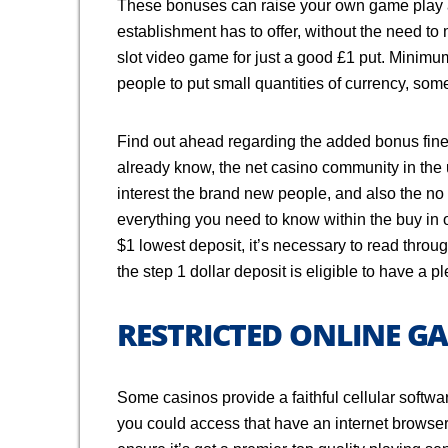
These bonuses can raise your own game play and
establishment has to offer, without the need to
slot video game for just a good £1 put. Minimu
people to put small quantities of currency, some
Find out ahead regarding the added bonus fine 
already know, the net casino community in the 
interest the brand new people, and also the no 
everything you need to know within the buy in 
$1 lowest deposit, it’s necessary to read throu
the step 1 dollar deposit is eligible to have a
RESTRICTED ONLINE G
Some casinos provide a faithful cellular softw
you could access that have an internet browser