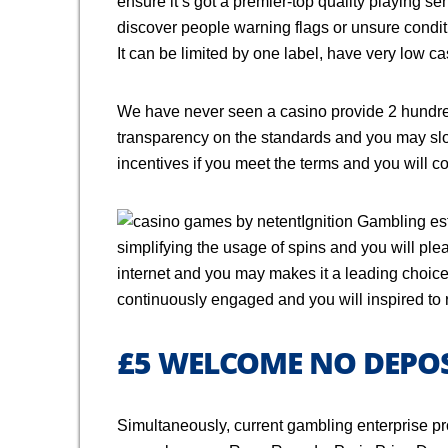
ensure it’s got a premier-top quality playing s
discover people warning flags or unsure conditi
It can be limited by one label, have very low ca
We have never seen a casino provide 2 hundred
transparency on the standards and you may slot
incentives if you meet the terms and you will co
Ignition Gambling es
simplifying the usage of spins and you will ple
internet and you may makes it a leading choice
continuously engaged and you will inspired to 
£5 WELCOME NO DEPO
Simultaneously, current gambling enterprise pr