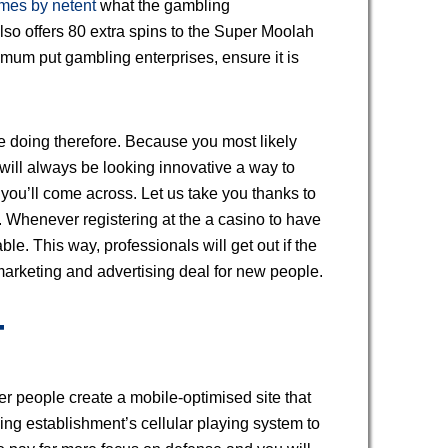
mes by netent
what the gambling
so offers 80 extra spins to the Super Moolah
imum put gambling enterprises, ensure it is
e doing therefore. Because you most likely
will always be looking innovative a way to
 you’ll come across. Let us take you thanks to
. Whenever registering at the a casino to have
e. This way, professionals will get out if the
 marketing and advertising deal for new people.
T
r people create a mobile-optimised site that
ing establishment’s cellular playing system to