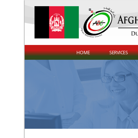
HOME
SERVICES