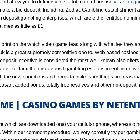
 allow you to definitely feel a lot more of precisely
casino ga
 make a big deposit.
Including, Zodiac Gambling establishment al
m deposit gambling enterprises, which are either entitled no min
times as little as £1.
print on the which video game lead along with what fee they ar
uk is a great supremely competitive one to. Web based casinos 
deposit incentive is considered the most well-known also offers
order to claim their no-deposit gambling establishment incentive
gh the new conditions and terms to make sure things are reasonabl
 pleasant added bonus, totally free revolves and other no-deposit
AME | CASINO GAMES BY NETEN
are which are downloaded onto your cellular phone, whereas othe
. Within our comment procedure, we very carefully try per gambl