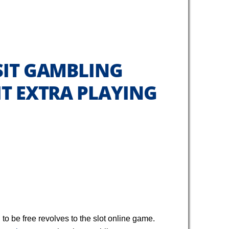
SIT GAMBLING
HT EXTRA PLAYING
to be free revolves to the slot online game.