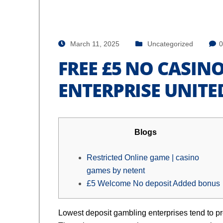
March 11, 2025
Uncategorized
0
FREE £5 NO CASIN
ENTERPRISE UNITE
Blogs
Restricted Online game | casino
games by netent
£5 Welcome No deposit Added bonus
Lowest deposit gambling enterprises tend to pro