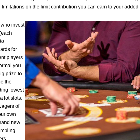
 limitations on the limit contribution you can earn to your adde
t who invest
 (each
to
ards for
ent players
formal you
ig prize to
be the
iding lowest
 lot slots,
wagers of
our own
rand new
ambling
ers.