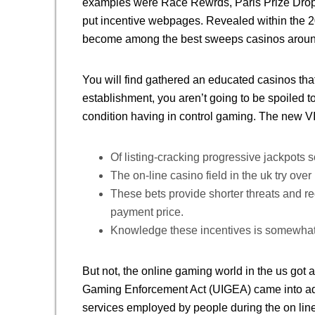
examples were Race Rewrds, Paris Prize Drops,
put incentive webpages. Revealed within the 20
become among the best sweeps casinos around.
You will find gathered an educated casinos tha
establishment, you aren’t going to be spoiled
condition having in control gaming. The new VIP
Of listing-cracking progressive jackpots s
The on-line casino field in the uk try ove
These bets provide shorter threats and re
payment price.
Knowledge these incentives is somewhat
But not, the online gaming world in the us got a
Gaming Enforcement Act (UIGEA) came into add
services employed by people during the on line