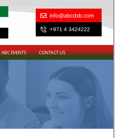
info@abcdxb.com
+971 4 3424222
ABC EVENTS
CONTACT US