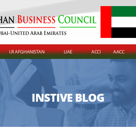
I.R AFGHANISTAN
UAE
ACCI
AACC
INSTIVE BLOG