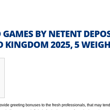
O GAMES BY NETENT DEPO
D KINGDOM 2025, 5 WEIG
vide greeting bonuses to the fresh professionals, that may tend 