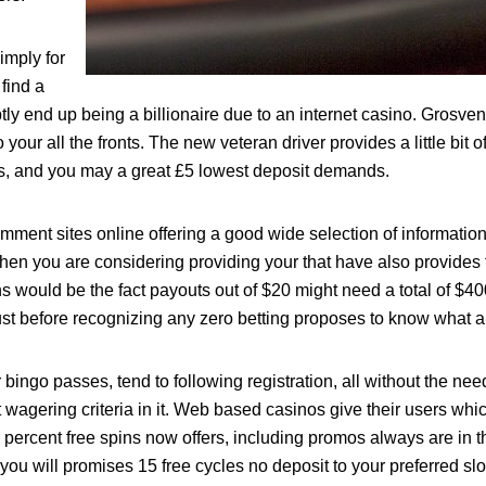
imply for
find a
ptly end up being a billionaire due to an internet casino. Grosv
o your all the fronts. The new veteran driver provides a little bit 
ves, and you may a great £5 lowest deposit demands.
mment sites online offering a good wide selection of information 
y when you are considering providing your that have also provides
ons would be the fact payouts out of $20 might need a total of $
ust before recognizing any zero betting proposes to know what ar
ingo passes, tend to following registration, all without the need
t wagering criteria in it. Web based casinos give their users whi
ercent free spins now offers, including promos always are in th
 you will promises 15 free cycles no deposit to your preferred sl