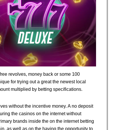
nt free revolves, money back or some 100
que for trying out a great the newest local
nt multiplied by betting specifications.
ves without the incentive money. A no deposit
ing the casinos on the internet without
imary brands inside the on the internet betting
n, as well as on the having the opportunity to