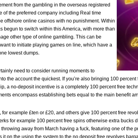
ment from the gambling in the overseas registered
 of the preferred company including Real time
e offshore online casinos with no punishment. Within
s begun to switch within this America, with more than
age other type of online gambling. This can be
want to initiate playing games on line, which have a
 one lowest dumps.
rtainly need to consider running moments to
nto the account the quickest. If you’re also bringing 100 perce
p, a no-deposit incentive is a completely 100 percent free techni
ents encompass establishing bets equal to the main benefit amou
for example £ten or £20, and others give 100 percent free revol
ks for example 100 percent free spins otherwise extra bucks dur
o throwing away from March having a fuck, featuring one of the pr
 on the using the system to the no deposit free revolves bargai