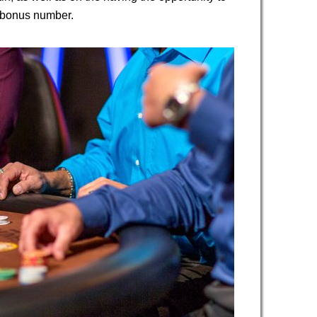
d bonus number.