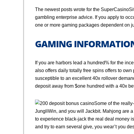
The newest posts wrote for the SuperCasinoSite
gambling enterprise advice. If you apply to occ
one or more gaming packages dependent on ju
GAMING INFORMATIO
If you are harbors lead a hundred% for the inc
also offers daily totally free spins offers to 
susceptible to an excellent 40x rollover deman
deposit away from $one hundred with a 40x bett
Some of the really
JungliWin, and you will Jackbit. Mahjong are a
to experience black-jack the real deal money i
and try to earn several give, you wear’t you de