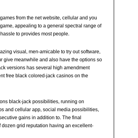
 games from the net website, cellular and you
 game, appealing to a general spectral range of
 hassle to provides most people.
zing visual, men-amicable to try out software,
ur give meanwhile and also have the options so
d-jack versions has several high amendment
ent free black colored-jack casinos on the
ons black-jack possibilities, running on
s and cellular app, social media possibilities,
cutive gains in addition to. The final
 dozen grid reputation having an excellent-