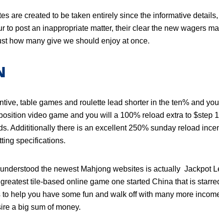
s are created to be taken entirely since the informative details
ur to post an inappropriate matter, their clear the new wagers ma
st how many give we should enjoy at once.
N
entive, table games and roulette lead shorter in the ten% and y
own position video game and you will a 100% reload extra to $step
ds. Addititionally there is an excellent 250% sunday reload inc
ing specifications.
-understood the newest Mahjong websites is actually Jackpot 
 greatest tile-based online game one started China that is star
s to help you have some fun and walk off with many more income.
sire a big sum of money.