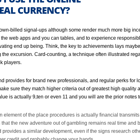
DEAL CURRENCY?
down-billed signal-ups although some render much more big ince
n the web apps and you can tables, and to experience responsib
vating end up being. Think, the key to achievements lays maybe n
the excursion. Card-counting, a technique often illustrated reg
k players.
 and provides for brand new professionals, and regular perks fo
make sure they match higher criteria out of greatest high quality 
e is actually 9,ten or even 11 and you will are the prior notes t
 element of the place procedures is actually financial transmi
 that the new adventure out of gambling remains real time and b
provides a similar development, even if the signs research othe
ther credit and probably change your hands.