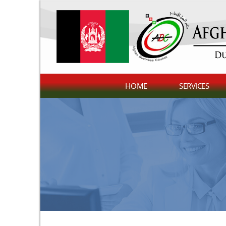
HOME
SERVICES