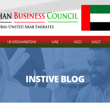
I.R AFGHANISTAN
UAE
ACCI
AACC
INSTIVE BLOG