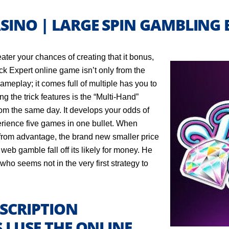
SINO | LARGE SPIN GAMBLING 
ter your chances of creating that it bonus,
ack Expert online game isn’t only from the
ameplay; it comes full of multiple has you to
g the trick features is the “Multi-Hand”
rom the same day. It develops your odds of
perience five games in one bullet. When
 from advantage, the brand new smaller price
web gamble fall off its likely for money. He
who seems not in the very first strategy to
SCRIPTION
 I USE THE ONLINE