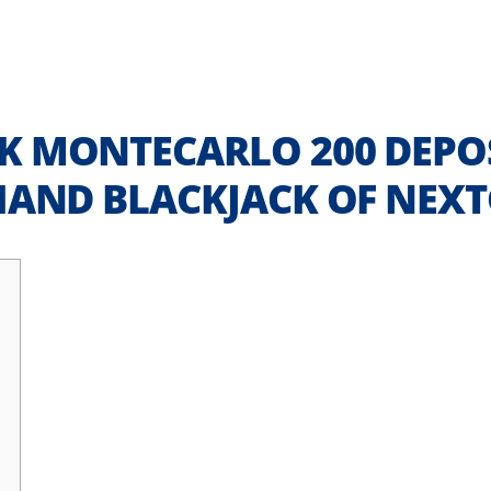
K MONTECARLO 200 DEPO
HAND BLACKJACK OF NEXT