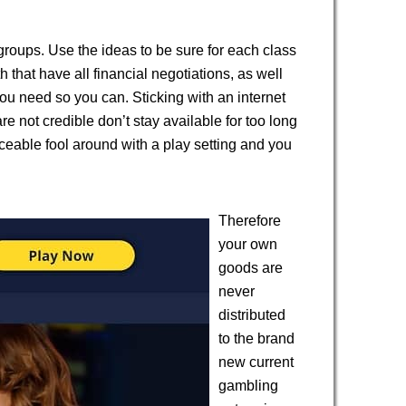
groups. Use the ideas to be sure for each class
h that have all financial negotiations, as well
ou need so you can. Sticking with an internet
e not credible don’t stay available for too long
ceable fool around with a play setting and you
Therefore
your own
goods are
never
distributed
to the brand
new current
gambling