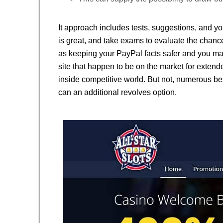
It approach includes tests, suggestions, and y
is great, and take exams to evaluate the chance h
as keeping your PayPal facts safer and you may
site that happen to be on the market for extend
inside competitive world. But not, numerous be
can an additional revolves option.