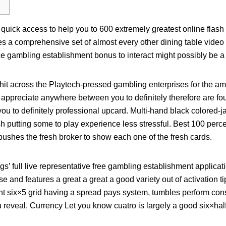
 quick access to help you to 600 extremely greatest online flash
s a comprehensive set of almost every other dining table video
ce gambling establishment bonus to interact might possibly be a
t across the Playtech-pressed gambling enterprises for the ama
 appreciate anywhere between you to definitely therefore are fo
 you to definitely professional upcard. Multi-hand black colore
esh putting some to play experience less stressful. Best 100 perc
s pushes the fresh broker to show each one of the fresh cards.
’ full live representative free gambling establishment applicati
 and features a great a great a good variety out of activation tip
nt six×5 grid having a spread pays system, tumbles perform conse
reveal, Currency Let you know cuatro is largely a good six×half