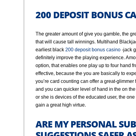
200 DEPOSIT BONUS CA
The greater amount of give you gamble, the grea
that will cause tall winnings. Multihand Blackj
earliest black
200 deposit bonus casino
-jack g
definitely improve the playing experience. Amon
option, that enables one play up to four hand f
effective, because the you are basically to ex
you’re card counting can offer a great-glimmer
and you can quicker level of hand in the on the 
or she is devices of the educated user, the one 
gain a great high virtue.
ARE MY PERSONAL SUB
SUGGESTIONS SAFER AS