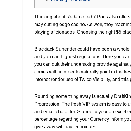
Thinking about Red-colored 7 Ports also offers
may cutting-edge casino. As well, they machine
playing aficionados.
Choosing the right $5 pla
Blackjack Surrender could have been a whole hi
and you can highest regulations. Here you can
you can quit their undertaking provide against
comes with in order to naturally point in the fr
internet render use of Twice Visibility, and thi
Rounding some thing away is actually DraftKings
Progression. The fresh VIP system is easy to use
and email character. Starred to your an excelle
percentage regarding your Currency Inform you 
give away will pay techniques.