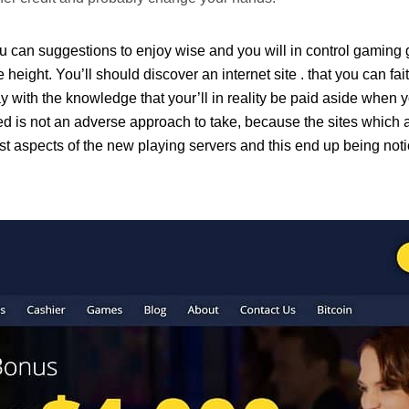
ou can suggestions to enjoy wise and you will in control gaming 
eight. You’ll should discover an internet site . that you can fait
 with the knowledge that your’ll in reality be paid aside when y
ed is not an adverse approach to take, because the sites which ar
st aspects of the new playing servers and this end up being noti