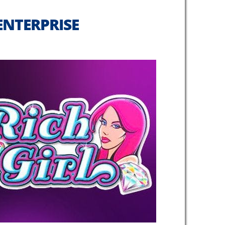
ENTERPRISE