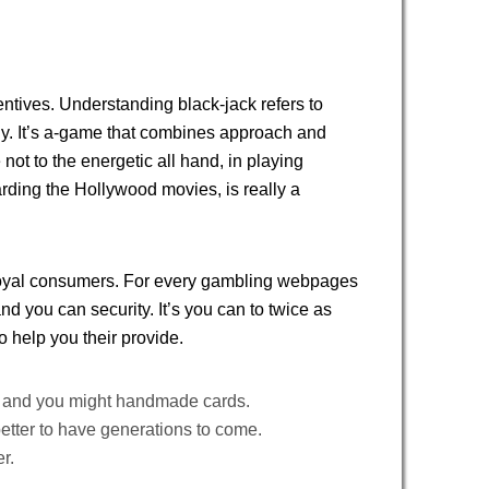
ntives. Understanding black-jack refers to
ly. It’s a-game that combines approach and
ot to the energetic all hand, in playing
arding the Hollywood movies, is really a
r loyal consumers. For every gambling webpages
and you can security. It’s you can to twice as
o help you their provide.
ts and you might handmade cards.
etter to have generations to come.
r.