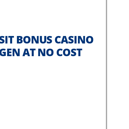
SIT BONUS CASINO
GEN AT NO COST