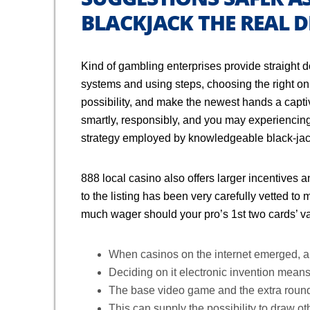
BLACKJACK THE REAL 
Kind of gambling enterprises provide straight 
systems and using steps, choosing the right o
possibility, and make the newest hands a capti
smartly, responsibly, and you may experiencing 
strategy employed by knowledgeable black-jac
888 local casino also offers larger incentives
to the listing has been very carefully vetted to 
much wager should your pro’s 1st two cards’ valu
When casinos on the internet emerged, an
Deciding on it electronic invention means
The base video game and the extra round 
This can supply the possibility to draw o