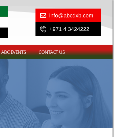
info@abcdxb.com
+971 4 3424222
ABC EVENTS
CONTACT US