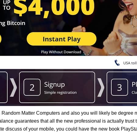
s Random Matter Computers and also you will likely be degree no
balance guarantees that all the new professional is actually trust
ate discuss of your mobile, you could have the new book PlaySta