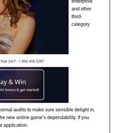
enterprise
and other
third-
category
rmal audits to make sure sensible delight in.
 the new online game’s dependability. If you
r application.