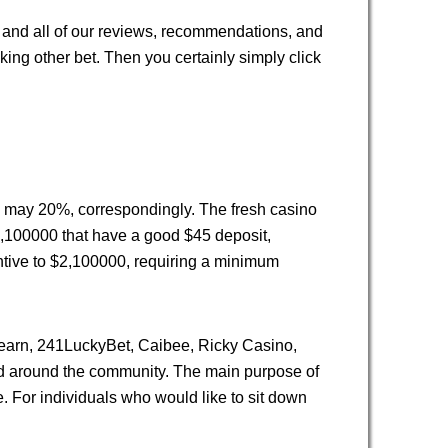
, and all of our reviews, recommendations, and
king other bet. Then you certainly simply click
ou may 20%, correspondingly. The fresh casino
 1,100000 that have a good $45 deposit,
entive to $2,100000, requiring a minimum
Learn, 241LuckyBet, Caibee, Ricky Casino,
red around the community. The main purpose of
 For individuals who would like to sit down