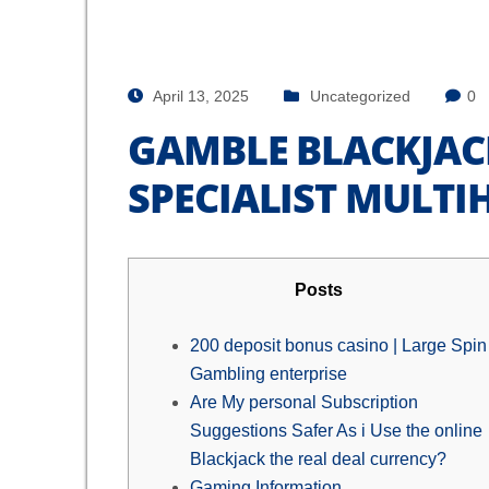
April 13, 2025
Uncategorized
0
GAMBLE BLACKJAC
SPECIALIST MULTI
Posts
200 deposit bonus casino | Large Spin
Gambling enterprise
Are My personal Subscription
Suggestions Safer As i Use the online
Blackjack the real deal currency?
Gaming Information