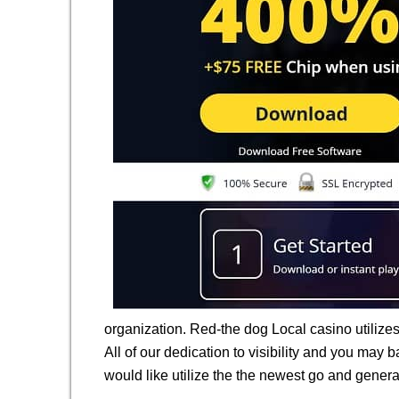
organization. Red-the dog Local casino utilize
All of our dedication to visibility and you may 
would like utilize the the newest go and gener