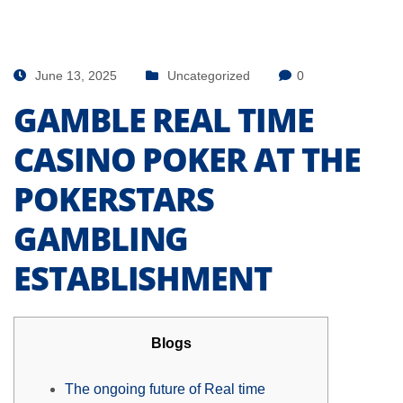
June 13, 2025
Uncategorized
0
GAMBLE REAL TIME
CASINO POKER AT THE
POKERSTARS
GAMBLING
ESTABLISHMENT
Blogs
The ongoing future of Real time