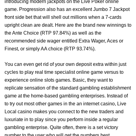
introducing modern jackpots on the Live Poker online
game. Progression also has an excellent Jumbo 7 Jackpot
front side bet that will shell out millions when a 7-cards
upright clean are dealt. Here are the brand new winnings to
the Ante Choice (RTP 97.84%) as well as the
recommended side wager entitled Extra Wager, Aces or
Finest, or simply AA choice (RTP 93.74%).
You can even get rid of your own deposit extra within just
cycles to play real time specialist online game versus to
experience online slots games. Basic, they want to
replicate sensation of the standard gambling establishment
game at the home-based gambling enterprises. Instead of
to try out most other games in the an internet casino, Live
Local casino makes you connect to the new traders and
luxuriate in to play since you perform inside a regular
gambling enterprise. Quite often, there is a set victory
number to the user who will get the numbers best.