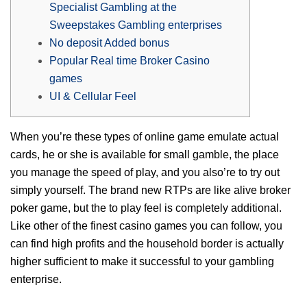
Specialist Gambling at the
Sweepstakes Gambling enterprises
No deposit Added bonus
Popular Real time Broker Casino
games
UI & Cellular Feel
When you’re these types of online game emulate actual
cards, he or she is available for small gamble, the place
you manage the speed of play, and you also’re to try out
simply yourself. The brand new RTPs are like alive broker
poker game, but the to play feel is completely additional.
Like other of the finest casino games you can follow, you
can find high profits and the household border is actually
higher sufficient to make it successful to your gambling
enterprise.