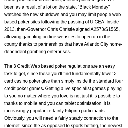
been as a result of a lot on the state. “Black Monday”
watched the new shutdown and you may limit people web
based poker sites following the passing of UIGEA. Inside
2013, then-Governor Chris Christie signed A2578/S1565,
allowing gambling on line websites to open up in the
county thanks to partnerships that have Atlantic City home-
dependent gambling enterprises.
The 3 Credit Web based poker regulations are an easy
task to get, since these you’ll find fundamentally fewer 3
card casino poker give than simply inside the standard four
credit poker games. Getting alive specialist games playing
to you no matter where you love is not just it is possible to
thanks to mobile and you can tablet optimisation, it is
increasingly popular certainly Filipino participants.
Obviously, you will need a fairly steady connection to the
internet, since the as opposed to sports betting, the newest