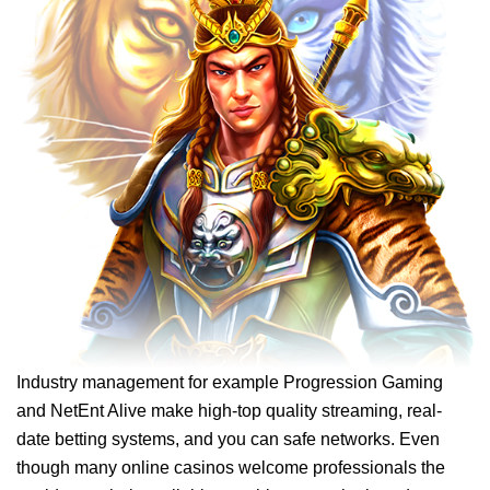
Industry management for example Progression Gaming
and NetEnt Alive make high-top quality streaming, real-
date betting systems, and you can safe networks. Even
though many online casinos welcome professionals the