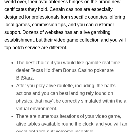
world over, their availableness hinges on the brand new
certificates they hold. Certain casinos are especially
designed for professionals from specific countries, offering
local games, commission tips, and you can customer
support. Dozens of websites has an alive gambling
establishment, but their video game collection and you will
top-notch service are different.
The best choice if you would like gamble real time
dealer Texas Hold’em Bonus Casino poker are
BitStarz.
After you play alive roulette, including, the ball’s
actions and you can best landing rely found on
physics, that may’t be correctly simulated within the a
virtual environment.
There are numerous iterations of your video game,
alive tables available round the clock, and you will an
excellent zero-put welcome incentive.