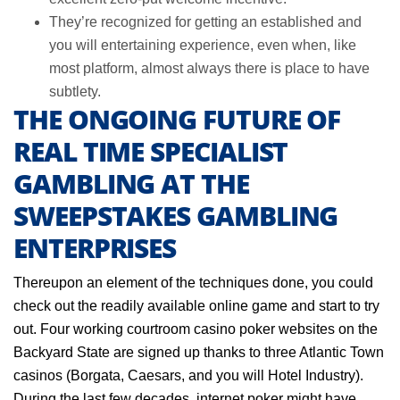
They’re recognized for getting an established and
you will entertaining experience, even when, like
most platform, almost always there is place to have
subtlety.
THE ONGOING FUTURE OF
REAL TIME SPECIALIST
GAMBLING AT THE
SWEEPSTAKES GAMBLING
ENTERPRISES
Thereupon an element of the techniques done, you could
check out the readily available online game and start to try
out. Four working courtroom casino poker websites on the
Backyard State are signed up thanks to three Atlantic Town
casinos (Borgata, Caesars, and you will Hotel Industry).
During the last few decades, internet poker might have