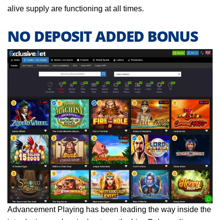
alive supply are functioning at all times.
NO DEPOSIT ADDED BONUS
Advancement Playing has been leading the way inside the