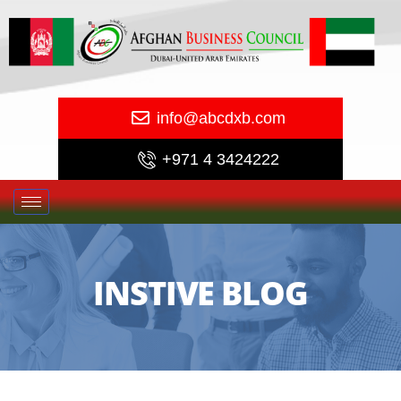
info@abcdxb.com
+971 4 3424222
INSTIVE BLOG