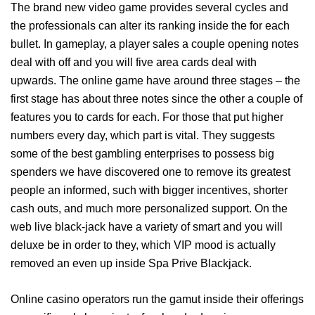
The brand new video game provides several cycles and
the professionals can alter its ranking inside the for each
bullet. In gameplay, a player sales a couple opening notes
deal with off and you will five area cards deal with
upwards. The online game have around three stages – the
first stage has about three notes since the other a couple of
features you to cards for each. For those that put higher
numbers every day, which part is vital. They suggests
some of the best gambling enterprises to possess big
spenders we have discovered one to remove its greatest
people an informed, such with bigger incentives, shorter
cash outs, and much more personalized support. On the
web live black-jack have a variety of smart and you will
deluxe be in order to they, which VIP mood is actually
removed an even up inside Spa Prive Blackjack.
Online casino operators run the gamut inside their offerings