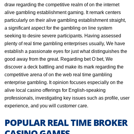
draw regarding the competitive realm of on the internet
alive gambling establishment gaming. It remark centers
particularly on their alive gambling establishment straight,
a significant aspect for the gambling on line system
seeking to desire severe participants. Having assessed
plenty of real time gambling enterprises usually, We have
establish a passionate eyes for just what distinguishes the
good away from the great. Regarding bet O bet, We
discover a deck battling and make its mark regarding the
competitive arena of on the web real time gambling
enterprise gambling. It opinion focuses especially on the
alive local casino offerings for English-speaking
professionals, investigating key issues such as profile, user
experience, and you will customer care.
POPULAR REAL TIME BROKER
CASINO GAMES