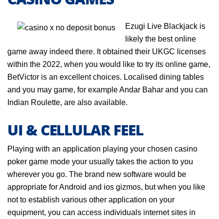
Ezugi Live Blackjack is
likely the best online
game away indeed there. It obtained their UKGC licenses
within the 2022, when you would like to try its online game,
BetVictor is an excellent choices. Localised dining tables
and you may game, for example Andar Bahar and you can
Indian Roulette, are also available.
UI & CELLULAR FEEL
Playing with an application playing your chosen casino
poker game mode your usually takes the action to you
wherever you go. The brand new software would be
appropriate for Android and ios gizmos, but when you like
not to establish various other application on your
equipment, you can access individuals internet sites in