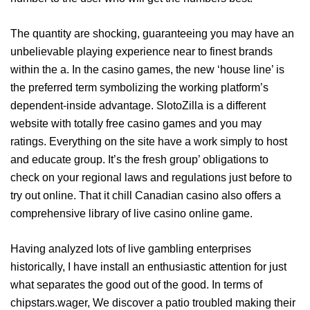
The quantity are shocking, guaranteeing you may have an
unbelievable playing experience near to finest brands
within the a. In the casino games, the new ‘house line’ is
the preferred term symbolizing the working platform’s
dependent-inside advantage. SlotoZilla is a different
website with totally free casino games and you may
ratings. Everything on the site have a work simply to host
and educate group. It’s the fresh group’ obligations to
check on your regional laws and regulations just before to
try out online. That it chill Canadian casino also offers a
comprehensive library of live casino online game.
Having analyzed lots of live gambling enterprises
historically, I have install an enthusiastic attention for just
what separates the good out of the good. In terms of
chipstars.wager, We discover a patio troubled making their