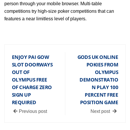
person through your mobile browser. Multi-table
competitions try high-size poker competitions that can
features a near limitless level of players.
ENJOY PAI GOW
GODS UK ONLINE
SLOT DOORWAYS
POKIES FROM
OUT OF
OLYMPUS
OLYMPUS FREE
DEMONSTRATIO
OF CHARGE ZERO
N PLAY 100
SIGN UP
PERCENT FREE
REQUIRED
POSITION GAME
Previous post
Next post