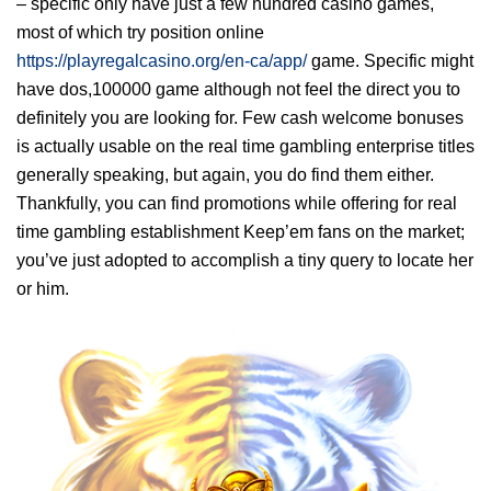
– specific only have just a few hundred casino games,
most of which try position online
https://playregalcasino.org/en-ca/app/
game. Specific might
have dos,100000 game although not feel the direct you to
definitely you are looking for. Few cash welcome bonuses
is actually usable on the real time gambling enterprise titles
generally speaking, but again, you do find them either.
Thankfully, you can find promotions while offering for real
time gambling establishment Keep’em fans on the market;
you’ve just adopted to accomplish a tiny query to locate her
or him.