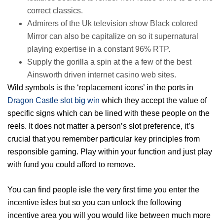
correct classics.
Admirers of the Uk television show Black colored
Mirror can also be capitalize on so it supernatural
playing expertise in a constant 96% RTP.
Supply the gorilla a spin at the a few of the best
Ainsworth driven internet casino web sites.
Wild symbols is the ‘replacement icons’ in the ports in
Dragon Castle slot big win
which they accept the value of
specific signs which can be lined with these people on the
reels. It does not matter a person’s slot preference, it’s
crucial that you remember particular key principles from
responsible gaming. Play within your function and just play
with fund you could afford to remove.
You can find people isle the very first time you enter the
incentive isles but so you can unlock the following
incentive area you will you would like between much more