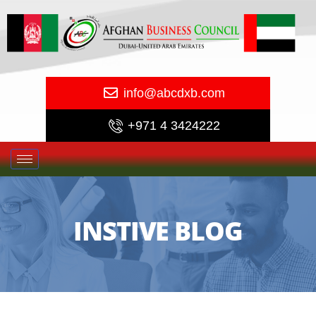
info@abcdxb.com
+971 4 3424222
INSTIVE BLOG