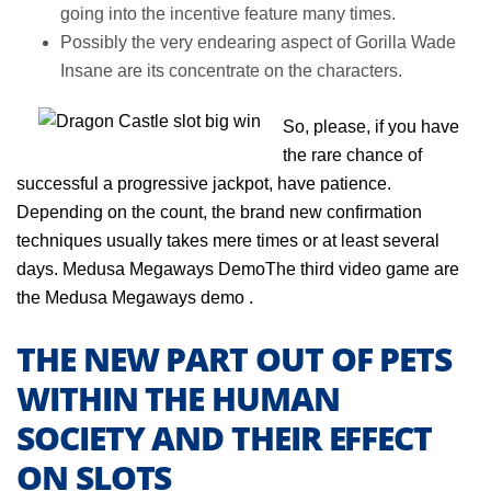
going into the incentive feature many times.
Possibly the very endearing aspect of Gorilla Wade
Insane are its concentrate on the characters.
So, please, if you have
the rare chance of
successful a progressive jackpot, have patience.
Depending on the count, the brand new confirmation
techniques usually takes mere times or at least several
days. Medusa Megaways DemoThe third video game are
the Medusa Megaways demo .
THE NEW PART OUT OF PETS
WITHIN THE HUMAN
SOCIETY AND THEIR EFFECT
ON SLOTS