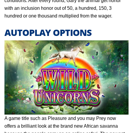
conditions. After every round, Gary the animal get honor
with an inclusion honor out of 50, a hundred, 150, 3
hundred or one thousand multiplied from the wager.
AUTOPLAY OPTIONS
A game title such as Pleasure and you may Prey now
offers a brilliant look at the brand new African savanna