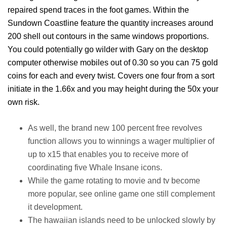
repaired spend traces in the foot games. Within the
Sundown Coastline feature the quantity increases around
200 shell out contours in the same windows proportions.
You could potentially go wilder with Gary on the desktop
computer otherwise mobiles out of 0.30 so you can 75 gold
coins for each and every twist. Covers one four from a sort
initiate in the 1.66x and you may height during the 50x your
own risk.
As well, the brand new 100 percent free revolves
function allows you to winnings a wager multiplier of
up to x15 that enables you to receive more of
coordinating five Whale Insane icons.
While the game rotating to movie and tv become
more popular, see online game one still complement
it development.
The hawaiian islands need to be unlocked slowly by