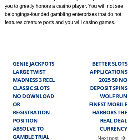
you to greatly honors a casino player. You will not see
belongings-founded gambling enterprises that do not
features creature ports and you will casino games.
GENIE JACKPOTS
BETTER SLOTS
LARGE TWIST
APPLICATIONS
MADNESS 3 REEL
2025 50 NO
CLASSIC SLOTS
DEPOSIT SPINS
NO DOWNLOAD
WOLF RUN
OR
FINEST MOBILE
REGISTRATION
HARBORS THE
POSITION
REAL DEAL
ABSOLVE TO
CURRENCY
GAMBLE TRIAL
Next post