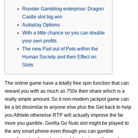
Rooster Gambling enterprise: Dragon
Castle slot big win
Autoplay Options
With a little chance so you can double
your own profits
The new Part out of Pets within the
Human Society and their Effect on
Slots
The online game have a totally free spin function that can
reward you with as much as 750x their share which is a
really ample amount. So it non-modern jackpot game can
be a bit dissimilar to anyone else plus the Get back to help
you Athlete otherwise RTP will actually improve the far
more you gamble. Gorilla Go Nuts slot might be played to
the any smart phone even though you can gamble