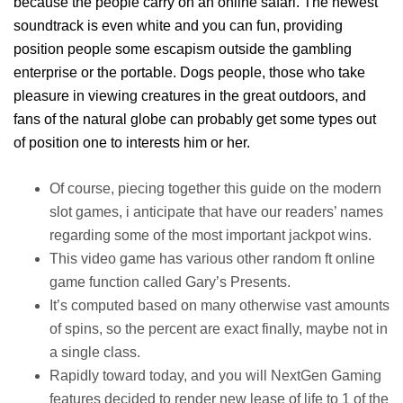
because the people carry on an online safari. The newest
soundtrack is even white and you can fun, providing
position people some escapism outside the gambling
enterprise or the portable. Dogs people, those who take
pleasure in viewing creatures in the great outdoors, and
fans of the natural globe can probably get some types out
of position one to interests him or her.
Of course, piecing together this guide on the modern
slot games, i anticipate that have our readers’ names
regarding some of the most important jackpot wins.
This video game has various other random ft online
game function called Gary’s Presents.
It’s computed based on many otherwise vast amounts
of spins, so the percent are exact finally, maybe not in
a single class.
Rapidly toward today, and you will NextGen Gaming
features decided to render new lease of life to 1 of the