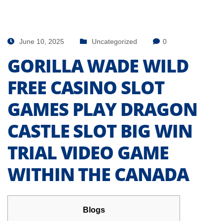
June 10, 2025
Uncategorized
0
GORILLA WADE WILD
FREE CASINO SLOT
GAMES PLAY DRAGON
CASTLE SLOT BIG WIN
TRIAL VIDEO GAME
WITHIN THE CANADA
Blogs