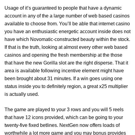
Usage of it’s guaranteed to people that have a dynamic
account in any of the a large number of web based casinos
available to choose from. You’ll be able that internet casino
you have an enthusiastic energetic account inside does not
have which Novomatic-constructed beauty within the stock.
If that is the truth, looking at almost every other web based
casinos and opening the fresh membership at the those
that have the new Gorilla slot are the right disperse. That it
area is available following incentive element might have
been brought about 31 minutes. If a win goes using one
status inside you to definitely region, a great x25 multiplier
is actually used.
The game are played to your 3 rows and you will 5 reels
that have 12 icons provided, which can be going to your
twenty-five fixed betlines. NextGen now offers loads of
worthwhile a lot more game and you may bonus provides