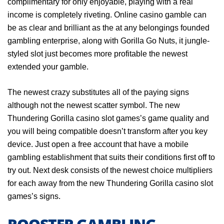
complimentary for only enjoyable, playing with a real
income is completely riveting.
Online casino gamble can
be as clear and brilliant as the at any belongings founded
gambling enterprise, along with Gorilla Go Nuts, it jungle-
styled slot just becomes more profitable the newest
extended your gamble.
The newest crazy substitutes all of the paying signs
although not the newest scatter symbol. The new
Thundering Gorilla casino slot games’s game quality and
you will being compatible doesn’t transform after you key
device. Just open a free account that have a mobile
gambling establishment that suits their conditions first off to
try out. Next desk consists of the newest choice multipliers
for each away from the new Thundering Gorilla casino slot
games’s signs.