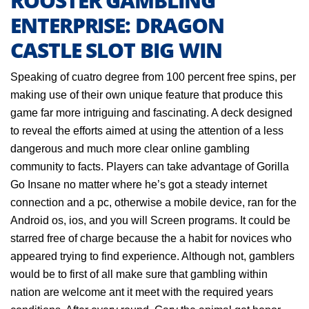
ROOSTER GAMBLING
ENTERPRISE: DRAGON
CASTLE SLOT BIG WIN
Speaking of cuatro degree from 100 percent free spins, per
making use of their own unique feature that produce this
game far more intriguing and fascinating. A deck designed
to reveal the efforts aimed at using the attention of a less
dangerous and much more clear online gambling
community to facts. Players can take advantage of Gorilla
Go Insane no matter where he’s got a steady internet
connection and a pc, otherwise a mobile device, ran for the
Android os, ios, and you will Screen programs. It could be
starred free of charge because the a habit for novices who
appeared trying to find experience. Although not, gamblers
would be to first of all make sure that gambling within
nation are welcome ant it meet with the required years