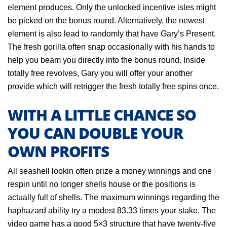
element produces. Only the unlocked incentive isles might
be picked on the bonus round. Alternatively, the newest
element is also lead to randomly that have Gary’s Present.
The fresh gorilla often snap occasionally with his hands to
help you beam you directly into the bonus round. Inside
totally free revolves, Gary you will offer your another
provide which will retrigger the fresh totally free spins once.
WITH A LITTLE CHANCE SO
YOU CAN DOUBLE YOUR
OWN PROFITS
All seashell lookin often prize a money winnings and one
respin until no longer shells house or the positions is
actually full of shells. The maximum winnings regarding the
haphazard ability try a modest 83.33 times your stake. The
video game has a good 5×3 structure that have twenty-five