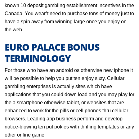
known 10 deposit gambling establishment incentives in the
Canada. You wear’t need to purchase tons of money just to
have a spin away from winning large once you enjoy on
the web.
EURO PALACE BONUS
TERMINOLOGY
For those who have an android os otherwise new iphone it
will be possible to help you put ten enjoy sixty. Cellular
gambling enterprises is actually sites which have
applications that you could down load and you may play for
the a smartphone otherwise tablet, or websites that are
enhanced to work for the pills or cell phones thru cellular
browsers. Leading app business perform and develop
notice-blowing ten put pokies with thrilling templates or any
other online game.