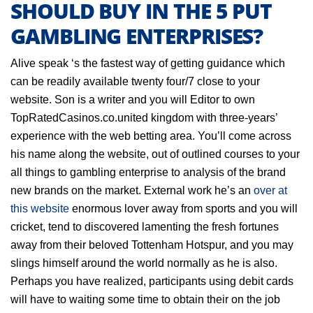
SHOULD BUY IN THE 5 PUT
GAMBLING ENTERPRISES?
Alive speak ‘s the fastest way of getting guidance which
can be readily available twenty four/7 close to your
website. Son is a writer and you will Editor to own
TopRatedCasinos.co.united kingdom with three-years’
experience with the web betting area. You’ll come across
his name along the website, out of outlined courses to your
all things to gambling enterprise to analysis of the brand
new brands on the market. External work he’s an
over at
this website
enormous lover away from sports and you will
cricket, tend to discovered lamenting the fresh fortunes
away from their beloved Tottenham Hotspur, and you may
slings himself around the world normally as he is also.
Perhaps you have realized, participants using debit cards
will have to waiting some time to obtain their on the job