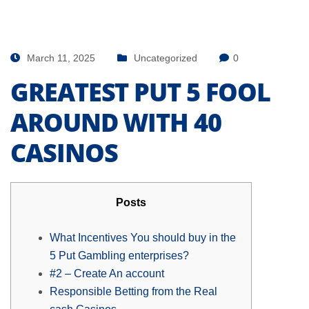
March 11, 2025
Uncategorized
0
GREATEST PUT 5 FOOL
AROUND WITH 40
CASINOS
Posts
What Incentives You should buy in the
5 Put Gambling enterprises?
#2 – Create An account
Responsible Betting from the Real