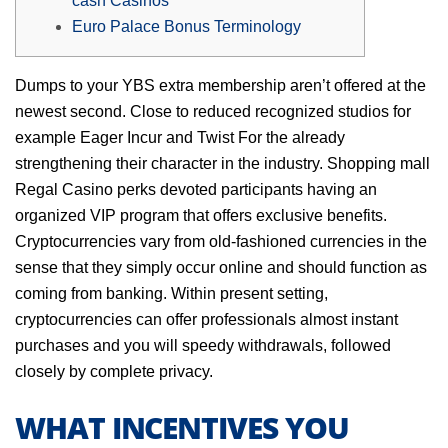
cash Casinos
Euro Palace Bonus Terminology
Dumps to your YBS extra membership aren’t offered at the
newest second. Close to reduced recognized studios for
example Eager Incur and Twist For the already
strengthening their character in the industry. Shopping mall
Regal Casino perks devoted participants having an
organized VIP program that offers exclusive benefits.
Cryptocurrencies vary from old-fashioned currencies in the
sense that they simply occur online and should function as
coming from banking.
Within present setting,
cryptocurrencies can offer professionals almost instant
purchases and you will speedy withdrawals, followed
closely by complete privacy.
WHAT INCENTIVES YOU