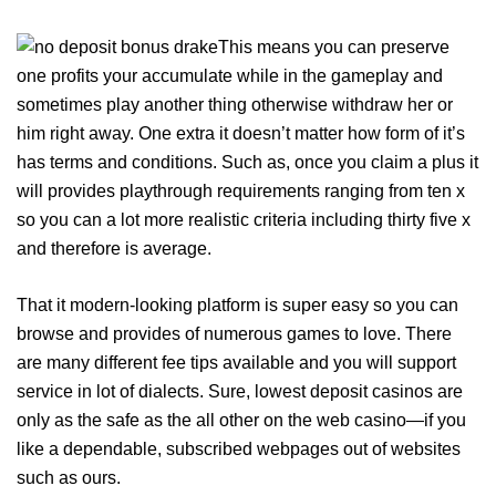
This means you can preserve
one profits your accumulate while in the gameplay and
sometimes play another thing otherwise withdraw her or
him right away. One extra it doesn’t matter how form of it’s
has terms and conditions. Such as, once you claim a plus it
will provides playthrough requirements ranging from ten x
so you can a lot more realistic criteria including thirty five x
and therefore is average.
That it modern-looking platform is super easy so you can
browse and provides of numerous games to love. There
are many different fee tips available and you will support
service in lot of dialects. Sure, lowest deposit casinos are
only as the safe as the all other on the web casino—if you
like a dependable, subscribed webpages out of websites
such as ours.