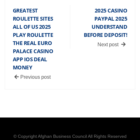
GREATEST
2025 CASINO
ROULETTE SITES
PAYPAL 2025
ALL OF US 2025
UNDERSTAND
PLAY ROULETTE
BEFORE DEPOSIT!
THE REAL EURO
Next post
PALACE CASINO
APP IOS DEAL
MONEY
Previous post
© Copyright Afghan Business Council All Rights Reserved