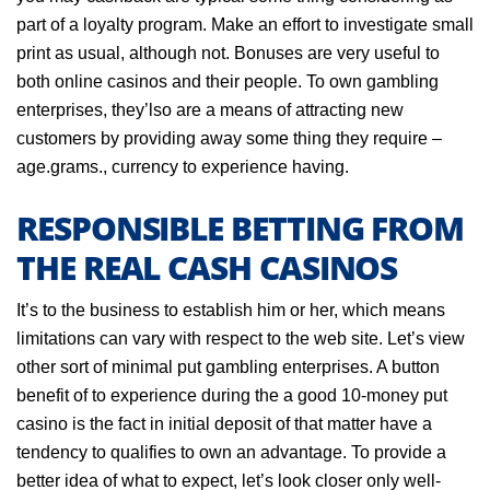
part of a loyalty program. Make an effort to investigate small
print as usual, although not. Bonuses are very useful to
both online casinos and their people. To own gambling
enterprises, they’lso are a means of attracting new
customers by providing away some thing they require –
age.grams., currency to experience having.
RESPONSIBLE BETTING FROM
THE REAL CASH CASINOS
It’s to the business to establish him or her, which means
limitations can vary with respect to the web site. Let’s view
other sort of minimal put gambling enterprises. A button
benefit of to experience during the a good 10-money put
casino is the fact in initial deposit of that matter have a
tendency to qualifies to own an advantage. To provide a
better idea of what to expect, let’s look closer only well-