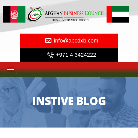
info@abcdxb.com
+971 4 3424222
INSTIVE BLOG