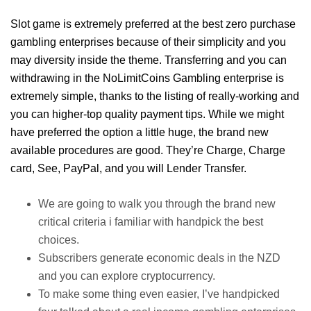
Slot game is extremely preferred at the best zero purchase
gambling enterprises because of their simplicity and you
may diversity inside the theme. Transferring and you can
withdrawing in the NoLimitCoins Gambling enterprise is
extremely simple, thanks to the listing of really-working and
you can higher-top quality payment tips. While we might
have preferred the option a little huge, the brand new
available procedures are good. They’re Charge, Charge
card, See, PayPal, and you will Lender Transfer.
We are going to walk you through the brand new
critical criteria i familiar with handpick the best
choices.
Subscribers generate economic deals in the NZD
and you can explore cryptocurrency.
To make some thing even easier, I’ve handpicked