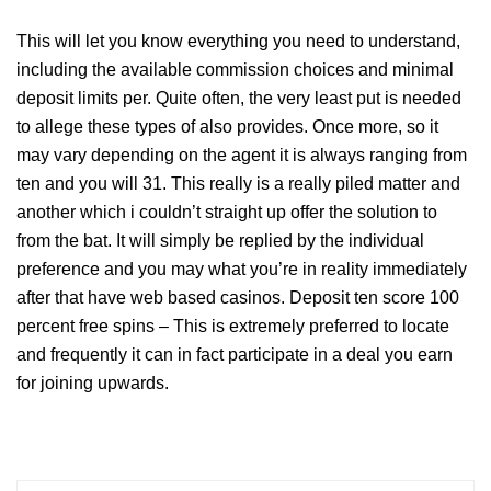
This will let you know everything you need to understand,
including the available commission choices and minimal
deposit limits per. Quite often, the very least put is needed
to allege these types of also provides. Once more, so it
may vary depending on the agent it is always ranging from
ten and you will 31. This really is a really piled matter and
another which i couldn’t straight up offer the solution to
from the bat. It will simply be replied by the individual
preference and you may what you’re in reality immediately
after that have web based casinos. Deposit ten score 100
percent free spins – This is extremely preferred to locate
and frequently it can in fact participate in a deal you earn
for joining upwards.