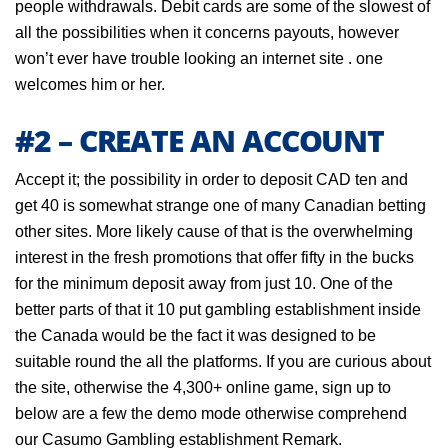
people withdrawals. Debit cards are some of the slowest of
all the possibilities when it concerns payouts, however
won’t ever have trouble looking an internet site . one
welcomes him or her.
#2 – CREATE AN ACCOUNT
Accept it; the possibility in order to deposit CAD ten and
get 40 is somewhat strange one of many Canadian betting
other sites. More likely cause of that is the overwhelming
interest in the fresh promotions that offer fifty in the bucks
for the minimum deposit away from just 10. One of the
better parts of that it 10 put gambling establishment inside
the Canada would be the fact it was designed to be
suitable round the all the platforms. If you are curious about
the site, otherwise the 4,300+ online game, sign up to
below are a few the demo mode otherwise comprehend
our Casumo Gambling establishment Remark.