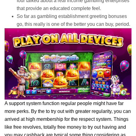
four talked about a real income gambling enterprises
that provide an educated complete feel.
So far as gambling establishment greeting bonuses
go, this really is one of the better you can buy, period.
A support system function regular people might have far
more perks. By the to try out with greater regularity, you can
arrived at high membership for the respect system. Things
like free revolves, totally free money to try out having and
you may cashback are typical some thing considering as