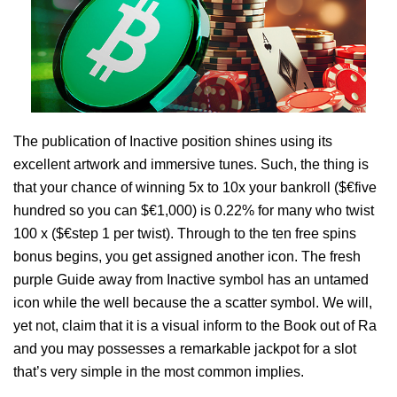
The publication of Inactive position shines using its
excellent artwork and immersive tunes. Such, the thing is
that your chance of winning 5x to 10x your bankroll ($€five
hundred so you can $€1,000) is 0.22% for many who twist
100 x ($€step 1 per twist). Through to the ten free spins
bonus begins, you get assigned another icon. The fresh
purple Guide away from Inactive symbol has an untamed
icon while the well because the a scatter symbol. We will,
yet not, claim that it is a visual inform to the Book out of Ra
and you may possesses a remarkable jackpot for a slot
that’s very simple in the most common implies.