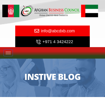
info@abcdxb.com
+971 4 3424222
INSTIVE BLOG