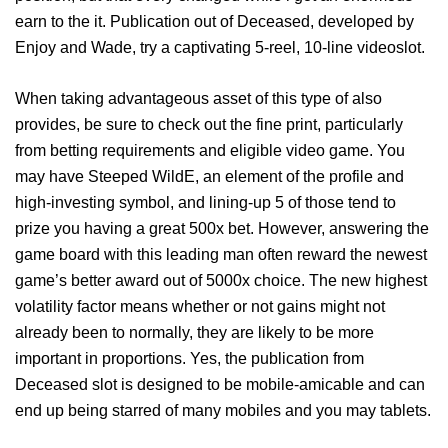
earn to the it. Publication out of Deceased, developed by
Enjoy and Wade, try a captivating 5-reel, 10-line videoslot.
When taking advantageous asset of this type of also
provides, be sure to check out the fine print, particularly
from betting requirements and eligible video game. You
may have Steeped WildE, an element of the profile and
high-investing symbol, and lining-up 5 of those tend to
prize you having a great 500x bet. However, answering the
game board with this leading man often reward the newest
game’s better award out of 5000x choice. The new highest
volatility factor means whether or not gains might not
already been to normally, they are likely to be more
important in proportions. Yes, the publication from
Deceased slot is designed to be mobile-amicable and can
end up being starred of many mobiles and you may tablets.