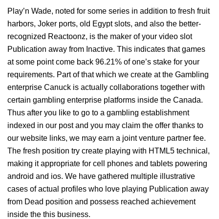
Play’n Wade, noted for some series in addition to fresh fruit
harbors, Joker ports, old Egypt slots, and also the better-
recognized Reactoonz, is the maker of your video slot
Publication away from Inactive. This indicates that games
at some point come back 96.21% of one’s stake for your
requirements. Part of that which we create at the Gambling
enterprise Canuck is actually collaborations together with
certain gambling enterprise platforms inside the Canada.
Thus after you like to go to a gambling establishment
indexed in our post and you may claim the offer thanks to
our website links, we may earn a joint venture partner fee.
The fresh position try create playing with HTML5 technical,
making it appropriate for cell phones and tablets powering
android and ios. We have gathered multiple illustrative
cases of actual profiles who love playing Publication away
from Dead position and possess reached achievement
inside the this business.