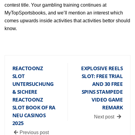
contest title. Your gambling training continues at
MyTopSportsbooks, and we’ll mention an interest which
comes upwards inside activities that activities bettor should
know.
REACTOONZ
EXPLOSIVE REELS
SLOT
SLOT: FREE TRIAL
UNTERSUCHUNG
AND 30 FREE
& SICHERE
SPINS STAMPEDE
REACTOONZ
VIDEO GAME
SLOT BOOK OF RA
REMARK
NEU CASINOS
Next post
2025
Previous post