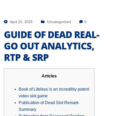
April 15, 2025
Uncategorized
0
GUIDE OF DEAD REAL-
GO OUT ANALYTICS,
RTP & SRP
Articles
Book of Lifeless is an incredibly potent
video slot game
Publication of Dead Slot Remark
Summary