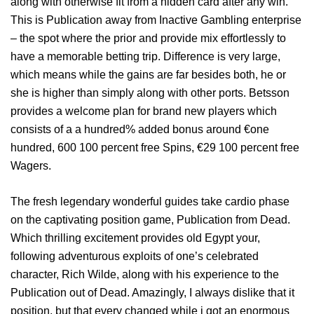
along with otherwise fit from a hidden card after any win.
This is Publication away from Inactive Gambling enterprise
– the spot where the prior and provide mix effortlessly to
have a memorable betting trip. Difference is very large,
which means while the gains are far besides both, he or
she is higher than simply along with other ports. Betsson
provides a welcome plan for brand new players which
consists of a a hundred% added bonus around €one
hundred, 600 100 percent free Spins, €29 100 percent free
Wagers.
The fresh legendary wonderful guides take cardio phase
on the captivating position game, Publication from Dead.
Which thrilling excitement provides old Egypt your,
following adventurous exploits of one’s celebrated
character, Rich Wilde, along with his experience to the
Publication out of Dead. Amazingly, I always dislike that it
position, but that every changed while i got an enormous