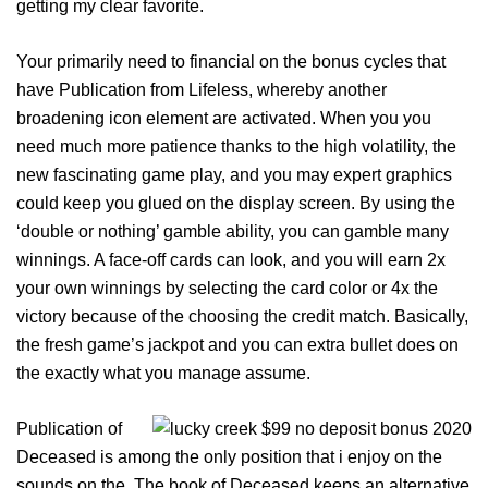
getting my clear favorite.
Your primarily need to financial on the bonus cycles that
have Publication from Lifeless, whereby another
broadening icon element are activated. When you you
need much more patience thanks to the high volatility, the
new fascinating game play, and you may expert graphics
could keep you glued on the display screen. By using the
‘double or nothing’ gamble ability, you can gamble many
winnings. A face-off cards can look, and you will earn 2x
your own winnings by selecting the card color or 4x the
victory because of the choosing the credit match. Basically,
the fresh game’s jackpot and you can extra bullet does on
the exactly what you manage assume.
Publication of
Deceased is among the only position that i enjoy on the
sounds on the. The book of Deceased keeps an alternative