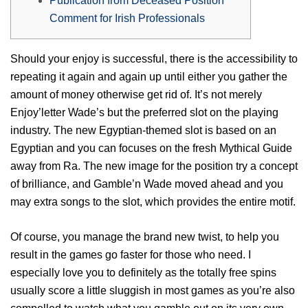
Publication from Deceased Position
Comment for Irish Professionals
Should your enjoy is successful, there is the accessibility to
repeating it again and again up until either you gather the
amount of money otherwise get rid of. It’s not merely
Enjoy’letter Wade’s but the preferred slot on the playing
industry. The new Egyptian-themed slot is based on an
Egyptian and you can focuses on the fresh Mythical Guide
away from Ra.
The new image for the position try a concept
of brilliance, and Gamble’n Wade moved ahead and you
may extra songs to the slot, which provides the entire motif.
Of course, you manage the brand new twist, to help you
result in the games go faster for those who need. I
especially love you to definitely as the totally free spins
usually score a little sluggish in most games as you’re also