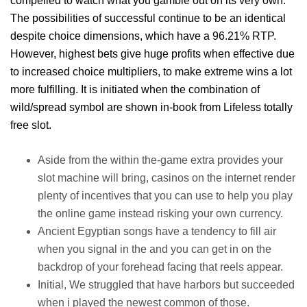
compelled to watch what you gamble out on its very own.
The possibilities of successful continue to be an identical
despite choice dimensions, which have a 96.21% RTP.
However, highest bets give huge profits when effective due
to increased choice multipliers, to make extreme wins a lot
more fulfilling. It is initiated when the combination of
wild/spread symbol are shown in-book from Lifeless totally
free slot.
Aside from the within the-game extra provides your
slot machine will bring, casinos on the internet render
plenty of incentives that you can use to help you play
the online game instead risking your own currency.
Ancient Egyptian songs have a tendency to fill air
when you signal in the and you can get in on the
backdrop of your forehead facing that reels appear.
Initial, We struggled that have harbors but succeeded
when i played the newest common of those.