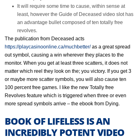
It will require some time to cause, within sense at
least, however the Guide of Deceased video slot has
an advantage bullet composed of ten totally free
revolves.
The publication from Deceased acts
https://playcasinoonline.ca/muchbetter/
as a great spread
out symbol, causing a win wherever they places to the
monitor. When you get at least three scatters, it does not
matter which reel they look on the; you victory. If you get 3
or maybe more scatter symbols, you will also cause ten
100 percent free games. I like the new Totally free
Revolves feature which is triggered when three or even
more spread symbols arrive – the ebook from Dying.
BOOK OF LIFELESS IS AN
INCREDIBLY POTENT VIDEO