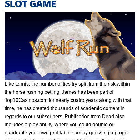
SLOT GAME
Like tennis, the number of ties try split from the risk within
the horse rushing betting. James has been part of
Top10Casinos.com for nearly cuatro years along with that
time, he has created thousands of academic content in
regards to our subscribers. Publication from Dead also
includes a play ability, where you could double or
quadruple your own profitable sum by guessing a proper