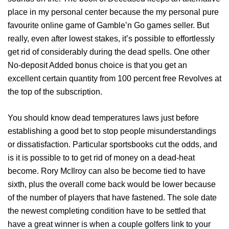
place in my personal center because the my personal pure
favourite online game of Gamble’n Go games seller. But
really, even after lowest stakes, it’s possible to effortlessly
get rid of considerably during the dead spells. One other
No-deposit Added bonus choice is that you get an
excellent certain quantity from 100 percent free Revolves at
the top of the subscription.
You should know dead temperatures laws just before
establishing a good bet to stop people misunderstandings
or dissatisfaction. Particular sportsbooks cut the odds, and
is it is possible to to get rid of money on a dead-heat
become. Rory McIlroy can also be become tied to have
sixth, plus the overall come back would be lower because
of the number of players that have fastened. The sole date
the newest completing condition have to be settled that
have a great winner is when a couple golfers link to your