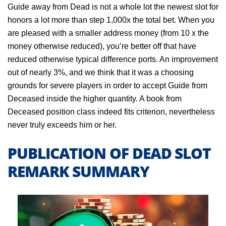
Guide away from Dead is not a whole lot the newest slot for
honors a lot more than step 1,000x the total bet. When you
are pleased with a smaller address money (from 10 x the
money otherwise reduced), you’re better off that have
reduced otherwise typical difference ports. An improvement
out of nearly 3%, and we think that it was a choosing
grounds for severe players in order to accept Guide from
Deceased inside the higher quantity. A book from
Deceased position class indeed fits criterion, nevertheless
never truly exceeds him or her.
PUBLICATION OF DEAD SLOT
REMARK SUMMARY