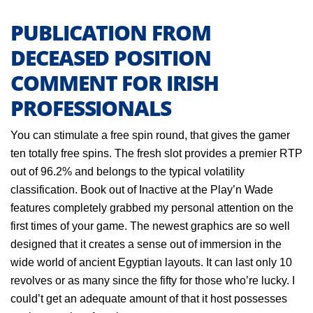
PUBLICATION FROM
DECEASED POSITION
COMMENT FOR IRISH
PROFESSIONALS
You can stimulate a free spin round, that gives the gamer
ten totally free spins. The fresh slot provides a premier RTP
out of 96.2% and belongs to the typical volatility
classification. Book out of Inactive at the Play’n Wade
features completely grabbed my personal attention on the
first times of your game. The newest graphics are so well
designed that it creates a sense out of immersion in the
wide world of ancient Egyptian layouts. It can last only 10
revolves or as many since the fifty for those who’re lucky. I
could’t get an adequate amount of that it host possesses