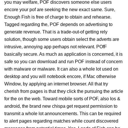
you may welfare, POF discovers someone else users
encore your pof are seeking the new exact same. Sure,
Enough Fish is free of charge to obtain and rehearse.
Tagged regarding the, POF depends on advertising to
generate revenue. That is a trade-out-of getting rely
solution, though some users obtain select the adverts are
intrusive, annoying app perhaps not relevant. POfF
basically secure. As much as application is concerned, it is
safe so you can download and run POF instead of concern
with malware or malware. It can also a whole lot used on
desktop and you will notebook encore, if Mac otherwise
Window, by applying an internet browser. All that try
cherish from pages is that they click the pursuing the article
for the on the web. Toward mobile sorts of POF, also Ios &
android, the brand new chispa get request permission to
transmit a whole lot announcements. This can be required
to alert pages regarding matches while count discovered