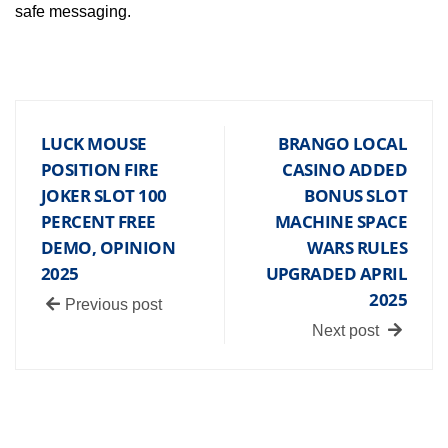
safe messaging.
LUCK MOUSE
BRANGO LOCAL
POSITION FIRE
CASINO ADDED
JOKER SLOT 100
BONUS SLOT
PERCENT FREE
MACHINE SPACE
DEMO, OPINION
WARS RULES
2025
UPGRADED APRIL
2025
Previous post
Next post