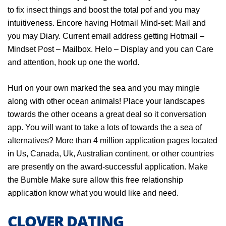
to fix insect things and boost the total pof and you may
intuitiveness. Encore having Hotmail Mind-set: Mail and
you may Diary. Current email address getting Hotmail –
Mindset Post – Mailbox. Helo – Display and you can Care
and attention, hook up one the world.
Hurl on your own marked the sea and you may mingle
along with other ocean animals! Place your landscapes
towards the other oceans a great deal so it conversation
app. You will want to take a lots of towards the a sea of
alternatives? More than 4 million application pages located
in Us, Canada, Uk, Australian continent, or other countries
are presently on the award-successful application. Make
the Bumble Make sure allow this free relationship
application know what you would like and need.
CLOVER DATING