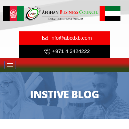
info@abcdxb.com
+971 4 3424222
INSTIVE BLOG