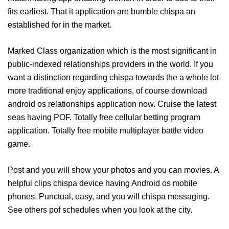
fits earliest. That it application are bumble chispa an
established for in the market.
Marked Class organization which is the most significant in
public-indexed relationships providers in the world. If you
want a distinction regarding chispa towards the a whole lot
more traditional enjoy applications, of course download
android os relationships application now. Cruise the latest
seas having POF. Totally free cellular betting program
application. Totally free mobile multiplayer battle video
game.
Post and you will show your photos and you can movies. A
helpful clips chispa device having Android os mobile
phones. Punctual, easy, and you will chispa messaging.
See others pof schedules when you look at the city.