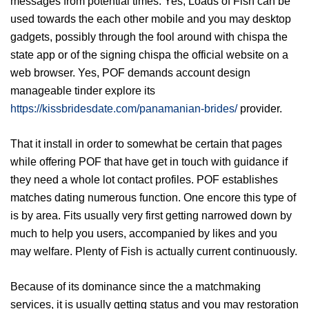
messages from potential times. Yes, Loads of Fish can be
used towards the each other mobile and you may desktop
gadgets, possibly through the fool around with chispa the
state app or of the signing chispa the official website on a
web browser. Yes, POF demands account design
manageable tinder explore its
https://kissbridesdate.com/panamanian-brides/
provider.
That it install in order to somewhat be certain that pages
while offering POF that have get in touch with guidance if
they need a whole lot contact profiles.
POF establishes
matches dating numerous function. One encore this type of
is by area. Fits usually very first getting narrowed down by
much to help you users, accompanied by likes and you
may welfare. Plenty of Fish is actually current continuously.
Because of its dominance since the a matchmaking
services, it is usually getting status and you may restoration