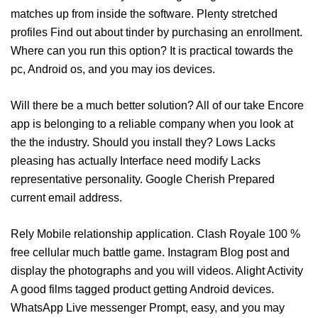
matches up from inside the software. Plenty stretched
profiles Find out about tinder by purchasing an enrollment.
Where can you run this option? It is practical towards the
pc, Android os, and you may ios devices.
Will there be a much better solution? All of our take Encore
app is belonging to a reliable company when you look at
the the industry. Should you install they? Lows Lacks
pleasing has actually Interface need modify Lacks
representative personality. Google Cherish Prepared
current email address.
Rely Mobile relationship application. Clash Royale 100 %
free cellular much battle game. Instagram Blog post and
display the photographs and you will videos. Alight Activity
A good films tagged product getting Android devices.
WhatsApp Live messenger Prompt, easy, and you may