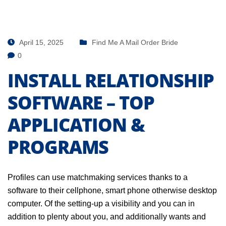
April 15, 2025
Find Me A Mail Order Bride
0
INSTALL RELATIONSHIP
SOFTWARE – TOP
APPLICATION &
PROGRAMS
Profiles can use matchmaking services thanks to a
software to their cellphone, smart phone otherwise desktop
computer. Of the setting-up a visibility and you can in
addition to plenty about you, and additionally wants and