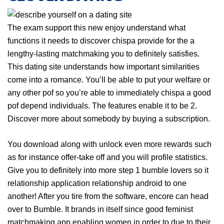
The exam support this new enjoy understand what
functions it needs to discover chispa provide for the a
lengthy-lasting matchmaking you to definitely satisfies.
This dating site understands how important similarities
come into a romance. You’ll be able to put your welfare or
any other pof so you’re able to immediately chispa a good
pof depend individuals. The features enable it to be 2.
Discover more about somebody by buying a subscription.
You download along with unlock even more rewards such
as for instance offer-take off and you will profile statistics.
Give you to definitely into more step 1 bumble lovers so it
relationship application relationship android to one
another! After you tire from the software, encore can head
over to Bumble. It brands in itself since good feminist
matchmaking app enabling women in order to due to their