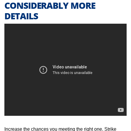
CONSIDERABLY MORE
DETAILS
Increase the chances you meeting the right one. Strike