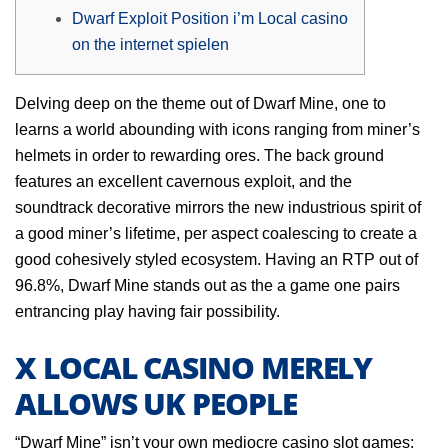
Dwarf Exploit Position i’m Local casino
on the internet spielen
Delving deep on the theme out of Dwarf Mine, one to
learns a world abounding with icons ranging from miner’s
helmets in order to rewarding ores. The back ground
features an excellent cavernous exploit, and the
soundtrack decorative mirrors the new industrious spirit of
a good miner’s lifetime, per aspect coalescing to create a
good cohesively styled ecosystem.
Having an RTP out of
96.8%, Dwarf Mine stands out as the a game one pairs
entrancing play having fair possibility.
X LOCAL CASINO MERELY
ALLOWS UK PEOPLE
“Dwarf Mine” isn’t your own mediocre casino slot games;