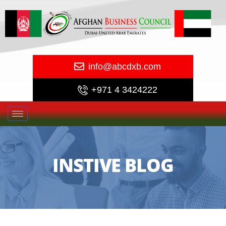
info@abcdxb.com
+971 4 3424222
INSTIVE BLOG