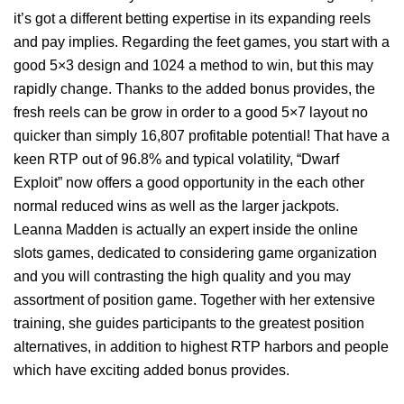
it’s got a different betting expertise in its expanding reels
and pay implies. Regarding the feet games, you start with a
good 5×3 design and 1024 a method to win, but this may
rapidly change. Thanks to the added bonus provides, the
fresh reels can be grow in order to a good 5×7 layout no
quicker than simply 16,807 profitable potential! That have a
keen RTP out of 96.8% and typical volatility, “Dwarf
Exploit” now offers a good opportunity in the each other
normal reduced wins as well as the larger jackpots.
Leanna Madden is actually an expert inside the online
slots games, dedicated to considering game organization
and you will contrasting the high quality and you may
assortment of position game. Together with her extensive
training, she guides participants to the greatest position
alternatives, in addition to highest RTP harbors and people
which have exciting added bonus provides.