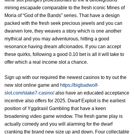
mining escapade comparable to the fresh iconic Mines of
Moria of “God of the Bands” series. That have a design
packed with the fresh seek precious jewels and you can
dwarven lore, they weaves a story which is one another
mythical and you may adventurous, hitting a good
resonance having dream aficionados. If you can accept
these quirks, following a good 0.10 bet is all it will take to
offer which a real income slot a chance.
Sign up with our required the newest casinos to try out the
new slot online game and
https://bigbadwolf-
slot.com/stake7-casino/
also have an educated acceptance
incentive also offers for 2025. Dwarf Exploit is the earliest
position of Yggdrasil Gambling that have a keen
broadening video game window. The fresh game play is
actually comedy and you will alarming for the dwarf
cranking the brand new size up and down. Four collectable