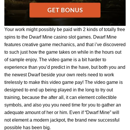
Your work might possibly be paid with 2 kinds of totally free
spins to the Dwarf Mine casino slot games. Dwarf Mine
features creative game mechanics, and that i’ve discovered
to such just how the game takes on while in the hours out
of sample enjoy. The video game is a bit harder to
experience than you’d predict in the have, but both you and
the newest Dwarf beside your own reels need to work
tirelessly to make this video game pay! The video game is
designed to end up being played in the long to try out
training, because the after all, it can element collectible
symbols, and also you you need time for you to gather an
adequate amount of her or him. Even if “Dwarf Mine” will
not element a modern jackpot, the brand new successful
possible has been big.