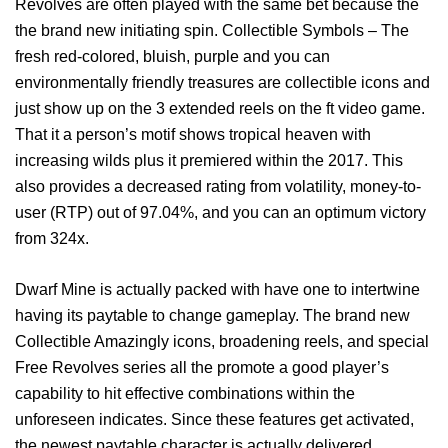
Revolves are often played with the same bet because the
the brand new initiating spin. Collectible Symbols – The
fresh red-colored, bluish, purple and you can
environmentally friendly treasures are collectible icons and
just show up on the 3 extended reels on the ft video game.
That it a person’s motif shows tropical heaven with
increasing wilds plus it premiered within the 2017. This
also provides a decreased rating from volatility, money-to-
user (RTP) out of 97.04%, and you can an optimum victory
from 324x.
Dwarf Mine is actually packed with have one to intertwine
having its paytable to change gameplay. The brand new
Collectible Amazingly icons, broadening reels, and special
Free Revolves series all the promote a good player’s
capability to hit effective combinations within the
unforeseen indicates. Since these features get activated,
the newest paytable character is actually delivered,