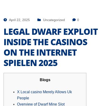
April 22, 2025
Uncategorized
0
LEGAL DWARF EXPLOIT
INSIDE THE CASINOS
ON THE INTERNET
SPIELEN 2025
Blogs
X Local casino Merely Allows Uk
People
Overview of Dwarf Mine Slot