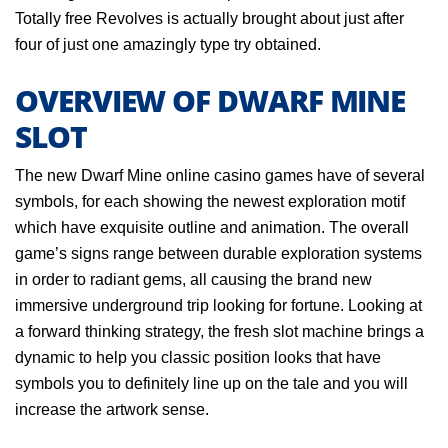
Totally free Revolves is actually brought about just after
four of just one amazingly type try obtained.
OVERVIEW OF DWARF MINE
SLOT
The new Dwarf Mine online casino games have of several
symbols, for each showing the newest exploration motif
which have exquisite outline and animation. The overall
game’s signs range between durable exploration systems
in order to radiant gems, all causing the brand new
immersive underground trip looking for fortune. Looking at
a forward thinking strategy, the fresh slot machine brings a
dynamic to help you classic position looks that have
symbols you to definitely line up on the tale and you will
increase the artwork sense.