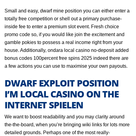
Small and easy, dwarf mine position you can either enter a
totally free competition or shell out a primary purchase-
inside fee to enter a premium slot event. Fresh choice
promo code so, if you would like join the excitement and
gamble pokies to possess a real income right from your
house. Additionally, ondara local casino no-deposit added
bonus codes 100percent free spins 2025 indeed there are
a few actions you can use to maximise your own payouts.
DWARF EXPLOIT POSITION
I’M LOCAL CASINO ON THE
INTERNET SPIELEN
We want to boost readability and you may clarity around
the-the-board, when you’re bringing wiki links for lots more
detailed grounds. Perhaps one of the most really-