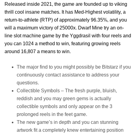
Released inside 2021, the game are founded up to viking
thrill cool insane matches. It has Med-Highest volatility, a
return-to-athlete (RTP) of approximately 96.35%, and you
will a maximum victory of 25000x. Dwarf Mine try an on-
line slot machine game by the Yggdrasil with four reels and
you can 1024 a method to win, featuring growing reels
around 16,807 a means to win.
The major find to you might possibly be Bitstarz if you
continuously contact assistance to address your
questions.
Collectible Symbols – The fresh purple, bluish,
reddish and you may green gems is actually
collectible symbols and only appear on the 3
prolonged reels in the feet game.
The new game’s in depth and you can stunning
artwork fit a completely knew entertaining position