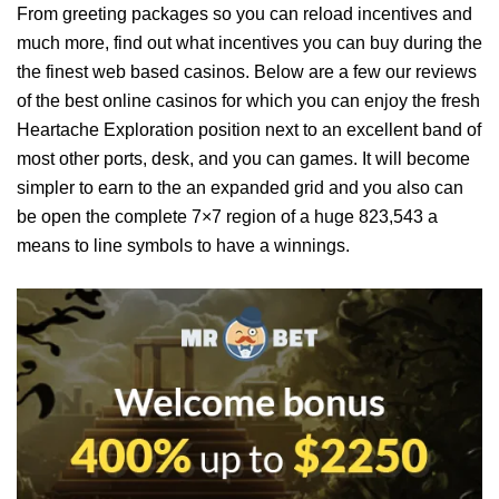
From greeting packages so you can reload incentives and
much more, find out what incentives you can buy during the
the finest web based casinos. Below are a few our reviews
of the best online casinos for which you can enjoy the fresh
Heartache Exploration position next to an excellent band of
most other ports, desk, and you can games. It will become
simpler to earn to the an expanded grid and you also can
be open the complete 7×7 region of a huge 823,543 a
means to line symbols to have a winnings.