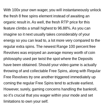
With 100x your own wager, you will instantaneously unlock
the fresh 8 free spins element instead of awaiting an
organic result in. As well, the fresh RTP price for this
feature climbs a small highest to 96.88%. As you can
imagine so it next usually takes considerably of your
energy so you can lead to, a lot more very compared to the
regular extra spins. The newest Range 100 percent free
Revolves was enjoyed an average money worth of coin
philosophy used per twist the spot where the Deposits
have been obtained. Should your video game is actually
throwing of and collectable Free Spins, along with Regular
Free Revolves try one another triggered immediately up
coming the regular Free Spins tend to activate earliest.
However, surely, gaming concerns handling the bankroll,
so it’s crucial that you wager within your mode and set
limitations to own your self.