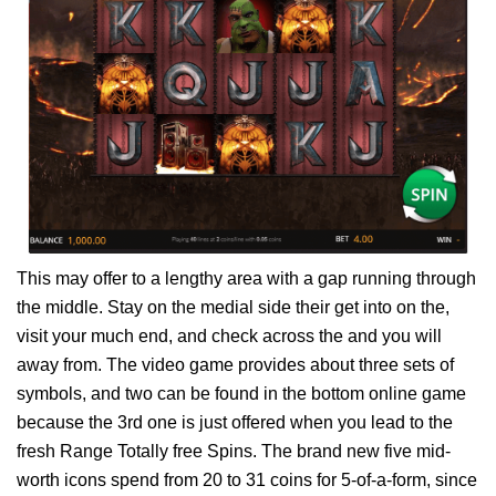
This may offer to a lengthy area with a gap running through
the middle. Stay on the medial side their get into on the,
visit your much end, and check across the and you will
away from. The video game provides about three sets of
symbols, and two can be found in the bottom online game
because the 3rd one is just offered when you lead to the
fresh Range Totally free Spins. The brand new five mid-
worth icons spend from 20 to 31 coins for 5-of-a-form, since