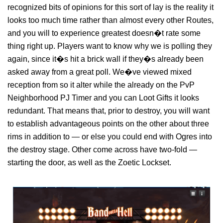
recognized bits of opinions for this sort of lay is the reality it
looks too much time rather than almost every other Routes,
and you will to experience greatest doesn�t rate some
thing right up. Players want to know why we is polling they
again, since it�s hit a brick wall if they�s already been
asked away from a great poll. We�ve viewed mixed
reception from so it alter while the already on the PvP
Neighborhood PJ Timer and you can Loot Gifts it looks
redundant. That means that, prior to destroy, you will want
to establish advantageous points on the other about three
rims in addition to — or else you could end with Ogres into
the destroy stage. Other come across have two-fold —
starting the door, as well as the Zoetic Lockset.