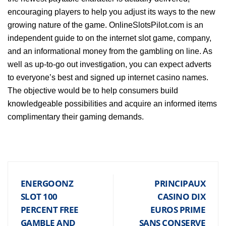
encouraging players to help you adjust its ways to the new
growing nature of the game. OnlineSlotsPilot.com is an
independent guide to on the internet slot game, company,
and an informational money from the gambling on line. As
well as up-to-go out investigation, you can expect adverts
to everyone’s best and signed up internet casino names.
The objective would be to help consumers build
knowledgeable possibilities and acquire an informed items
complimentary their gaming demands.
ENERGOONZ
PRINCIPAUX
SLOT 100
CASINO DIX
PERCENT FREE
EUROS PRIME
GAMBLE AND
SANS CONSERVE