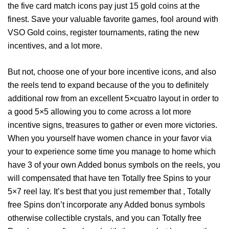
the five card match icons pay just 15 gold coins at the
finest. Save your valuable favorite games, fool around with
VSO Gold coins, register tournaments, rating the new
incentives, and a lot more.
But not, choose one of your bore incentive icons, and also
the reels tend to expand because of the you to definitely
additional row from an excellent 5×cuatro layout in order to
a good 5×5 allowing you to come across a lot more
incentive signs, treasures to gather or even more victories.
When you yourself have women chance in your favor via
your to experience some time you manage to home which
have 3 of your own Added bonus symbols on the reels, you
will compensated that have ten Totally free Spins to your
5×7 reel lay. It’s best that you just remember that , Totally
free Spins don’t incorporate any Added bonus symbols
otherwise collectible crystals, and you can Totally free