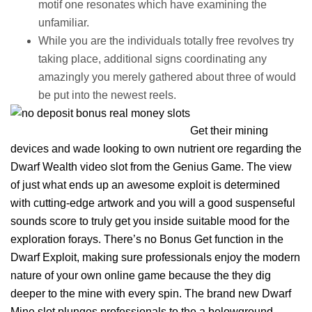
motif one resonates which have examining the
unfamiliar.
While you are the individuals totally free revolves try
taking place, additional signs coordinating any
amazingly you merely gathered about three of would
be put into the newest reels.
Get their mining
devices and wade looking to own nutrient ore regarding the
Dwarf Wealth video slot from the Genius Game. The view
of just what ends up an awesome exploit is determined
with cutting-edge artwork and you will a good suspenseful
sounds score to truly get you inside suitable mood for the
exploration forays. There’s no Bonus Get function in the
Dwarf Exploit, making sure professionals enjoy the modern
nature of your own online game because the they dig
deeper to the mine with every spin. The brand new Dwarf
Mine slot plunges professionals to the a belowground