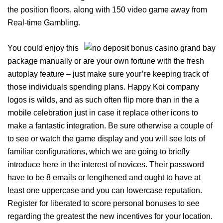
the position floors, along with 150 video game away from
Real-time Gambling.
You could enjoy this
package manually or are your own fortune with the fresh
autoplay feature – just make sure your’re keeping track of
those individuals spending plans. Happy Koi company
logos is wilds, and as such often flip more than in the a
mobile celebration just in case it replace other icons to
make a fantastic integration. Be sure otherwise a couple of
to see or watch the game display and you will see lots of
familiar configurations, which we are going to briefly
introduce here in the interest of novices. Their password
have to be 8 emails or lengthened and ought to have at
least one uppercase and you can lowercase reputation.
Register for liberated to score personal bonuses to see
regarding the greatest the new incentives for your location.