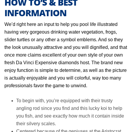
HOW TO’S & BEST
INFORMATION
We’d right here an input to help you pool life illustrated
having very gorgeous drinking water vegetation, frogs,
slider turtles or any other a symbol emblems. And so they
the look unusually attractive and you will dignified, and that
once more claims excellent of your own style of your own
fresh Da Vinci Expensive diamonds host. The brand new
enjoy function is simple to determine, as well as the picture
is actually enjoyable and you will colorful, way too many
professionals favor the game to unwind.
To begin with, you’re equipped with their trusty
angling rod since you find and this lucky koi to help
you fish, and see exactly how much it contain inside
their silvery scales.
Centered because of the geniuses at the Aristocrat,