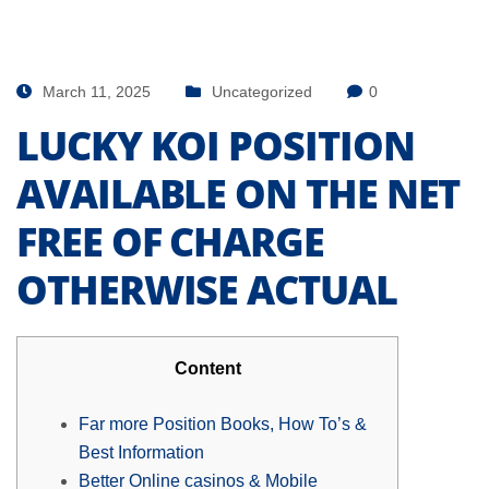
March 11, 2025
Uncategorized
0
LUCKY KOI POSITION
AVAILABLE ON THE NET
FREE OF CHARGE
OTHERWISE ACTUAL
Content
Far more Position Books, How To’s &
Best Information
Better Online casinos & Mobile