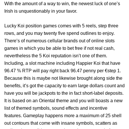
With the amount of a way to win, the newest luck of one’s
Irish is unquestionably in your favor.
Lucky Koi position games comes with 5 reels, step three
rows, and you may twenty five spend outlines to enjoy.
There’s of numerous cellular brands out of online slots
games in which you be able to bet free if not real cash,
nevertheless the 5 Koi reputation isn’t one of them.
Including, a slot machine including Happier Koi that have
96.47 % RTP will pay right back 96.47 penny per €step 1.
Because this is maybe not likewise brought along side the
benefits, it’s got the capacity to earn large dollars count and
have you will be jackpots to the in fact short-label deposits.
It is based on an Oriental theme and you will boasts a new
list of themed symbols, sound effects and incentive
features. Gameplay happens more a maximum of 25 shell
out contours that come with insane symbols, scatters as