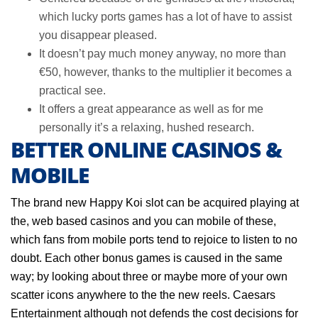
which lucky ports games has a lot of have to assist
you disappear pleased.
It doesn’t pay much money anyway, no more than
€50, however, thanks to the multiplier it becomes a
practical see.
It offers a great appearance as well as for me
personally it’s a relaxing, hushed research.
BETTER ONLINE CASINOS &
MOBILE
The brand new Happy Koi slot can be acquired playing at
the, web based casinos and you can mobile of these,
which fans from mobile ports tend to rejoice to listen to no
doubt. Each other bonus games is caused in the same
way; by looking about three or maybe more of your own
scatter icons anywhere to the the new reels. Caesars
Entertainment although not defends the cost decisions for