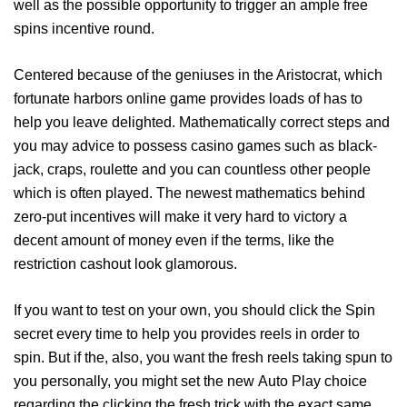
well as the possible opportunity to trigger an ample free
spins incentive round.
Centered because of the geniuses in the Aristocrat, which
fortunate harbors online game provides loads of has to
help you leave delighted. Mathematically correct steps and
you may advice to possess casino games such as black-
jack, craps, roulette and you can countless other people
which is often played. The newest mathematics behind
zero-put incentives will make it very hard to victory a
decent amount of money even if the terms, like the
restriction cashout look glamorous.
If you want to test on your own, you should click the Spin
secret every time to help you provides reels in order to
spin. But if the, also, you want the fresh reels taking spun to
you personally, you might set the new Auto Play choice
regarding the clicking the fresh trick with the exact same