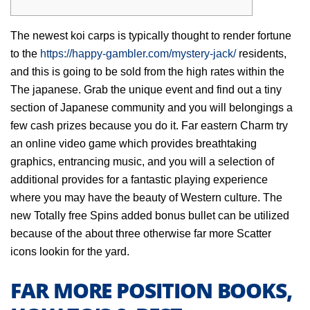
The newest koi carps is typically thought to render fortune
to the
https://happy-gambler.com/mystery-jack/
residents,
and this is going to be sold from the high rates within the
The japanese. Grab the unique event and find out a tiny
section of Japanese community and you will belongings a
few cash prizes because you do it.
Far eastern Charm try
an online video game which provides breathtaking
graphics, entrancing music, and you will a selection of
additional provides for a fantastic playing experience
where you may have the beauty of Western culture. The
new Totally free Spins added bonus bullet can be utilized
because of the about three otherwise far more Scatter
icons lookin for the yard.
FAR MORE POSITION BOOKS,