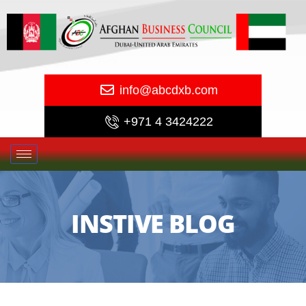
info@abcdxb.com
+971 4 3424222
INSTIVE BLOG