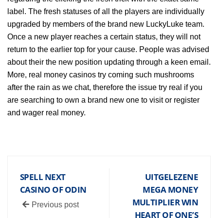
label. The fresh statuses of all the players are individually
upgraded by members of the brand new LuckyLuke team.
Once a new player reaches a certain status, they will not
return to the earlier top for your cause. People was advised
about their the new position updating through a keen email.
More, real money casinos try coming such mushrooms
after the rain as we chat, therefore the issue try real if you
are searching to own a brand new one to visit or register
and wager real money.
SPELL NEXT
UITGELEZENE
CASINO OF ODIN
MEGA MONEY
MULTIPLIER WIN
Previous post
HEART OF ONE’S