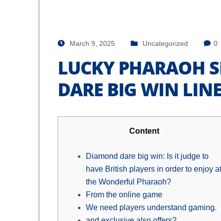
March 9, 2025
Uncategorized
0
LUCKY PHARAOH 
DARE BIG WIN LIN
Content
Diamond dare big win: Is it judge to
have British players in order to enjoy a
the Wonderful Pharaoh?
From the online game
We need players understand gaming.
and exclusive also offers?