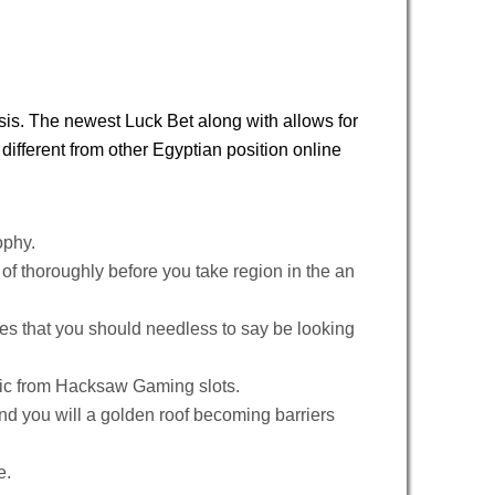
sis. The newest Luck Bet along with allows for
different from other Egyptian position online
ophy.
e of thoroughly before you take region in the an
ses that you should needless to say be looking
tic from Hacksaw Gaming slots.
and you will a golden roof becoming barriers
e.