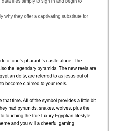
data files simply to sign in and begin to
 why they offer a captivating substitute for
ade of one’s pharaoh’s castle alone. The
lso the legendary pyramids. The new reels are
yptian deity, are referred to as jesus out of
 to become claimed to your reels.
at time. All of the symbol provides a little bit
 they had pyramids, snakes, wolves, plus the
o touching the true luxury Egyptian lifestyle.
theme and you will a cheerful gaming