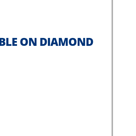
BLE ON DIAMOND