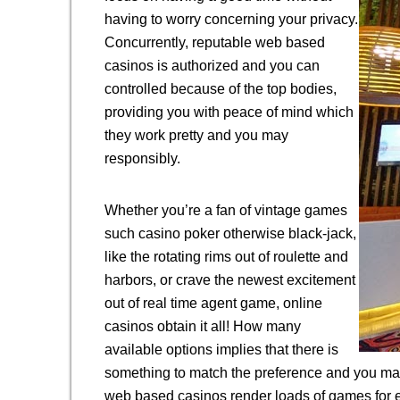
having to worry concerning your privacy.
Concurrently, reputable web based
casinos is authorized and you can
controlled because of the top bodies,
providing you with peace of mind which
they work pretty and you may
responsibly.
Whether you’re a fan of vintage games
such casino poker otherwise black-jack,
like the rotating rims out of roulette and
harbors, or crave the newest excitement
out of real time agent game, online
casinos obtain it all! How many
available options implies that there is
something to match the preference and you may
web based casinos render loads of games for e