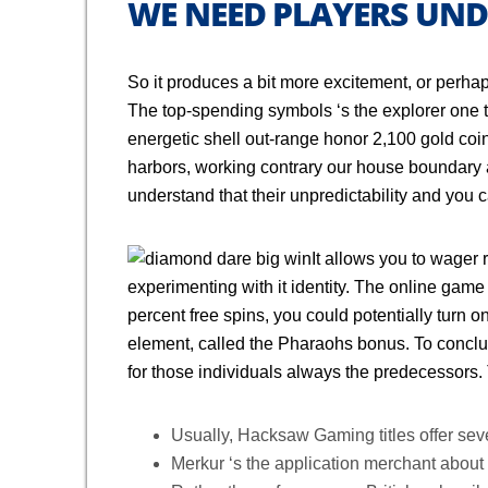
WE NEED PLAYERS UN
So it produces a bit more excitement, or perha
The top-spending symbols ‘s the explorer one t
energetic shell out-range honor 2,100 gold coin
harbors, working contrary our house boundary a
understand that their unpredictability and you
It allows you to wager 
experimenting with it identity. The online game i
percent free spins, you could potentially turn 
element, called the Pharaohs bonus. To conclude
for those individuals always the predecessors. T
Usually, Hacksaw Gaming titles offer se
Merkur ‘s the application merchant about