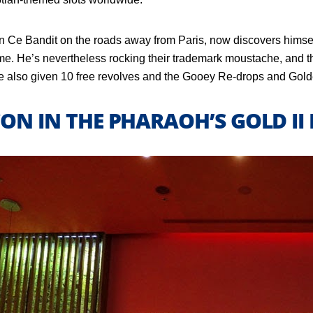
n Ce Bandit on the roads away from Paris, now discovers himsel
. He’s nevertheless rocking their trademark moustache, and this
re also given 10 free revolves and the Gooey Re-drops and Gold
CON IN THE PHARAOH’S GOLD II