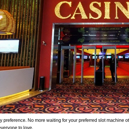
 preference. No more waiting for your preferred slot machine o
veryone to love.