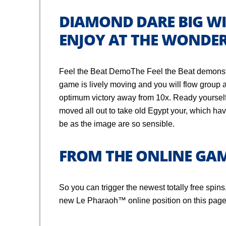
DIAMOND DARE BIG WIN
ENJOY AT THE WONDE
Feel the Beat DemoThe Feel the Beat demonstr
game is lively moving and you will flow group a
optimum victory away from 10x. Ready yourself
moved all out to take old Egypt your, which have
be as the image are so sensible.
FROM THE ONLINE GA
So you can trigger the newest totally free spins
new Le Pharaoh™ online position on this page. I