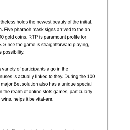
theless holds the newest beauty of the initial.
n. Five pharaoh mask signs arrived to the an
00 gold coins. RTP is paramount profile for
. Since the game is straightforward playing,
possibility.
variety of participants a go in the
onuses is actually linked to they. During the 100
e major Bet solution also has a unique special
 the realm of online slots games, particularly
ins, helps it be vital-are.