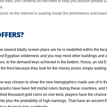
d sites, you certainly do not need to help you publish people ID 
t.
inos on the internet is soaring inside the prominence and exactly
FFERS?
e newest totally screen place are he is modelled within the fac
st Egyptian wilderness and you may most other buildings and a
ties, to the demand keys achieved in the bottom. Horus, an old Eg
 the front because they look for the money prizes simply waiting
e was chosen to show the new hieroglyphics made use of in the th
haraohs have been felt mortal rulers during these countries, and
ndred thousand gold coins on one twist, players have the chance t
s plus the probability of high earnings. That have an ancient 
tian-themed slots worldwide.