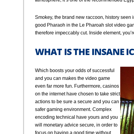
Smokey, the brand new raccoon, history seen i
good Pharaoh in the Le Pharoah slot video game
therefore impeccably cut. Inside element, you’
WHAT IS THE INSANE I
Which boosts your odds of successful
and you can makes the video game
even far more fun. Furthermore, casinos
on the internet have chosen to take strict
actions to be sure a secure and you can
safer gaming environment. Complex
encoding technical have yours and you
will monetary advice secure, in order to
focus on having a good time without