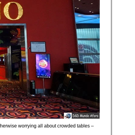
therwise worrying all about crowded tables –