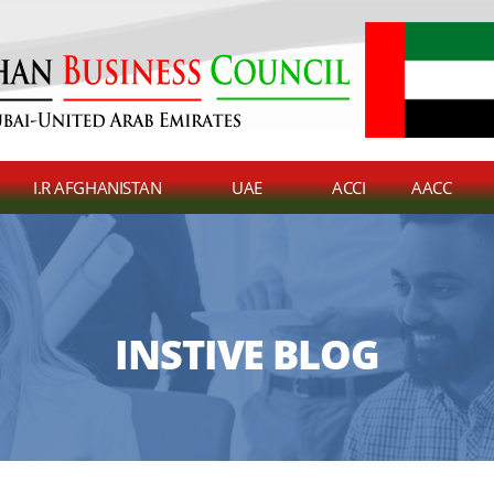
I.R AFGHANISTAN
UAE
ACCI
AACC
INSTIVE BLOG