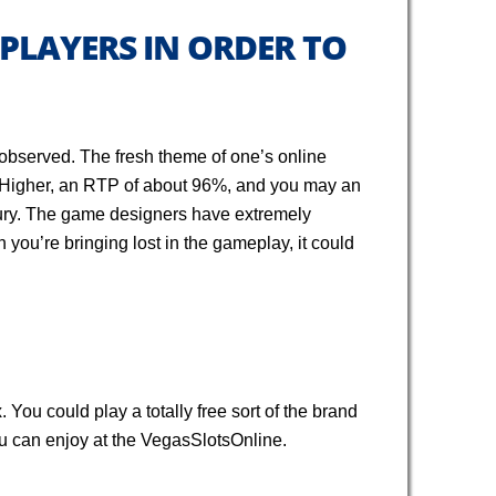
 PLAYERS IN ORDER TO
observed. The fresh theme of one’s online
the Higher, an RTP of about 96%, and you may an
xury. The game designers have extremely
 you’re bringing lost in the gameplay, it could
 You could play a totally free sort of the brand
you can enjoy at the VegasSlotsOnline.