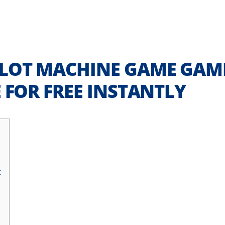
SLOT MACHINE GAME GAM
E FOR FREE INSTANTLY
t