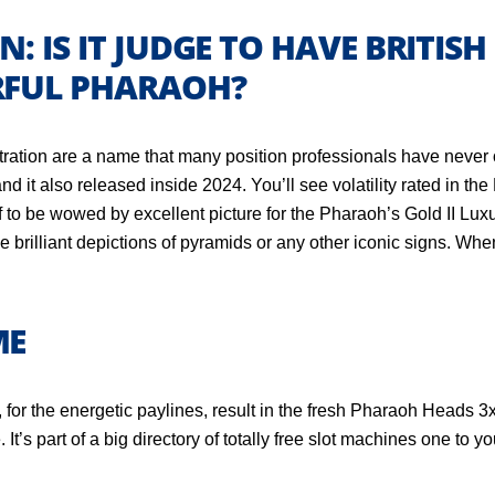
: IS IT JUDGE TO HAVE BRITISH
RFUL PHARAOH?
ation are a name that many position professionals have never 
nd it also released inside 2024. You’ll see volatility rated in 
 to be wowed by excellent picture for the Pharaoh’s Gold II Lu
 brilliant depictions of pyramids or any other iconic signs. When
ME
, for the energetic paylines, result in the fresh Pharaoh Heads 3x.
t’s part of a big directory of totally free slot machines one to 