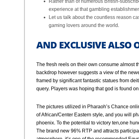
Rather than of numerous British-subscribe
experience at that gambling establishmen
Let us talk about the countless reason cas
gaming lovers around the world.
AND EXCLUSIVE ALSO O
The fresh reels on their own consume almost th
backdrop however suggests a view of the newe
framed by significant fantastic statues from dei
query. Players was hoping that god is found on
The pictures utilized in Pharaoh’s Chance onlin
of African/Center Eastern style, and you will p
phoenix. To the potential to victory ten,one hu
The brand new 96% RTP and attracts participant
atmosphere, it’s one of the recommended Egyp