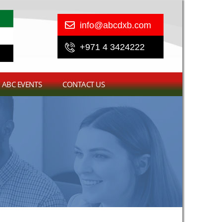
info@abcdxb.com
+971 4 3424222
ABC EVENTS
CONTACT US