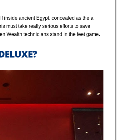
f inside ancient Egypt, concealed as the a
 must take really serious efforts to save
en Wealth technicians stand in the feet game.
 DELUXE?