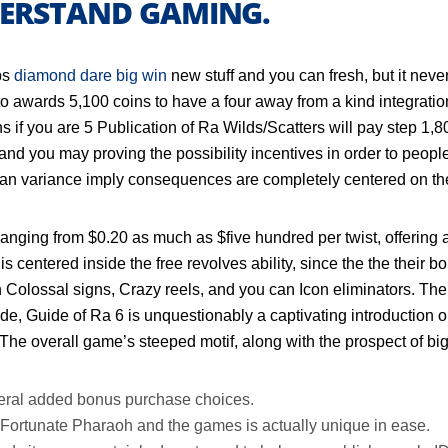
DERSTAND GAMING.
ps
diamond dare big win
new stuff and you can fresh, but it never
o awards 5,100 coins to have a four away from a kind integratio
s if you are 5 Publication of Ra Wilds/Scatters will pay step 1,8
nd you may proving the possibility incentives in order to people
 can variance imply consequences are completely centered on the 
ranging from $0.20 as much as $five hundred per twist, offering a 
s centered inside the free revolves ability, since the the their b
on Colossal signs, Crazy reels, and you can Icon eliminators. Th
, Guide of Ra 6 is unquestionably a captivating introduction on
he overall game’s steeped motif, along with the prospect of big w
veral added bonus purchase choices.
 Fortunate Pharaoh and the games is actually unique in ease.