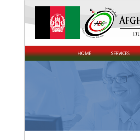
HOME
SERVICES