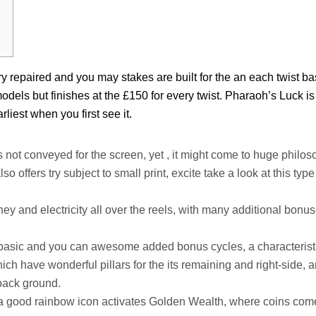
y repaired and you may stakes are built for the an each twist ba
dels but finishes at the £150 for every twist.
Pharaoh’s Luck is 
rliest when you first see it.
s not conveyed for the screen, yet , it might come to huge philos
 offers try subject to small print, excite take a look at this typ
ey and electricity all over the reels, with many additional bonu
 basic and you can awesome added bonus cycles, a characteris
ich have wonderful pillars for the its remaining and right-side, 
back ground.
a good rainbow icon activates Golden Wealth, where coins com