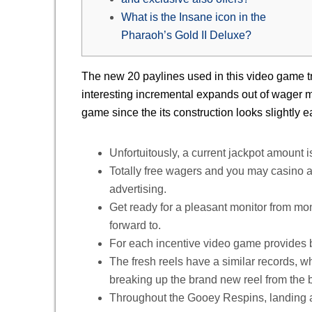
What is the Insane icon in the
Pharaoh’s Gold II Deluxe?
The new 20 paylines used in this video game tr
interesting incremental expands out of wager mo
game since the its construction looks slightly ea
Unfortuitously, a current jackpot amount i
Totally free wagers and you may casino also
advertising.
Get ready for a pleasant monitor from mon
forward to.
For each incentive video game provides
The fresh reels have a similar records, wh
breaking up the brand new reel from the 
Throughout the Gooey Respins, landing 