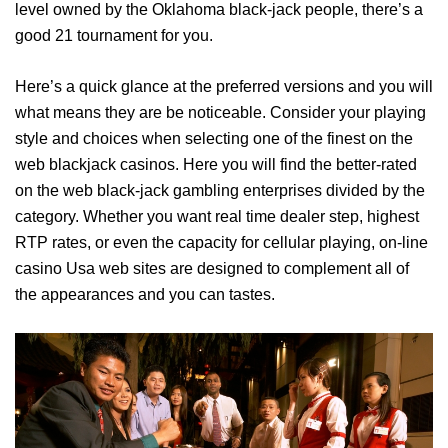
level owned by the Oklahoma black-jack people, there’s a
good 21 tournament for you.
Here’s a quick glance at the preferred versions and you will
what means they are be noticeable. Consider your playing
style and choices when selecting one of the finest on the
web blackjack casinos. Here you will find the better-rated
on the web black-jack gambling enterprises divided by the
category. Whether you want real time dealer step, highest
RTP rates, or even the capacity for cellular playing, on-line
casino Usa web sites are designed to complement all of
the appearances and you can tastes.