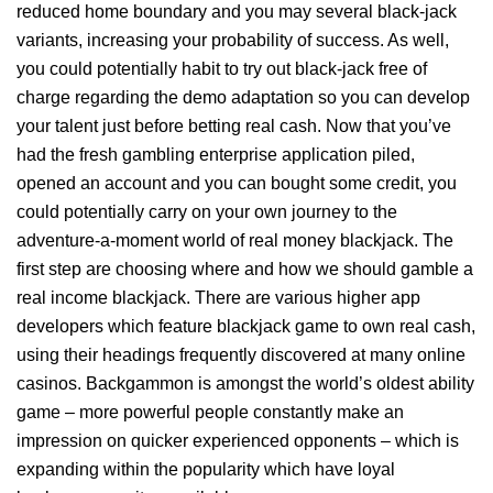
reduced home boundary and you may several black-jack
variants, increasing your probability of success. As well,
you could potentially habit to try out black-jack free of
charge regarding the demo adaptation so you can develop
your talent just before betting real cash. Now that you’ve
had the fresh gambling enterprise application piled,
opened an account and you can bought some credit, you
could potentially carry on your own journey to the
adventure-a-moment world of real money blackjack. The
first step are choosing where and how we should gamble a
real income blackjack. There are various higher app
developers which feature blackjack game to own real cash,
using their headings frequently discovered at many online
casinos. Backgammon is amongst the world’s oldest ability
game – more powerful people constantly make an
impression on quicker experienced opponents – which is
expanding within the popularity which have loyal