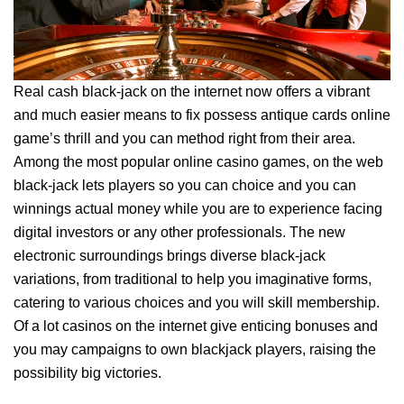
Real cash black-jack on the internet now offers a vibrant
and much easier means to fix possess antique cards online
game’s thrill and you can method right from their area.
Among the most popular online casino games, on the web
black-jack lets players so you can choice and you can
winnings actual money while you are to experience facing
digital investors or any other professionals. The new
electronic surroundings brings diverse black-jack
variations, from traditional to help you imaginative forms,
catering to various choices and you will skill membership.
Of a lot casinos on the internet give enticing bonuses and
you may campaigns to own blackjack players, raising the
possibility big victories.