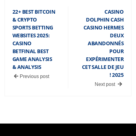
22+ BEST BITCOIN
CASINO
& CRYPTO
DOLPHIN CASH
SPORTS BETTING
CASINO HERMES
WEBSITES 2025:
DEUX
CASINO
ABANDONNÉS
BETFINAL BEST
POUR
GAME ANALYSIS
EXPÉRIMENTER
& ANALYSIS
CET SALLE DE JEU
! 2025
Previous post
Next post