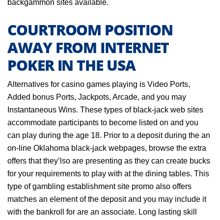
backgammon sites available.
COURTROOM POSITION
AWAY FROM INTERNET
POKER IN THE USA
Alternatives for casino games playing is Video Ports,
Added bonus Ports, Jackpots, Arcade, and you may
Instantaneous Wins. These types of black-jack web sites
accommodate participants to become listed on and you
can play during the age 18. Prior to a deposit during the an
on-line Oklahoma black-jack webpages, browse the extra
offers that they’lso are presenting as they can create bucks
for your requirements to play with at the dining tables. This
type of gambling establishment site promo also offers
matches an element of the deposit and you may include it
with the bankroll for are an associate. Long lasting skill