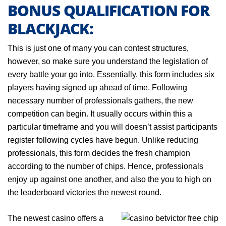
BONUS QUALIFICATION FOR
BLACKJACK:
This is just one of many you can contest structures,
however, so make sure you understand the legislation of
every battle your go into. Essentially, this form includes six
players having signed up ahead of time. Following
necessary number of professionals gathers, the new
competition can begin. It usually occurs within this a
particular timeframe and you will doesn’t assist participants
register following cycles have begun. Unlike reducing
professionals, this form decides the fresh champion
according to the number of chips. Hence, professionals
enjoy up against one another, and also the you to high on
the leaderboard victories the newest round.
The newest casino offers a