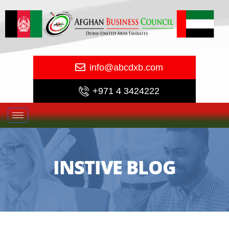
info@abcdxb.com
+971 4 3424222
INSTIVE BLOG