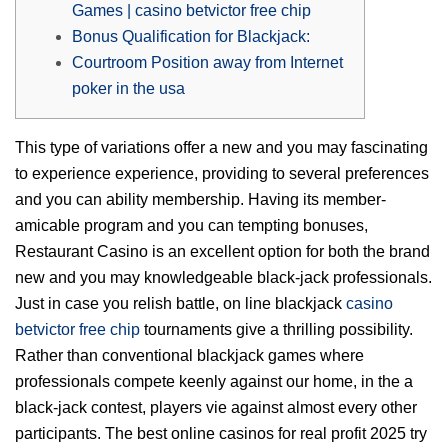
Games | casino betvictor free chip
Bonus Qualification for Blackjack:
Courtroom Position away from Internet
poker in the usa
This type of variations offer a new and you may fascinating
to experience experience, providing to several preferences
and you can ability membership. Having its member-
amicable program and you can tempting bonuses,
Restaurant Casino is an excellent option for both the brand
new and you may knowledgeable black-jack professionals.
Just in case you relish battle, on line blackjack
casino
betvictor free chip
tournaments give a thrilling possibility.
Rather than conventional blackjack games where
professionals compete keenly against our home, in the a
black-jack contest, players vie against almost every other
participants. The best online casinos for real profit 2025 try