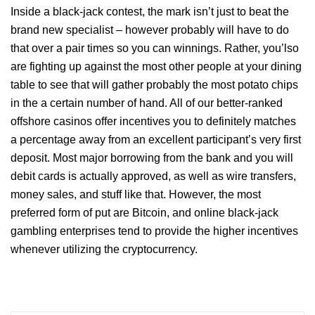
Inside a black-jack contest, the mark isn’t just to beat the
brand new specialist – however probably will have to do
that over a pair times so you can winnings. Rather, you’lso
are fighting up against the most other people at your dining
table to see that will gather probably the most potato chips
in the a certain number of hand. All of our better-ranked
offshore casinos offer incentives you to definitely matches
a percentage away from an excellent participant’s very first
deposit. Most major borrowing from the bank and you will
debit cards is actually approved, as well as wire transfers,
money sales, and stuff like that. However, the most
preferred form of put are Bitcoin, and online black-jack
gambling enterprises tend to provide the higher incentives
whenever utilizing the cryptocurrency.