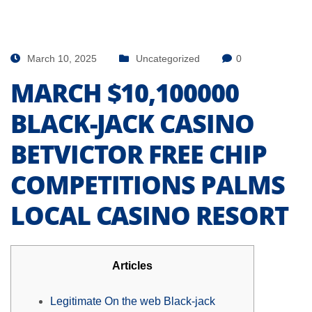
March 10, 2025
Uncategorized
0
MARCH $10,100000
BLACK-JACK CASINO
BETVICTOR FREE CHIP
COMPETITIONS PALMS
LOCAL CASINO RESORT
Articles
Legitimate On the web Black-jack