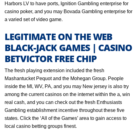
Harbors LV to have ports, Ignition Gambling enterprise for
casino poker, and you may Bovada Gambling enterprise for
a varied set of video game.
LEGITIMATE ON THE WEB
BLACK-JACK GAMES | CASINO
BETVICTOR FREE CHIP
The fresh playing extension included the fresh
Mashantucket Pequot and the Mohegan Group. People
inside the MI, WV, PA, and you may New jersey is also try
among the current casinos on the internet within the a, win
real cash, and you can check out the fresh Enthusiasts
Gambling establishment incentive throughout these five
states. Click the ‘All of the Games’ area to gain access to
local casino betting groups finest.