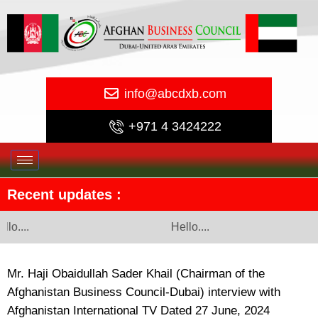
info@abcdxb.com
+971 4 3424222
Recent updates :
llo....
Hello....
Mr. Haji Obaidullah Sader Khail (Chairman of the
Afghanistan Business Council-Dubai) interview with
Afghanistan International TV Dated 27 June, 2024