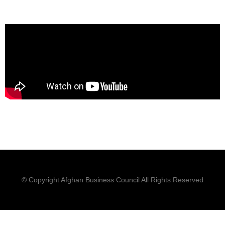
© Copyright Afghan Business Council All Rights Reserved