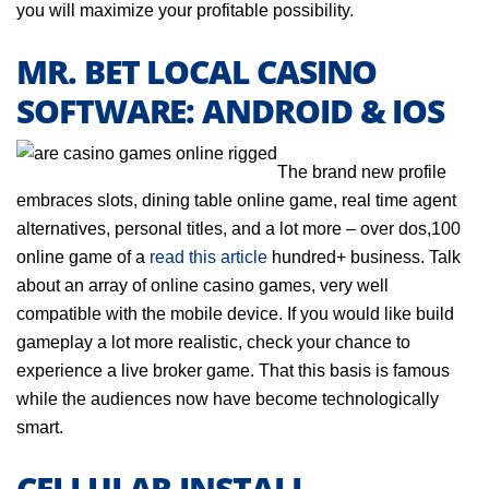
you will maximize your profitable possibility.
MR. BET LOCAL CASINO
SOFTWARE: ANDROID & IOS
The brand new profile
embraces slots, dining table online game, real time agent
alternatives, personal titles, and a lot more – over dos,100
online game of a
read this article
hundred+ business. Talk
about an array of online casino games, very well
compatible with the mobile device. If you would like build
gameplay a lot more realistic, check your chance to
experience a live broker game. That this basis is famous
while the audiences now have become technologically
smart.
CELLULAR INSTALL