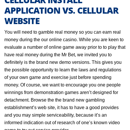
APPLICATION VS. CELLULAR
WEBSITE
You will need to gamble real money so you can earn real
money during the our online casino. While you are keen to
evaluate a number of online game away prior to to play that
have real money during the Mr Bet, we invited you to
definitely is the brand new demo versions. This gives you
the possible opportunity to learn the laws and regulations
of your own game and exercise just before spending
money. Of course, we want to encourage you one people
winnings from demonstration games aren’t designed for
detachment. Browse the the brand new gambling
establishment’s web site, it has to have a good provides
and you may simple serviceability, because it’s an
informed indication out of research of one’s known video