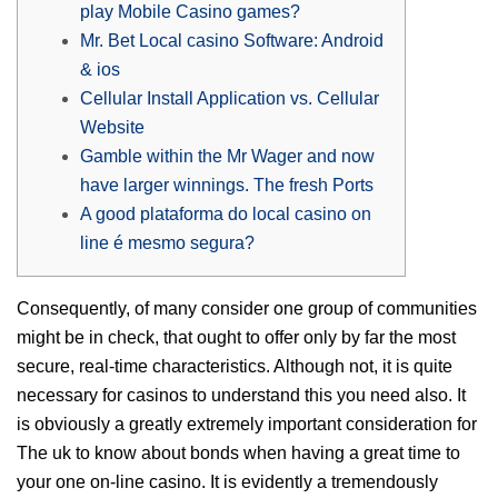
play Mobile Casino games?
Mr. Bet Local casino Software: Android
& ios
Cellular Install Application vs. Cellular
Website
Gamble within the Mr Wager and now
have larger winnings. The fresh Ports
A good plataforma do local casino on
line é mesmo segura?
Consequently, of many consider one group of communities
might be in check, that ought to offer only by far the most
secure, real-time characteristics. Although not, it is quite
necessary for casinos to understand this you need also. It
is obviously a greatly extremely important consideration for
The uk to know about bonds when having a great time to
your one on-line casino.
It is evidently a tremendously