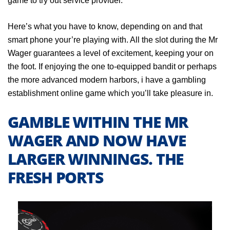
game to try out service provider.
Here’s what you have to know, depending on and that
smart phone your’re playing with. All the slot during the Mr
Wager guarantees a level of excitement, keeping your on
the foot. If enjoying the one to-equipped bandit or perhaps
the more advanced modern harbors, i have a gambling
establishment online game which you’ll take pleasure in.
GAMBLE WITHIN THE MR
WAGER AND NOW HAVE
LARGER WINNINGS. THE
FRESH PORTS