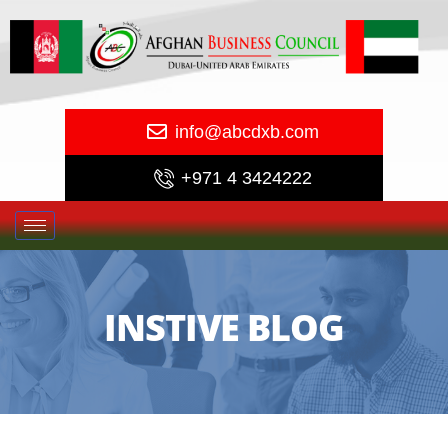
info@abcdxb.com
+971 4 3424222
INSTIVE BLOG