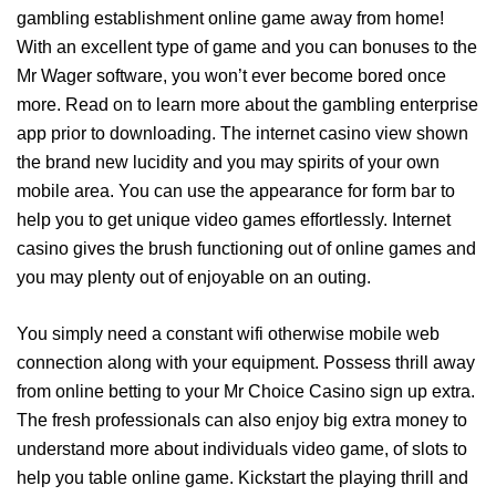
gambling establishment online game away from home!
With an excellent type of game and you can bonuses to the
Mr Wager software, you won’t ever become bored once
more. Read on to learn more about the gambling enterprise
app prior to downloading. The internet casino view shown
the brand new lucidity and you may spirits of your own
mobile area. You can use the appearance for form bar to
help you to get unique video games effortlessly. Internet
casino gives the brush functioning out of online games and
you may plenty out of enjoyable on an outing.
You simply need a constant wifi otherwise mobile web
connection along with your equipment. Possess thrill away
from online betting to your Mr Choice Casino sign up extra.
The fresh professionals can also enjoy big extra money to
understand more about individuals video game, of slots to
help you table online game. Kickstart the playing thrill and