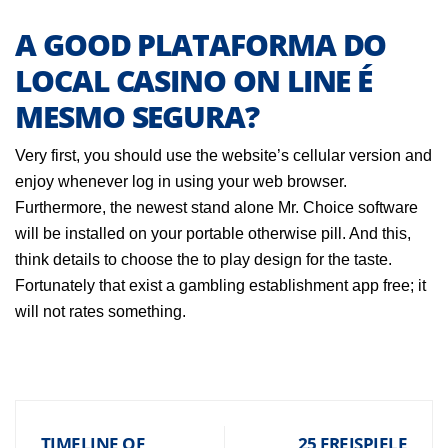
A GOOD PLATAFORMA DO
LOCAL CASINO ON LINE É
MESMO SEGURA?
Very first, you should use the website’s cellular version and
enjoy whenever log in using your web browser.
Furthermore, the newest stand alone Mr. Choice software
will be installed on your portable otherwise pill. And this,
think details to choose the to play design for the taste.
Fortunately that exist a gambling establishment app free; it
will not rates something.
TIMELINE OF
25 FREISPIELE