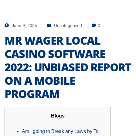
June 9, 2025
Uncategorized
0
MR WAGER LOCAL
CASINO SOFTWARE
2022: UNBIASED REPORT
ON A MOBILE
PROGRAM
Blogs
Am i going to Break any Laws by To