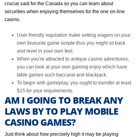
crucial said for the Canada so you can learn about
securities when enjoying themselves for the one on-line
casino.
User friendly regulation make setting wagers on your
own favourite game simple thus you might sit back
and revel in your own feel.
When you’re attracted to antique casino adventures,
you can look at your own gaming enjoy which have
table games such baccarat and blackjack.
To begin with gameplay, you ought to transfer at least
$15 for your requirements.
AM I GOING TO BREAK ANY
LAWS BY TO PLAY MOBILE
CASINO GAMES?
Just think about how precisely high it may be playing