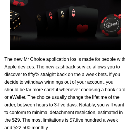
The new Mr Choice application ios is made for people with
Apple devices. The new cashback service allows you to
discover to fifty% straight back on the a week bets. If you
decide to withdraw winnings out of your account, you
should be far more careful whenever choosing a bank card
or eWallet. The choice usually change the lifetime of the
order, between hours to 3-five days. Notably, you will want
to conform to minimal detachment restriction, estimated in
the $29. The most limitations is $7,five hundred a week
and $22,500 monthly.