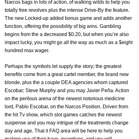
Narcos bags in lots of action, of walking wilds to help you
totally free revolves plus the intense Drive-By the feature.
The new Locked-up added bonus game and adds another
function, offering the possibility of big wins. Gambling
begins from the a decreased $0.20, but when you’re also
impact lucky, you might go all the way as much as a $eight
hundred max wager.
Perhaps the symbols let supply the story; the greatest
benefits come from a great cartel member, the brand new
blonde, plus the a couple DEA agencies whom captured
Escobar; Steve Murphy and you may Javier Peña. Action
on the perilous arena of the newest notorious medicine
lord, Pablo Escobar, on the Narcos Position. Driven from
the hit Tv show, which slot games catches the newest
suspense and you may intrigue of the treatments change
day and age. That it FAQ area will be here to help you
making use of their have, incentives, and you will