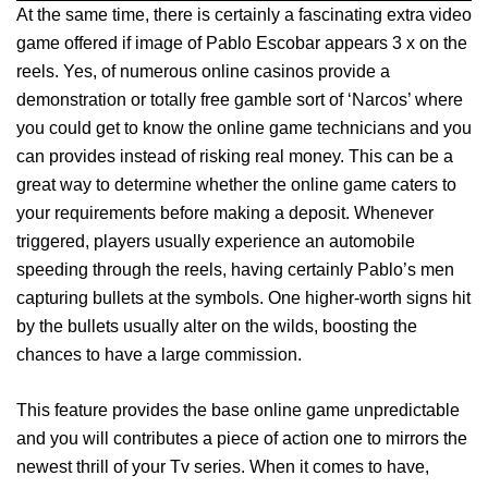
At the same time, there is certainly a fascinating extra video
game offered if image of Pablo Escobar appears 3 x on the
reels. Yes, of numerous online casinos provide a
demonstration or totally free gamble sort of ‘Narcos’ where
you could get to know the online game technicians and you
can provides instead of risking real money. This can be a
great way to determine whether the online game caters to
your requirements before making a deposit. Whenever
triggered, players usually experience an automobile
speeding through the reels, having certainly Pablo’s men
capturing bullets at the symbols. One higher-worth signs hit
by the bullets usually alter on the wilds, boosting the
chances to have a large commission.
This feature provides the base online game unpredictable
and you will contributes a piece of action one to mirrors the
newest thrill of your Tv series. When it comes to have,