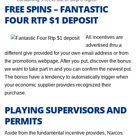
FREE SPINS – FANTASTIC
FOUR RTP $1 DEPOSIT
All incentives are
advertised thru a
different give provided for your own email address or from
the promotions webpage. After you put, discover the bonus
we want to take part in and you can confirm the newest put.
The bonus have a tendency to automatically trigger when
your economic supplier provides recognized their
purchase.
PLAYING SUPERVISORS AND
PERMITS
Aside from the fundamental incentive provides, Narcos