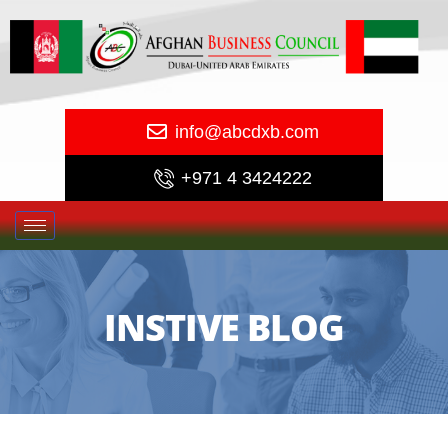
info@abcdxb.com
+971 4 3424222
INSTIVE BLOG