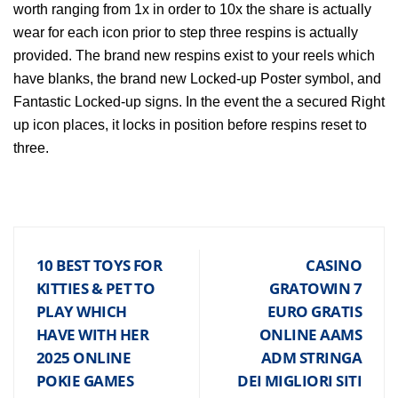
worth ranging from 1x in order to 10x the share is actually
wear for each icon prior to step three respins is actually
provided. The brand new respins exist to your reels which
have blanks, the brand new Locked-up Poster symbol, and
Fantastic Locked-up signs. In the event the a secured Right
up icon places, it locks in position before respins reset to
three.
10 BEST TOYS FOR
CASINO
KITTIES & PET TO
GRATOWIN 7
PLAY WHICH
EURO GRATIS
HAVE WITH HER
ONLINE AAMS
2025 ONLINE
ADM STRINGA
POKIE GAMES
DEI MIGLIORI SITI