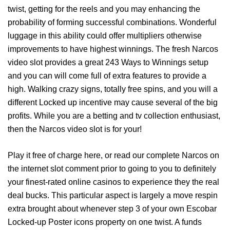
twist, getting for the reels and you may enhancing the
probability of forming successful combinations. Wonderful
luggage in this ability could offer multipliers otherwise
improvements to have highest winnings. The fresh Narcos
video slot provides a great 243 Ways to Winnings setup
and you can will come full of extra features to provide a
high. Walking crazy signs, totally free spins, and you will a
different Locked up incentive may cause several of the big
profits. While you are a betting and tv collection enthusiast,
then the Narcos video slot is for your!
Play it free of charge here, or read our complete Narcos on
the internet slot comment prior to going to you to definitely
your finest-rated online casinos to experience they the real
deal bucks. This particular aspect is largely a move respin
extra brought about whenever step 3 of your own Escobar
Locked-up Poster icons property on one twist. A funds