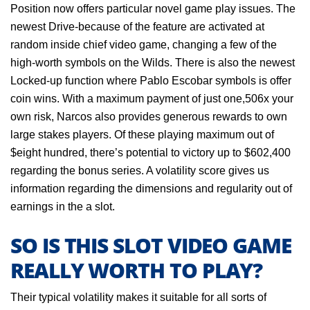
Position now offers particular novel game play issues. The
newest Drive-because of the feature are activated at
random inside chief video game, changing a few of the
high-worth symbols on the Wilds. There is also the newest
Locked-up function where Pablo Escobar symbols is offer
coin wins. With a maximum payment of just one,506x your
own risk, Narcos also provides generous rewards to own
large stakes players. Of these playing maximum out of
$eight hundred, there’s potential to victory up to $602,400
regarding the bonus series. A volatility score gives us
information regarding the dimensions and regularity out of
earnings in the a slot.
SO IS THIS SLOT VIDEO GAME
REALLY WORTH TO PLAY?
Their typical volatility makes it suitable for all sorts of