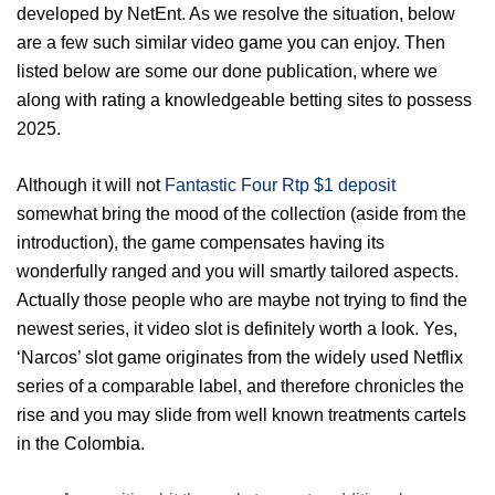
developed by NetEnt. As we resolve the situation, below
are a few such similar video game you can enjoy. Then
listed below are some our done publication, where we
along with rating a knowledgeable betting sites to possess
2025.
Although it will not
Fantastic Four Rtp $1 deposit
somewhat bring the mood of the collection (aside from the
introduction), the game compensates having its
wonderfully ranged and you will smartly tailored aspects.
Actually those people who are maybe not trying to find the
newest series, it video slot is definitely worth a look. Yes,
‘Narcos’ slot game originates from the widely used Netflix
series of a comparable label, and therefore chronicles the
rise and you may slide from well known treatments cartels
in the Colombia.