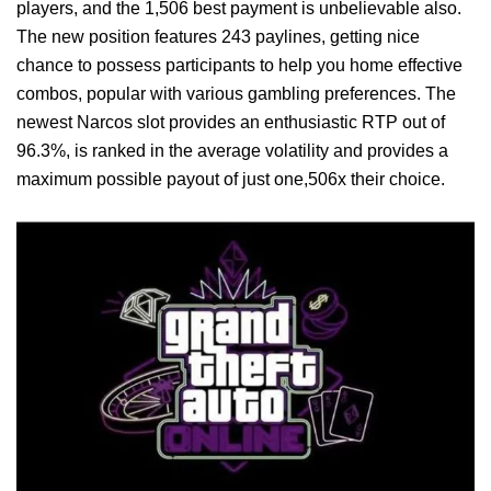
players, and the 1,506 best payment is unbelievable also.
The new position features 243 paylines, getting nice
chance to possess participants to help you home effective
combos, popular with various gambling preferences. The
newest Narcos slot provides an enthusiastic RTP out of
96.3%, is ranked in the average volatility and provides a
maximum possible payout of just one,506x their choice.