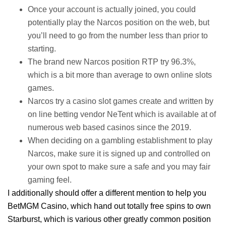
Once your account is actually joined, you could
potentially play the Narcos position on the web, but
you’ll need to go from the number less than prior to
starting.
The brand new Narcos position RTP try 96.3%,
which is a bit more than average to own online slots
games.
Narcos try a casino slot games create and written by
on line betting vendor NeTent which is available at of
numerous web based casinos since the 2019.
When deciding on a gambling establishment to play
Narcos, make sure it is signed up and controlled on
your own spot to make sure a safe and you may fair
gaming feel.
I additionally should offer a different mention to help you
BetMGM Casino, which hand out totally free spins to own
Starburst, which is various other greatly common position