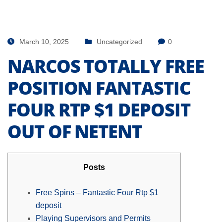
March 10, 2025
Uncategorized
0
NARCOS TOTALLY FREE
POSITION FANTASTIC
FOUR RTP $1 DEPOSIT
OUT OF NETENT
Posts
Free Spins – Fantastic Four Rtp $1
deposit
Playing Supervisors and Permits