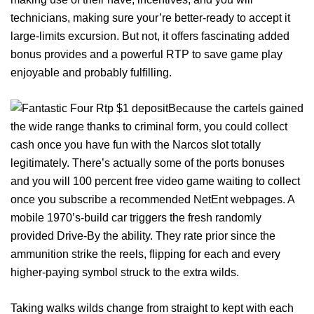
technicians, making sure your’re better-ready to accept it
large-limits excursion. But not, it offers fascinating added
bonus provides and a powerful RTP to save game play
enjoyable and probably fulfilling.
Because the cartels gained
the wide range thanks to criminal form, you could collect
cash once you have fun with the Narcos slot totally
legitimately. There’s actually some of the ports bonuses
and you will 100 percent free video game waiting to collect
once you subscribe a recommended NetEnt webpages. A
mobile 1970’s-build car triggers the fresh randomly
provided Drive-By the ability. They rate prior since the
ammunition strike the reels, flipping for each and every
higher-paying symbol struck to the extra wilds.
Taking walks wilds change from straight to kept with each