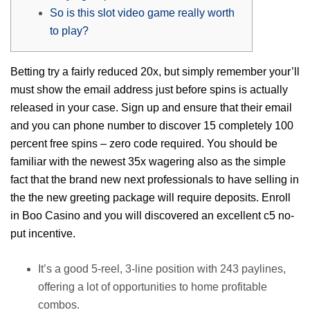
So is this slot video game really worth
to play?
Betting try a fairly reduced 20x, but simply remember your’ll
must show the email address just before spins is actually
released in your case. Sign up and ensure that their email
and you can phone number to discover 15 completely 100
percent free spins – zero code required. You should be
familiar with the newest 35x wagering also as the simple
fact that the brand new next professionals to have selling in
the the new greeting package will require deposits.
Enroll
in Boo Casino and you will discovered an excellent c5 no-
put incentive.
It’s a good 5-reel, 3-line position with 243 paylines,
offering a lot of opportunities to home profitable
combos.