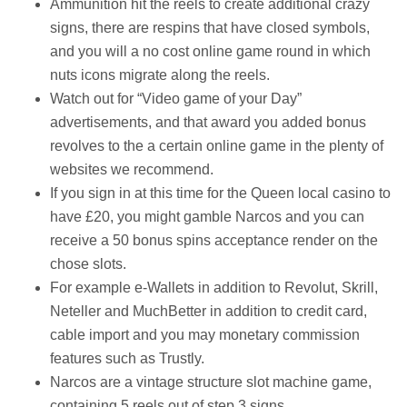
Ammunition hit the reels to create additional crazy
signs, there are respins that have closed symbols,
and you will a no cost online game round in which
nuts icons migrate along the reels.
Watch out for “Video game of your Day”
advertisements, and that award you added bonus
revolves to the a certain online game in the plenty of
websites we recommend.
If you sign in at this time for the Queen local casino to
have £20, you might gamble Narcos and you can
receive a 50 bonus spins acceptance render on the
chose slots.
For example e-Wallets in addition to Revolut, Skrill,
Neteller and MuchBetter in addition to credit card,
cable import and you may monetary commission
features such as Trustly.
Narcos are a vintage structure slot machine game,
containing 5 reels out of step 3 signs.