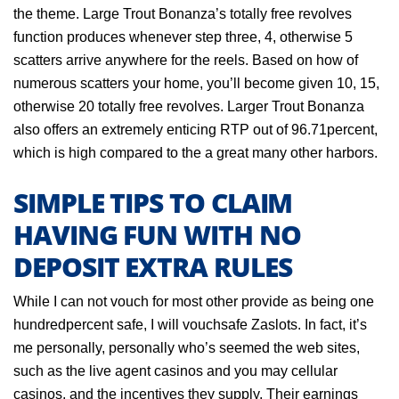
the theme. Large Trout Bonanza’s totally free revolves
function produces whenever step three, 4, otherwise 5
scatters arrive anywhere for the reels. Based on how of
numerous scatters your home, you’ll become given 10, 15,
otherwise 20 totally free revolves. Larger Trout Bonanza
also offers an extremely enticing RTP out of 96.71percent,
which is high compared to the a great many other harbors.
SIMPLE TIPS TO CLAIM
HAVING FUN WITH NO
DEPOSIT EXTRA RULES
While I can not vouch for most other provide as being one
hundredpercent safe, I will vouchsafe Zaslots. In fact, it’s
me personally, personally who’s seemed the web sites,
such as the live agent casinos and you may cellular
casinos, and the incentives they supply. Their earnings