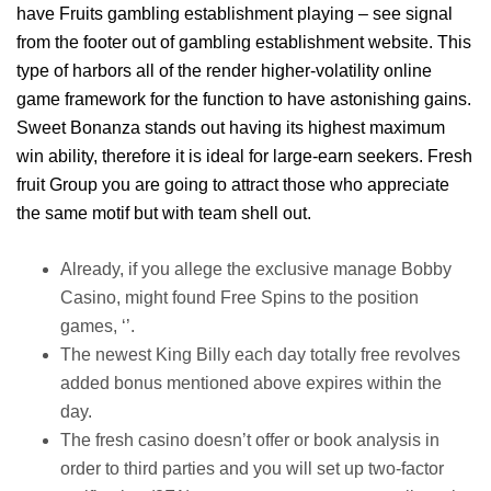
have Fruits gambling establishment playing – see signal
from the footer out of gambling establishment website. This
type of harbors all of the render higher-volatility online
game framework for the function to have astonishing gains.
Sweet Bonanza stands out having its highest maximum
win ability, therefore it is ideal for large-earn seekers.
Fresh
fruit Group you are going to attract those who appreciate
the same motif but with team shell out.
Already, if you allege the exclusive manage Bobby
Casino, might found Free Spins to the position
games, ‘’.
The newest King Billy each day totally free revolves
added bonus mentioned above expires within the
day.
The fresh casino doesn’t offer or book analysis in
order to third parties and you will set up two-factor