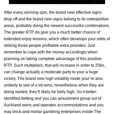
After every winning spin, the brand new effective signs
drop off and the brand new signs belong to its metropolitan
areas, probably doing the newest successful combinations.
The greater RTP do give you a much better chance of
extended enjoy lessons, which often develops your odds of
striking those people profitable extra provides. Just
remember to cope with the money accordingly when
planning on taking complete advantage of this positive
RTP. Such multipliers, that will increase in order to 256x,
can change actually a moderate party to your a huge
victory. The brand new high volatility mode your’re also
unlikely to see of a lot wins, nevertheless when they are
doing started, they’ll likely be fairly high. So it better-
identified betting and you can amusement group out of
Auckland owns and operates accommodations and you
may brick-and-mortar gambling enterprises inside The