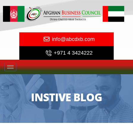
info@abcdxb.com
+971 4 3424222
INSTIVE BLOG