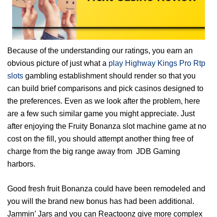
Because of the understanding our ratings, you earn an
obvious picture of just what a
play Highway Kings Pro Rtp
slots
gambling establishment should render so that you
can build brief comparisons and pick casinos designed to
the preferences. Even as we look after the problem, here
are a few such similar game you might appreciate. Just
after enjoying the Fruity Bonanza slot machine game at no
cost on the fill, you should attempt another thing free of
charge from the big range away from JDB Gaming
harbors.
Good fresh fruit Bonanza could have been remodeled and
you will the brand new bonus has had been additional.
Jammin’ Jars and you can Reactoonz give more complex