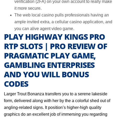
verification (2FA) on your own account to really make
it more secure.
The web local casino pulls professionals having an
ample invited extra, a cellular casino application, and
you can alive agent video game.
PLAY HIGHWAY KINGS PRO
RTP SLOTS | PRO REVIEW OF
PRAGMATIC PLAY GAME,
GAMBLING ENTERPRISES
AND YOU WILL BONUS
CODES
Larger Trout Bonanza transfers you to a serene lakeside
form, delivered along with her by the a colorful shed out of
angling-related signs. It position’s higher-high quality
graphics do an excellent job of immersing you regarding