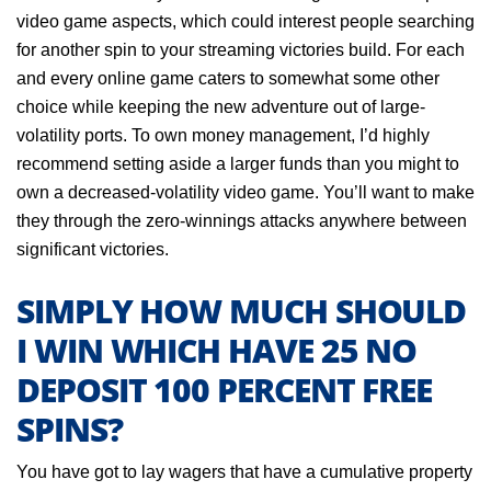
video game aspects, which could interest people searching
for another spin to your streaming victories build. For each
and every online game caters to somewhat some other
choice while keeping the new adventure out of large-
volatility ports. To own money management, I’d highly
recommend setting aside a larger funds than you might to
own a decreased-volatility video game. You’ll want to make
they through the zero-winnings attacks anywhere between
significant victories.
SIMPLY HOW MUCH SHOULD
I WIN WHICH HAVE 25 NO
DEPOSIT 100 PERCENT FREE
SPINS?
You have got to lay wagers that have a cumulative property