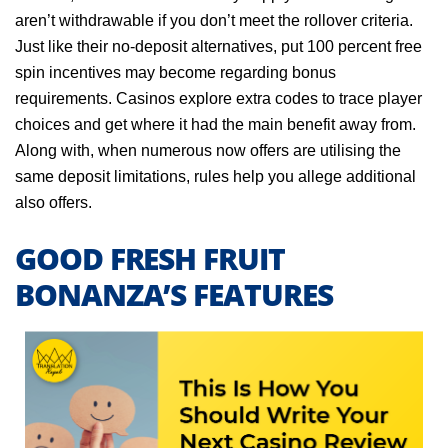
aren’t withdrawable if you don’t meet the rollover criteria.
Just like their no-deposit alternatives, put 100 percent free
spin incentives may become regarding bonus
requirements. Casinos explore extra codes to trace player
choices and get where it had the main benefit away from.
Along with, when numerous now offers are utilising the
same deposit limitations, rules help you allege additional
also offers.
GOOD FRESH FRUIT
BONANZA’S FEATURES