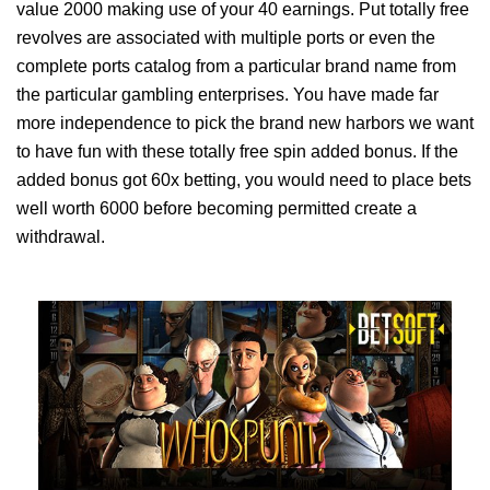
value 2000 making use of your 40 earnings. Put totally free
revolves are associated with multiple ports or even the
complete ports catalog from a particular brand name from
the particular gambling enterprises. You have made far
more independence to pick the brand new harbors we want
to have fun with these totally free spin added bonus. If the
added bonus got 60x betting, you would need to place bets
well worth 6000 before becoming permitted create a
withdrawal.