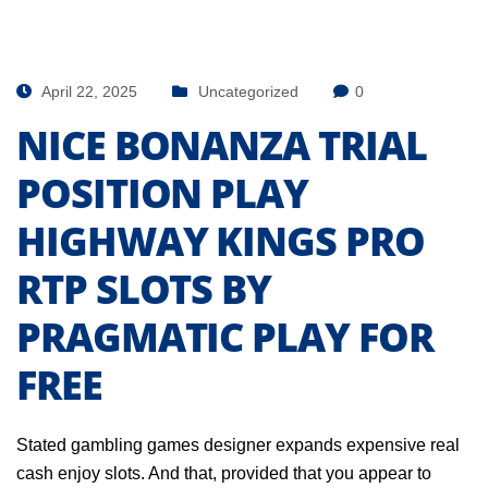
April 22, 2025
Uncategorized
0
NICE BONANZA TRIAL
POSITION PLAY
HIGHWAY KINGS PRO
RTP SLOTS BY
PRAGMATIC PLAY FOR
FREE
Stated gambling games designer expands expensive real
cash enjoy slots. And that, provided that you appear to