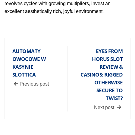
revolves cycles with growing multipliers, invest an
excellent aesthetically rich, joyful environment.
AUTOMATY
EYES FROM
OWOCOWE W
HORUS SLOT
KASYNIE
REVIEW &
SLOTTICA
CASINOS: RIGGED
OTHERWISE
Previous post
SECURE TO
TWIST?
Next post