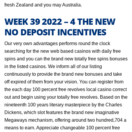
fresh Zealand and you may Australia.
WEEK 39 2022 – 4 THE NEW
NO DEPOSIT INCENTIVES
Our very own advantages performs round the clock
searching for the new web based casinos with daily free
spins and you can the brand new totally free spins bonuses
in the listed casinos. We inform all of our listing
continuously to provide the brand new bonuses and take
off expired of them from your vision. You can register from
the each day 100 percent free revolves local casino correct
out and begin using your totally free revolves. Based on the
nineteenth 100 years literary masterpiece by the Charles
Dickens, which slot features the brand new imaginative
Megaways mechanism, offering around two hundred,704 a
means to earn. Appreciate changeable 100 percent free