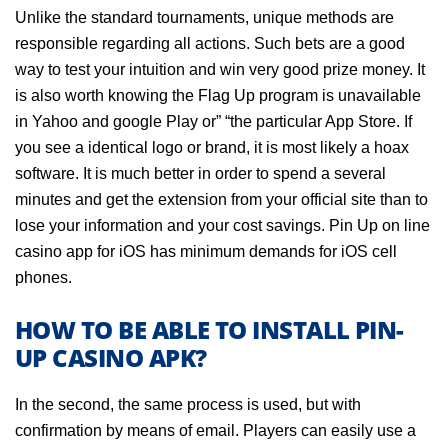
Unlike the standard tournaments, unique methods are
responsible regarding all actions. Such bets are a good
way to test your intuition and win very good prize money. It
is also worth knowing the Flag Up program is unavailable
in Yahoo and google Play or” “the particular App Store. If
you see a identical logo or brand, it is most likely a hoax
software. It is much better in order to spend a several
minutes and get the extension from your official site than to
lose your information and your cost savings. Pin Up on line
casino app for iOS has minimum demands for iOS cell
phones.
HOW TO BE ABLE TO INSTALL PIN-
UP CASINO APK?
In the second, the same process is used, but with
confirmation by means of email. Players can easily use a