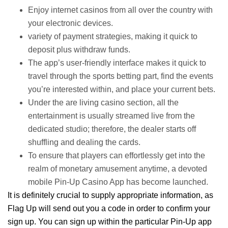
Enjoy internet casinos from all over the country with
your electronic devices.
variety of payment strategies, making it quick to
deposit plus withdraw funds.
The app’s user-friendly interface makes it quick to
travel through the sports betting part, find the events
you’re interested within, and place your current bets.
Under the are living casino section, all the
entertainment is usually streamed live from the
dedicated studio; therefore, the dealer starts off
shuffling and dealing the cards.
To ensure that players can effortlessly get into the
realm of monetary amusement anytime, a devoted
mobile Pin-Up Casino App has become launched.
It is definitely crucial to supply appropriate information, as
Flag Up will send out you a code in order to confirm your
sign up. You can sign up within the particular Pin-Up app