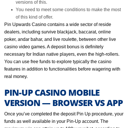
versions of this.
You need to meet some conditions to make the most
of this kind of offer.
Pin Upwards Casino contains a wide sector of reside
dealers, including survive blackjack, baccarat, online
poker, andar bahar, and live roulette, between other live
casino video games. A deposit bonus is definitely
necessary for Indian native players, even the high-rollers.
You can use free funds to explore typically the casino
features in addition to functionalities before wagering with
real money.
PIN-UP CASINO MOBILE
VERSION — BROWSER VS APP
Once you’ve completed the deposit Pin Up procedure, your
funds as well available in your Pin-Up account. The