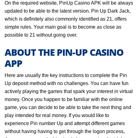
On the required website, PinUp Casino APK will be always
updated to be able to the latest version. Pin Up Dark Jack,
which is definitely also commonly identified as 21, offers
simple rules. Your main goal is to become as close as
possible to 21 without going over.
ABOUT THE PIN-UP CASINO
APP
Here are usually the key instructions to complete the Pin
Up deposit method with no challenges. You can have fun
actively playing the games that spark your interest in virtual
money. Once you happen to be familiar with the online
game, you can decide to be able to take the next thing and
play intended for real money. If you would like to
experience Pin number Up and attempt different games
without having having to get through the logon process,