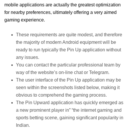
mobile applications are actually the greatest optimization
for nearby preferences, ultimately offering a very aimed
gaming experience.
These requirements are quite modest, and therefore
the majority of modern Android equipment will be
ready to run typically the Pin Up application without
any issues.
You can contact the particular professional team by
way of the website’s on-line chat or Telegram.
The user interface of the Pin Up application may be
seen within the screenshots listed below, making it
obvious to comprehend the gaming process.
The Pin Upward application has quickly emerged as
a new prominent player in” “the internet gaming and
sports betting scene, gaining significant popularity in
Indian.