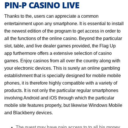
PIN-P CASINO LIVE
Thanks to the, users can appreciate a common
entertainment upon any smartphone. It is essential to install
the newest edition of the program to get access in order to
all the functions of the online casino. Beyond the particular
slot, table, and live dealer games provided, the Flag Up
app furthermore offers a extensive selection of casino
games. Enjoy casinos from all over the country along with
your electronic devices. This is surely an online gambling
establishment that is specially designed for mobile mobile
phones, it is therefore highly compatible with a variety of
products. It is not only the particular regular smartphones
involving Android and iOS through which the particular
mobile site features properly, but likewise Windows Mobile
and Blackberry devices.
The guest may have gain access to to all his money,