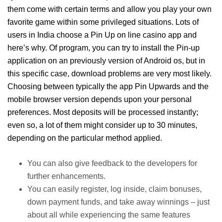
them come with certain terms and allow you play your own
favorite game within some privileged situations. Lots of
users in India choose a Pin Up on line casino app and
here’s why. Of program, you can try to install the Pin-up
application on an previously version of Android os, but in
this specific case, download problems are very most likely.
Choosing between typically the app Pin Upwards and the
mobile browser version depends upon your personal
preferences. Most deposits will be processed instantly;
even so, a lot of them might consider up to 30 minutes,
depending on the particular method applied.
You can also give feedback to the developers for
further enhancements.
You can easily register, log inside, claim bonuses,
down payment funds, and take away winnings – just
about all while experiencing the same features