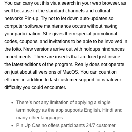
You can carry out this via a search in your web browser, as
well because in the standard channels and cultural
networks Pin-up. Try not to let down auto-updates so
computer software maintenance occurs without having
your participation. She gives them special promotional
codes, coupons, and invitations to be able to be involved in
the lotto. New versions arrive out with holdups hindrances
impediments. There are insects that are fixed just inside
the latest editions of the program. Really does not operate
on just about all versions of MacOS. You can count on
efficient in addition to fast customer support for whatever
difficulty you could encounter.
There’s not any limitation of applying a single
terminology as the app supports English, Hindi and
many other languages.
Pin Up Casino offers participants 24/7 customer