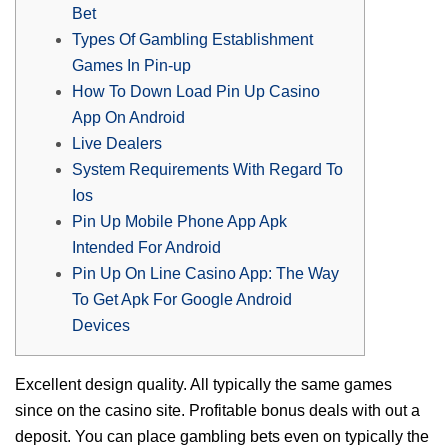
Bet
Types Of Gambling Establishment
Games In Pin-up
How To Down Load Pin Up Casino
App On Android
Live Dealers
System Requirements With Regard To
Ios
Pin Up Mobile Phone App Apk
Intended For Android
Pin Up On Line Casino App: The Way
To Get Apk For Google Android
Devices
Excellent design quality. All typically the same games
since on the casino site. Profitable bonus deals with out a
deposit. You can place gambling bets even on typically the