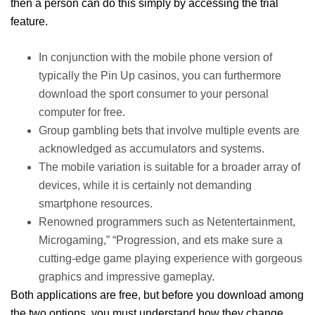
then a person can do this simply by accessing the trial
feature.
In conjunction with the mobile phone version of
typically the Pin Up casinos, you can furthermore
download the sport consumer to your personal
computer for free.
Group gambling bets that involve multiple events are
acknowledged as accumulators and systems.
The mobile variation is suitable for a broader array of
devices, while it is certainly not demanding
smartphone resources.
Renowned programmers such as Netentertainment,
Microgaming,” “Progression, and ets make sure a
cutting-edge game playing experience with gorgeous
graphics and impressive gameplay.
Both applications are free, but before you download among
the two options, you must understand how they change.