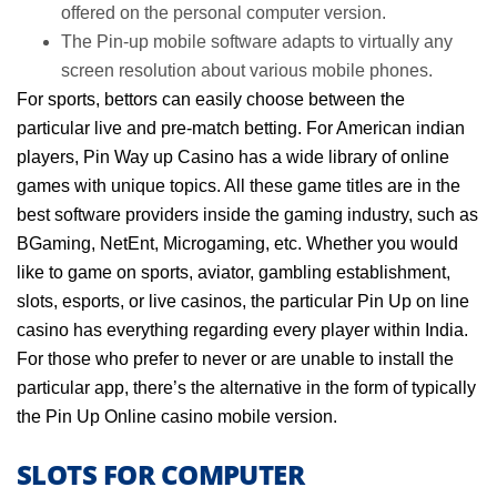
offered on the personal computer version.
The Pin-up mobile software adapts to virtually any
screen resolution about various mobile phones.
For sports, bettors can easily choose between the
particular live and pre-match betting. For American indian
players, Pin Way up Casino has a wide library of online
games with unique topics. All these game titles are in the
best software providers inside the gaming industry, such as
BGaming, NetEnt, Microgaming, etc. Whether you would
like to game on sports, aviator, gambling establishment,
slots, esports, or live casinos, the particular Pin Up on line
casino has everything regarding every player within India.
For those who prefer to never or are unable to install the
particular app, there’s the alternative in the form of typically
the Pin Up Online casino mobile version.
SLOTS FOR COMPUTER