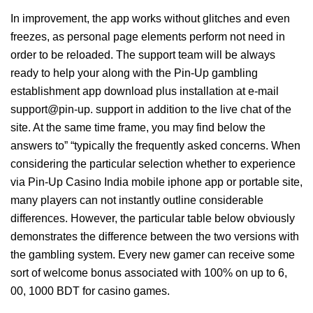
In improvement, the app works without glitches and even
freezes, as personal page elements perform not need in
order to be reloaded. The support team will be always
ready to help your along with the Pin-Up gambling
establishment app download plus installation at e-mail
support@pin-up. support in addition to the live chat of the
site. At the same time frame, you may find below the
answers to” “typically the frequently asked concerns. When
considering the particular selection whether to experience
via Pin-Up Casino India mobile iphone app or portable site,
many players can not instantly outline considerable
differences. However, the particular table below obviously
demonstrates the difference between the two versions with
the gambling system. Every new gamer can receive some
sort of welcome bonus associated with 100% on up to 6,
00, 1000 BDT for casino games.