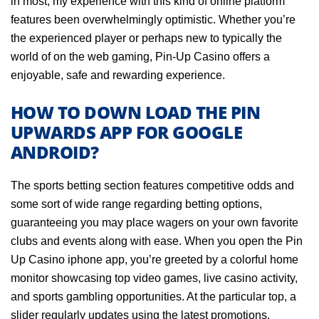
in most, my experience with this kind of online platform
features been overwhelmingly optimistic. Whether you’re
the experienced player or perhaps new to typically the
world of on the web gaming, Pin-Up Casino offers a
enjoyable, safe and rewarding experience.
HOW TO DOWN LOAD THE PIN
UPWARDS APP FOR GOOGLE
ANDROID?
The sports betting section features competitive odds and
some sort of wide range regarding betting options,
guaranteeing you may place wagers on your own favorite
clubs and events along with ease. When you open the Pin
Up Casino iphone app, you’re greeted by a colorful home
monitor showcasing top video games, live casino activity,
and sports gambling opportunities. At the particular top, a
slider regularly updates using the latest promotions,