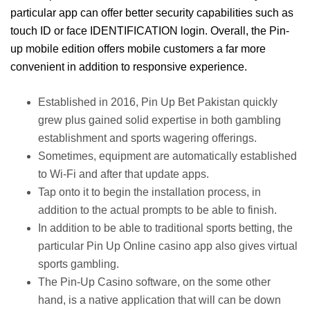
particular app can offer better security capabilities such as
touch ID or face IDENTIFICATION login. Overall, the Pin-
up mobile edition offers mobile customers a far more
convenient in addition to responsive experience.
Established in 2016, Pin Up Bet Pakistan quickly
grew plus gained solid expertise in both gambling
establishment and sports wagering offerings.
Sometimes, equipment are automatically established
to Wi-Fi and after that update apps.
Tap onto it to begin the installation process, in
addition to the actual prompts to be able to finish.
In addition to be able to traditional sports betting, the
particular Pin Up Online casino app also gives virtual
sports gambling.
The Pin-Up Casino software, on the some other
hand, is a native application that will can be down