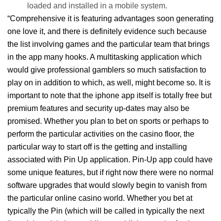
loaded and installed in a mobile system.
“Comprehensive it is featuring advantages soon generating
one love it, and there is definitely evidence such because
the list involving games and the particular team that brings
in the app many hooks. A multitasking application which
would give professional gamblers so much satisfaction to
play on in addition to which, as well, might become so. It is
important to note that the iphone app itself is totally free but
premium features and security up-dates may also be
promised. Whether you plan to bet on sports or perhaps to
perform the particular activities on the casino floor, the
particular way to start off is the getting and installing
associated with Pin Up application. Pin-Up app could have
some unique features, but if right now there were no normal
software upgrades that would slowly begin to vanish from
the particular online casino world. Whether you bet at
typically the Pin (which will be called in typically the next