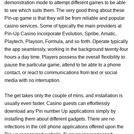
demonstration mode to attempt different games to be able
to see which suits them. The very good thing about these
Pin-up game is that they will be from reliable and popular
casino services. Some of typically the main providers at
Pin-Up Casino incorporate Evolution, Spribe, Amatic,
Playtech, Playson, Formula, and so forth. Operate typically
the app seamlessly, working in the background twenty-four
hours a day time. Players possess the overall flexibility to
pause the particular game, attend to be able to a phone
contact, or react to communications from text or social
media with no interruption.
The get takes only the couple of mins, and installation is
usually even faster. Casino guests can effortlessly
download any Pin number Up applications simply by
installing them about different gadgets. There are no
infections in the cell phone applications offered upon the