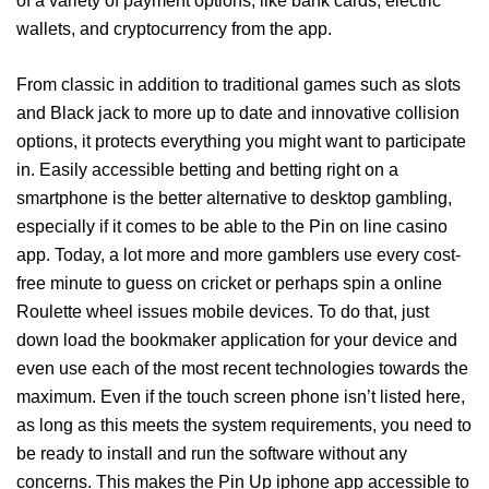
of a variety of payment options, like bank cards, electric
wallets, and cryptocurrency from the app.
From classic in addition to traditional games such as slots
and Black jack to more up to date and innovative collision
options, it protects everything you might want to participate
in. Easily accessible betting and betting right on a
smartphone is the better alternative to desktop gambling,
especially if it comes to be able to the Pin on line casino
app. Today, a lot more and more gamblers use every cost-
free minute to guess on cricket or perhaps spin a online
Roulette wheel issues mobile devices. To do that, just
down load the bookmaker application for your device and
even use each of the most recent technologies towards the
maximum. Even if the touch screen phone isn’t listed here,
as long as this meets the system requirements, you need to
be ready to install and run the software without any
concerns. This makes the Pin Up iphone app accessible to