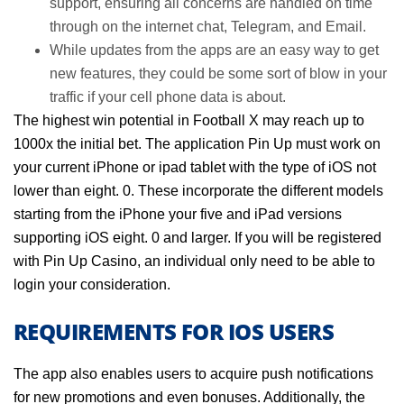
support, ensuring all concerns are handled on time
through on the internet chat, Telegram, and Email.
While updates from the apps are an easy way to get
new features, they could be some sort of blow in your
traffic if your cell phone data is about.
The highest win potential in Football X may reach up to
1000x the initial bet. The application Pin Up must work on
your current iPhone or ipad tablet with the type of iOS not
lower than eight. 0. These incorporate the different models
starting from the iPhone your five and iPad versions
supporting iOS eight. 0 and larger. If you will be registered
with Pin Up Casino, an individual only need to be able to
login your consideration.
REQUIREMENTS FOR IOS USERS
The app also enables users to acquire push notifications
for new promotions and even bonuses. Additionally, the