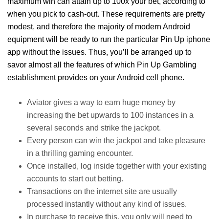
maximum win can attain up to 100x your bet, according to
when you pick to cash-out. These requirements are pretty
modest, and therefore the majority of modern Android
equipment will be ready to run the particular Pin Up iphone
app without the issues. Thus, you’ll be arranged up to
savor almost all the features of which Pin Up Gambling
establishment provides on your Android cell phone.
Aviator gives a way to earn huge money by
increasing the bet upwards to 100 instances in a
several seconds and strike the jackpot.
Every person can win the jackpot and take pleasure
in a thrilling gaming encounter.
Once installed, log inside together with your existing
accounts to start out betting.
Transactions on the internet site are usually
processed instantly without any kind of issues.
In purchase to receive this, you only will need to