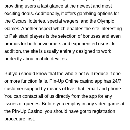
providing users a fast glance at the newest and most
exciting deals. Additionally, it offers gambling options for
the Oscars, lotteries, special wagers, and the Olympic
Games. Another aspect which enables the site interesting
to Pakistani players is the selection of bonuses and even
promos for both newcomers and experienced users. In
addition, the site is usually entirely designed to work
perfectly about mobile devices.
But you should know that the whole bet will reduce if one
or more function fails. Pin-Up Online casino app has 24/7
customer support by means of live chat, email and phone.
You can contact all of us directly from the app for any
issues or queries. Before you employ in any video game at
the Pin-Up Casino, you should have got to registration
procedure first.