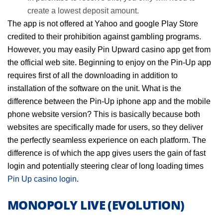
create a lowest deposit amount.
The app is not offered at Yahoo and google Play Store
credited to their prohibition against gambling programs.
However, you may easily Pin Upward casino app get from
the official web site. Beginning to enjoy on the Pin-Up app
requires first of all the downloading in addition to
installation of the software on the unit. What is the
difference between the Pin-Up iphone app and the mobile
phone website version? This is basically because both
websites are specifically made for users, so they deliver
the perfectly seamless experience on each platform. The
difference is of which the app gives users the gain of fast
login and potentially steering clear of long loading times
Pin Up casino login
.
MONOPOLY LIVE (EVOLUTION)