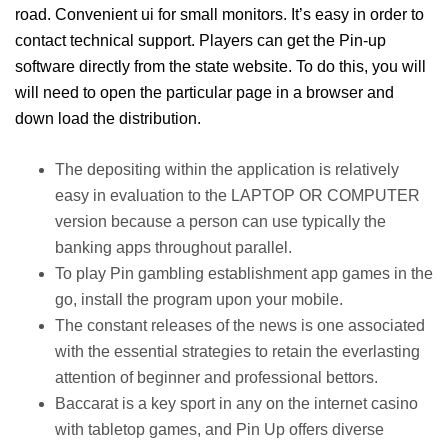
road. Convenient ui for small monitors. It’s easy in order to
contact technical support. Players can get the Pin-up
software directly from the state website. To do this, you will
will need to open the particular page in a browser and
down load the distribution.
The depositing within the application is relatively
easy in evaluation to the LAPTOP OR COMPUTER
version because a person can use typically the
banking apps throughout parallel.
To play Pin gambling establishment app games in the
go, install the program upon your mobile.
The constant releases of the news is one associated
with the essential strategies to retain the everlasting
attention of beginner and professional bettors.
Baccarat is a key sport in any on the internet casino
with tabletop games, and Pin Up offers diverse