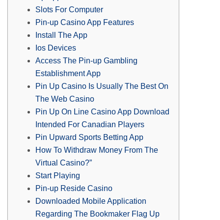
Slots For Computer
Pin-up Casino App Features
Install The App
Ios Devices
Access The Pin-up Gambling
Establishment App
Pin Up Casino Is Usually The Best On
The Web Casino
Pin Up On Line Casino App Download
Intended For Canadian Players
Pin Upward Sports Betting App
How To Withdraw Money From The
Virtual Casino?”
Start Playing
Pin-up Reside Casino
Downloaded Mobile Application
Regarding The Bookmaker Flag Up