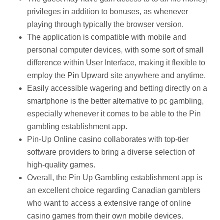
privileges in addition to bonuses, as whenever
playing through typically the browser version.
The application is compatible with mobile and
personal computer devices, with some sort of small
difference within User Interface, making it flexible to
employ the Pin Upward site anywhere and anytime.
Easily accessible wagering and betting directly on a
smartphone is the better alternative to pc gambling,
especially whenever it comes to be able to the Pin
gambling establishment app.
Pin-Up Online casino collaborates with top-tier
software providers to bring a diverse selection of
high-quality games.
Overall, the Pin Up Gambling establishment app is
an excellent choice regarding Canadian gamblers
who want to access a extensive range of online
casino games from their own mobile devices.