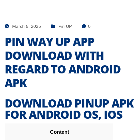
March 5, 2025
Pin UP
0
PIN WAY UP APP
DOWNLOAD WITH
REGARD TO ANDROID
APK
DOWNLOAD PINUP APK
FOR ANDROID OS, IOS
Content