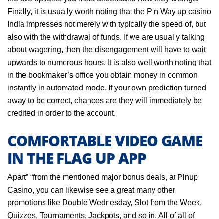
Finally, it is usually worth noting that the Pin Way up casino
India impresses not merely with typically the speed of, but
also with the withdrawal of funds. If we are usually talking
about wagering, then the disengagement will have to wait
upwards to numerous hours. It is also well worth noting that
in the bookmaker’s office you obtain money in common
instantly in automated mode. If your own prediction turned
away to be correct, chances are they will immediately be
credited in order to the account.
COMFORTABLE VIDEO GAME
IN THE FLAG UP APP
Apart” “from the mentioned major bonus deals, at Pinup
Casino, you can likewise see a great many other
promotions like Double Wednesday, Slot from the Week,
Quizzes, Tournaments, Jackpots, and so in. All of all of