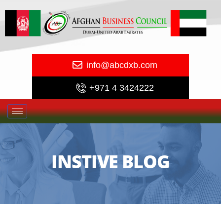
info@abcdxb.com
+971 4 3424222
INSTIVE BLOG