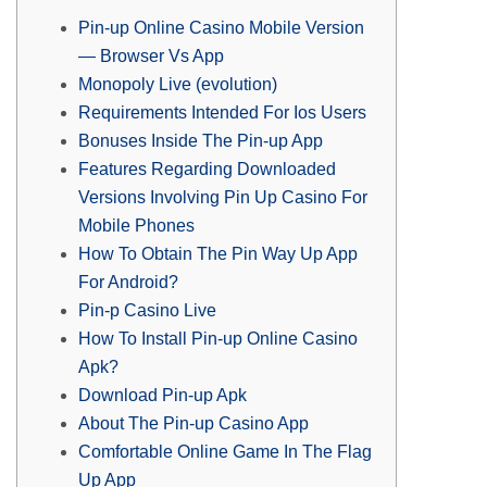
Pin-up Online Casino Mobile Version
— Browser Vs App
Monopoly Live (evolution)
Requirements Intended For Ios Users
Bonuses Inside The Pin-up App
Features Regarding Downloaded
Versions Involving Pin Up Casino For
Mobile Phones
How To Obtain The Pin Way Up App
For Android?
Pin-p Casino Live
How To Install Pin-up Online Casino
Apk?
Download Pin-up Apk
About The Pin-up Casino App
Comfortable Online Game In The Flag
Up App