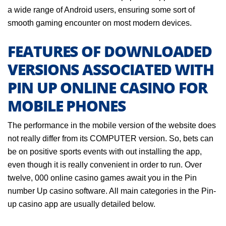
a wide range of Android users, ensuring some sort of
smooth gaming encounter on most modern devices.
FEATURES OF DOWNLOADED
VERSIONS ASSOCIATED WITH
PIN UP ONLINE CASINO FOR
MOBILE PHONES
The performance in the mobile version of the website does
not really differ from its COMPUTER version. So, bets can
be on positive sports events with out installing the app,
even though it is really convenient in order to run. Over
twelve, 000 online casino games await you in the Pin
number Up casino software. All main categories in the Pin-
up casino app are usually detailed below.