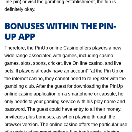
line pin) or visit the gambling establishment, the fun is
definitely okay.
BONUSES WITHIN THE PIN-
UP APP
Therefore, the PinUp online Casino offers players a new
wide range associated with games, including casino
games, slots, sports, cricket, live On line casino, and live
bets. If players already have an account” “at the Pin Up on
the internet casino, they cannot need to re-register with the
gambling club. After the guest for downloading the PinUp
online casino application on a smartphone or capsule, he
only needs to your gaming service with his play name and
password. The guest could have entry to all their money,
privileges plus bonuses, as when playing through the
browser version. The online casino offers the particular use