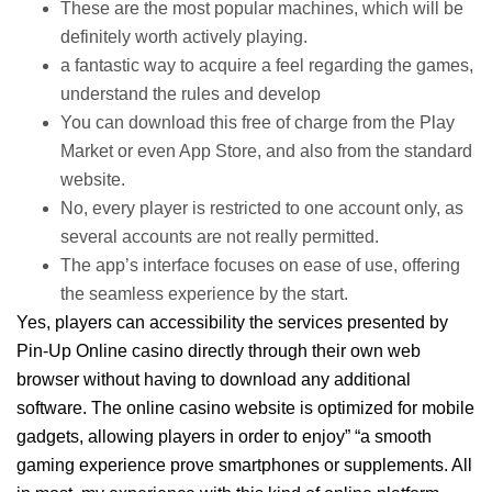
These are the most popular machines, which will be
definitely worth actively playing.
a fantastic way to acquire a feel regarding the games,
understand the rules and develop
You can download this free of charge from the Play
Market or even App Store, and also from the standard
website.
No, every player is restricted to one account only, as
several accounts are not really permitted.
The app’s interface focuses on ease of use, offering
the seamless experience by the start.
Yes, players can accessibility the services presented by
Pin-Up Online casino directly through their own web
browser without having to download any additional
software. The online casino website is optimized for mobile
gadgets, allowing players in order to enjoy” “a smooth
gaming experience prove smartphones or supplements. All