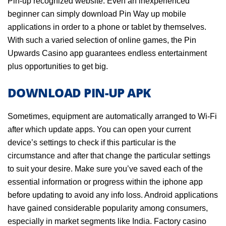
Pin-up recognized website. Even an inexperienced
beginner can simply download Pin Way up mobile
applications in order to a phone or tablet by themselves.
With such a varied selection of online games, the Pin
Upwards Casino app guarantees endless entertainment
plus opportunities to get big.
DOWNLOAD PIN-UP APK
Sometimes, equipment are automatically arranged to Wi-Fi
after which update apps. You can open your current
device’s settings to check if this particular is the
circumstance and after that change the particular settings
to suit your desire. Make sure you’ve saved each of the
essential information or progress within the iphone app
before updating to avoid any info loss. Android applications
have gained considerable popularity among consumers,
especially in market segments like India. Factory casino