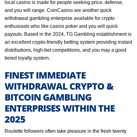
local casino is made for people seeking price, defense,
and you will range. CoinCasino are another quick
withdrawal gambling enterprise available for crypto
enthusiasts who like casino poker and you will quick
payouts. Based in the 2024, TG Gambling establishment is
an excellent crypto-friendly betting system providing instant
distributions, high-bet competitions, and you may a good
tiered loyalty system.
FINEST IMMEDIATE
WITHDRAWAL CRYPTO &
BITCOIN GAMBLING
ENTERPRISES WITHIN THE
2025
Roulette followers often take pleasure in the fresh twenty