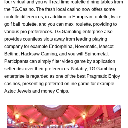
four virtual and you will real time roulette dining tables from
the TG.Casino. The fresh local casino now offers some
roulette differences, in addition to European roulette, twice
golf ball roulette, and you can maxi roulette, providing to
various pro preferences. TG.Gambling enterprise also
provides countless slots away from leading playing
company for example Endorphina, Novomatic, Mascot
Betting, Hacksaw Gaming, and you will Spinometal.
Participants can simply filter video game by application
seller discover their preferences. Notably, TG.Gambling
enterprise is regarded as one of the best Pragmatic Enjoy
casinos, presenting preferred online game for example
Aztec Jewels and money Chips.