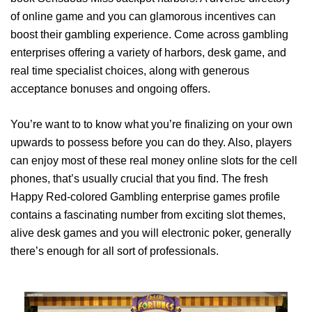
of online game and you can glamorous incentives can
boost their gambling experience. Come across gambling
enterprises offering a variety of harbors, desk game, and
real time specialist choices, along with generous
acceptance bonuses and ongoing offers.
You’re want to to know what you’re finalizing on your own
upwards to possess before you can do they. Also, players
can enjoy most of these real money online slots for the cell
phones, that’s usually crucial that you find. The fresh
Happy Red-colored Gambling enterprise games profile
contains a fascinating number from exciting slot themes,
alive desk games and you will electronic poker, generally
there’s enough for all sort of professionals.