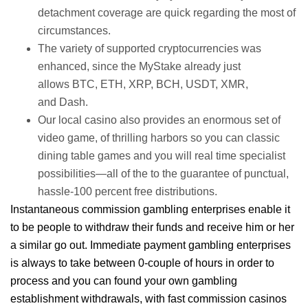
detachment coverage are quick regarding the most of
circumstances.
The variety of supported cryptocurrencies was
enhanced, since the MyStake already just
allows BTC, ETH, XRP, BCH, USDT, XMR,
and Dash.
Our local casino also provides an enormous set of
video game, of thrilling harbors so you can classic
dining table games and you will real time specialist
possibilities—all of the to the guarantee of punctual,
hassle-100 percent free distributions.
Instantaneous commission gambling enterprises enable it
to be people to withdraw their funds and receive him or her
a similar go out. Immediate payment gambling enterprises
is always to take between 0-couple of hours in order to
process and you can found your own gambling
establishment withdrawals, with fast commission casinos