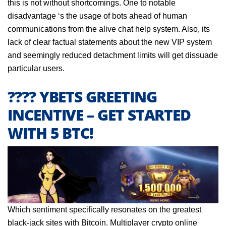
this is not without shortcomings. One to notable
disadvantage ‘s the usage of bots ahead of human
communications from the alive chat help system. Also, its
lack of clear factual statements about the new VIP system
and seemingly reduced detachment limits will get dissuade
particular users.
???? YBETS GREETING
INCENTIVE – GET STARTED
WITH 5 BTC!
Which sentiment specifically resonates on the greatest
black-jack sites with Bitcoin. Multiplayer crypto online