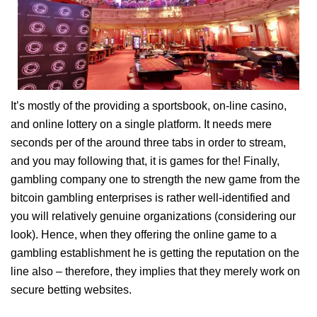
It’s mostly of the providing a sportsbook, on-line casino,
and online lottery on a single platform. It needs mere
seconds per of the around three tabs in order to stream,
and you may following that, it is games for the! Finally,
gambling company one to strength the new game from the
bitcoin gambling enterprises is rather well-identified and
you will relatively genuine organizations (considering our
look). Hence, when they offering the online game to a
gambling establishment he is getting the reputation on the
line also – therefore, they implies that they merely work on
secure betting websites.