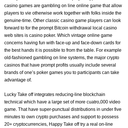
casino games are gambling on line online game that allow
players to vie otherwise work together with folks inside the
genuine-time. Other classic casino game players can look
forward to for the prompt Bitcoin withdrawal local casino
web sites is casino poker. Which vintage online game
concerns having fun with face-up and face-down cards for
the best hands it is possible to from the table. For example
old-fashioned gambling on line systems, the major crypto
casinos that have prompt profits usually include several
brands of one’s poker games you to participants can take
advantage of.
Lucky Take off integrates reducing-line blockchain
technical which have a large set of more cuatro,000 video
game. That have super-punctual distributions in under five
minutes to own crypto purchases and support to possess
20+ cryptocurrencies, Happy Take off try a real on-line