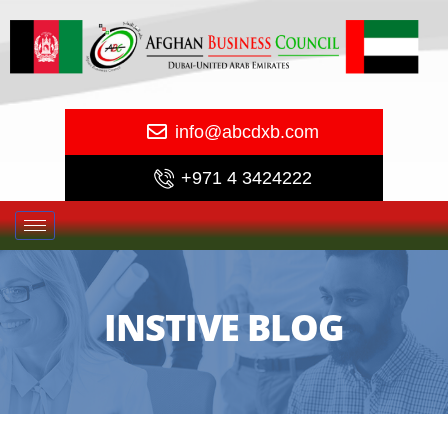
info@abcdxb.com
+971 4 3424222
INSTIVE BLOG