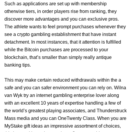
Such as applications are set up with membership
otherwise tiers, in order players rise from ranking, they
discover more advantages and you can exclusive pros.
The athlete wants to feel prompt purchases whenever they
see a crypto gambling establishment that have instant
detachment. In most instances, that it attention is fulfilled
while the Bitcoin purchases are processed to your
blockchain, that’s smaller than simply really antique
banking tips.
This may make certain reduced withdrawals within the a
safe and you can safer environment you can rely on. Wilna
van Wyk try an internet gambling enterprise lover along
with an excellent 10 years of expertise handling a few of
the world’s greatest playing associates, and Thunderstruck
Mass media and you can OneTwenty Class. When you are
MyStake gift ideas an impressive assortment of choices,