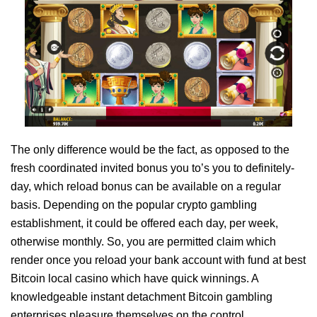
The only difference would be the fact, as opposed to the
fresh coordinated invited bonus you to’s you to definitely-
day, which reload bonus can be available on a regular
basis. Depending on the popular crypto gambling
establishment, it could be offered each day, per week,
otherwise monthly. So, you are permitted claim which
render once you reload your bank account with fund at best
Bitcoin local casino which have quick winnings. A
knowledgeable instant detachment Bitcoin gambling
enterprises pleasure themselves on the control