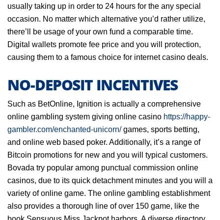
usually taking up in order to 24 hours for the any special
occasion. No matter which alternative you’d rather utilize,
there’ll be usage of your own fund a comparable time.
Digital wallets promote fee price and you will protection,
causing them to a famous choice for internet casino deals.
NO-DEPOSIT INCENTIVES
Such as BetOnline, Ignition is actually a comprehensive
online gambling system giving online casino
https://happy-
gambler.com/enchanted-unicorn/
games, sports betting,
and online web based poker. Additionally, it’s a range of
Bitcoin promotions for new and you will typical customers.
Bovada try popular among punctual commission online
casinos, due to its quick detachment minutes and you will a
variety of online game. The online gambling establishment
also provides a thorough line of over 150 game, like the
book Sensuous Miss Jackpot harbors. A diverse directory