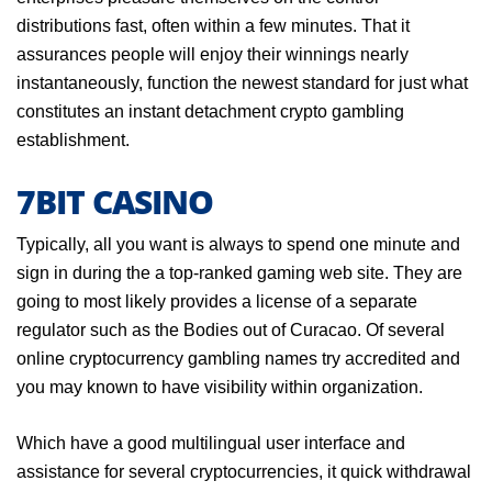
distributions fast, often within a few minutes. That it
assurances people will enjoy their winnings nearly
instantaneously, function the newest standard for just what
constitutes an instant detachment crypto gambling
establishment.
7BIT CASINO
Typically, all you want is always to spend one minute and
sign in during the a top-ranked gaming web site. They are
going to most likely provides a license of a separate
regulator such as the Bodies out of Curacao. Of several
online cryptocurrency gambling names try accredited and
you may known to have visibility within organization.
Which have a good multilingual user interface and
assistance for several cryptocurrencies, it quick withdrawal