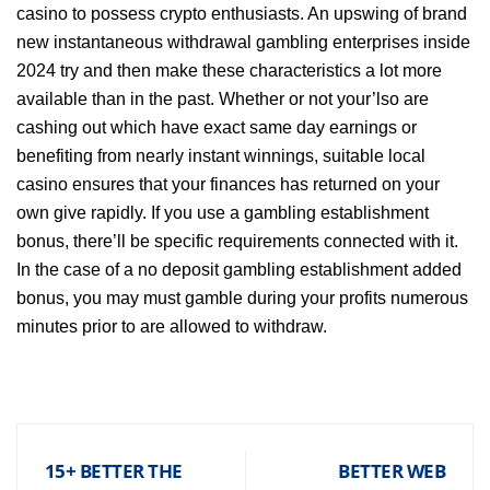
casino to possess crypto enthusiasts. An upswing of brand
new instantaneous withdrawal gambling enterprises inside
2024 try and then make these characteristics a lot more
available than in the past. Whether or not your’lso are
cashing out which have exact same day earnings or
benefiting from nearly instant winnings, suitable local
casino ensures that your finances has returned on your
own give rapidly. If you use a gambling establishment
bonus, there’ll be specific requirements connected with it.
In the case of a no deposit gambling establishment added
bonus, you may must gamble during your profits numerous
minutes prior to are allowed to withdraw.
15+ BETTER THE
BETTER WEB