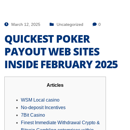
March 12, 2025
Uncategorized
0
QUICKEST POKER
PAYOUT WEB SITES
INSIDE FEBRUARY 2025
Articles
WSM Local casino
No-deposit Incentives
7Bit Casino
Finest Immediate Withdrawal Crypto &