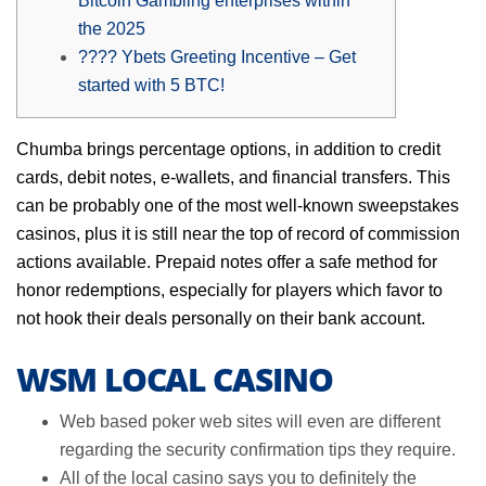
Bitcoin Gambling enterprises within
the 2025
???? Ybets Greeting Incentive – Get
started with 5 BTC!
Chumba brings percentage options, in addition to credit
cards, debit notes, e-wallets, and financial transfers. This
can be probably one of the most well-known sweepstakes
casinos, plus it is still near the top of record of commission
actions available.
Prepaid notes offer a safe method for
honor redemptions, especially for players which favor to
not hook their deals personally on their bank account.
WSM LOCAL CASINO
Web based poker web sites will even are different
regarding the security confirmation tips they require.
All of the local casino says you to definitely the