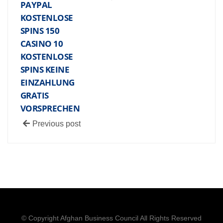
PAYPAL
KOSTENLOSE
SPINS 150
CASINO 10
KOSTENLOSE
SPINS KEINE
EINZAHLUNG
GRATIS
VORSPRECHEN
Previous post
© Copyright Afghan Business Council All Rights Reserved