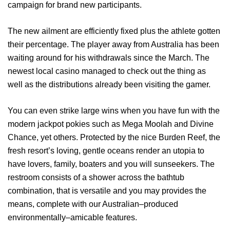
campaign for brand new participants.
The new ailment are efficiently fixed plus the athlete gotten
their percentage. The player away from Australia has been
waiting around for his withdrawals since the March. The
newest local casino managed to check out the thing as
well as the distributions already been visiting the gamer.
You can even strike large wins when you have fun with the
modern jackpot pokies such as Mega Moolah and Divine
Chance, yet others. Protected by the nice Burden Reef, the
fresh resort’s loving, gentle oceans render an utopia to
have lovers, family, boaters and you will sunseekers. The
restroom consists of a shower across the bathtub
combination, that is versatile and you may provides the
means, complete with our Australian–produced
environmentally–amicable features.