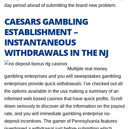
day period ahead of submitting the brand new problem.
CAESARS GAMBLING
ESTABLISHMENT –
INSTANTANEOUS
WITHDRAWALS IN THE NJ
Multiple real money
gambling enterprises and you will sweepstakes gambling
enterprises provide quick withdrawals. I’ve checked out all
the options available in the usa making a summary of an
informed web based casinos that have quick profits. Scroll
down seriously to discover all the information on the payout
rate, and you will immediate gambling enterprise no-
deposit incentives. The gamer of Pennsylvania features
questioned a withdrawal just before submitting which