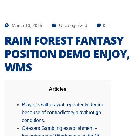
March 13, 2025
Uncategorized
0
RAIN FOREST FANTASY
POSITION DEMO ENJOY,
WMS
Articles
Player’s withdrawal repeatedly denied
because of contradictory playthrough
conditions.
Caesars Gambling establishment –