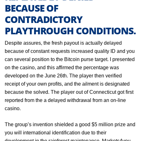
BECAUSE OF
CONTRADICTORY
PLAYTHROUGH CONDITIONS.
Despite assures, the fresh payout is actually delayed
because of constant requests increased quality ID and you
can several position to the Bitcoin purse target. I presented
on the casino, and this affirmed the percentage was
developed on the June 26th. The player then verified
receipt of your own profits, and the ailment is designated
because the solved. The player out of Connecticut got first
reported from the a delayed withdrawal from an on-line
casino.
The group’s invention shielded a good $5 million prize and
you will international identification due to their
development in the rainforest maintenance. Markets4you