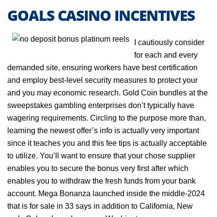
GOALS CASINO INCENTIVES
I cautiously consider
for each and every
demanded site, ensuring workers have best certification
and employ best-level security measures to protect your
and you may economic research. Gold Coin bundles at the
sweepstakes gambling enterprises don’t typically have
wagering requirements. Circling to the purpose more than,
learning the newest offer’s info is actually very important
since it teaches you and this fee tips is actually acceptable
to utilize. You’ll want to ensure that your chose supplier
enables you to secure the bonus very first after which
enables you to withdraw the fresh funds from your bank
account. Mega Bonanza launched inside the middle-2024
that is for sale in 33 says in addition to California, New