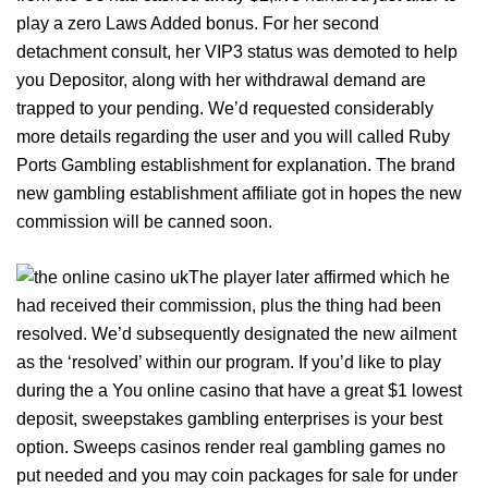
play a zero Laws Added bonus. For her second
detachment consult, her VIP3 status was demoted to help
you Depositor, along with her withdrawal demand are
trapped to your pending. We’d requested considerably
more details regarding the user and you will called Ruby
Ports Gambling establishment for explanation. The brand
new gambling establishment affiliate got in hopes the new
commission will be canned soon.
The player later affirmed which he
had received their commission, plus the thing had been
resolved. We’d subsequently designated the new ailment
as the ‘resolved’ within our program. If you’d like to play
during the a You online casino that have a great $1 lowest
deposit, sweepstakes gambling enterprises is your best
option. Sweeps casinos render real gambling games no
put needed and you may coin packages for sale for under