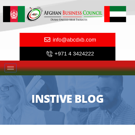
info@abcdxb.com
+971 4 3424222
INSTIVE BLOG