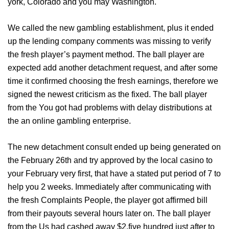
york, Colorado and you may Washington.
We called the new gambling establishment, plus it ended
up the lending company comments was missing to verify
the fresh player’s payment method. The ball player are
expected add another detachment request, and after some
time it confirmed choosing the fresh earnings, therefore we
signed the newest criticism as the fixed. The ball player
from the You got had problems with delay distributions at
the an online gambling enterprise.
The new detachment consult ended up being generated on
the February 26th and try approved by the local casino to
your February very first, that have a stated put period of 7 to
help you 2 weeks. Immediately after communicating with
the fresh Complaints People, the player got affirmed bill
from their payouts several hours later on. The ball player
from the Us had cashed away $2,five hundred just after to