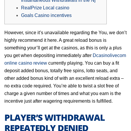
Instantaneous Withdrawals in the Nj
RealPrize Local casino
Goals Casino incentives
However, since it’s unavailable regarding the You, we don’t
highly recommend it here. A great reload bonus is
something your’ll get at the casinos, as this is only a plus
you get when depositing immediately after
Dcasinolivecom
online casino review
currently playing.
You can buy a fit
deposit added bonus, totally free spins, lotto seats, and
other added bonus kind of with an excellent reload extra –
no extra code required. You’re able to twist a slot free of
charge a given number of times and what you earn is the
incentive just after wagering requirements is fulfilled.
PLAYER’S WITHDRAWAL
REPEATEDLY DENIED