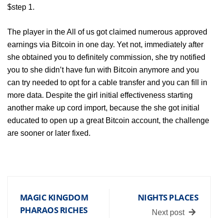
$step 1.
The player in the All of us got claimed numerous approved
earnings via Bitcoin in one day. Yet not, immediately after
she obtained you to definitely commission, she try notified
you to she didn’t have fun with Bitcoin anymore and you
can try needed to opt for a cable transfer and you can fill in
more data. Despite the girl initial effectiveness starting
another make up cord import, because the she got initial
educated to open up a great Bitcoin account, the challenge
are sooner or later fixed.
MAGIC KINGDOM
NIGHTS PLACES
PHARAOS RICHES
Next post