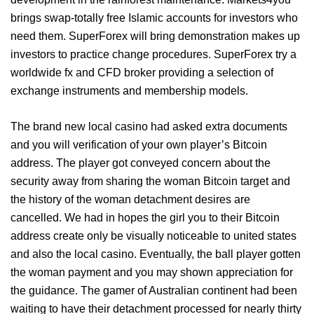
brings swap-totally free Islamic accounts for investors who
need them. SuperForex will bring demonstration makes up
investors to practice change procedures. SuperForex try a
worldwide fx and CFD broker providing a selection of
exchange instruments and membership models.
The brand new local casino had asked extra documents
and you will verification of your own player’s Bitcoin
address. The player got conveyed concern about the
security away from sharing the woman Bitcoin target and
the history of the woman detachment desires are
cancelled. We had in hopes the girl you to their Bitcoin
address create only be visually noticeable to united states
and also the local casino. Eventually, the ball player gotten
the woman payment and you may shown appreciation for
the guidance. The gamer of Australian continent had been
waiting to have their detachment processed for nearly thirty