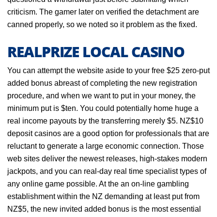
criticism. The gamer later on verified the detachment are
canned properly, so we noted so it problem as the fixed.
REALPRIZE LOCAL CASINO
You can attempt the website aside to your free $25 zero-put
added bonus abreast of completing the new registration
procedure, and when we want to put in your money, the
minimum put is $ten. You could potentially home huge a
real income payouts by the transferring merely $5. NZ$10
deposit casinos are a good option for professionals that are
reluctant to generate a large economic connection. Those
web sites deliver the newest releases, high-stakes modern
jackpots, and you can real-day real time specialist types of
any online game possible. At the an on-line gambling
establishment within the NZ demanding at least put from
NZ$5, the new invited added bonus is the most essential