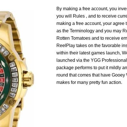
By making a free account, you inves
you will Rules , and to receive cur
making a free account, your agree t
as the Terminology and you may Ru
Rotten Tomatoes and to receive e
ReelPlay takes on the favorable ins
within their latest games launch, 
launched via the YGG Professional
package performs to put it mildly a
round that comes that have Gooey Wi
makes for many pretty fun action.