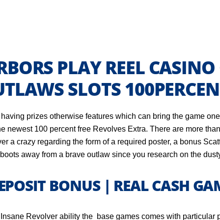
RBORS PLAY REEL CASIN
TLAWS SLOTS 100PERCEN
aving prizes otherwise features which can bring the game one s
the newest 100 percent free Revolves Extra. There are more than
ver a crazy regarding the form of a required poster, a bonus Sca
e boots away from a brave outlaw since you research on the dusty
POSIT BONUS | REAL CASH GA
e Insane Revolver ability the base games comes with particular 