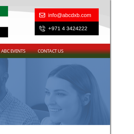
info@abcdxb.com
+971 4 3424222
ABC EVENTS
CONTACT US