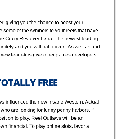
er, giving you the chance to boost your
 some of the symbols to your reels that have
 the Crazy Revolver Extra. The newest leading
initely and you will half dozen. As well as and
nd new learn-tips give other games developers
TOTALLY FREE
laws influenced the new Insane Western. Actual
 who are looking for funny penny harbors. If
sition to play, Reel Outlaws will be an
n financial. To play online slots, favor a