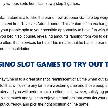
bility various sorts from flashzewq`step 1 games.
ular feature is a lot like the brand new Superior Gamble top wag
 percent free Revolves Added bonus. This feature often exchange
your people spin to your possible opportunity to have fun with
ou begin so it bullet, revealing amounts ranging from you to def
so offers their services for hire. This means that he has the bra
tform consolidation.
SINO SLOT GAMES TO TRY OUT 
 may tune in to a great gunshot, reminiscent of a time when out
slot that will desire any fan from western game and those people
r and you will perform such a effortless however, satisfying po
ou want match and you can enjoyable harbors that wont tits your ow
 put currency, and pick the right position online game.