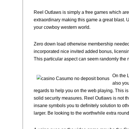
Reel Outlaws is simply a free games which are
extraordinary making this game a great blast. 
your cowboy western world.
Zero down load otherwise membership needed, y
incorporated nice invited added bonus, licensi
This particular aspect can seem randomly the m
On the L
also you
regards to help you on the web playing. This is
solid security measures. Reel Outlaws is not the
insane symbols you to definitely solution to oth
larger. Be looking to the worthwhile extra roun