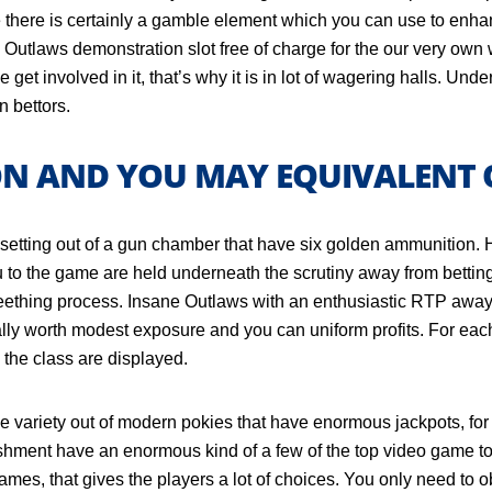
there is certainly a gamble element which you can use to enhan
ts Outlaws demonstration slot free of charge for the our very 
e get involved in it, that’s why it is in lot of wagering halls. 
n bettors.
ON AND YOU MAY EQUIVALENT 
 setting out of a gun chamber that have six golden ammunition. Ha
ou to the game are held underneath the scrutiny away from betting
teething process. Insane Outlaws with an enthusiastic RTP away
ly worth modest exposure and you can uniform profits. For each 
 the class are displayed.
e variety out of modern pokies that have enormous jackpots, for
hment have an enormous kind of a few of the top video game to
mes, that gives the players a lot of choices. You only need to ob