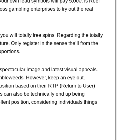
 your own lead symbols will pay 5,000. Is Reel
ss gambling enterprises to try out the real
u will totally free spins. Regarding the totally
ure. Only register in the sense the’ll from the
oportions.
pectacular image and latest visual appeals.
 tumbleweeds. However, keep an eye out,
position based on their RTP (Return to User)
ts can also be technically end up being
lent position, considering individuals things