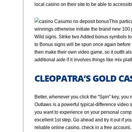
local casino on their site to be able to accessi
This partic
winnings otherwise initiate the brand new 100
Wild signs. Strike two Added bonus symbols to 
to Bonus signs will be spun once again before y
then make their own video game, so it outfit al
additional aide if it involves things like mix pla
CLEOPATRA’S GOLD CA
Better, whenever you click the “Spin” key, you
Outlaws is a powerful typical-difference video 
you want to experience on your personal compute
excellent 1st step. Go ahead and try it out if y
reliable online casino, check in a free account,