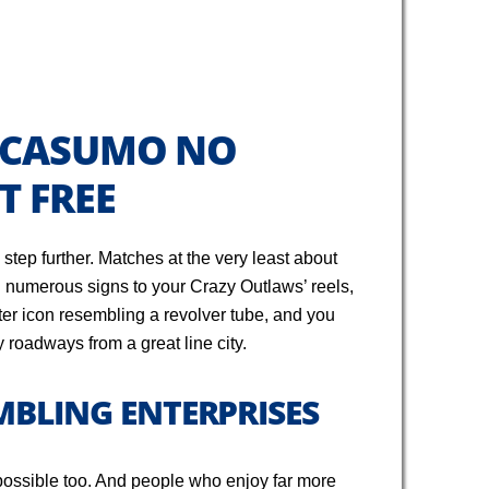
O CASUMO NO
T FREE
tep further. Matches at the very least about
 numerous signs to your Crazy Outlaws’ reels,
tter icon resembling a revolver tube, and you
 roadways from a great line city.
MBLING ENTERPRISES
possible too. And people who enjoy far more