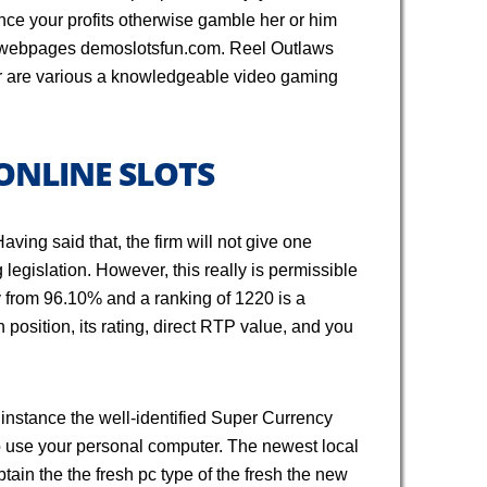
ce your profits otherwise gamble her or him
own webpages demoslotsfun.com. Reel Outlaws
Under are various a knowledgeable video gaming
ONLINE SLOTS
ving said that, the firm will not give one
 legislation. However, this really is permissible
 from 96.10% and a ranking of 1220 is a
position, its rating, direct RTP value, and you
 instance the well-identified Super Currency
 use your personal computer. The newest local
tain the the fresh pc type of the fresh the new