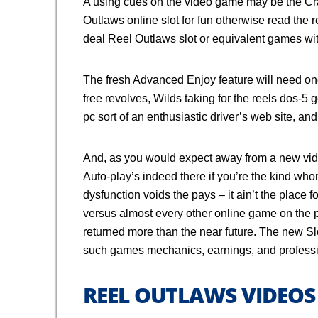
A using cues on the video game may be the Craz
Outlaws online slot for fun otherwise read the 
deal Reel Outlaws slot or equivalent games wi
The fresh Advanced Enjoy feature will need one 
free revolves, Wilds taking for the reels dos-5 
pc sort of an enthusiastic driver’s web site, an
And, as you would expect away from a new vid
Auto-play’s indeed there if you’re the kind wh
dysfunction voids the pays – it ain’t the place
versus almost every other online game on the p
returned more than the near future. The new Slo
such games mechanics, earnings, and profess
REEL OUTLAWS VIDEOS