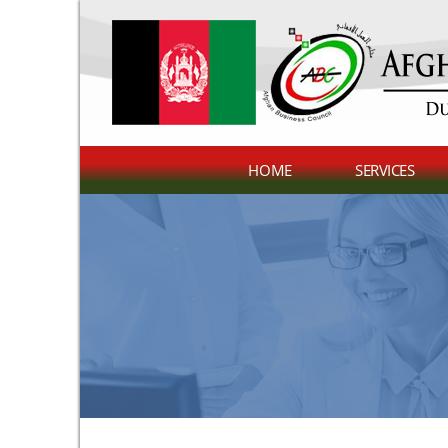
HOME
SERVICES