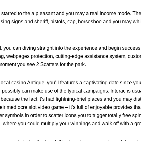
 starred to the a pleasant and you may a real income mode. The
Using signs and sheriff, pistols, cap, horseshoe and you may wh
ou can diving straight into the experience and begin successf
ng, webpages protection, cutting-edge assistance system, custom
oment you see 2 Scatters for the park.
ocal casino Antique, you’ll features a captivating date since y
 possibly can make use of the typical campaigns. Interac is usu
 because the fact it’s had lightning-brief places and you may dis
ir mediocre slot video game – it’s full of enjoyable provides tha
er symbols in order to scatter icons you to trigger totally free s
d, where you could multiply your winnings and walk off with a gr