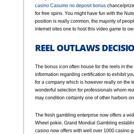
casino Casumo no deposit bonus
chance/prize 
for free spins. You might have fun with the Nu
position is really common, the majority of peopl
internet sites one to host this video game to ow
REEL OUTLAWS DECISI
The bonus icon often house for the reels in the
information regarding certification to exhibit y
for a company which is however really on the 
wonderful selection for professionals whom real
may condition certainly one of other harbors on
The fresh gambling enterprise now offers a wid
Wheel pokie. Grand Mondial Gambling establis
casino now offers with well over 1000 casino ga