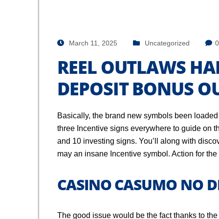
March 11, 2025
Uncategorized
0
REEL OUTLAWS HA
DEPOSIT BONUS OU
Basically, the brand new symbols been loaded h
three Incentive signs everywhere to guide on 
and 10 investing signs. You’ll along with disco
may an insane Incentive symbol.
Action for th
CASINO CASUMO NO DE
The good issue would be the fact thanks to th