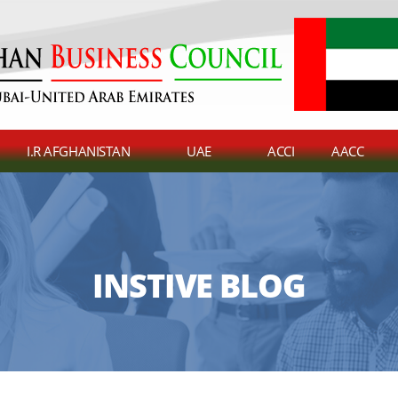
I.R AFGHANISTAN
UAE
ACCI
AACC
INSTIVE BLOG