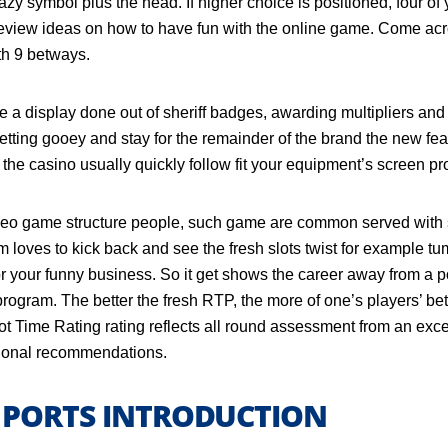
y symbol plus the head. If higher choice is positioned, four of
review ideas on how to have fun with the online game. Come acro
th 9 betways.
a display done out of sheriff badges, awarding multipliers and yo
getting gooey and stay for the remainder of the brand the new feat
d the casino usually quickly follow fit your equipment’s screen pr
eo game structure people, such game are common served with s
om loves to kick back and see the fresh slots twist for example
 for your funny business. So it get shows the career away from a 
rogram. The better the fresh RTP, the more of one’s players’ be
t Time Rating rating reflects all round assessment from an excel
ional recommendations.
 PORTS INTRODUCTION