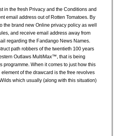
t in the fresh Privacy and the Conditions and
rent email address out of Rotten Tomatoes. By
o the brand new Online privacy policy as well
les, and receive email address away from
mail regarding the Fandango News Names.
truct path robbers of the twentieth 100 years
Western Outlaws MultiMax™, that is being
s programme. When it comes to just how this
n element of the drawcard is the free revolves
lds which usually (along with this situation)