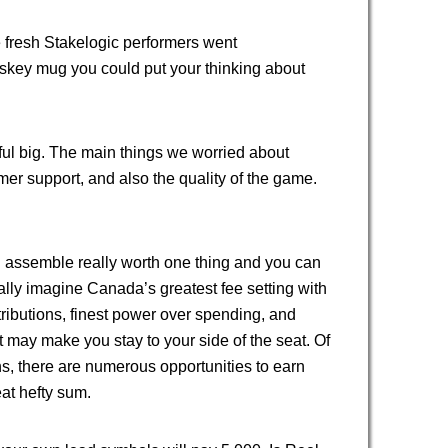
 fresh Stakelogic performers went
iskey mug you could put your thinking about
ul big. The main things we worried about
er support, and also the quality of the game.
ou assemble really worth one thing and you can
ally imagine Canada’s greatest fee setting with
tributions, finest power over spending, and
t may make you stay to your side of the seat. Of
pins, there are numerous opportunities to earn
eat hefty sum.