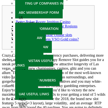
SETTING UP COMPANIES IN
UAE
Blogs
ABC MEMBERSHIP FORM
I.R
Better Poker Room: Ignition Casino
AFGHANISTAN
No-deposit Rules For Particular Regions
GENERAL INFORMATION
Sign on Added bonus
ECONOMY
Ideas on how to Gamble Online slots
BANKING LAW
In a position to possess VSO Gold coins?
TAX LAW
INVESTMENT LAW
GOVERMENT
Crazy Casino and helps cryptocurrency purchases, delivering more
EMBASSIES
shelter and you may benefits. Happy Remove Slot guides you for a
AFGHNISTAN USEFUL
sneak preview to your the brand new attractive longevity of Las
LINKS
vegas, amidst the new champagnes, casinos, glitz and you can
UAE
allure.
That it slot are a great culmination of the most well-known
GENERAL INFORMATION
video game one to explain the new Vegas surroundings, and
IMPORTANT NUMBERS
gorgeous card investors, wise representatives and you may white-
MINISTRY
collared entrepreneurs, from the swanky gambling enterprises.
VISA FEES
Enjoy your own cards correct if you’d like to victory the new
UAE USEFUL LINKS
maximum multiplier out of 10,000x to your getting a total of 5 wilds
in the Extra game. Released inside the 2018, the brand new slot
ACCI
features 5 reels(5×3 layout), large volatility, and an average RTP
AACC
away from 96% round the 40 paylines. You are going to definitely