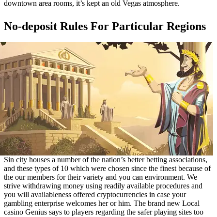
downtown area rooms, it’s kept an old Vegas atmosphere.
No-deposit Rules For Particular Regions
Sin city houses a number of the nation’s better betting associations,
and these types of 10 which were chosen since the finest because of
the our members for their variety and you can environment. We
strive withdrawing money using readily available procedures and
you will availableness offered cryptocurrencies in case your
gambling enterprise welcomes her or him. The brand new Local
casino Genius says to players regarding the safer playing sites too