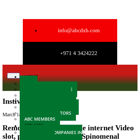
info@abcdxb.com
+971 4 3424222
HOME
ABC
CHAIRMAN’S MESSAGE
ABC CONSTITUTION
Instive Blog
HONORARY MEMBERS
EXECUTIVE COMMITTEE
BOARD OF DIRECTORS
March 14, 2025
Uncategorized
0
ABC MEMBERS
SERVICES
Remove To Victory on the internet Video
SETTING UP COMPANIES IN
slot, play Free that have Spinomenal
AFGHANISTAN