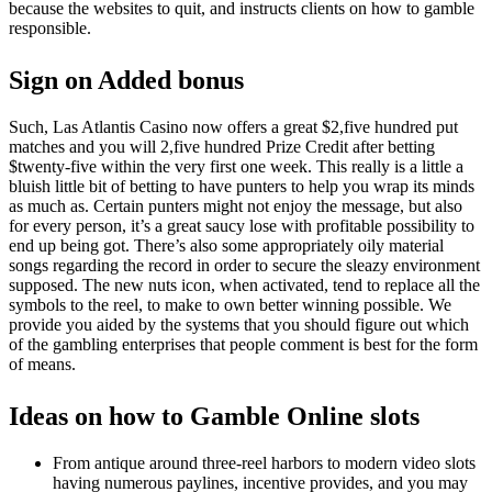
because the websites to quit, and instructs clients on how to gamble
responsible.
Sign on Added bonus
Such, Las Atlantis Casino now offers a great $2,five hundred put
matches and you will 2,five hundred Prize Credit after betting
$twenty-five within the very first one week. This really is a little a
bluish little bit of betting to have punters to help you wrap its minds
as much as. Certain punters might not enjoy the message, but also
for every person, it’s a great saucy lose with profitable possibility to
end up being got. There’s also some appropriately oily material
songs regarding the record in order to secure the sleazy environment
supposed. The new nuts icon, when activated, tend to replace all the
symbols to the reel, to make to own better winning possible. We
provide you aided by the systems that you should figure out which
of the gambling enterprises that people comment is best for the form
of means.
Ideas on how to Gamble Online slots
From antique around three-reel harbors to modern video slots
having numerous paylines, incentive provides, and you may