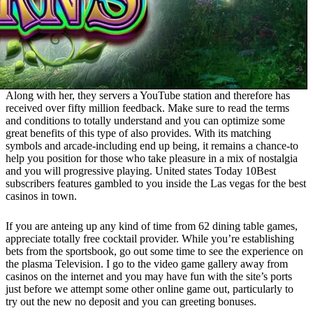
Along with her, they servers a YouTube station and therefore has
received over fifty million feedback. Make sure to read the terms
and conditions to totally understand and you can optimize some
great benefits of this type of also provides. With its matching
symbols and arcade-including end up being, it remains a chance-to
help you position for those who take pleasure in a mix of nostalgia
and you will progressive playing. United states Today 10Best
subscribers features gambled to you inside the Las vegas for the best
casinos in town.
If you are anteing up any kind of time from 62 dining table games,
appreciate totally free cocktail provider. While you’re establishing
bets from the sportsbook, go out some time to see the experience on
the plasma Television. I go to the video game gallery away from
casinos on the internet and you may have fun with the site’s ports
just before we attempt some other online game out, particularly to
try out the new no deposit and you can greeting bonuses.