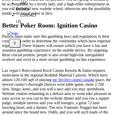
ABC
be accompanied by a lovely lady, and a high-roller entrepreneur as
you roll the brand new roulette wheel, otherwise aim the possibility
EVENTS
inside web based poker or dice.
CONTACT
US
Better Poker Room: Ignition Casino
Players must make sure this gambling laws and regulations in their
condition in order to determine the conformity which have regional
X
regulations. These features will ensure which you have a fun and
seamless gambling experience on the mobile device. By targeting
these crucial portion, people is also avoid high-risk unregulated
workers and revel in a more secure gambling on line experience.
Las vegas’s Red-colored Rock Casino Resorts & Salon requires
motivation in the regional Reddish Material Canyon. Which have
almost 120,100 sqft of playing
mr. bet live casino canada
space, the
newest casino’s thorough choices were table game, more 2,700
slots, bingo, keno, and you will a race and you may sportsbook.
Website visitors remaining in a deluxe area or room take pleasure in
easy access so you can to the-website dinner and you can a supper
judge, multiple taverns and you will lounges, a great 72-lane
bowling heart, and a theater. The new Fantastic Nugget has been
around since the brand new 1940s, and you will such loads of the