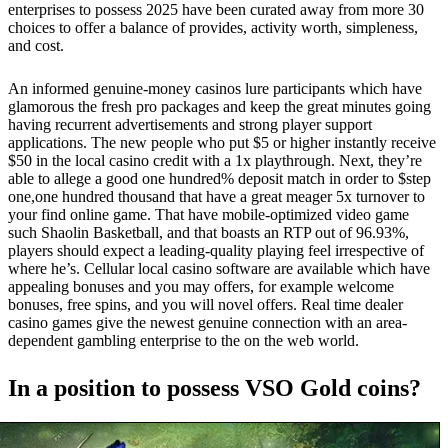
enterprises to possess 2025 have been curated away from more 30
choices to offer a balance of provides, activity worth, simpleness,
and cost.
An informed genuine-money casinos lure participants which have
glamorous the fresh pro packages and keep the great minutes going
having recurrent advertisements and strong player support
applications. The new people who put $5 or higher instantly receive
$50 in the local casino credit with a 1x playthrough. Next, they’re
able to allege a good one hundred% deposit match in order to $step
one,one hundred thousand that have a great meager 5x turnover to
your find online game. That have mobile-optimized video game
such Shaolin Basketball, and that boasts an RTP out of 96.93%,
players should expect a leading-quality playing feel irrespective of
where he’s. Cellular local casino software are available which have
appealing bonuses and you may offers, for example welcome
bonuses, free spins, and you will novel offers. Real time dealer
casino games give the newest genuine connection with an area-
dependent gambling enterprise to the on the web world.
In a position to possess VSO Gold coins?