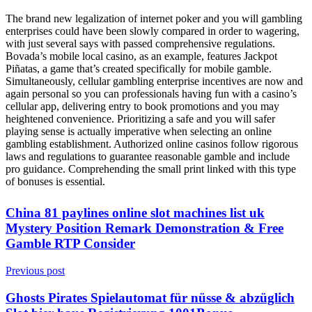
The brand new legalization of internet poker and you will gambling
enterprises could have been slowly compared in order to wagering,
with just several says with passed comprehensive regulations.
Bovada’s mobile local casino, as an example, features Jackpot
Piñatas, a game that’s created specifically for mobile gamble.
Simultaneously, cellular gambling enterprise incentives are now and
again personal so you can professionals having fun with a casino’s
cellular app, delivering entry to book promotions and you may
heightened convenience. Prioritizing a safe and you will safer
playing sense is actually imperative when selecting an online
gambling establishment. Authorized online casinos follow rigorous
laws and regulations to guarantee reasonable gamble and include
pro guidance. Comprehending the small print linked with this type
of bonuses is essential.
China 81 paylines online slot machines list uk
Mystery Position Remark Demonstration & Free
Gamble RTP Consider
Previous post
Ghosts Pirates Spielautomat für nüsse & abzüglich