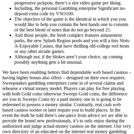
progressive jackpots, there’s a slot video game per liking.
Including, the personal Gambling enterprise Significant no-
deposit extra code try VSO100.
The objective of the game is the identical in which you you
would like to help you contain the best hands one to consists
of the best blend of notes that do not go beyond 21.
And those people, the fresh complex features amusement
parks, the new Splash Region pools and you will a tiny Slots-
A-Enjoyable Casino, that have thrilling old-college reel hosts
or any other arcade games.
Although not, if the blokes aren’t your choice, up coming
possibly anything gets a bit unusual.
We have been enabling bettors find dependable web based casinos –
having higher bonus also offers – designed on their own requires.
Sweepstakes gambling enterprises come in of several claims and
rehearse a virtual money model. Players can play for free playing
with both Gold coins otherwise Sweeps Gold coins, the difference
are you to Sweeps Coins try a paid money one to is going to be
redeemed to possess a money similar. Contrarily, real cash web
based casinos sooner or later require you to build places. In the
event the truth be told there’s one-piece from advice we are able to
provide the brand new professionals, it’s to only enjoy during the
authorized and judge actual-money casinos on the internet. Our very
own directory of an educated on the internet real money gambling