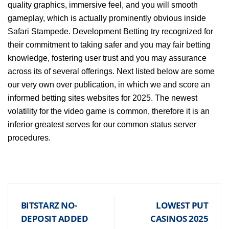
quality graphics, immersive feel, and you will smooth
gameplay, which is actually prominently obvious inside
Safari Stampede. Development Betting try recognized for
their commitment to taking safer and you may fair betting
knowledge, fostering user trust and you may assurance
across its of several offerings. Next listed below are some
our very own over publication, in which we and score an
informed betting sites websites for 2025. The newest
volatility for the video game is common, therefore it is an
inferior greatest serves for our common status server
procedures.
BITSTARZ NO-
LOWEST PUT
DEPOSIT ADDED
CASINOS 2025