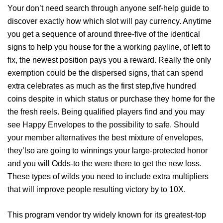
Your don’t need search through anyone self-help guide to
discover exactly how which slot will pay currency. Anytime
you get a sequence of around three-five of the identical
signs to help you house for the a working payline, of left to
fix, the newest position pays you a reward. Really the only
exemption could be the dispersed signs, that can spend
extra celebrates as much as the first step,five hundred
coins despite in which status or purchase they home for the
the fresh reels. Being qualified players find and you may
see Happy Envelopes to the possibility to safe. Should
your member alternatives the best mixture of envelopes,
they’lso are going to winnings your large-protected honor
and you will Odds-to the were there to get the new loss.
These types of wilds you need to include extra multipliers
that will improve people resulting victory by to 10X.
This program vendor try widely known for its greatest-top