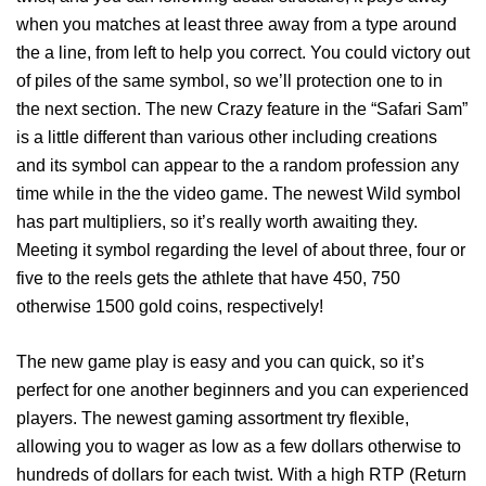
when you matches at least three away from a type around
the a line, from left to help you correct. You could victory out
of piles of the same symbol, so we’ll protection one to in
the next section. The new Crazy feature in the “Safari Sam”
is a little different than various other including creations
and its symbol can appear to the a random profession any
time while in the the video game. The newest Wild symbol
has part multipliers, so it’s really worth awaiting they.
Meeting it symbol regarding the level of about three, four or
five to the reels gets the athlete that have 450, 750
otherwise 1500 gold coins, respectively!
The new game play is easy and you can quick, so it’s
perfect for one another beginners and you can experienced
players. The newest gaming assortment try flexible,
allowing you to wager as low as a few dollars otherwise to
hundreds of dollars for each twist. With a high RTP (Return