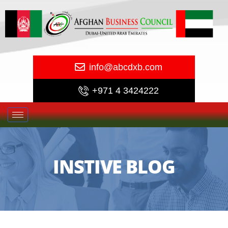
info@abcdxb.com
+971 4 3424222
INSTIVE BLOG