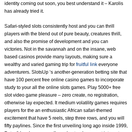
identity coming out soon, you best understand it – Karolis
has already tried it.
Safari-styled slots consistently host and you can thrill
players with the blend out of pure beauty, creatures thrill,
and also the promise of development and you can
victories. Not in the savannah and on the insane, web
based casinos provide many layouts, making sure a
wealthy and varied gaming trip for
fruitful link
everyone
adventurers. SlotsUp ‘s another-generation betting site that
have 100 percent free online casino games to incorporate
study to your all the online slots games. Play 5000+ free
slot video game pleasure – zero create, no registration,
otherwise lay expected. It medium volatility games requires
players for the an enthusiastic African safari-themed
excitement that have 5 reels, step three rows, and you will
fifty paylines. Since the first unveiling long ago inside 1999,