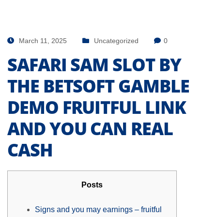
March 11, 2025
Uncategorized
0
SAFARI SAM SLOT BY
THE BETSOFT GAMBLE
DEMO FRUITFUL LINK
AND YOU CAN REAL
CASH
Posts
Signs and you may earnings – fruitful