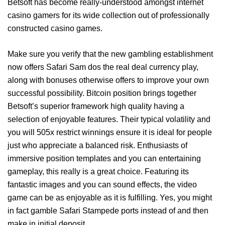
Betsoft has become really-understood amongst internet
casino gamers for its wide collection out of professionally
constructed casino games.
Make sure you verify that the new gambling establishment
now offers Safari Sam dos the real deal currency play,
along with bonuses otherwise offers to improve your own
successful possibility. Bitcoin position brings together
Betsoft’s superior framework high quality having a
selection of enjoyable features. Their typical volatility and
you will 505x restrict winnings ensure it is ideal for people
just who appreciate a balanced risk. Enthusiasts of
immersive position templates and you can entertaining
gameplay, this really is a great choice. Featuring its
fantastic images and you can sound effects, the video
game can be as enjoyable as it is fulfilling. Yes, you might
in fact gamble Safari Stampede ports instead of and then
make in initial deposit.