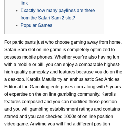
link
Exactly how many paylines are there
from the Safari Sam 2 slot?
Popular Games
For participants just who choose gaming away from home,
Safari Sam slot online game is completely optimized to
possess mobile phones. Whether your’re also having fun
with a mobile or pill, you can enjoy a comparable highest-
high quality gameplay and features because you do on the
a desktop. Karolis Matulis try an enthusiastic Seo Articles
Editor at the Gambling enterprises.com along with 5 years
of expertise on the on line gambling community.
Karolis
features composed and you can modified those position
and you will gambling establishment ratings and contains
starred and you can checked 1000s of on line position
video game. Anytime you will find a different position