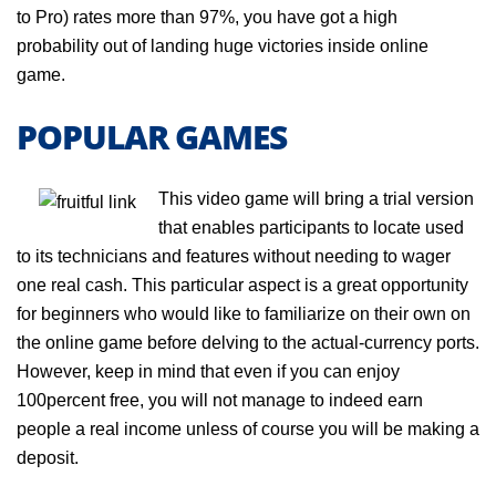
to Pro) rates more than 97%, you have got a high
probability out of landing huge victories inside online
game.
POPULAR GAMES
This video game will bring a trial version
that enables participants to locate used
to its technicians and features without needing to wager
one real cash. This particular aspect is a great opportunity
for beginners who would like to familiarize on their own on
the online game before delving to the actual-currency ports.
However, keep in mind that even if you can enjoy
100percent free, you will not manage to indeed earn
people a real income unless of course you will be making a
deposit.