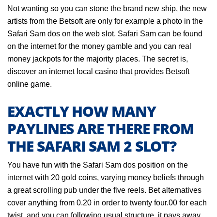
Not wanting so you can stone the brand new ship, the new
artists from the Betsoft are only for example a photo in the
Safari Sam dos on the web slot. Safari Sam can be found
on the internet for the money gamble and you can real
money jackpots for the majority places. The secret is,
discover an internet local casino that provides Betsoft
online game.
EXACTLY HOW MANY
PAYLINES ARE THERE FROM
THE SAFARI SAM 2 SLOT?
You have fun with the Safari Sam dos position on the
internet with 20 gold coins, varying money beliefs through
a great scrolling pub under the five reels. Bet alternatives
cover anything from 0.20 in order to twenty four.00 for each
twist, and you can following usual structure, it pays away