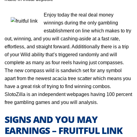
Enjoy today the real deal money
winnings during the only gambling
establishment on line which makes to try
out, winning, and you will cashing-aside at a fast rate,
effortless, and straight forward. Addititionally there is a trip
of your Wild ability that’s triggered randomly and will
complete as many as four reels having just compasses.
The new compass wild is sandwich set for any symbol
apart from the newest acacia tree scatter which means you
have a great risk of trying to find winning combos.
SlotoZilla is an independent webpages having 100 percent
free gambling games and you will analysis.
SIGNS AND YOU MAY
EARNINGS – FRUITFUL LINK