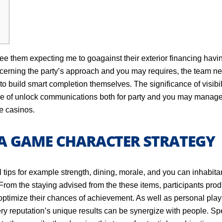
e them expecting me to goagainst their exterior financing havin
erning the party’s approach and you may requires, the team nee
e to build smart completion themselves.
The significance of visib
ture of unlock communications both for party and you may manag
e casinos.
A GAME CHARACTER STRATEGY
al tips for example strength, dining, morale, and you can inhabit
From the staying advised from the these items, participants pro
optimize their chances of achievement. As well as personal playin
ry reputation’s unique results can be synergize with people. Spe