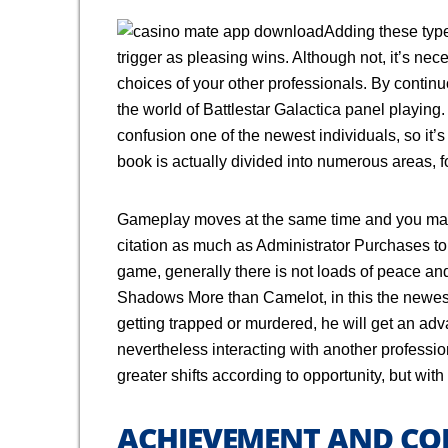
Adding these type
trigger as pleasing wins. Although not, it’s ne
choices of your other professionals. By contin
the world of Battlestar Galactica panel playing
confusion one of the newest individuals, so it
book is actually divided into numerous areas, f
Gameplay moves at the same time and you may p
citation as much as Administrator Purchases to a
game, generally there is not loads of peace an
Shadows More than Camelot, in this the newest C
getting trapped or murdered, he will get an ad
nevertheless interacting with another professio
greater shifts according to opportunity, but wit
ACHIEVEMENT AND CO