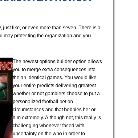
, just like, or even more than seven. There is a
you may protecting the organization and you
The newest options builder option allows
you to merge extra consequences into
the an identical games. You would like
your entire predicts delivering greatest
whether or not gamblers choose to put a
personalized football bet on
circumstances and that hobbies her or
him extremely. Although not, this really is
challenging whenever faced with
uncertainty on the who in order to