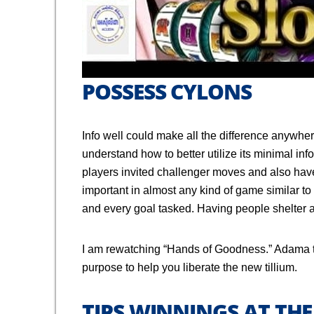
POSSESS CYLONS
Info well could make all the difference anywh
understand how to better utilize its minimal inf
players invited challenger moves and also have 
important in almost any kind of game similar to
and every goal tasked. Having people shelter a
I am rewatching “Hands of Goodness.” Adama tell
purpose to help you liberate the new tillium.
TIPS WINNINGS AT THE