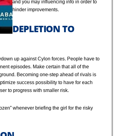
and you may influencing info in order to
hinder improvements.
DEPLETION TO
owdown up against Cylon forces. People have to
nent episodes. Make certain that all of the
leground. Becoming one-step ahead of rivals is
ptimize success possibility to have for each
r to progress with smaller risk.
zen” whenever briefing the girl for the risky
ION