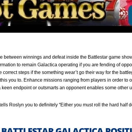
ere between winnings and defeat inside the Battlestar game sh
ormation to remain Galactica operating if you are fending of oppo
correct steps if the something wear’t go their way for the batt
 this you to. Enhance missions ranging from players in order to o
 keen endpoint or outsmarts an opponent enables some other use
s Roslyn you to definitely “Either you must roll the hard half do
 BATTLESTAR GALACTICA POSIT