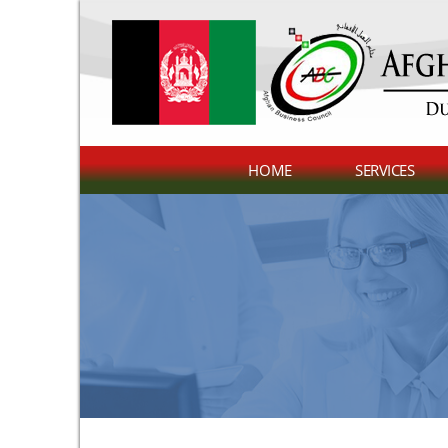
HOME
SERVICES