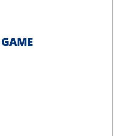
A GAME