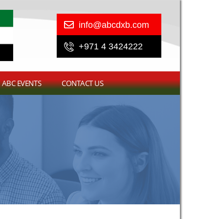
info@abcdxb.com
+971 4 3424222
ABC EVENTS
CONTACT US