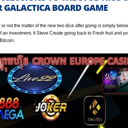
AR GALACTICA BOARD GAME
 or not the matter of the new two dice after going is simply below
 of an investment. It Steve Create going back to Fresh fruit and 
Bitcoin.