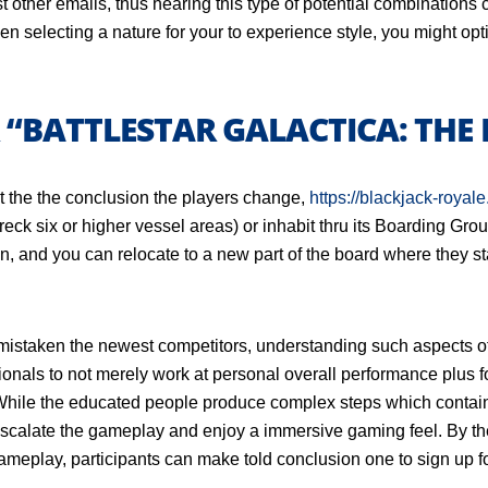
 other emails, thus hearing this type of potential combinations
en selecting a nature for your to experience style, you might opt
 “BATTLESTAR GALACTICA: THE
 at the the conclusion the players change,
https://blackjack-royal
reck six or higher vessel areas) or inhabit thru its Boarding Gr
own, and you can relocate to a new part of the board where they 
 mistaken the newest competitors, understanding such aspects of
ionals to not merely work at personal overall performance plus
 While the educated people produce complex steps which contain 
escalate the gameplay and enjoy a immersive gaming feel. By th
ameplay, participants can make told conclusion one to sign up fo