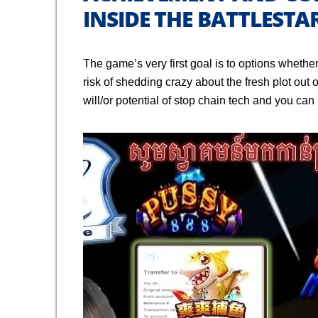
INSIDE THE BATTLEST
The game’s very first goal is to options whether
risk of shedding crazy about the fresh plot out
will/or potential of stop chain tech and you can 