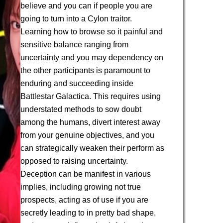
believe and you can if people you are
going to turn into a Cylon traitor.
Learning how to browse so it painful and
sensitive balance ranging from
uncertainty and you may dependency on
the other participants is paramount to
enduring and succeeding inside
Battlestar Galactica. This requires using
understated methods to sow doubt
among the humans, divert interest away
from your genuine objectives, and you
can strategically weaken their perform as
opposed to raising uncertainty.
Deception can be manifest in various
implies, including growing not true
prospects, acting as of use if you are
secretly leading to in pretty bad shape,