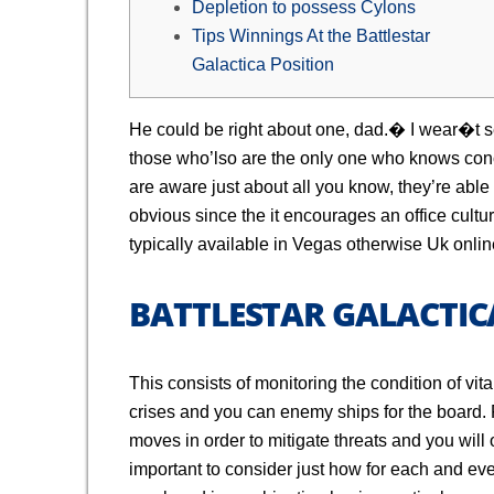
Depletion to possess Cylons
Tips Winnings At the Battlestar
Galactica Position
He could be right about one, dad.� I wear�t se
those who’lso are the only one who knows conc
are aware just about all you know, they’re abl
obvious since the it encourages an office cul
typically available in Vegas otherwise Uk onlin
BATTLESTAR GALACTIC
This consists of monitoring the condition of vit
crises and you can enemy ships for the board. 
moves in order to mitigate threats and you will 
important to consider just how for each and eve