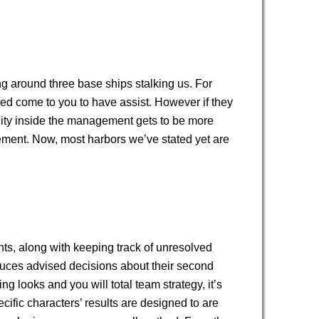
g around three base ships stalking us. For
d come to you to have assist. However if they
ility inside the management gets to be more
ement. Now, most harbors we’ve stated yet are
ants, along with keeping track of unresolved
duces advised decisions about their second
g looks and you will total team strategy, it’s
cific characters’ results are designed to are