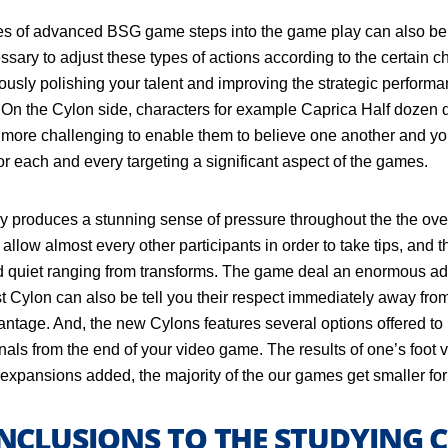
s of advanced BSG game steps into the game play can also be li
cessary to adjust these types of actions according to the certai
uously polishing your talent and improving the strategic perform
. On the Cylon side, characters for example Caprica Half dozen do
’s more challenging to enable them to believe one another and y
or each and every targeting a significant aspect of the games.
roduces a stunning sense of pressure throughout the the overa
llow almost every other participants in order to take tips, and t
d quiet ranging from transforms. The game deal an enormous adva
ylon can also be tell you their respect immediately away from th
vantage. And, the new Cylons features several options offered t
nals from the end of your video game. The results of one’s foot 
h expansions added, the majority of the our games get smaller for 
NCLUSIONS TO THE STUDYING 