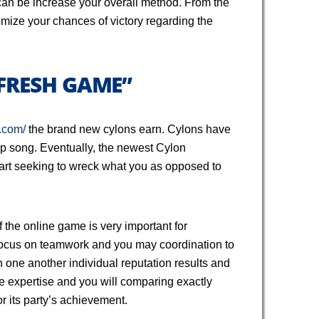
 can be increase your overall method. From the
imize your chances of victory regarding the
 FRESH GAME”
e.com/
the brand new cylons earn. Cylons have
oup song. Eventually, the newest Cylon
start seeking to wreck what you as opposed to
 the online game is very important for
 focus on teamwork and you may coordination to
one another individual reputation results and
e expertise and you will comparing exactly
r its party’s achievement.