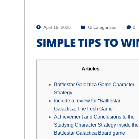
April 15, 2025
Uncategorized
0
SIMPLE TIPS TO W
Articles
Battlestar Galactica Game Character
Strategy
Include a review for “Battlestar
Galactica: The fresh Game”
Achievement and Conclusions to the
Studying Character Strategy inside the
Battlestar Galactica Board game