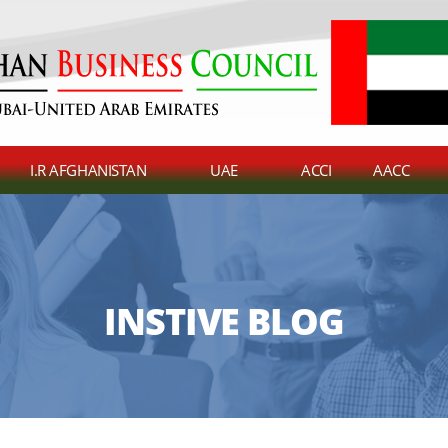
I.R AFGHANISTAN
UAE
ACCI
AACC
INSTIVE BLOG