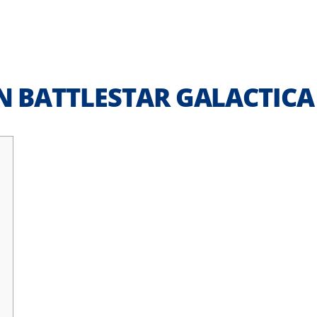
IN BATTLESTAR GALACTIC