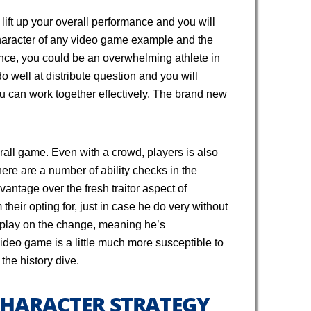
ft up your overall performance and you will
n character of any video game example and the
ance, you could be an overwhelming athlete in
 well at distribute question and you will
ou can work together effectively. The brand new
ll game. Even with a crowd, players is also
here are a number of ability checks in the
ntage over the fresh traitor aspect of
eir opting for, just in case he do very without
o play on the change, meaning he’s
video game is a little much more susceptible to
the history dive.
CHARACTER STRATEGY