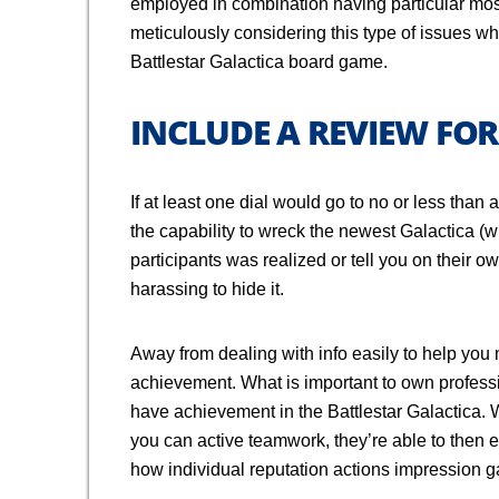
employed in combination having particular most
meticulously considering this type of issues wh
Battlestar Galactica board game.
INCLUDE A REVIEW FOR
If at least one dial would go to no or less than
the capability to wreck the newest Galactica (w
participants was realized or tell you on their 
harassing to hide it.
Away from dealing with info easily to help you
achievement. What is important to own profess
have achievement in the Battlestar Galactica.
you can active teamwork, they’re able to then 
how individual reputation actions impression g