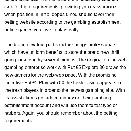
care for high requirements, providing you reassurance
when position in initial deposit. You should favor their
betting website according to the gambling establishment
online games you love to play really.
The brand new four-part structure brings professionals
which have uniform benefits to store the brand new thrill
going for a lengthy several months. The original on the web
gambling enterprise work with Put £5 Explore 80 draws the
new gamers for the web-web page. With the promising
incentive Put £5 Play with 80 the fresh casino appeals to
the fresh players in order to the newest gambling site. With
its assist clients get added money on their gambling
establishment account and will use them to test type of
harbors. Again, you should remember about the betting
requirements.