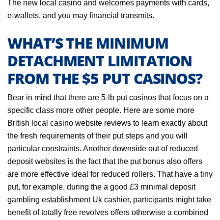
The new local casino and welcomes payments with cards,
e-wallets, and you may financial transmits.
WHAT’S THE MINIMUM
DETACHMENT LIMITATION
FROM THE $5 PUT CASINOS?
Bear in mind that there are 5-lb put casinos that focus on a
specific class more other people. Here are some more
British local casino website reviews to learn exactly about
the fresh requirements of their put steps and you will
particular constraints. Another downside out of reduced
deposit websites is the fact that the put bonus also offers
are more effective ideal for reduced rollers. That have a tiny
put, for example, during the a good £3 minimal deposit
gambling establishment Uk cashier, participants might take
benefit of totally free revolves offers otherwise a combined