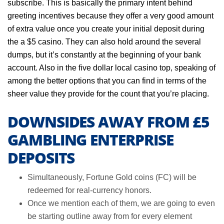
subscribe. This is basically the primary intent behind
greeting incentives because they offer a very good amount
of extra value once you create your initial deposit during
the a $5 casino. They can also hold around the several
dumps, but it’s constantly at the beginning of your bank
account. Also in the five dollar local casino top, speaking of
among the better options that you can find in terms of the
sheer value they provide for the count that you’re placing.
DOWNSIDES AWAY FROM £5
GAMBLING ENTERPRISE
DEPOSITS
Simultaneously, Fortune Gold coins (FC) will be
redeemed for real-currency honors.
Once we mention each of them, we are going to even
be starting outline away from for every element