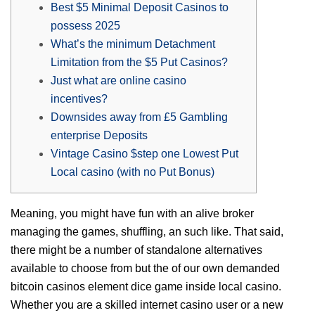
Best $5 Minimal Deposit Casinos to
possess 2025
What’s the minimum Detachment
Limitation from the $5 Put Casinos?
Just what are online casino
incentives?
Downsides away from £5 Gambling
enterprise Deposits
Vintage Casino $step one Lowest Put
Local casino (with no Put Bonus)
Meaning, you might have fun with an alive broker
managing the games, shuffling, an such like. That said,
there might be a number of standalone alternatives
available to choose from but the of our own demanded
bitcoin casinos element dice game inside local casino.
Whether you are a skilled internet casino user or a new