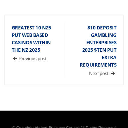
GREATEST 10 NZ5
$10 DEPOSIT
PUT WEB BASED
GAMBLING
CASINOS WITHIN
ENTERPRISES
THE NZ 2025
2025 $TEN PUT
EXTRA
Previous post
REQUIREMENTS
Next post
© Copyright Afghan Business Council All Rights Reserved