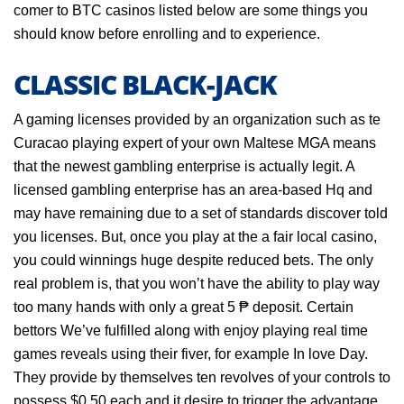
comer to BTC casinos listed below are some things you
should know before enrolling and to experience.
CLASSIC BLACK-JACK
A gaming licenses provided by an organization such as te
Curacao playing expert of your own Maltese MGA means
that the newest gambling enterprise is actually legit. A
licensed gambling enterprise has an area-based Hq and
may have remaining due to a set of standards discover told
you licenses. But, once you play at the a fair local casino,
you could winnings huge despite reduced bets. The only
real problem is, that you won’t have the ability to play way
too many hands with only a great 5 ₱ deposit. Certain
bettors We’ve fulfilled along with enjoy playing real time
games reveals using their fiver, for example In love Day.
They provide by themselves ten revolves of your controls to
possess $0.50 each and it desire to trigger the advantage