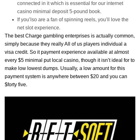
connected in it which is essential for our internet
casino minimal deposit 5-pound book.
If you’lso are a fan of spinning reels, you’ll love the
net slot experience.
The best Charge gambling enterprises is actually common,
simply because they really All of us players individual a
visa credit. So it payment experience available at almost
every $5 minimal put local casino, though it isn’t ideal for to
make low lowest dumps. Usually, a low amount for this
payment system is anywhere between $20 and you can
$forty five.