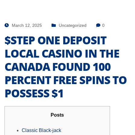
March 12, 2025
Uncategorized
0
$STEP ONE DEPOSIT
LOCAL CASINO IN THE
CANADA FOUND 100
PERCENT FREE SPINS TO
POSSESS $1
Posts
Classic Black-jack