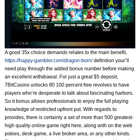
A good 35x choice demands relates to the main benefit,
https://happy-gambler.com/dragon-born/
definition your’ll
need play through the added bonus number before making
an excellent withdrawal. For just a great $5 deposit,
7BitCasino unlocks 80 100 percent free revolves to have
players who’re desperate to talk about fascinating harbors.
So it bonus allows professionals to enjoy the full playing
knowledge of restricted upfront put. With regards to
provides, there is certainly a set of more than 500 greatest-
high quality online game right here, along with on the web
pokies, desk game, a live broker area, or any other kinds.