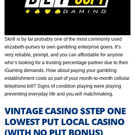
Skrill is by far probably one of the most commonly used
elizabeth-purses to own gambling enterprise goers. It’s
very reliable, prompt, and you can affordable for anyone
who’s looking for a trusting percentage partner due to their
iGaming demands. How about paying your gambling
establishment costs as part of your month-to-month cellular
telephone bill? Signs of condition playing were playing
preventing everyday life and you will matchmaking.
VINTAGE CASINO $STEP ONE
LOWEST PUT LOCAL CASINO
(WITH NO PUT BONUS)