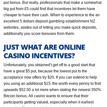
put bonus. But really, professionals that make a somewhat
big put from £5 could find that incentives let them have
cheaper to have their cash. When to experience to the an
excellent 5 dollars deposit gambling establishment NZ
websites, asides out of letting you make quick deposits,
additionally you score bonuses from them.
JUST WHAT ARE ONLINE
CASINO INCENTIVES?
Unfortunately, you obtained’t get off to a good start that
have a great $5 put, because the lowest put to the
acceptance now offers try $20. If you can extend to help
you using an additional $15, the worth every penny to find
upwards $52.50 a lot more when stating the newest 350%
Bitcoin bonus. All casino wants to ensure that their
participants getting valued, especially when it earliest