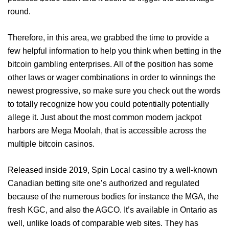
round.
Therefore, in this area, we grabbed the time to provide a
few helpful information to help you think when betting in the
bitcoin gambling enterprises. All of the position has some
other laws or wager combinations in order to winnings the
newest progressive, so make sure you check out the words
to totally recognize how you could potentially potentially
allege it. Just about the most common modern jackpot
harbors are Mega Moolah, that is accessible across the
multiple bitcoin casinos.
Released inside 2019, Spin Local casino try a well-known
Canadian betting site one’s authorized and regulated
because of the numerous bodies for instance the MGA, the
fresh KGC, and also the AGCO. It’s available in Ontario as
well, unlike loads of comparable web sites. They has