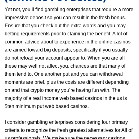
Yet not, you’ll find gambling enterprises that require a more
impressive deposit so you can result in the fresh bonus.
Ensure that you check out the extra words and you may
betting requirements prior to claiming the benefit. A lot of
common advice about to experience in the online casinos
are aimed toward big deposits, specifically if you usually
do not reload your account appear to. When you are all
these may well not affect you, chances are that many of
them tend to. One another put and you can withdrawal
moments are brief, plus the costs are different depending
on and that crypto money you’re having fun with. The
majority of a real income web based casinos in the us is
$ten minimum put web based casinos.
I consider gambling enterprises considering four primary
criteria to recognize the fresh greatest alternatives for All of
us professionals. We make sure the necessary casinos