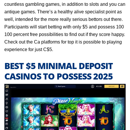
countless gambling games, in addition to slots and you can
antique games. There’s a healthy alive specialist point as
well, intended for the more really serious bettors out there.
Participants will start betting with only $5 and possess 100
100 percent free possibilities to find out if they score happy.
Check out the Ca platforms for top it is possible to playing
experience for just C$5.
BEST $5 MINIMAL DEPOSIT
CASINOS TO POSSESS 2025