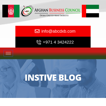
info@abcdxb.com
+971 4 3424222
INSTIVE BLOG