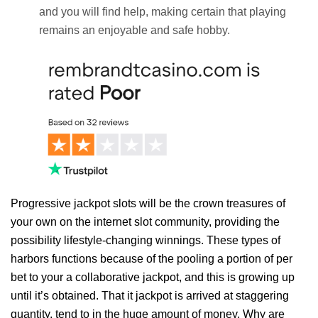
and you will find help, making certain that playing
remains an enjoyable and safe hobby.
Progressive jackpot slots will be the crown treasures of
your own on the internet slot community, providing the
possibility lifestyle-changing winnings. These types of
harbors functions because of the pooling a portion of per
bet to your a collaborative jackpot, and this is growing up
until it’s obtained. That it jackpot is arrived at staggering
quantity, tend to in the huge amount of money. Why are