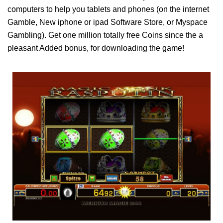
computers to help you tablets and phones (on the internet
Gamble, New iphone or ipad Software Store, or Myspace
Gambling). Get one million totally free Coins since the a
pleasant Added bonus, for downloading the game!