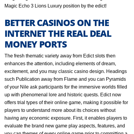
Magic Echo 3 Lions Luxury position by the edict!
BETTER CASINOS ON THE
INTERNET THE REAL DEAL
MONEY PORTS
The fresh thematic variety away from Edict slots then
enhances the attention, including elements of dream,
excitement, and you may classic casino design. Headings
such Publication away from Flame and you can Pyramids
of your Nile ask participants for the immersive worlds filled
up with phenomenal lore and historic quests. Edict now
offers trial types of their online game, making it possible for
players to understand more about its choices without
having any economic exposure. First, it enables players to
evaluate the brand new game play aspects, features, and
you can themes of every online game prior to committing a