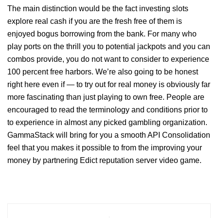
The main distinction would be the fact investing slots
explore real cash if you are the fresh free of them is
enjoyed bogus borrowing from the bank. For many who
play ports on the thrill you to potential jackpots and you can
combos provide, you do not want to consider to experience
100 percent free harbors. We’re also going to be honest
right here even if — to try out for real money is obviously far
more fascinating than just playing to own free. People are
encouraged to read the terminology and conditions prior to
to experience in almost any picked gambling organization.
GammaStack will bring for you a smooth API Consolidation
feel that you makes it possible to from the improving your
money by partnering Edict reputation server video game.