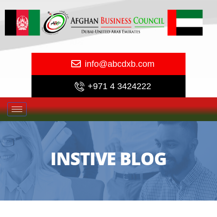
info@abcdxb.com
+971 4 3424222
INSTIVE BLOG