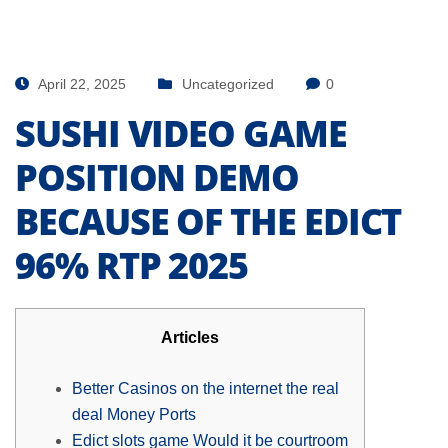
April 22, 2025
Uncategorized
0
SUSHI VIDEO GAME
POSITION DEMO
BECAUSE OF THE EDICT
96% RTP 2025
Articles
Better Casinos on the internet the real
deal Money Ports
Edict slots game Would it be courtroom