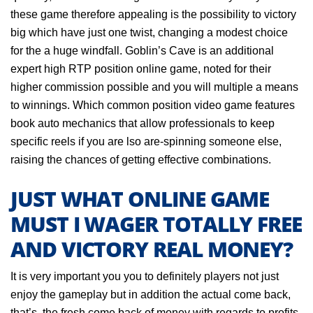
these game therefore appealing is the possibility to victory
big which have just one twist, changing a modest choice
for the a huge windfall. Goblin’s Cave is an additional
expert high RTP position online game, noted for their
higher commission possible and you will multiple a means
to winnings. Which common position video game features
book auto mechanics that allow professionals to keep
specific reels if you are lso are-spinning someone else,
raising the chances of getting effective combinations.
JUST WHAT ONLINE GAME
MUST I WAGER TOTALLY FREE
AND VICTORY REAL MONEY?
It is very important you you to definitely players not just
enjoy the gameplay but in addition the actual come back,
that’s, the fresh come back of money with regards to profits.