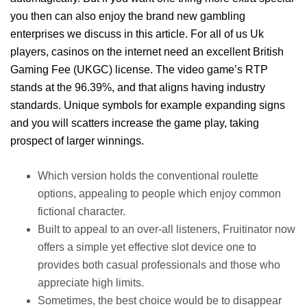
you then can also enjoy the brand new gambling
enterprises we discuss in this article. For all of us Uk
players, casinos on the internet need an excellent British
Gaming Fee (UKGC) license. The video game’s RTP
stands at the 96.39%, and that aligns having industry
standards. Unique symbols for example expanding signs
and you will scatters increase the game play, taking
prospect of larger winnings.
Which version holds the conventional roulette
options, appealing to people which enjoy common
fictional character.
Built to appeal to an over-all listeners, Fruitinator now
offers a simple yet effective slot device one to
provides both casual professionals and those who
appreciate high limits.
Sometimes, the best choice would be to disappear