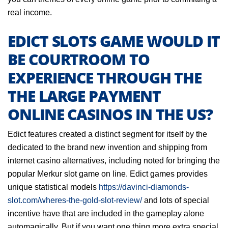
real income.
EDICT SLOTS GAME WOULD IT
BE COURTROOM TO
EXPERIENCE THROUGH THE
THE LARGE PAYMENT
ONLINE CASINOS IN THE US?
Edict features created a distinct segment for itself by the
dedicated to the brand new invention and shipping from
internet casino alternatives, including noted for bringing the
popular Merkur slot game on line. Edict games provides
unique statistical models
https://davinci-diamonds-
slot.com/wheres-the-gold-slot-review/
and lots of special
incentive have that are included in the gameplay alone
automagically. But if you want one thing more extra special