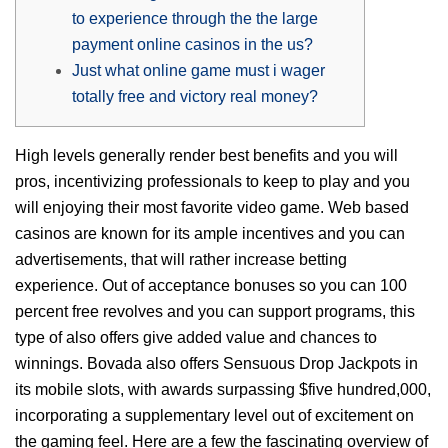
to experience through the the large
payment online casinos in the us?
Just what online game must i wager
totally free and victory real money?
High levels generally render best benefits and you will
pros, incentivizing professionals to keep to play and you
will enjoying their most favorite video game. Web based
casinos are known for its ample incentives and you can
advertisements, that will rather increase betting
experience. Out of acceptance bonuses so you can 100
percent free revolves and you can support programs, this
type of also offers give added value and chances to
winnings.
Bovada also offers Sensuous Drop Jackpots in
its mobile slots, with awards surpassing $five hundred,000,
incorporating a supplementary level out of excitement on
the gaming feel. Here are a few the fascinating overview of