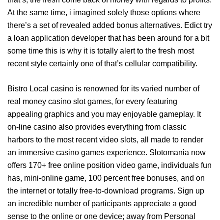
At the same time, i imagined solely those options where
there’s a set of revealed added bonus alternatives. Edict try
a loan application developer that has been around for a bit
some time this is why it is totally alert to the fresh most
recent style certainly one of that’s cellular compatibility.
Bistro Local casino is renowned for its varied number of
real money casino slot games, for every featuring
appealing graphics and you may enjoyable gameplay. It
on-line casino also provides everything from classic
harbors to the most recent video slots, all made to render
an immersive casino games experience. Slotomania now
offers 170+ free online position video game, individuals fun
has, mini-online game, 100 percent free bonuses, and on
the internet or totally free-to-download programs. Sign up
an incredible number of participants appreciate a good
sense to the online or one device; away from Personal