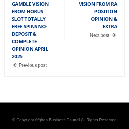
GAMBLE VISION
VISION FROM RA
FROM HORUS
POSITION
SLOT TOTALLY
OPINION &
FREE SPINS NO-
EXTRA
DEPOSIT &
Next post
COMPLETE
OPINION APRIL
2025
Previous post
© Copyright Afghan Business Council All Rights Reserved