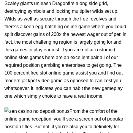
Scaley giants unleash Dragonfire along side grid,
destroying symbols and locking multiplier wilds set up.
Wilds as well as secure through the free revolves and
there’s a keen egg-hatching online game where you could
split discover gains of 200x the newest wager out of per. In
fact, the most challenging region is largely going for and
this games to play earliest. If you are not accustomed
online slots games here are an excellent pair all of our
required position gambling enterprises to get going. The
100 percent free slot online game assist you and find out
modern jackpot video game as opposed to can cost you
whatsoever. It indicates you can habit the new gameplay
one which simply choice to have a real income.
From the comfort of the
online game reception, you’ll see a screen out of popular
position titles. But not, if you’re also you to definitely for