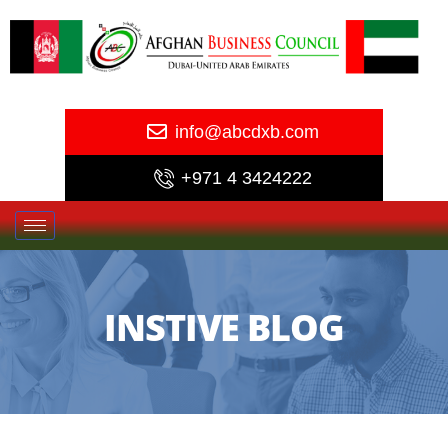
info@abcdxb.com
+971 4 3424222
INSTIVE BLOG