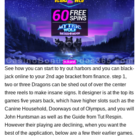
See how you can start to try out harbors and you can black-
jack online to your 2nd age bracket from finance. step 1,
two or three Dragons can be shed out of over the center
three reels to make insane signs. It designer is at the top its
games five years back, which have higher slots such as the
Canine Household, Doorways out of Olympus, and you will
John Huntsman as well as the Guide from Tut Respin.
However their playing are declining, when you want the
best of the application, below are a few their earlier games.