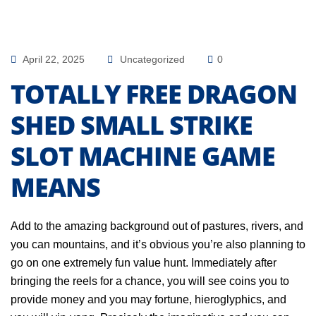
April 22, 2025
Uncategorized
0
TOTALLY FREE DRAGON
SHED SMALL STRIKE
SLOT MACHINE GAME
MEANS
Add to the amazing background out of pastures, rivers, and
you can mountains, and it’s obvious you’re also planning to
go on one extremely fun value hunt. Immediately after
bringing the reels for a chance, you will see coins you to
provide money and you may fortune, hieroglyphics, and