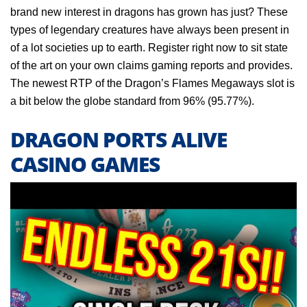
brand new interest in dragons has grown has just? These
types of legendary creatures have always been present in
of a lot societies up to earth. Register right now to sit state
of the art on your own claims gaming reports and provides.
The newest RTP of the Dragon’s Flames Megaways slot is
a bit below the globe standard from 96% (95.77%).
DRAGON PORTS ALIVE
CASINO GAMES