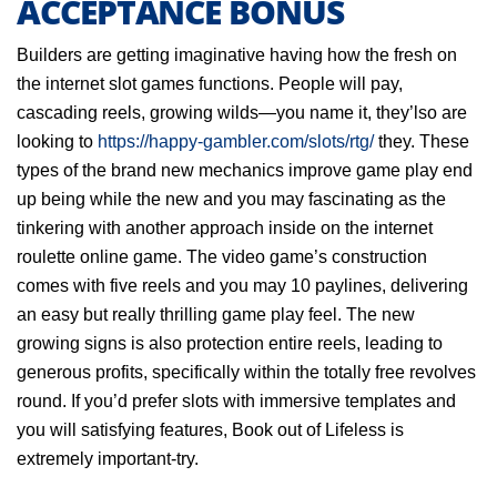
ACCEPTANCE BONUS
Builders are getting imaginative having how the fresh on
the internet slot games functions. People will pay,
cascading reels, growing wilds—you name it, they’lso are
looking to
https://happy-gambler.com/slots/rtg/
they. These
types of the brand new mechanics improve game play end
up being while the new and you may fascinating as the
tinkering with another approach inside on the internet
roulette online game. The video game’s construction
comes with five reels and you may 10 paylines, delivering
an easy but really thrilling game play feel. The new
growing signs is also protection entire reels, leading to
generous profits, specifically within the totally free revolves
round. If you’d prefer slots with immersive templates and
you will satisfying features, Book out of Lifeless is
extremely important-try.