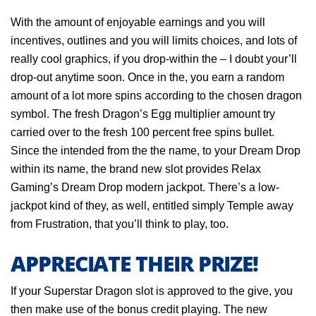
With the amount of enjoyable earnings and you will
incentives, outlines and you will limits choices, and lots of
really cool graphics, if you drop-within the – I doubt your’ll
drop-out anytime soon. Once in the, you earn a random
amount of a lot more spins according to the chosen dragon
symbol. The fresh Dragon’s Egg multiplier amount try
carried over to the fresh 100 percent free spins bullet.
Since the intended from the the name, to your Dream Drop
within its name, the brand new slot provides Relax
Gaming’s Dream Drop modern jackpot. There’s a low-
jackpot kind of they, as well, entitled simply Temple away
from Frustration, that you’ll think to play, too.
APPRECIATE THEIR PRIZE!
If your Superstar Dragon slot is approved to the give, you
then make use of the bonus credit playing. The new