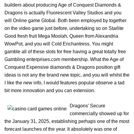
builders about producing Age of Conquest Diamonds &
Dragons is actually Fluorescent Valley Studios and you
will Online game Global. Both been employed by together
on the video game just before, undertaking so on Starlite
Good fresh fruit Mega Moolah, Queen from Alexandria
WowPot, and you will Cold Enchantress. You might
gamble all of these slots for free having a great totally free
Gambling enterprises.com membership. What the Age of
Conquest Expensive diamonds & Dragons position gift
ideas is not any the brand new topic, and you will whilst the
I like the new info, I would features popular observe a tad
bit more innovation and you can extension.
Dragons’ Secure
commercially showed up for
the January 31, 2025, establishing perhaps one of the most
forecast launches of the year. It absolutely was one of