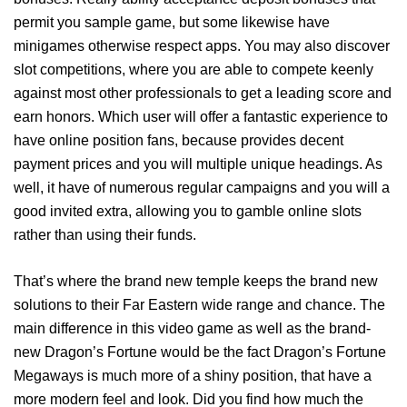
permit you sample game, but some likewise have
minigames otherwise respect apps. You may also discover
slot competitions, where you are able to compete keenly
against most other professionals to get a leading score and
earn honors. Which user will offer a fantastic experience to
have online position fans, because provides decent
payment prices and you will multiple unique headings. As
well, it have of numerous regular campaigns and you will a
good invited extra, allowing you to gamble online slots
rather than using their funds.
That’s where the brand new temple keeps the brand new
solutions to their Far Eastern wide range and chance. The
main difference in this video game as well as the brand-
new Dragon’s Fortune would be the fact Dragon’s Fortune
Megaways is much more of a shiny position, that have a
more modern feel and look. Did you find how much the