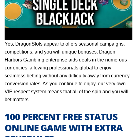
Yes, DragonSlots appear to offers seasonal campaigns,
competitions, and you will unique bonuses. Dragon
Harbors Gambling enterprise aids deals in the numerous
currencies, allowing professionals global to enjoy
seamless betting without any difficulty away from currency
conversion rates. As you continue to enjoy, our very own
VIP respect system means that all of the spin and you will
bet matters.
100 PERCENT FREE STATUS
ONLINE GAME WITH EXTRA