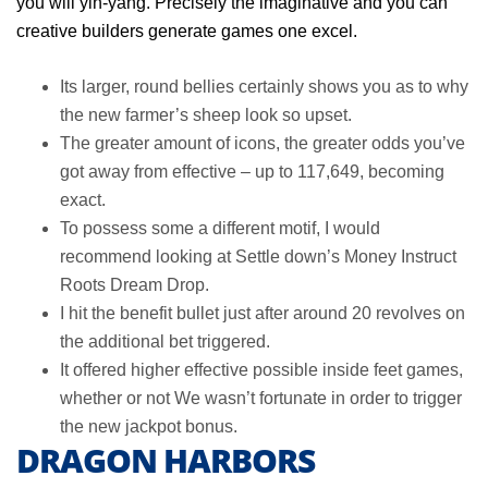
you will yin-yang.
Precisely the imaginative and you can
creative builders generate games one excel.
Its larger, round bellies certainly shows you as to why
the new farmer’s sheep look so upset.
The greater amount of icons, the greater odds you’ve
got away from effective – up to 117,649, becoming
exact.
To possess some a different motif, I would
recommend looking at Settle down’s Money Instruct
Roots Dream Drop.
I hit the benefit bullet just after around 20 revolves on
the additional bet triggered.
It offered higher effective possible inside feet games,
whether or not We wasn’t fortunate in order to trigger
the new jackpot bonus.
DRAGON HARBORS