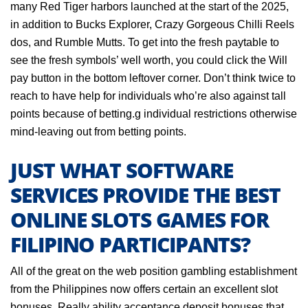
many Red Tiger harbors launched at the start of the 2025,
in addition to Bucks Explorer, Crazy Gorgeous Chilli Reels
dos, and Rumble Mutts. To get into the fresh paytable to
see the fresh symbols’ well worth, you could click the Will
pay button in the bottom leftover corner. Don’t think twice to
reach to have help for individuals who’re also against tall
points because of betting.g individual restrictions otherwise
mind-leaving out from betting points.
JUST WHAT SOFTWARE
SERVICES PROVIDE THE BEST
ONLINE SLOTS GAMES FOR
FILIPINO PARTICIPANTS?
All of the great on the web position gambling establishment
from the Philippines now offers certain an excellent slot
bonuses. Really ability acceptance deposit bonuses that