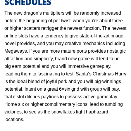
SCHEDULES
The new dragon’s multipliers will be randomly increased
before the beginning of per twist, when you’re about three
or higher scatters retrigger the newest function. The newest
online slots have a tendency to give state-of-the-art image,
novel provides, and you may creative mechanics including
Megaways. If you are more mature ports provides nostalgic
attraction and simplicity, brand new game will tend to be
big earn potential and you will immersive gameplay,
leading them to fascinating to test. Santa’s Christmas Hurry
is the ideal blend of joyful perk and you will big-winnings
potential. Intent on a great 6×six grid with group will pay,
that it slot ditches paylines to possess active gameplay.
Home six or higher complimentary icons, lead to tumbling
victories, to see as the snowflakes light haphazard
locations.