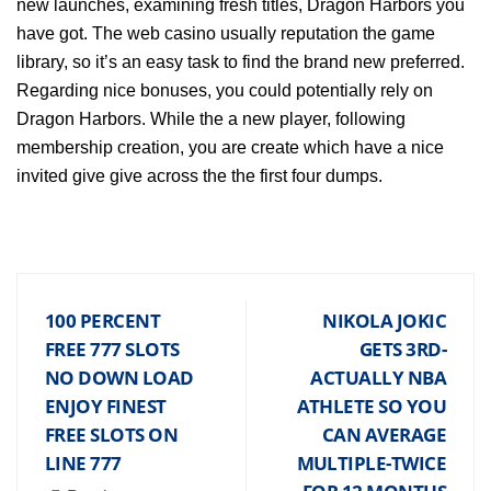
new launches, examining fresh titles, Dragon Harbors you
have got. The web casino usually reputation the game
library, so it’s an easy task to find the brand new preferred.
Regarding nice bonuses, you could potentially rely on
Dragon Harbors. While the a new player, following
membership creation, you are create which have a nice
invited give give across the the first four dumps.
100 PERCENT
NIKOLA JOKIC
FREE 777 SLOTS
GETS 3RD-
NO DOWN LOAD
ACTUALLY NBA
ENJOY FINEST
ATHLETE SO YOU
FREE SLOTS ON
CAN AVERAGE
LINE 777
MULTIPLE-TWICE