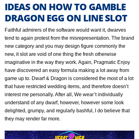
IDEAS ON HOW TO GAMBLE
DRAGON EGG ON LINE SLOT
Faithful admirers of the software would want it, dwarves
tend to again protest from the misrepresentation. The brand
new category and you may design figure commonly the
new, it slot are void of one thing the fresh otherwise
imaginative in the way they work. Again, Pragmatic Enjoy
have discovered an easy formula making a lot away from
game up to. Dwarf & Dragon is considered the most of a lot
that have restricted wedding items, and therefore doesn’t
interest me personally. After all, We wear’t individually
understand of any dwarf, however, however some look
delighted, grumpy, and regularly bashful, I do believe that
they may render far more.