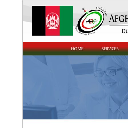
HOME
SERVICES