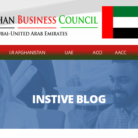
I.R AFGHANISTAN
UAE
ACCI
AACC
INSTIVE BLOG