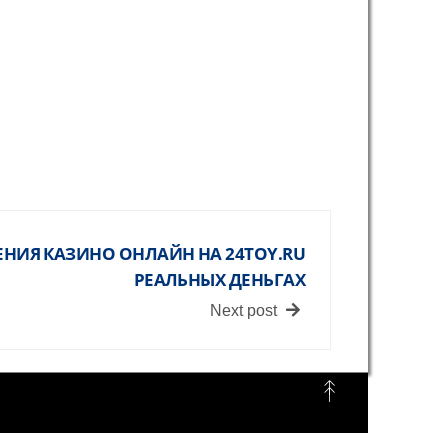
НИЯ КАЗИНО ОНЛАЙН НА 24TOY.RU
РЕАЛЬНЫХ ДЕНЬГАХ
Next post