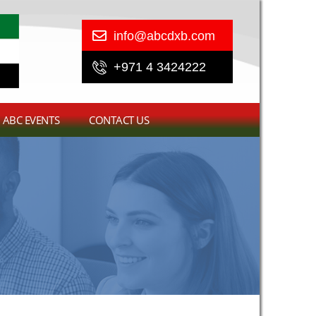
info@abcdxb.com
+971 4 3424222
ABC EVENTS
CONTACT US