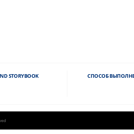
 AND STORYBOOK
СПОСОБ ВЫПОЛНЕ
rved