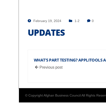
February 19, 2024
1-2
0
UPDATES
WHAT’S PART TESTING? APPLITOOLS
Previous post
© Copyright Afghan Business Council All Rights Rese