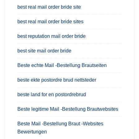
best real mail order bride site
best real mail order bride sites
best reputation mail order bride
best site mail order bride
Beste echte Mail -Bestellung Brautseiten
beste ekte postordre brud nettsteder
beste land for en postordrebrud
Beste legitime Mail -Bestellung Brautwebsites
Beste Mail -Bestellung Braut -Websites
Bewertungen