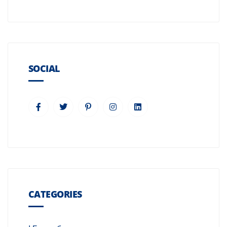
SOCIAL
CATEGORIES