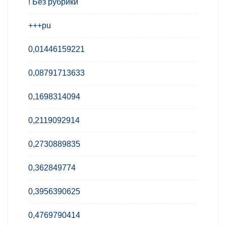
! Без рубрики
+++pu
0,01446159221
0,08791713633
0,1698314094
0,2119092914
0,2730889835
0,362849774
0,3956390625
0,4769790414