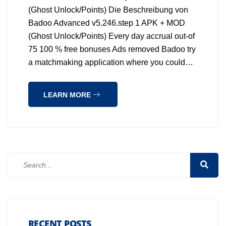
(Ghost Unlock/Points) Die Beschreibung von
Badoo Advanced v5.246.step 1 APK + MOD
(Ghost Unlock/Points) Every day accrual out-of
75 100 % free bonuses Ads removed Badoo try
a matchmaking application where you could…
LEARN MORE
RECENT POSTS