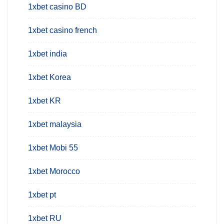
1xbet casino BD
1xbet casino french
1xbet india
1xbet Korea
1xbet KR
1xbet malaysia
1xbet Mobi 55
1xbet Morocco
1xbet pt
1xbet RU