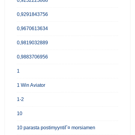
0,9232223868
0,9291843756
0,9670613634
0,9819032889
0,9883706956
1
1 Win Aviator
1-2
10
10 parasta postimyyntiГ¤ morsiamen