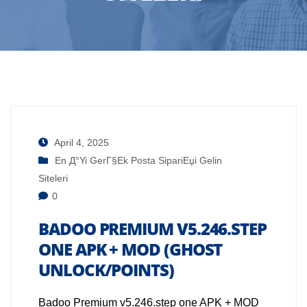
April 4, 2025
En Д°yi GerГ§ek Posta SipariЕџi Gelin
Siteleri
0
BADOO PREMIUM V5.246.STEP
ONE APK + MOD (GHOST
UNLOCK/POINTS)
Badoo Premium v5.246.step one APK + MOD