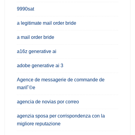
9990sat
a legitimate mail order bride
a mail order bride
a16z generative ai
adobe generative ai 3
Agence de messagerie de commande de
mariГ©e
agencia de novias por correo
agenzia sposa per corrispondenza con la
migliore reputazione