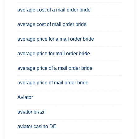
average cost of a mail order bride
average cost of mail order bride
average price for a mail order bride
average price for mail order bride
average price of a mail order bride
average price of mail order bride
Aviator
aviator brazil
aviator casino DE