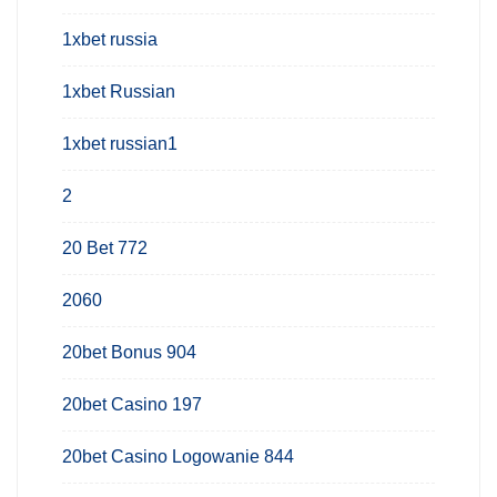
1xbet russia
1xbet Russian
1xbet russian1
2
20 Bet 772
2060
20bet Bonus 904
20bet Casino 197
20bet Casino Logowanie 844