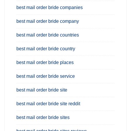
best mail order bride companies
best mail order bride company
best mail order bride countries
best mail order bride country
best mail order bride places
best mail order bride service
best mail order bride site
best mail order bride site reddit
best mail order bride sites