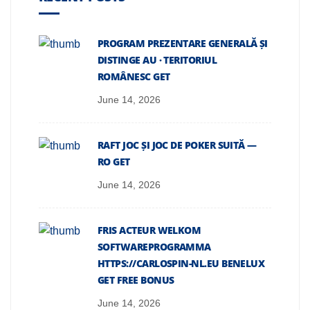
PROGRAM PREZENTARE GENERALĂ ȘI
DISTINGE AU · TERITORIUL
ROMÂNESC GET
June 14, 2026
RAFT JOC ȘI JOC DE POKER SUITĂ —
RO GET
June 14, 2026
FRIS ACTEUR WELKOM
SOFTWAREPROGRAMMA
HTTPS://CARLOSPIN-NL.EU BENELUX
GET FREE BONUS
June 14, 2026