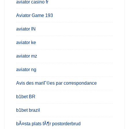
aviator casino fr
Aviator Game 193
aviator IN
aviator ke
aviator mz
aviator ng
Avis des mariГ©es par correspondance
b1bet BR
b1bet brazil
bÃ¤sta plats fÃ¶r postorderbrud