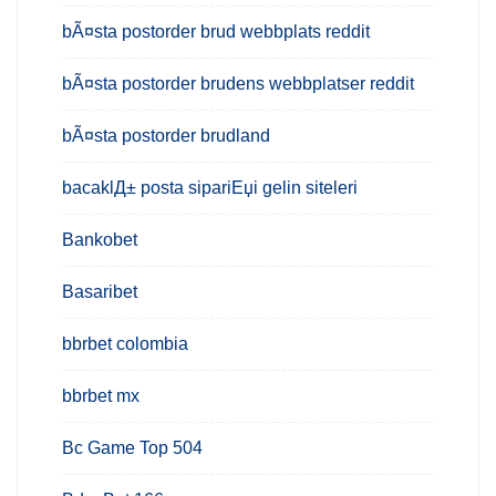
bÃ¤sta postorder brud webbplats reddit
bÃ¤sta postorder brudens webbplatser reddit
bÃ¤sta postorder brudland
bacaklД± posta sipariЕџi gelin siteleri
Bankobet
Basaribet
bbrbet colombia
bbrbet mx
Bc Game Top 504