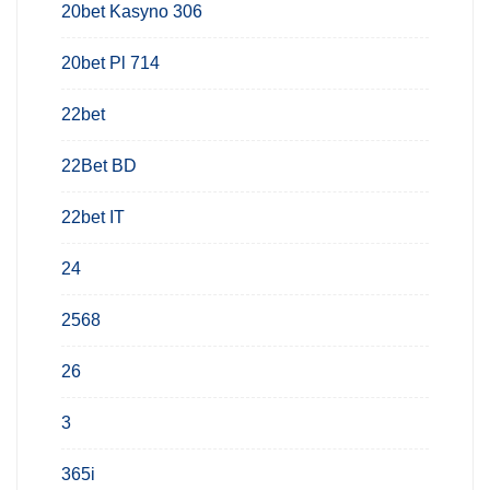
20bet Kasyno 306
20bet Pl 714
22bet
22Bet BD
22bet IT
24
2568
26
3
365i