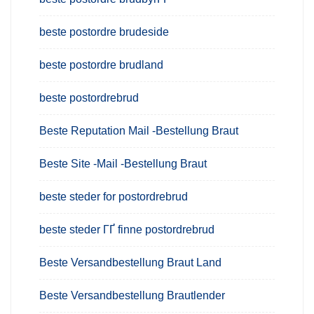
beste postordre brudeside
beste postordre brudland
beste postordrebrud
Beste Reputation Mail -Bestellung Braut
Beste Site -Mail -Bestellung Braut
beste steder for postordrebrud
beste steder ГҐ finne postordrebrud
Beste Versandbestellung Braut Land
Beste Versandbestellung Brautlender