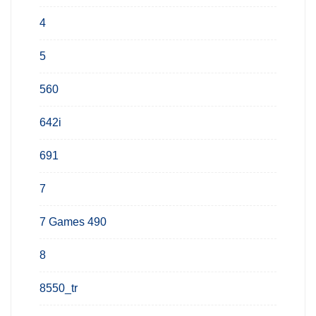
4
5
560
642i
691
7
7 Games 490
8
8550_tr