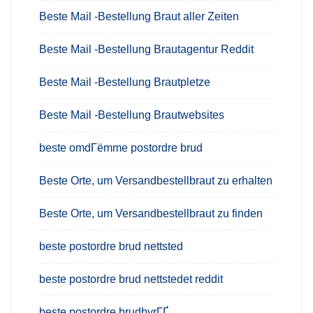
Beste Mail -Bestellung Braut aller Zeiten
Beste Mail -Bestellung Brautagentur Reddit
Beste Mail -Bestellung Brautpletze
Beste Mail -Bestellung Brautwebsites
beste omdГёmme postordre brud
Beste Orte, um Versandbestellbraut zu erhalten
Beste Orte, um Versandbestellbraut zu finden
beste postordre brud nettsted
beste postordre brud nettstedet reddit
beste postordre brudbyrГҐ