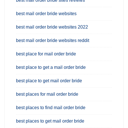
best mail order bride sites reviews
best mail order bride websites
best mail order bride websites 2022
best mail order bride websites reddit
best place for mail order bride
best place to get a mail order bride
best place to get mail order bride
best places for mail order bride
best places to find mail order bride
best places to get mail order bride