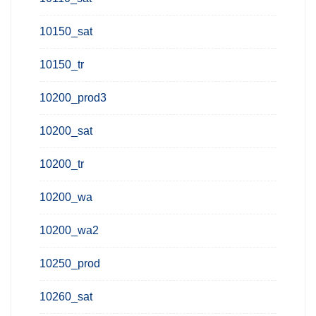
10150_sat
10150_tr
10200_prod3
10200_sat
10200_tr
10200_wa
10200_wa2
10250_prod
10260_sat