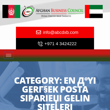
info@abcdxb.com
+971 4 3424222
CATEGORY:
EN Д°YI
GERГ§EK POSTA
SIPARIЕЏI GELIN
SITELERI