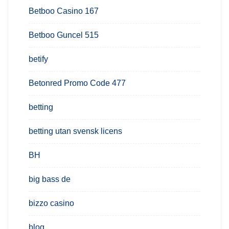
Betboo Casino 167
Betboo Guncel 515
betify
Betonred Promo Code 477
betting
betting utan svensk licens
BH
big bass de
bizzo casino
blog