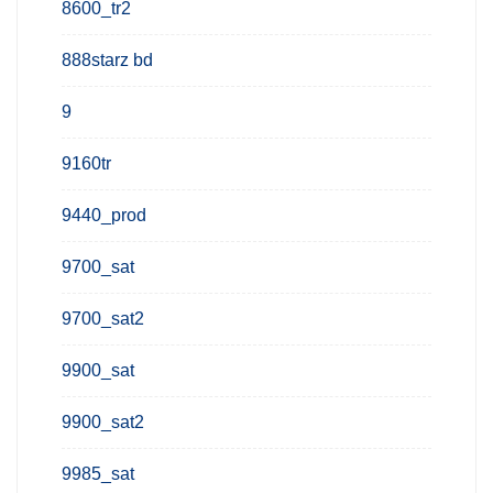
8600_tr2
888starz bd
9
9160tr
9440_prod
9700_sat
9700_sat2
9900_sat
9900_sat2
9985_sat