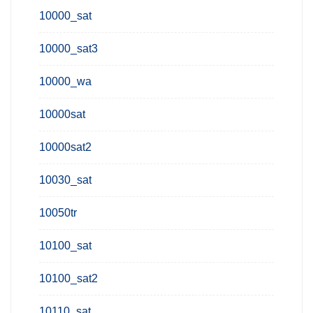
10000_sat
10000_sat3
10000_wa
10000sat
10000sat2
10030_sat
10050tr
10100_sat
10100_sat2
10110_sat