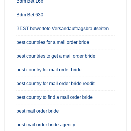
Bdm Bet 166
Bdm Bet 630
BEST bewertete Versandauftragsbrautseiten
best countries for a mail order bride
best countries to get a mail order bride
best country for mail order bride
best country for mail order bride reddit
best country to find a mail order bride
best mail order bride
best mail order bride agency