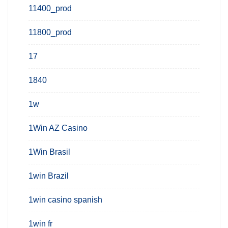
11400_prod
11800_prod
17
1840
1w
1Win AZ Casino
1Win Brasil
1win Brazil
1win casino spanish
1win fr