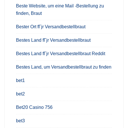
Beste Website, um eine Mail -Bestellung zu
finden, Braut
Bester Ort fГјr Versandbestellbraut
Bestes Land fГјr Versandbestellbraut
Bestes Land fГјr Versandbestellbraut Reddit
Bestes Land, um Versandbestellbraut zu finden
bet1
bet2
Bet20 Casino 756
bet3