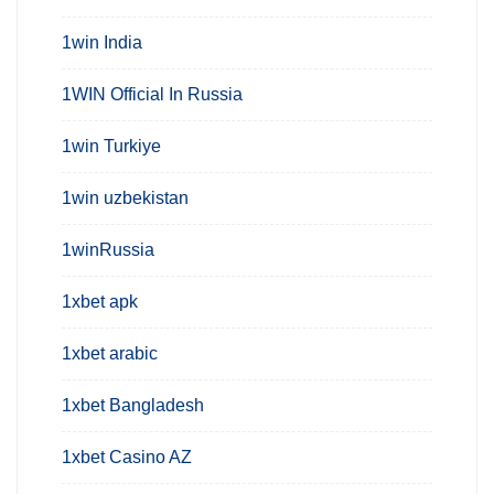
1win India
1WIN Official In Russia
1win Turkiye
1win uzbekistan
1winRussia
1xbet apk
1xbet arabic
1xbet Bangladesh
1xbet Casino AZ