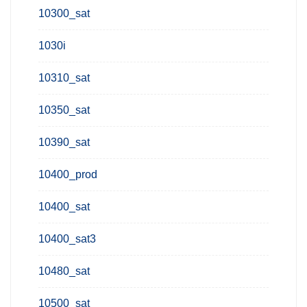
10300_sat
1030i
10310_sat
10350_sat
10390_sat
10400_prod
10400_sat
10400_sat3
10480_sat
10500_sat