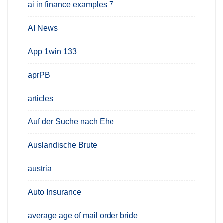
ai in finance examples 7
AI News
App 1win 133
aprPB
articles
Auf der Suche nach Ehe
Auslandische Brute
austria
Auto Insurance
average age of mail order bride