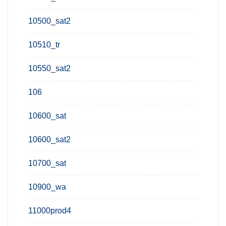
10500_sat2
10510_tr
10550_sat2
106
10600_sat
10600_sat2
10700_sat
10900_wa
11000prod4