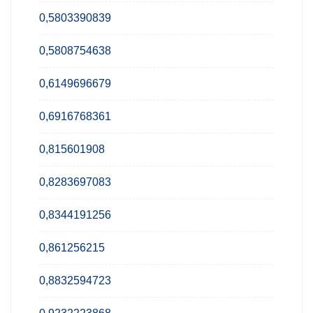
0,5803390839
0,5808754638
0,6149696679
0,6916768361
0,815601908
0,8283697083
0,8344191256
0,861256215
0,8832594723